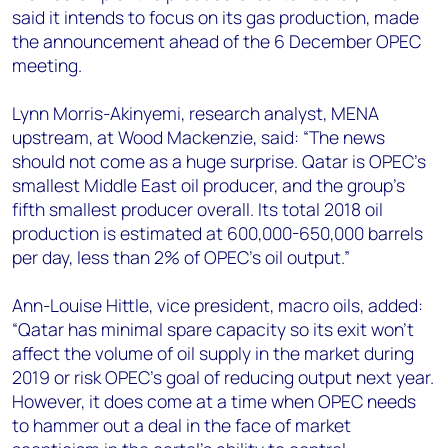
+44 7408 841129
said it intends to focus on its gas production, made
the announcement ahead of the 6 December OPEC
Angélica Juárez
meeting.
angelica.juarez@woodmac.com
+5256 4171 1980
Lynn Morris-Akinyemi, research analyst, MENA
upstream, at Wood Mackenzie, said: “The news
should not come as a huge surprise. Qatar is OPEC’s
smallest Middle East oil producer, and the group’s
fifth smallest producer overall. Its total 2018 oil
production is estimated at 600,000-650,000 barrels
per day, less than 2% of OPEC’s oil output.”
Ann-Louise Hittle, vice president, macro oils, added:
“Qatar has minimal spare capacity so its exit won't
affect the volume of oil supply in the market during
2019 or risk OPEC's goal of reducing output next year.
However, it does come at a time when OPEC needs
to hammer out a deal in the face of market