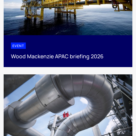
EVENT
Wood Mackenzie APAC briefing 2026