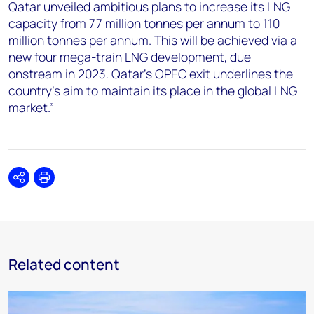
Qatar unveiled ambitious plans to increase its LNG
capacity from 77 million tonnes per annum to 110
million tonnes per annum. This will be achieved via a
new four mega-train LNG development, due
onstream in 2023. Qatar’s OPEC exit underlines the
country’s aim to maintain its place in the global LNG
market.”
Share
Print
Related content