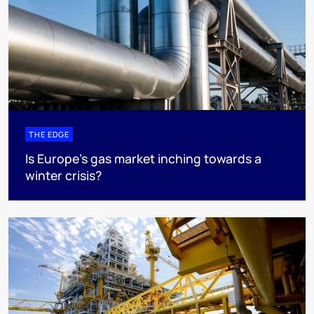
THE EDGE
Is Europe’s gas market inching towards a
winter crisis?