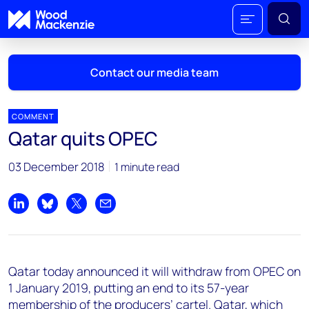
Contact our media team
COMMENT
Qatar quits OPEC
Mark Thomton
03 December 2018
1 minute read
mark.thomton@woodmac.com
+1 630 881 6885
Share on LinkedIn
Share on Bluesky
Share on X
Share by email
Hla Myat Mon
hla.myatmon@woodmac.com
+65 8533 8860
Qatar today announced it will withdraw from OPEC on
Chris Boba
1 January 2019, putting an end to its 57-year
chris.boba@woodmac.com
membership of the producers’ cartel. Qatar, which