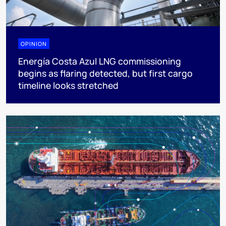
OPINION
Energía Costa Azul LNG commissioning
begins as flaring detected, but first cargo
timeline looks stretched