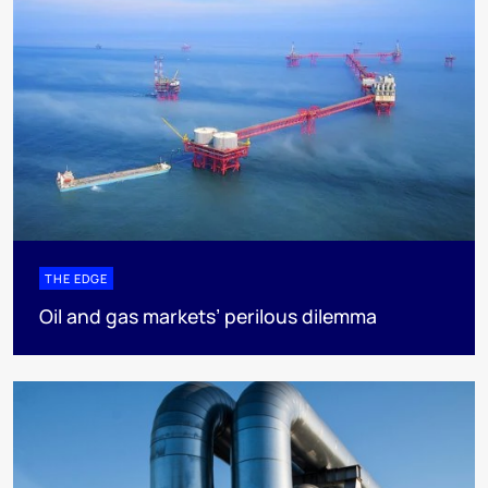
THE EDGE
Oil and gas markets’ perilous dilemma