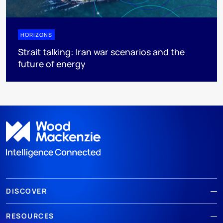
HORIZONS
Strait talking: Iran war scenarios and the
future of energy
DISCOVER
RESOURCES