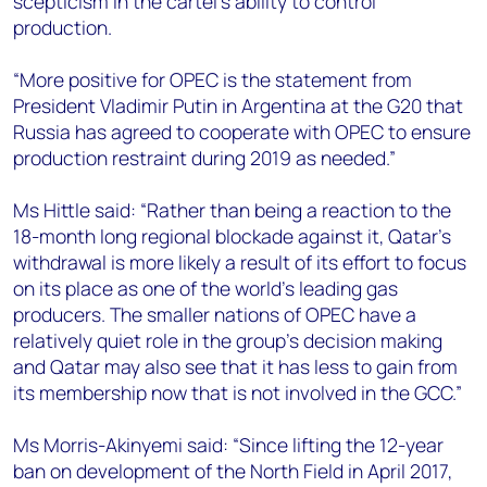
scepticism in the cartel’s ability to control
production.
“More positive for OPEC is the statement from
President Vladimir Putin in Argentina at the G20 that
Russia has agreed to cooperate with OPEC to ensure
production restraint during 2019 as needed.”
Ms Hittle said: “Rather than being a reaction to the
18-month long regional blockade against it, Qatar's
withdrawal is more likely a result of its effort to focus
on its place as one of the world’s leading gas
producers. The smaller nations of OPEC have a
relatively quiet role in the group's decision making
and Qatar may also see that it has less to gain from
its membership now that is not involved in the GCC.”
Ms Morris-Akinyemi said: “Since lifting the 12-year
ban on development of the North Field in April 2017,