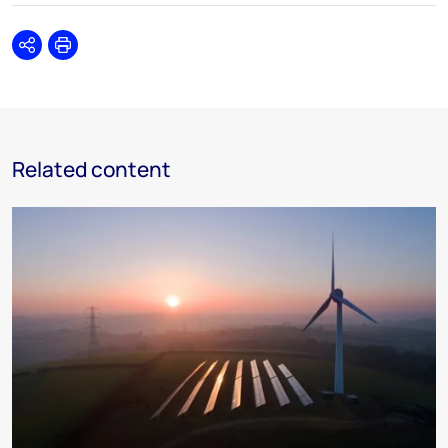
Share
Print
Related content