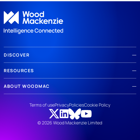
DISCOVER
RESOURCES
ABOUT WOODMAC
Terms of use
Privacy
Policies
Cookie Policy
© 2026 Wood Mackenzie Limited