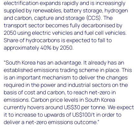
electrification expands rapidly and is increasingly
supplied by renewables, battery storage, hydrogen
and carbon, capture and storage (CCS). The
transport sector becomes fully decarbonised by
2050 using electric vehicles and fuel cell vehicles.
Share of hydrocarbons is expected to fall to
approximately 40% by 2050.
“South Korea has an advantage. It already has an
established emissions trading scheme in place. This
is an important mechanism to deliver the changes
required in the power and industrial sectors on the
basis of cost and carbon, to reach net-zero in
emissions. Carbon price levels in South Korea
currently hovers around US$30 per tonne. We expect
it to increase to upwards of US$100/t in order to
deliver a net-zero emissions outcome.”