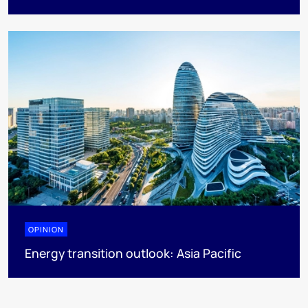
OPINION
Energy transition outlook: Asia Pacific