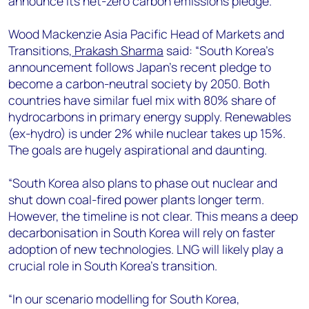
announce its net-zero carbon emissions pledge.
+44 7408 841129
Angélica Juárez
Wood Mackenzie Asia Pacific Head of Markets and
angelica.juarez@woodmac.com
Transitions,
Prakash Sharma
said: “South Korea’s
+5256 4171 1980
announcement follows Japan’s recent pledge to
become a carbon-neutral society by 2050. Both
countries have similar fuel mix with 80% share of
hydrocarbons in primary energy supply. Renewables
(ex-hydro) is under 2% while nuclear takes up 15%.
The goals are hugely aspirational and daunting.
“South Korea also plans to phase out nuclear and
shut down coal-fired power plants longer term.
However, the timeline is not clear. This means a deep
decarbonisation in South Korea will rely on faster
adoption of new technologies. LNG will likely play a
crucial role in South Korea’s transition.
“In our scenario modelling for South Korea,