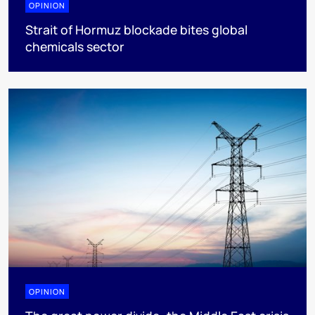
OPINION
Strait of Hormuz blockade bites global
chemicals sector
OPINION