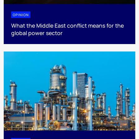
OPINION
What the Middle East conflict means for the
global power sector