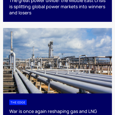
The great power divide: the Middle East crisis
is splitting global power markets into winners
and losers
THE EDGE
War is once again reshaping gas and LNG