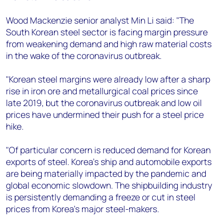
Wood Mackenzie senior analyst Min Li said: "The
South Korean steel sector is facing margin pressure
from weakening demand and high raw material costs
in the wake of the coronavirus outbreak.
"Korean steel margins were already low after a sharp
rise in iron ore and metallurgical coal prices since
late 2019, but the coronavirus outbreak and low oil
prices have undermined their push for a steel price
hike.
"Of particular concern is reduced demand for Korean
exports of steel. Korea’s ship and automobile exports
are being materially impacted by the pandemic and
global economic slowdown. The shipbuilding industry
is persistently demanding a freeze or cut in steel
prices from Korea’s major steel-makers.