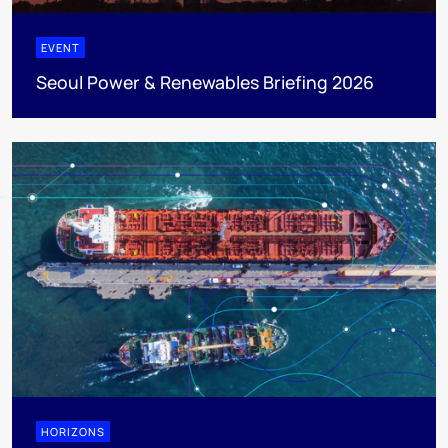
EVENT
Seoul Power & Renewables Briefing 2026
HORIZONS