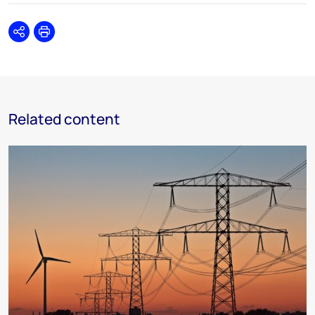
Share
Print
Related content