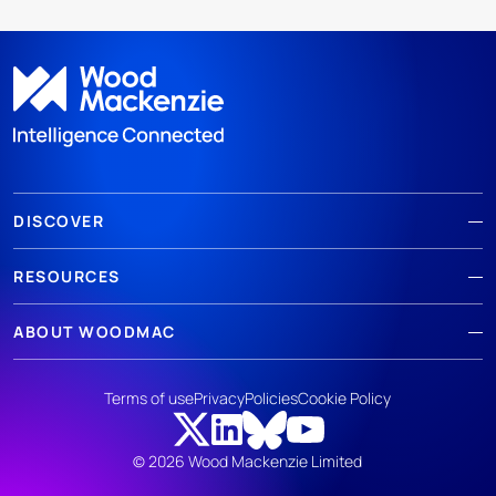
DISCOVER
RESOURCES
ABOUT WOODMAC
Terms of use
Privacy
Policies
Cookie Policy
© 2026 Wood Mackenzie Limited