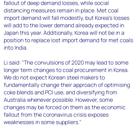
fallout of deep demand losses, while social
distancing measures remain in place. Met coal
import demand will fall modestly, but Korea's losses
will add to the lower demand already expected in
Japan this year. Additionally, Korea will not be in a
position to replace lost import demand for met coals
into India.
Li said: "The convulsions of 2020 may lead to some
longer term changes to coal procurement in Korea.
We do not expect Korean steel makers to
fundamentally change their approach of optimising
coke blends and PCI use, and diversifying from
Australia whenever possible. However, some
changes may be forced on them as the economic
fallout from the coronavirus crisis exposes
weaknesses in some suppliers."