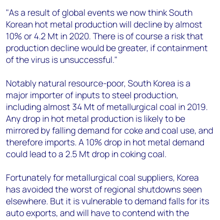
"As a result of global events we now think South
Korean hot metal production will decline by almost
10% or 4.2 Mt in 2020. There is of course a risk that
production decline would be greater, if containment
of the virus is unsuccessful."
Notably natural resource-poor, South Korea is a
major importer of inputs to steel production,
including almost 34 Mt of metallurgical coal in 2019.
Any drop in hot metal production is likely to be
mirrored by falling demand for coke and coal use, and
therefore imports. A 10% drop in hot metal demand
could lead to a 2.5 Mt drop in coking coal.
Fortunately for metallurgical coal suppliers, Korea
has avoided the worst of regional shutdowns seen
elsewhere. But it is vulnerable to demand falls for its
auto exports, and will have to contend with the