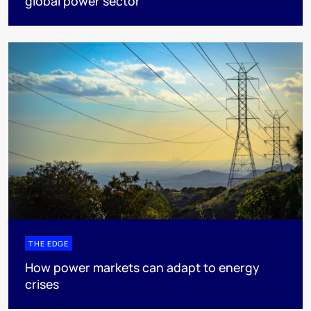
global power sector
THE EDGE
How power markets can adapt to energy
crises