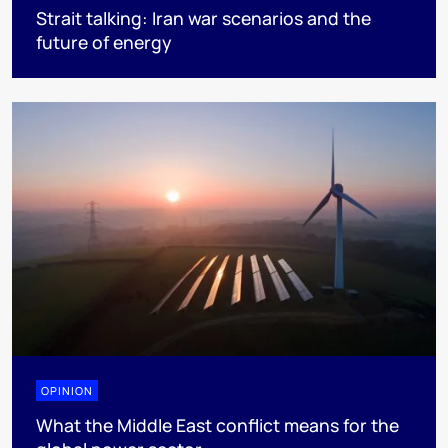
Strait talking: Iran war scenarios and the
future of energy
OPINION
What the Middle East conflict means for the