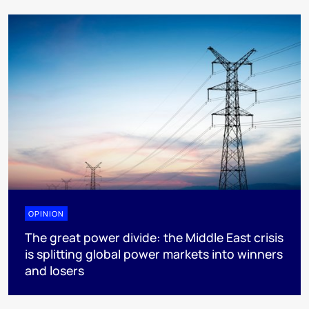
OPINION
The great power divide: the Middle East crisis
is splitting global power markets into winners
and losers