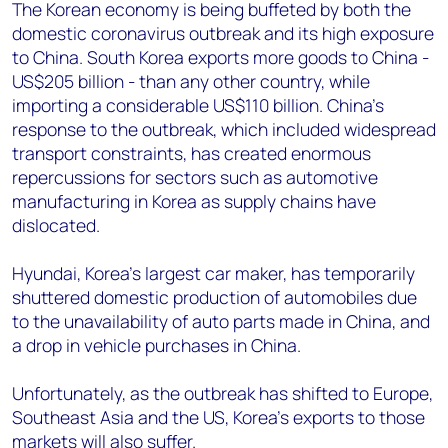
+44 7408 841129
The Korean economy is being buffeted by both the
domestic coronavirus outbreak and its high exposure
Angélica Juárez
to China. South Korea exports more goods to China -
angelica.juarez@woodmac.com
US$205 billion - than any other country, while
+5256 4171 1980
importing a considerable US$110 billion. China’s
response to the outbreak, which included widespread
transport constraints, has created enormous
repercussions for sectors such as automotive
manufacturing in Korea as supply chains have
dislocated.
Hyundai, Korea’s largest car maker, has temporarily
shuttered domestic production of automobiles due
to the unavailability of auto parts made in China, and
a drop in vehicle purchases in China.
Unfortunately, as the outbreak has shifted to Europe,
Southeast Asia and the US, Korea’s exports to those
markets will also suffer.