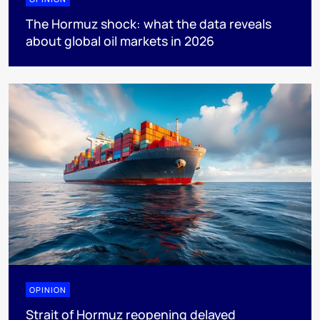
The Hormuz shock: what the data reveals
about global oil markets in 2026
OPINION
Strait of Hormuz reopening delayed