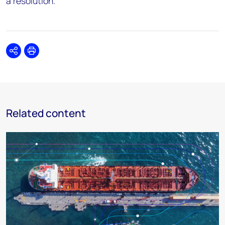
a resolution.”
Share
Print
Related content