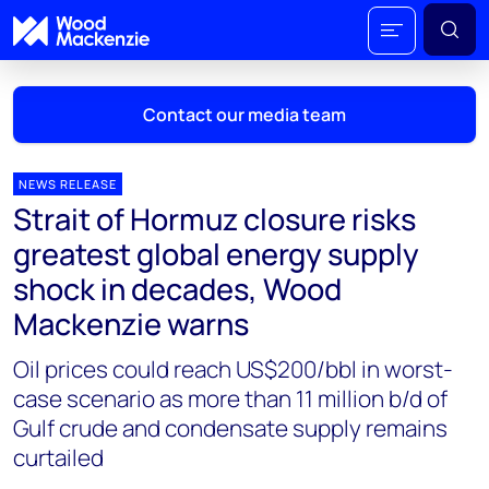
Contact our media team
NEWS RELEASE
Strait of Hormuz closure risks
Mark Thomton
greatest global energy supply
mark.thomton@woodmac.com
shock in decades, Wood
+1 630 881 6885
Mackenzie warns
Hla Myat Mon
Oil prices could reach US$200/bbl in worst-
hla.myatmon@woodmac.com
+65 8533 8860
case scenario as more than 11 million b/d of
Gulf crude and condensate supply remains
Chris Boba
curtailed
chris.boba@woodmac.com