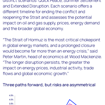
distinct scenarios: Quick Peace, Summer Settlement
and Extended Disruption. Each scenario offers a
different timeline for ending the conflict and
reopening the Strait and assesses the potential
impact on oil and gas supply, prices, energy demand
and the broader global economy.
“The Strait of Hormuz is the most critical chokepoint
in global energy markets, and a prolonged closure
would become far more than an energy crisis,” said
Peter Martin, head of economics at Wood Mackenzie.
“The longer disruption persists, the greater the
impact on energy prices, industrial activity, trade
flows and global economic growth.”
Three paths forward, but risks are asymmetrical