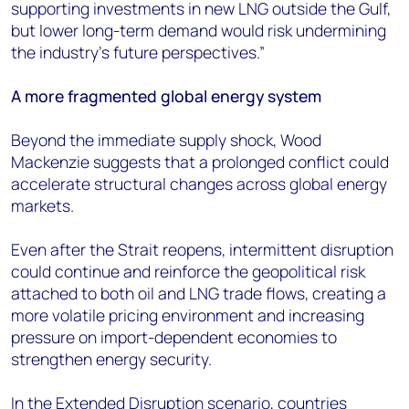
supporting investments in new LNG outside the Gulf,
but lower long-term demand would risk undermining
the industry’s future perspectives.”
A more fragmented global energy system
Beyond the immediate supply shock, Wood
Mackenzie suggests that a prolonged conflict could
accelerate structural changes across global energy
markets.
Even after the Strait reopens, intermittent disruption
could continue and reinforce the geopolitical risk
attached to both oil and LNG trade flows, creating a
more volatile pricing environment and increasing
pressure on import-dependent economies to
strengthen energy security.
In the Extended Disruption scenario, countries