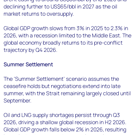
declining further to US$65/bbl in 2027 as the oil
market returns to oversupply.
Global GDP growth slows from 3% in 2025 to 2.3% in
2026, with a recession limited to the Middle East. The
global economy broadly returns to its pre-conflict
trajectory by Q4 2026.
Summer Settlement
The ‘Summer Settlement’ scenario assumes the
ceasefire holds but negotiations extend into late
summer, with the Strait remaining largely closed until
September.
Oil and LNG supply shortages persist through Q3
2026, driving a shallow global recession in H2 2026.
Global GDP growth falls below 2% in 2026, resulting