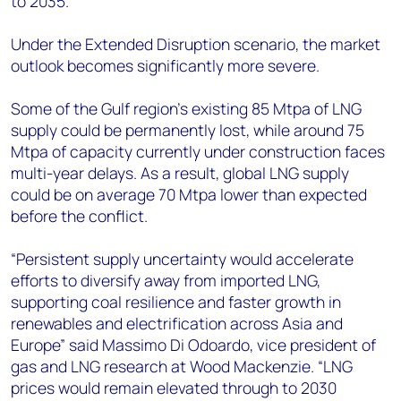
to 2035.
Under the Extended Disruption scenario, the market
outlook becomes significantly more severe.
Some of the Gulf region’s existing 85 Mtpa of LNG
supply could be permanently lost, while around 75
Mtpa of capacity currently under construction faces
multi-year delays. As a result, global LNG supply
could be on average 70 Mtpa lower than expected
before the conflict.
“Persistent supply uncertainty would accelerate
efforts to diversify away from imported LNG,
supporting coal resilience and faster growth in
renewables and electrification across Asia and
Europe” said Massimo Di Odoardo, vice president of
gas and LNG research at Wood Mackenzie. “LNG
prices would remain elevated through to 2030