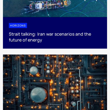
HORIZONS
Strait talking: Iran war scenarios and the
future of energy