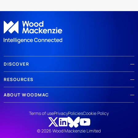
DISCOVER
RESOURCES
ABOUT WOODMAC
Terms of use
Privacy
Policies
Cookie Policy
© 2026 Wood Mackenzie Limited