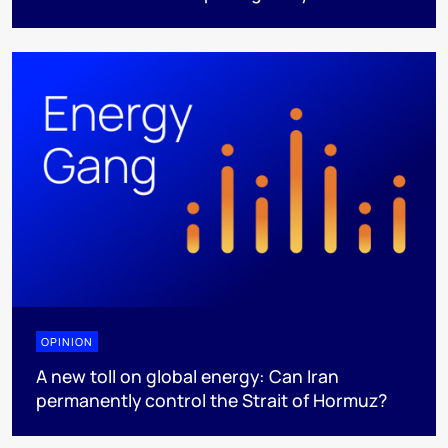
OPINION
A new toll on global energy: Can Iran
permanently control the Strait of Hormuz?