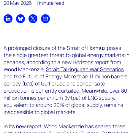
+44 7408 841129
20 May 2026
1 minute read
Angélica Juárez
angelica.juarez@woodmac.com
Share on LinkedIn
Share on Bluesky
Share on X
Share by email
+5256 4171 1980
A prolonged closure of the Strait of Hormuz poses
the single greatest threat to global energy markets in
decades, according to a new Horizons report from
Wood Mackenzie,
Strait Talking: Iran War Scenarios
and the Future of Energy
. More than 11 million barrels
per day (b/d) of Gulf crude and condensate
production is currently curtailed. Meanwhile, over 80
million tonnes per annum (Mtpa) of LNG supply,
equivalent to around 20% of global supply, remains
inaccessible to global markets.
In its new report, Wood Mackenzie has shared three