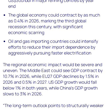
US$300/bbl in major refining centres by year
end
The global economy could contract by as much
as 0.4% in 2026, marking the third global
recession this century, with significant
economic scarring
Oil and gas importing countries could intensify
efforts to reduce their import dependence by
aggressively pursuing faster electrification
The regional economic impact would be severe and
uneven. The Middle East could see GDP contract by
10.7% in 2026, while EU27 GDP declines by 1.5% in
2026 and 0.5% in 2027. US GDP growth would fall
below 1% in both years, while China’s GDP growth
slows to 3% in 2026.
“The long-term outlook points to structurally weaker