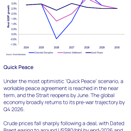
Quick Peace
Under the most optimistic ‘Quick Peace’ scenario, a
workable peace agreement is reached in the near
term, and the Strait reopens by June. The global
economy broadly returns to its pre-war trajectory by
Q4 2026.
Crude prices fall sharply following a deal, with Dated
Brent easing to around US$80/bbl by end-2026 and