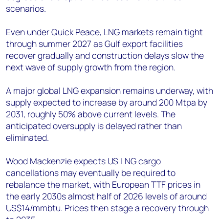
scenarios.
Even under Quick Peace, LNG markets remain tight
through summer 2027 as Gulf export facilities
recover gradually and construction delays slow the
next wave of supply growth from the region.
A major global LNG expansion remains underway, with
supply expected to increase by around 200 Mtpa by
2031, roughly 50% above current levels. The
anticipated oversupply is delayed rather than
eliminated.
Wood Mackenzie expects US LNG cargo
cancellations may eventually be required to
rebalance the market, with European TTF prices in
the early 2030s almost half of 2026 levels of around
US$14/mmbtu. Prices then stage a recovery through