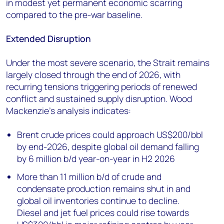
in modest yet permanent economic scarring
compared to the pre-war baseline.
Extended Disruption
Under the most severe scenario, the Strait remains
largely closed through the end of 2026, with
recurring tensions triggering periods of renewed
conflict and sustained supply disruption. Wood
Mackenzie’s analysis indicates:
Brent crude prices could approach US$200/bbl
by end-2026, despite global oil demand falling
by 6 million b/d year-on-year in H2 2026
More than 11 million b/d of crude and
condensate production remains shut in and
global oil inventories continue to decline.
Diesel and jet fuel prices could rise towards