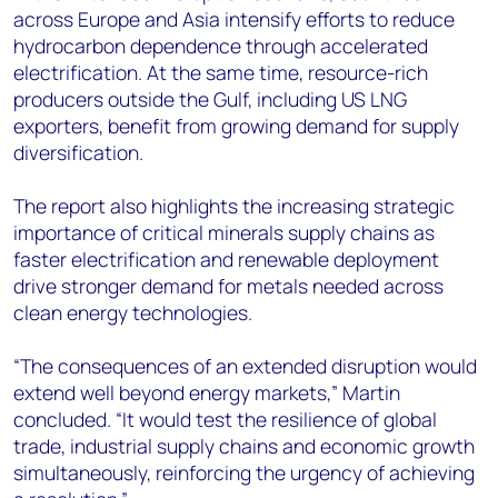
across Europe and Asia intensify efforts to reduce
hydrocarbon dependence through accelerated
electrification. At the same time, resource-rich
producers outside the Gulf, including US LNG
exporters, benefit from growing demand for supply
diversification.
The report also highlights the increasing strategic
importance of critical minerals supply chains as
faster electrification and renewable deployment
drive stronger demand for metals needed across
clean energy technologies.
“The consequences of an extended disruption would
extend well beyond energy markets,” Martin
concluded. “It would test the resilience of global
trade, industrial supply chains and economic growth
simultaneously, reinforcing the urgency of achieving