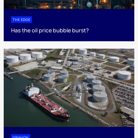
THE EDGE
Has the oil price bubble burst?
OPINION