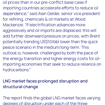
oil prices than in our pre-conflict base case if
importing countries accelerate efforts to reduce oil
dependence,” said Alan Gelder, senior vice president
for refining, chemicals & oil markets at Wood
Mackenzie. “If electrification advances more
aggressively and oil imports are displaced, this will
add further downward pressure on prices, with Brent
potentially trending US$10/bbl lower than the quick
peace scenario in the medium/long-term. This
outlook is, however, challenged by both the pace of
the energy transition and higher energy costs for oil-
importing economies that seek to reduce reliance on
hydrocarbons.”
LNG market faces prolonged disruption and
structural change
The report finds the global LNG market faces varying
degrees of disruption under each of the three