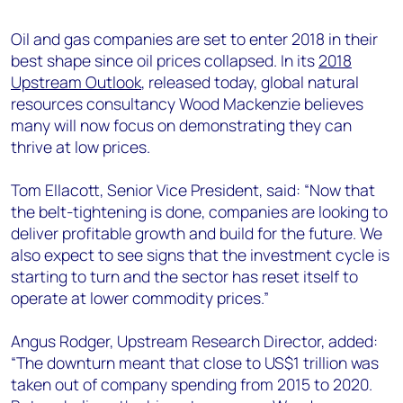
+44 7408 841129
Oil and gas companies are set to enter 2018 in their
Angélica Juárez
best shape since oil prices collapsed. In its
2018
angelica.juarez@woodmac.com
Upstream Outlook
, released today, global natural
+5256 4171 1980
resources consultancy Wood Mackenzie believes
many will now focus on demonstrating they can
thrive at low prices.
Tom Ellacott, Senior Vice President, said: “Now that
the belt-tightening is done, companies are looking to
deliver profitable growth and build for the future. We
also expect to see signs that the investment cycle is
starting to turn and the sector has reset itself to
operate at lower commodity prices.”
Angus Rodger, Upstream Research Director, added:
“The downturn meant that close to US$1 trillion was
taken out of company spending from 2015 to 2020.