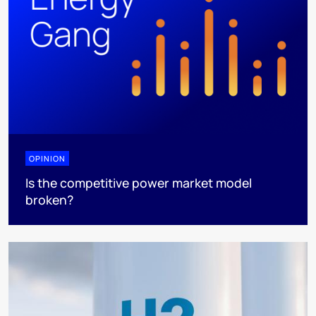
OPINION
Is the competitive power market model
broken?