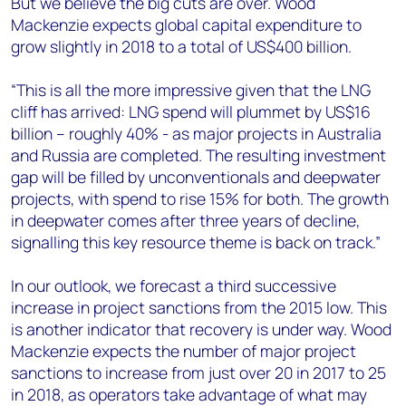
But we believe the big cuts are over. Wood
Mackenzie expects global capital expenditure to
grow slightly in 2018 to a total of US$400 billion.
“This is all the more impressive given that the LNG
cliff has arrived: LNG spend will plummet by US$16
billion – roughly 40% - as major projects in Australia
and Russia are completed. The resulting investment
gap will be filled by unconventionals and deepwater
projects, with spend to rise 15% for both. The growth
in deepwater comes after three years of decline,
signalling this key resource theme is back on track.”
In our outlook, we forecast a third successive
increase in project sanctions from the 2015 low. This
is another indicator that recovery is under way. Wood
Mackenzie expects the number of major project
sanctions to increase from just over 20 in 2017 to 25
in 2018, as operators take advantage of what may