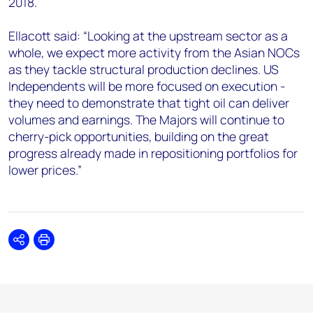
2018.
Ellacott said: “Looking at the upstream sector as a
whole, we expect more activity from the Asian NOCs
as they tackle structural production declines. US
Independents will be more focused on execution -
they need to demonstrate that tight oil can deliver
volumes and earnings. The Majors will continue to
cherry-pick opportunities, building on the great
progress already made in repositioning portfolios for
lower prices.”
Share
Print