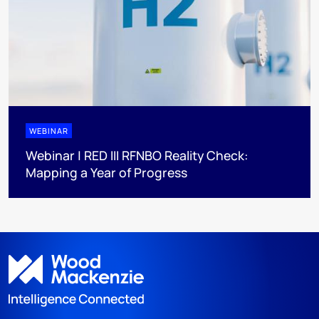
WEBINAR
Webinar | RED III RFNBO Reality Check:
Mapping a Year of Progress