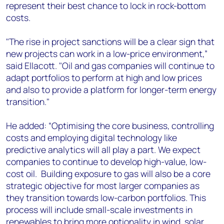
represent their best chance to lock in rock-bottom
costs.
"The rise in project sanctions will be a clear sign that
new projects can work in a low-price environment,”
said Ellacott. "Oil and gas companies will continue to
adapt portfolios to perform at high and low prices
and also to provide a platform for longer-term energy
transition."
He added: “Optimising the core business, controlling
costs and employing digital technology like
predictive analytics will all play a part. We expect
companies to continue to develop high-value, low-
cost oil. Building exposure to gas will also be a core
strategic objective for most larger companies as
they transition towards low-carbon portfolios. This
process will include small-scale investments in
renewables to bring more optionality in wind, solar