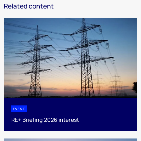
Related content
EVENT
RE+ Briefing 2026 interest