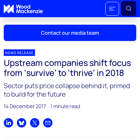
Contact our media team
NEWS RELEASE
Upstream companies shift focus
Mark Thomton
from ‘survive’ to ‘thrive’ in 2018
mark.thomton@woodmac.com
+1 630 881 6885
Sector puts price collapse behind it, primed
to build for the future
Hla Myat Mon
hla.myatmon@woodmac.com
14 December 2017
1 minute read
+65 8533 8860
Chris Boba
Share on LinkedIn
Share on Bluesky
Share on X
Share by email
chris.boba@woodmac.com