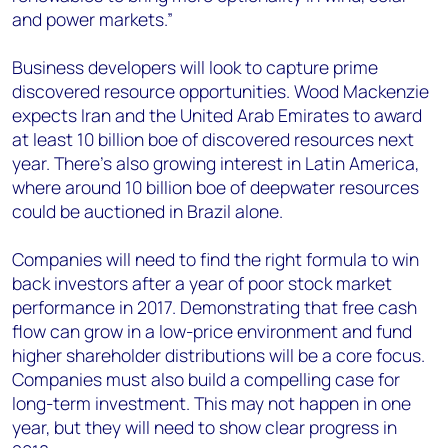
and power markets.”
Business developers will look to capture prime
discovered resource opportunities. Wood Mackenzie
expects Iran and the United Arab Emirates to award
at least 10 billion boe of discovered resources next
year. There's also growing interest in Latin America,
where around 10 billion boe of deepwater resources
could be auctioned in Brazil alone.
Companies will need to find the right formula to win
back investors after a year of poor stock market
performance in 2017. Demonstrating that free cash
flow can grow in a low-price environment and fund
higher shareholder distributions will be a core focus.
Companies must also build a compelling case for
long-term investment. This may not happen in one
year, but they will need to show clear progress in