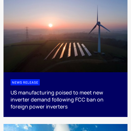
NEWS RELEASE
US manufacturing poised to meet new
inverter demand following FCC ban on
foreign power inverters