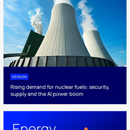
OPINION
Rising demand for nuclear fuels: security,
supply and the AI power boom