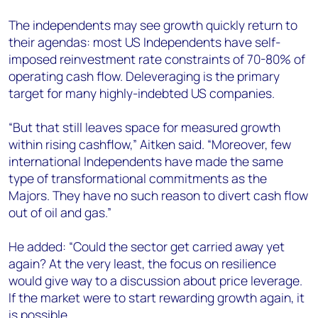
The independents may see growth quickly return to
their agendas: most US Independents have self-
imposed reinvestment rate constraints of 70-80% of
operating cash flow. Deleveraging is the primary
target for many highly-indebted US companies.
“But that still leaves space for measured growth
within rising cashflow,” Aitken said. “Moreover, few
international Independents have made the same
type of transformational commitments as the
Majors. They have no such reason to divert cash flow
out of oil and gas.”
He added: “Could the sector get carried away yet
again? At the very least, the focus on resilience
would give way to a discussion about price leverage.
If the market were to start rewarding growth again, it
is possible.