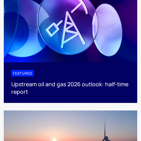
FEATURED
Upstream oil and gas 2026 outlook: half-time
report