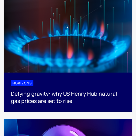
HORIZONS
Defying gravity: why US Henry Hub natural
gas prices are set to rise