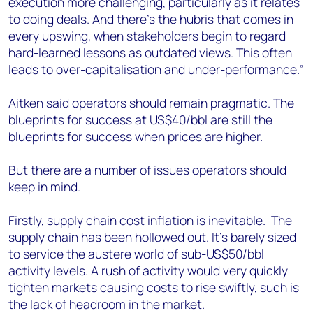
execution more challenging, particularly as it relates
to doing deals. And there’s the hubris that comes in
every upswing, when stakeholders begin to regard
hard-learned lessons as outdated views. This often
leads to over-capitalisation and under-performance.”
Aitken said operators should remain pragmatic. The
blueprints for success at US$40/bbl are still the
blueprints for success when prices are higher.
But there are a number of issues operators should
keep in mind.
Firstly, supply chain cost inflation is inevitable. The
supply chain has been hollowed out. It’s barely sized
to service the austere world of sub-US$50/bbl
activity levels. A rush of activity would very quickly
tighten markets causing costs to rise swiftly, such is
the lack of headroom in the market.