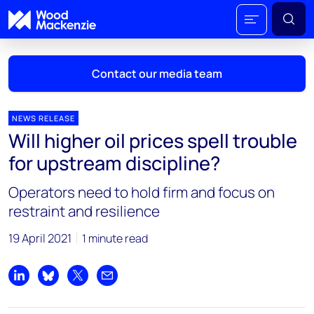
Contact our media team
NEWS RELEASE
Will higher oil prices spell trouble
Mark Thomton
for upstream discipline?
mark.thomton@woodmac.com
+1 630 881 6885
Operators need to hold firm and focus on
restraint and resilience
Hla Myat Mon
hla.myatmon@woodmac.com
19 April 2021
1 minute read
+65 8533 8860
Chris Boba
Share on LinkedIn
Share on Bluesky
Share on X
Share by email
chris.boba@woodmac.com