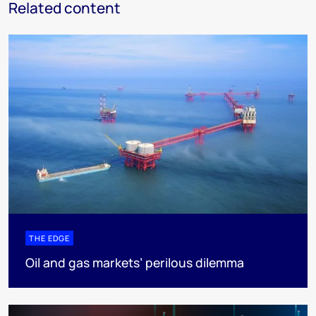
Related content
THE EDGE
Oil and gas markets’ perilous dilemma