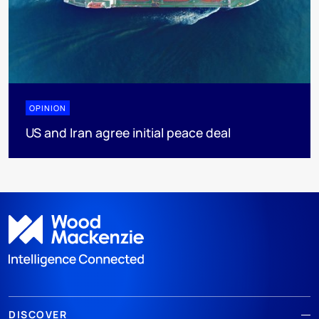
OPINION
US and Iran agree initial peace deal
DISCOVER