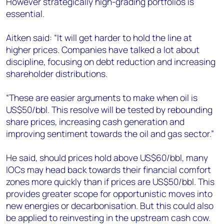
However strategically high-grading portfolios is
essential.
Aitken said: “It will get harder to hold the line at
higher prices. Companies have talked a lot about
discipline, focusing on debt reduction and increasing
shareholder distributions.
“These are easier arguments to make when oil is
US$50/bbl. This resolve will be tested by rebounding
share prices, increasing cash generation and
improving sentiment towards the oil and gas sector.”
He said, should prices hold above US$60/bbl, many
IOCs may head back towards their financial comfort
zones more quickly than if prices are US$50/bbl. This
provides greater scope for opportunistic moves into
new energies or decarbonisation. But this could also
be applied to reinvesting in the upstream cash cow.