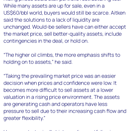
While many assets are up for sale, even in a
US$60/bbl world, buyers would still be scarce. Aitken
said the solutions to a lack of liquidity are
unchanged. Would-be sellers have can either accept
the market price, sell better-quality assets, include
contingencies in the deal, or hold on.
“The higher oil climbs, the more emphasis shifts to
holding on to assets,” he said.
“Taking the prevailing market price was an easier
decision when prices and confidence were low. It
becomes more difficult to sell assets at a lower
valuation in a rising price environment. The assets
are generating cash and operators have less
pressure to sell due to their increasing cash flow and
greater flexibility.”