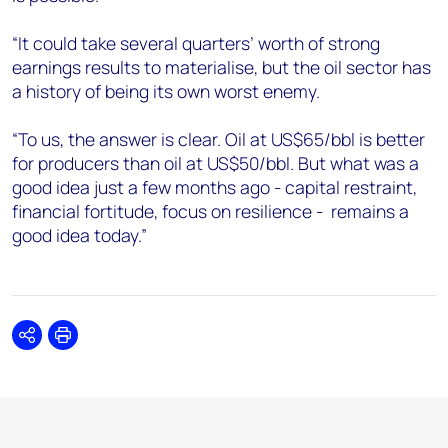
“It could take several quarters’ worth of strong
earnings results to materialise, but the oil sector has
a history of being its own worst enemy.
“To us, the answer is clear. Oil at US$65/bbl is better
for producers than oil at US$50/bbl. But what was a
good idea just a few months ago - capital restraint,
financial fortitude, focus on resilience - remains a
good idea today.”
Share
Print