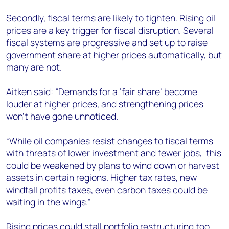
Secondly, fiscal terms are likely to tighten. Rising oil
prices are a key trigger for fiscal disruption. Several
fiscal systems are progressive and set up to raise
government share at higher prices automatically, but
many are not.
Aitken said: “Demands for a ‘fair share’ become
louder at higher prices, and strengthening prices
won’t have gone unnoticed.
“While oil companies resist changes to fiscal terms
with threats of lower investment and fewer jobs, this
could be weakened by plans to wind down or harvest
assets in certain regions. Higher tax rates, new
windfall profits taxes, even carbon taxes could be
waiting in the wings.”
Rising prices could stall portfolio restructuring too.