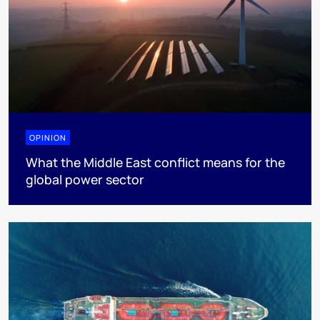
OPINION
What the Middle East conflict means for the
global power sector