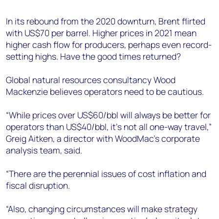
+44 7408 841129
In its rebound from the 2020 downturn, Brent flirted
Angélica Juárez
with US$70 per barrel. Higher prices in 2021 mean
angelica.juarez@woodmac.com
higher cash flow for producers, perhaps even record-
+5256 4171 1980
setting highs. Have the good times returned?
Global natural resources consultancy Wood
Mackenzie believes operators need to be cautious.
“While prices over US$60/bbl will always be better for
operators than US$40/bbl, it’s not all one-way travel,”
Greig Aitken, a director with WoodMac’s corporate
analysis team, said.
“There are the perennial issues of cost inflation and
fiscal disruption.
“Also, changing circumstances will make strategy