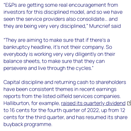
“E&Ps are getting some real encouragement from
investors for this disciplined model, and so we have
seen the service providers also consolidate… and
they are being very very disciplined,” Muncrief said
“They are aiming to make sure that if there’s a
bankruptcy headline, it’s not their company. So
everybody is working very very diligently on their
balance sheets, to make sure that they can
persevere and live through the cycles.”
Capital discipline and returning cash to shareholders
have been consistent themes in recent earnings
reports from the listed oilfield services companies.
Halliburton, for example,
raised its quarterly dividend
to 16 cents for the fourth quarter of 2022, up from 12
cents for the third quarter, and has resumed its share
buyback programme.