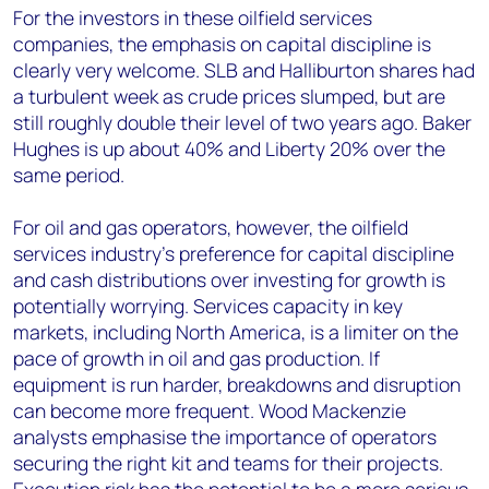
For the investors in these oilfield services
companies, the emphasis on capital discipline is
clearly very welcome. SLB and Halliburton shares had
a turbulent week as crude prices slumped, but are
still roughly double their level of two years ago. Baker
Hughes is up about 40% and Liberty 20% over the
same period.
For oil and gas operators, however, the oilfield
services industry’s preference for capital discipline
and cash distributions over investing for growth is
potentially worrying. Services capacity in key
markets, including North America, is a limiter on the
pace of growth in oil and gas production. If
equipment is run harder, breakdowns and disruption
can become more frequent. Wood Mackenzie
analysts emphasise the importance of operators
securing the right kit and teams for their projects.