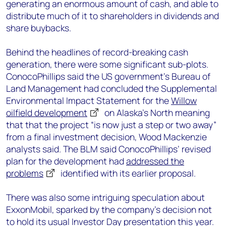
generating an enormous amount of cash, and able to
distribute much of it to shareholders in dividends and
share buybacks.
Behind the headlines of record-breaking cash
generation, there were some significant sub-plots.
ConocoPhillips said the US government’s Bureau of
Land Management had concluded the Supplemental
Environmental Impact Statement for the
Willow
oilfield development
on Alaska’s North meaning
that that the project “is now just a step or two away”
from a final investment decision, Wood Mackenzie
analysts said. The BLM said ConocoPhillips’ revised
plan for the development had
addressed the
problems
identified with its earlier proposal.
There was also some intriguing speculation about
ExxonMobil, sparked by the company’s decision not
to hold its usual Investor Day presentation this year.