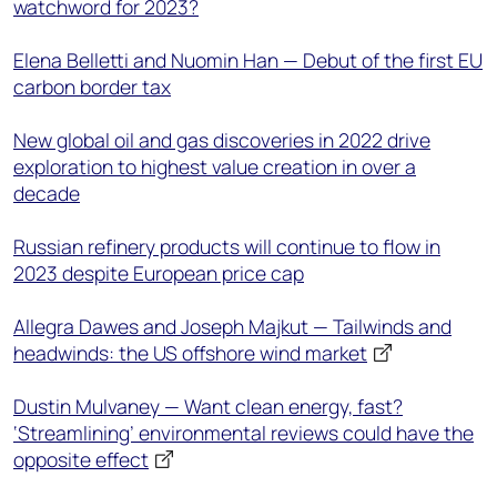
watchword for 2023?
Elena Belletti and Nuomin Han — Debut of the first EU
carbon border tax
New global oil and gas discoveries in 2022 drive
exploration to highest value creation in over a
decade
Russian refinery products will continue to flow in
2023 despite European price cap
Allegra Dawes and Joseph Majkut — Tailwinds and
headwinds: the US offshore wind market
Dustin Mulvaney — Want clean energy, fast?
‘Streamlining’ environmental reviews could have the
opposite effect