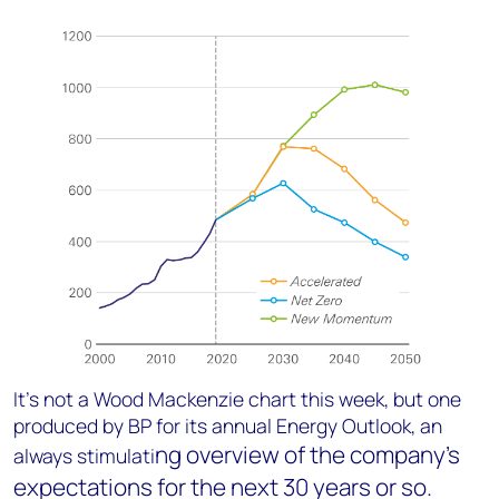
It’s not a Wood Mackenzie chart this week, but one
produced by BP for its annual Energy Outlook, an
ng overview of the company’s
always stimulati
expectations for the next 30 years or so.