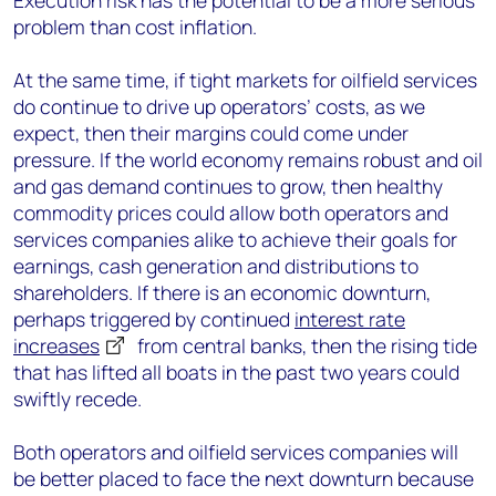
Execution risk has the potential to be a more serious
problem than cost inflation.
At the same time, if tight markets for oilfield services
do continue to drive up operators’ costs, as we
expect, then their margins could come under
pressure. If the world economy remains robust and oil
and gas demand continues to grow, then healthy
commodity prices could allow both operators and
services companies alike to achieve their goals for
earnings, cash generation and distributions to
shareholders. If there is an economic downturn,
perhaps triggered by continued
interest rate
increases
from central banks, then the rising tide
that has lifted all boats in the past two years could
swiftly recede.
Both operators and oilfield services companies will
be better placed to face the next downturn because