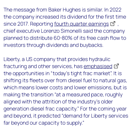
The message from Baker Hughes is similar. In 2022
the company increased its dividend for the first time
since 2017. Reporting
fourth quarter earnings
,
chief executive Lorenzo Simonelli said the company
planned to distribute 60-80% of its free cash flow to
investors through dividends and buybacks.
Liberty, a US company that provides hydraulic
fracturing and other services, has
emphasised
the opportunities in “today’s tight frac market”. It is
shifting its fleets over from diesel fuel to natural gas,
which means lower costs and lower emissions, but is
making the transition “at a measured pace, roughly
aligned with the attrition of the industry’s older
generation diesel frac capacity.” For the coming year
and beyond, it predicted “demand for Liberty services
far beyond our capacity to supply.”