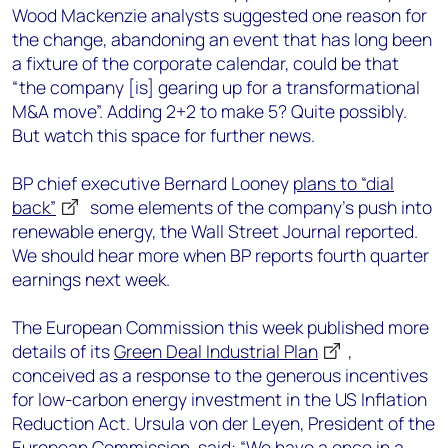
Wood Mackenzie analysts suggested one reason for
the change, abandoning an event that has long been
a fixture of the corporate calendar, could be that
“the company [is] gearing up for a transformational
M&A move”. Adding 2+2 to make 5? Quite possibly.
But watch this space for further news.
BP chief executive Bernard Looney
plans to “dial
back”
some elements of the company’s push into
renewable energy, the Wall Street Journal reported.
We should hear more when BP reports fourth quarter
earnings next week.
The European Commission this week published more
details of its
Green Deal Industrial Plan
,
conceived as a response to the generous incentives
for low-carbon energy investment in the US Inflation
Reduction Act. Ursula von der Leyen, President of the
European Commission, said: “We have a once in a