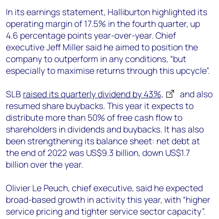
In its earnings statement, Halliburton highlighted its
operating margin of 17.5% in the fourth quarter, up
4.6 percentage points year-over-year. Chief
executive Jeff Miller said he aimed to position the
company to outperform in any conditions, “but
especially to maximise returns through this upcycle”.
SLB
raised its quarterly dividend by 43%,
and also
resumed share buybacks. This year it expects to
distribute more than 50% of free cash flow to
shareholders in dividends and buybacks. It has also
been strengthening its balance sheet: net debt at
the end of 2022 was US$9.3 billion, down US$1.7
billion over the year.
Olivier Le Peuch, chief executive, said he expected
broad-based growth in activity this year, with “higher
service pricing and tighter service sector capacity”.