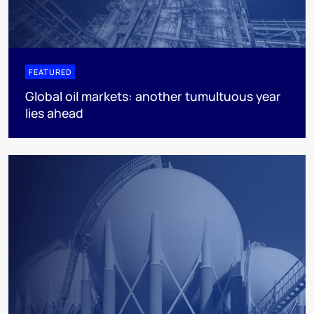
FEATURED
Global oil markets: another tumultuous year
lies ahead