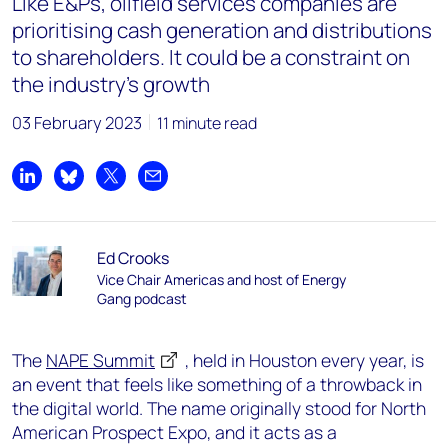
Like E&Ps, oilfield services companies are
prioritising cash generation and distributions
to shareholders. It could be a constraint on
the industry's growth
03 February 2023
11 minute read
Share on LinkedIn
Share on Bluesky
Share on X
Share by email
Ed Crooks
Vice Chair Americas and host of Energy
Gang podcast
The
NAPE Summit
, held in Houston every year, is
an event that feels like something of a throwback in
the digital world. The name originally stood for North
American Prospect Expo, and it acts as a