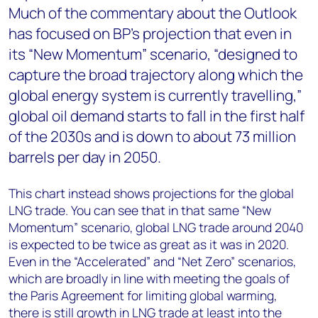
Much of the commentary about the Outlook
has focused on BP’s projection that even in
its “New Momentum” scenario, “designed to
capture the broad trajectory along which the
global energy system is currently travelling,”
global oil demand starts to fall in the first half
of the 2030s and is down to about 73 million
barrels per day in 2050.
This chart instead shows projections for the global
LNG trade. You can see that in that same “New
Momentum” scenario, global LNG trade around 2040
is expected to be twice as great as it was in 2020.
Even in the “Accelerated” and “Net Zero” scenarios,
which are broadly in line with meeting the goals of
the Paris Agreement for limiting global warming,
there is still growth in LNG trade at least into the