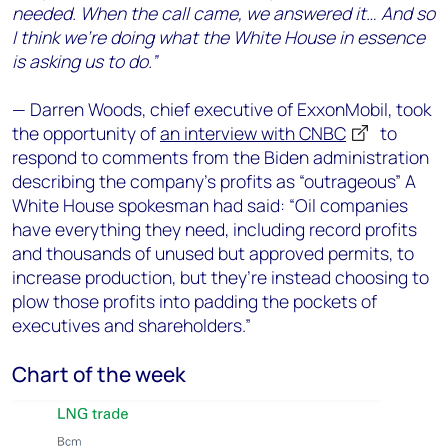
needed. When the call came, we answered it… And so
I think we’re doing what the White House in essence
is asking us to do.”
— Darren Woods, chief executive of ExxonMobil, took
the opportunity of
an interview with CNBC
to
respond to comments from the Biden administration
describing the company’s profits as “outrageous” A
White House spokesman had said: “Oil companies
have everything they need, including record profits
and thousands of unused but approved permits, to
increase production, but they’re instead choosing to
plow those profits into padding the pockets of
executives and shareholders.”
Chart of the week