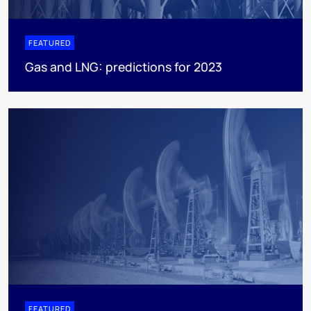
FEATURED
Gas and LNG: predictions for 2023
FEATURED