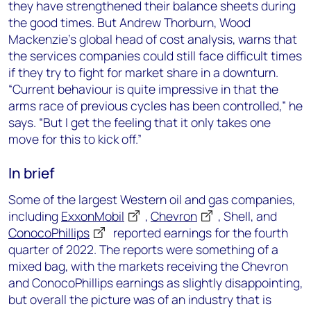
they have strengthened their balance sheets during
the good times. But Andrew Thorburn, Wood
Mackenzie’s global head of cost analysis, warns that
the services companies could still face difficult times
if they try to fight for market share in a downturn.
“Current behaviour is quite impressive in that the
arms race of previous cycles has been controlled,” he
says. “But I get the feeling that it only takes one
move for this to kick off.”
In brief
Some of the largest Western oil and gas companies,
including
ExxonMobil
,
Chevron
, Shell, and
ConocoPhillips
reported earnings for the fourth
quarter of 2022. The reports were something of a
mixed bag, with the markets receiving the Chevron
and ConocoPhillips earnings as slightly disappointing,
but overall the picture was of an industry that is