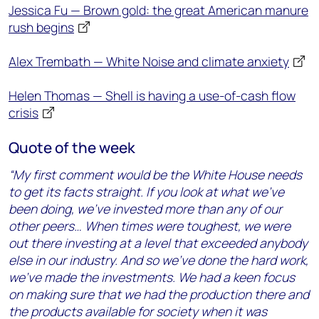
Jessica Fu — Brown gold: the great American manure
rush begins
Alex Trembath — White Noise and climate anxiety
Helen Thomas — Shell is having a use-of-cash flow
crisis
Quote of the week
“My first comment would be the White House needs
to get its facts straight. If you look at what we’ve
been doing, we’ve invested more than any of our
other peers… When times were toughest, we were
out there investing at a level that exceeded anybody
else in our industry. And so we’ve done the hard work,
we’ve made the investments. We had a keen focus
on making sure that we had the production there and
the products available for society when it was