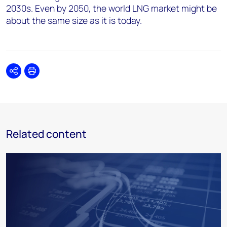
2030s. Even by 2050, the world LNG market might be
about the same size as it is today.
Share
Print
Related content