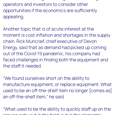
operators and investors to consider other
opportunities if the economics are sufficiently
appealing.
Another topic that is of acute interest at the
moment is cost inflation and shortages in the supply
chain. Rick Muncrief, chief executive of Devon
Energy, said that as demand had picked up coming
out of the Covid-19 pandemic, his company had
faced challenges in finding both the equipment and
the staff it needed.
“We found ourselves short on the ability to
manufacture equipment, or replace equipment. What
used to be an off-the-shelf item no longer [comes as]
an off-the-shelf item,” he said.
“What used to be the ability to quickly staff up on the