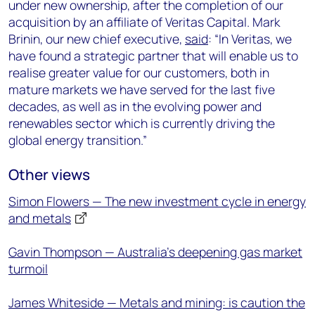
under new ownership, after the completion of our
acquisition by an affiliate of Veritas Capital. Mark
Brinin, our new chief executive,
said
: “In Veritas, we
have found a strategic partner that will enable us to
realise greater value for our customers, both in
mature markets we have served for the last five
decades, as well as in the evolving power and
renewables sector which is currently driving the
global energy transition.”
Other views
Simon Flowers — The new investment cycle in energy
and metals
Gavin Thompson — Australia’s deepening gas market
turmoil
James Whiteside — Metals and mining: is caution the