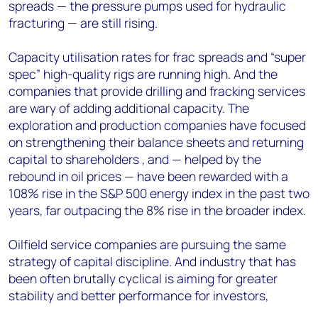
spreads — the pressure pumps used for hydraulic
fracturing — are still rising.
Capacity utilisation rates for frac spreads and “super
spec” high-quality rigs are running high. And the
companies that provide drilling and fracking services
are wary of adding additional capacity. The
exploration and production companies have focused
on strengthening their balance sheets and returning
capital to shareholders , and — helped by the
rebound in oil prices — have been rewarded with a
108% rise in the S&P 500 energy index in the past two
years, far outpacing the 8% rise in the broader index.
Oilfield service companies are pursuing the same
strategy of capital discipline. And industry that has
been often brutally cyclical is aiming for greater
stability and better performance for investors,