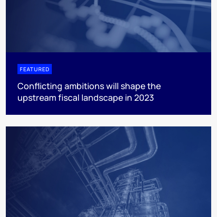
FEATURED
Conflicting ambitions will shape the
upstream fiscal landscape in 2023