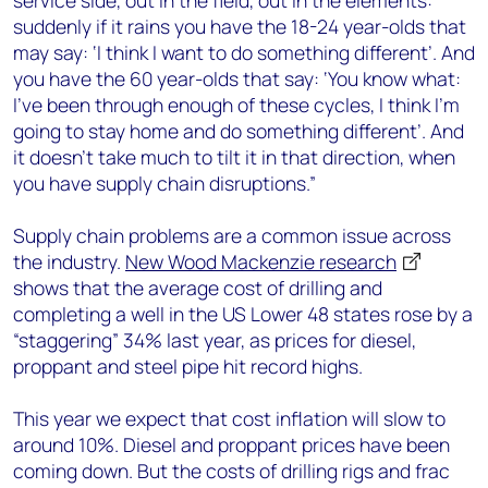
service side, out in the field, out in the elements:
suddenly if it rains you have the 18-24 year-olds that
may say: ‘I think I want to do something different’. And
you have the 60 year-olds that say: ‘You know what:
I’ve been through enough of these cycles, I think I’m
going to stay home and do something different’. And
it doesn’t take much to tilt it in that direction, when
you have supply chain disruptions.”
Supply chain problems are a common issue across
the industry.
New Wood Mackenzie research
shows that the average cost of drilling and
completing a well in the US Lower 48 states rose by a
“staggering” 34% last year, as prices for diesel,
proppant and steel pipe hit record highs.
This year we expect that cost inflation will slow to
around 10%. Diesel and proppant prices have been
coming down. But the costs of drilling rigs and frac