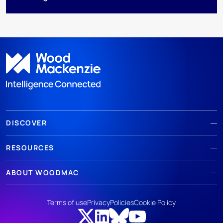
DISCOVER
RESOURCES
ABOUT WOODMAC
Terms of use
Privacy
Policies
Cookie Policy