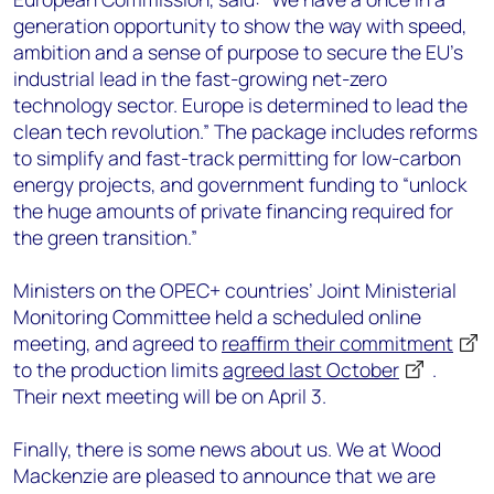
generation opportunity to show the way with speed,
ambition and a sense of purpose to secure the EU's
industrial lead in the fast-growing net-zero
technology sector. Europe is determined to lead the
clean tech revolution.” The package includes reforms
to simplify and fast-track permitting for low-carbon
energy projects, and government funding to “unlock
the huge amounts of private financing required for
the green transition.”
Ministers on the OPEC+ countries’ Joint Ministerial
Monitoring Committee held a scheduled online
meeting, and agreed to
reaffirm their commitment
to the production limits
agreed last October
.
Their next meeting will be on April 3.
Finally, there is some news about us. We at Wood
Mackenzie are pleased to announce that we are