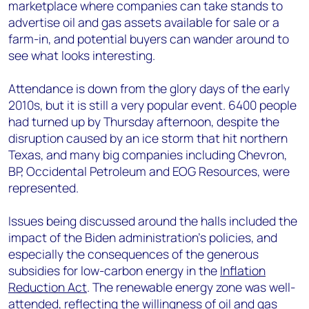
marketplace where companies can take stands to
advertise oil and gas assets available for sale or a
farm-in, and potential buyers can wander around to
see what looks interesting.
Attendance is down from the glory days of the early
2010s, but it is still a very popular event. 6400 people
had turned up by Thursday afternoon, despite the
disruption caused by an ice storm that hit northern
Texas, and many big companies including Chevron,
BP, Occidental Petroleum and EOG Resources, were
represented.
Issues being discussed around the halls included the
impact of the Biden administration’s policies, and
especially the consequences of the generous
subsidies for low-carbon energy in the
Inflation
Reduction Act
. The renewable energy zone was well-
attended, reflecting the willingness of oil and gas