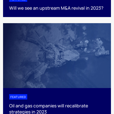
Will we see an upstream M&A revival in 2023?
FEATURED
Oil and gas companies will recalibrate
strategies in 2023