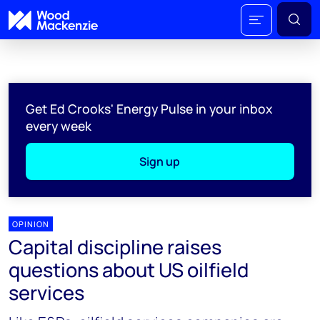
Get Ed Crooks' Energy Pulse in your inbox
every week
Sign up
OPINION
Capital discipline raises
questions about US oilfield
services