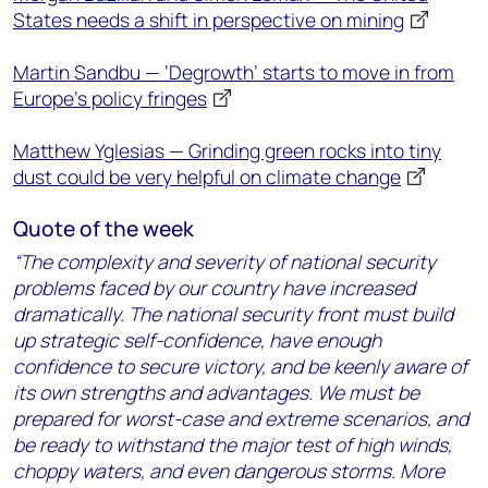
States needs a shift in perspective on mining
Martin Sandbu — ‘Degrowth’ starts to move in from
Europe’s policy fringes
Matthew Yglesias — Grinding green rocks into tiny
dust could be very helpful on climate change
Quote of the week
“The complexity and severity of national security
problems faced by our country have increased
dramatically. The national security front must build
up strategic self-confidence, have enough
confidence to secure victory, and be keenly aware of
its own strengths and advantages. We must be
prepared for worst-case and extreme scenarios, and
be ready to withstand the major test of high winds,
choppy waters, and even dangerous storms. More