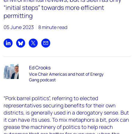
“initial steps” towards more efficient
permitting
05 June 2023
8 minute read
Share on LinkedIn
Share on Bluesky
Share on X
Share by email
Ed Crooks
Vice Chair Americas and host of Energy
Gang podcast
“Pork barrel politics”, referring to elected
representatives securing benefits for their own
districts, is generally used in a derogatory sense. But
it can have its uses. To mix metaphors a bit, pork can
grease the machinery of politics to help reach