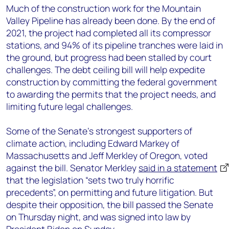
Much of the construction work for the Mountain
Valley Pipeline has already been done. By the end of
2021, the project had completed all its compressor
stations, and 94% of its pipeline tranches were laid in
the ground, but progress had been stalled by court
challenges. The debt ceiling bill will help expedite
construction by committing the federal government
to awarding the permits that the project needs, and
limiting future legal challenges.
Some of the Senate’s strongest supporters of
climate action, including Edward Markey of
Massachusetts and Jeff Merkley of Oregon, voted
against the bill. Senator Merkley
said in a statement
that the legislation “sets two truly horrific
precedents”, on permitting and future litigation. But
despite their opposition, the bill passed the Senate
on Thursday night, and was signed into law by