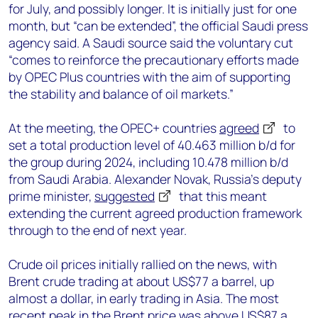
for July, and possibly longer. It is initially just for one
month, but “can be extended”, the official Saudi press
agency said. A Saudi source said the voluntary cut
“comes to reinforce the precautionary efforts made
by OPEC Plus countries with the aim of supporting
the stability and balance of oil markets.”
At the meeting, the OPEC+ countries
agreed
to
set a total production level of 40.463 million b/d for
the group during 2024, including 10.478 million b/d
from Saudi Arabia. Alexander Novak, Russia’s deputy
prime minister,
suggested
that this meant
extending the current agreed production framework
through to the end of next year.
Crude oil prices initially rallied on the news, with
Brent crude trading at about US$77 a barrel, up
almost a dollar, in early trading in Asia. The most
recent peak in the Brent price was above US$87 a