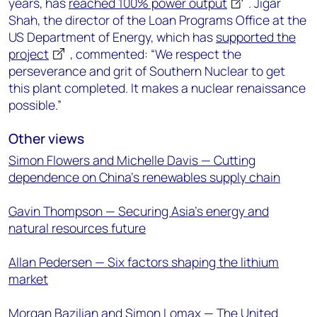
years, has
reached 100% power output
. Jigar
Shah, the director of the Loan Programs Office at the
US Department of Energy, which has
supported the
project
, commented: “We respect the
perseverance and grit of Southern Nuclear to get
this plant completed. It makes a nuclear renaissance
possible.”
Other views
Simon Flowers and Michelle Davis — Cutting
dependence on China’s renewables supply chain
Gavin Thompson — Securing Asia’s energy and
natural resources future
Allan Pedersen — Six factors shaping the lithium
market
Morgan Bazilian and Simon Lomax — The United