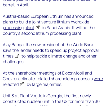
barrel, in April.
Austria-based European Lithium has announced
plans to build a joint venture
lithium hydroxide
processing plant
in Saudi Arabia. It will be the
country’s second lithium processing plant.
Ajay Banga, the new president of the World Bank,
says the lender needs to
speed up project approval
times
to help tackle climate change and other
challenges.
At the shareholder meetings of ExxonMobil and
Chevron, climate-related shareholder proposals
were
rejected
by large majorities.
Unit 3 at Plant Vogtle in Georgia, the first newly-
constructed nuclear unit in the US for more than 30