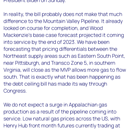
President Biden on Sunday.
In reality, the bill probably does not make that much
difference to the Mountain Valley Pipeline. It already
looked on course for completion, and Wood
Mackenzie’s base case forecast projected it coming
into service by the end of 2023. We have been
forecasting that pricing differentials between the
Northeast supply areas such as Eastern South Point,
near Pittsburgh, and Transco Zone 5, in southern
Virginia, will close as the MVP allows more gas to flow
south. That is exactly what has been happening as
the debt ceiling bill has made its way through
Congress.
We do not expect a surge in Appalachian gas
production as a result of the pipeline coming into
service. Low natural gas prices across the US, with
Henry Hub front month futures currently trading at