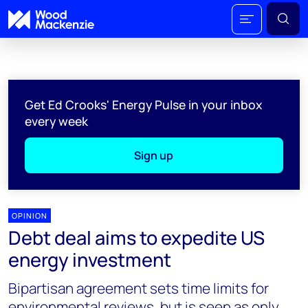
Get Ed Crooks' Energy Pulse in your inbox
every week
Sign up
OPINION
Debt deal aims to expedite US
energy investment
Bipartisan agreement sets time limits for
environmental reviews, but is seen as only