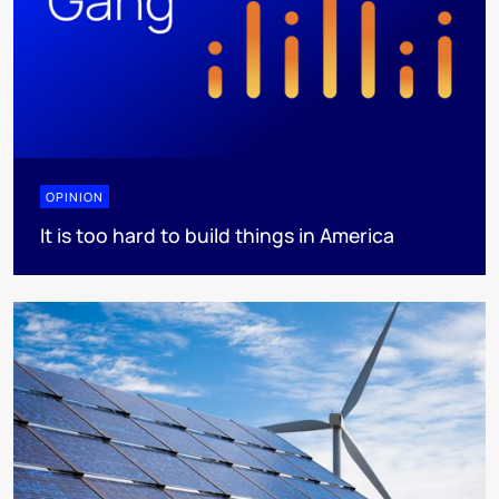
OPINION
It is too hard to build things in America