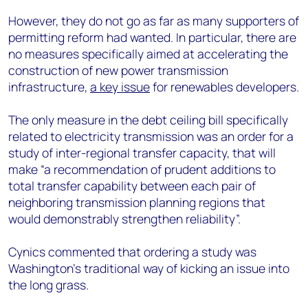
However, they do not go as far as many supporters of
permitting reform had wanted. In particular, there are
no measures specifically aimed at accelerating the
construction of new power transmission
infrastructure,
a key issue
for renewables developers.
The only measure in the debt ceiling bill specifically
related to electricity transmission was an order for a
study of inter-regional transfer capacity, that will
make “a recommendation of prudent additions to
total transfer capability between each pair of
neighboring transmission planning regions that
would demonstrably strengthen reliability”.
Cynics commented that ordering a study was
Washington’s traditional way of kicking an issue into
the long grass.