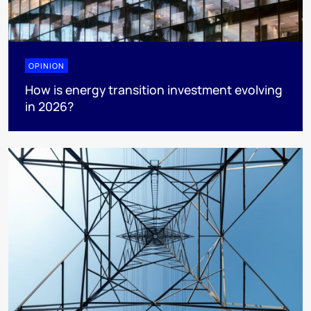
OPINION
How is energy transition investment evolving
in 2026?