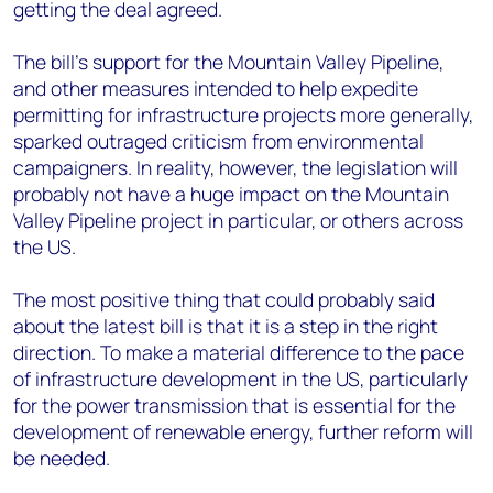
getting the deal agreed.
The bill’s support for the Mountain Valley Pipeline,
and other measures intended to help expedite
permitting for infrastructure projects more generally,
sparked outraged criticism from environmental
campaigners. In reality, however, the legislation will
probably not have a huge impact on the Mountain
Valley Pipeline project in particular, or others across
the US.
The most positive thing that could probably said
about the latest bill is that it is a step in the right
direction. To make a material difference to the pace
of infrastructure development in the US, particularly
for the power transmission that is essential for the
development of renewable energy, further reform will
be needed.