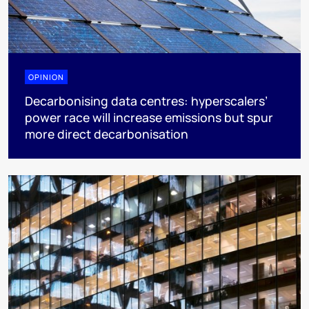
OPINION
Decarbonising data centres: hyperscalers’
power race will increase emissions but spur
more direct decarbonisation