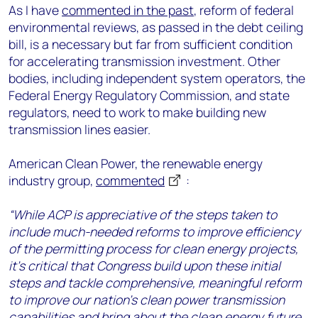
As I have
commented in the past
, reform of federal
environmental reviews, as passed in the debt ceiling
bill, is a necessary but far from sufficient condition
for accelerating transmission investment. Other
bodies, including independent system operators, the
Federal Energy Regulatory Commission, and state
regulators, need to work to make building new
transmission lines easier.
American Clean Power, the renewable energy
industry group,
commented
:
“While ACP is appreciative of the steps taken to
include much-needed reforms to improve efficiency
of the permitting process for clean energy projects,
it’s critical that Congress build upon these initial
steps and tackle comprehensive, meaningful reform
to improve our nation’s clean power transmission
capabilities and bring about the clean energy future