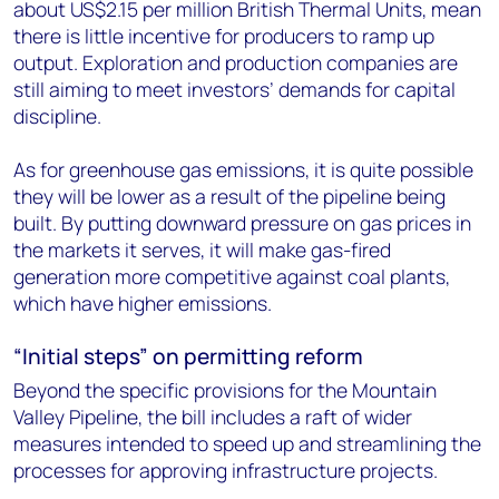
about US$2.15 per million British Thermal Units, mean
there is little incentive for producers to ramp up
output. Exploration and production companies are
still aiming to meet investors’ demands for capital
discipline.
As for greenhouse gas emissions, it is quite possible
they will be lower as a result of the pipeline being
built. By putting downward pressure on gas prices in
the markets it serves, it will make gas-fired
generation more competitive against coal plants,
which have higher emissions.
“Initial steps” on permitting reform
Beyond the specific provisions for the Mountain
Valley Pipeline, the bill includes a raft of wider
measures intended to speed up and streamlining the
processes for approving infrastructure projects.