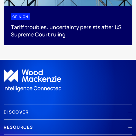
OPINION
Tariff troubles: uncertainty persists after US
Supreme Court ruling
DISCOVER
RESOURCES