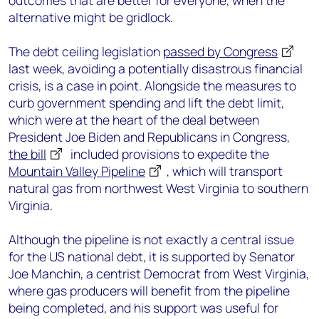
outcomes that are better for everyone, when the
alternative might be gridlock.
The debt ceiling legislation
passed by Congress
last week, avoiding a potentially disastrous financial
crisis, is a case in point. Alongside the measures to
curb government spending and lift the debt limit,
which were at the heart of the deal between
President Joe Biden and Republicans in Congress,
the bill
included provisions to expedite the
Mountain Valley Pipeline
, which will transport
natural gas from northwest West Virginia to southern
Virginia.
Although the pipeline is not exactly a central issue
for the US national debt, it is supported by Senator
Joe Manchin, a centrist Democrat from West Virginia,
where gas producers will benefit from the pipeline
being completed, and his support was useful for