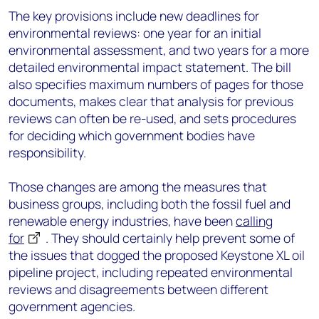
The key provisions include new deadlines for
environmental reviews: one year for an initial
environmental assessment, and two years for a more
detailed environmental impact statement. The bill
also specifies maximum numbers of pages for those
documents, makes clear that analysis for previous
reviews can often be re-used, and sets procedures
for deciding which government bodies have
responsibility.
Those changes are among the measures that
business groups, including both the fossil fuel and
renewable energy industries, have been
calling
for
. They should certainly help prevent some of
the issues that dogged the proposed Keystone XL oil
pipeline project, including repeated environmental
reviews and disagreements between different
government agencies.