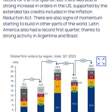
strong increase in orders in the US, supported by the
extended tax credits included in the Inflation
Reduction Act. There are also signs of momentum
starting to build in other parts of the world. Latin
America also had a record first quarter, thanks to
strong activity in Argentina and Brazil.