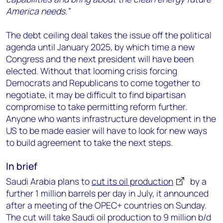
America needs.”
The debt ceiling deal takes the issue off the political
agenda until January 2025, by which time a new
Congress and the next president will have been
elected. Without that looming crisis forcing
Democrats and Republicans to come together to
negotiate, it may be difficult to find bipartisan
compromise to take permitting reform further.
Anyone who wants infrastructure development in the
US to be made easier will have to look for new ways
to build agreement to take the next steps.
In brief
Saudi Arabia plans to
cut its oil production
by a
further 1 million barrels per day in July, it announced
after a meeting of the OPEC+ countries on Sunday.
The cut will take Saudi oil production to 9 million b/d