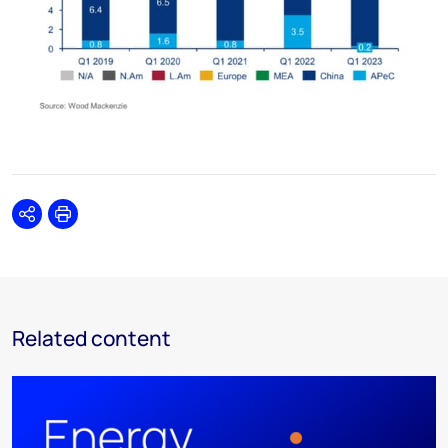
Share
Print
Related content