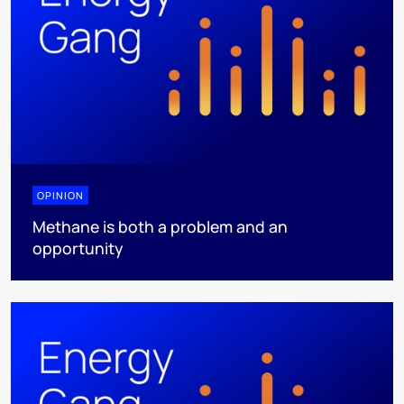
OPINION
Methane is both a problem and an
opportunity