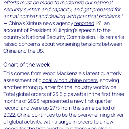
efforts must be made to modernize our national
security system and capacity, and get prepared for
actual combat and dealing with practical problems.”
— China’s Xinhua news agency
reported
an
account of President Xi Jinping’s speech to the
country’s National Security Commission. His remarks
raised concerns about worsening tensions between
China and the US.
Chart of the week
This comes from Wood Mackenzie’s latest quarterly
assessment of
global wind turbine orders
, showing
another strong quarter for the industry worldwide.
Total global orders of 23.5 gigawatts in the first three
months of 2023 represented a new first quarter
record, and were up 27% from the same period of
2022. China continues to be the overwhelming driver
of global activity, with a surge in orders to a new
record for the first quarter, but there was also a