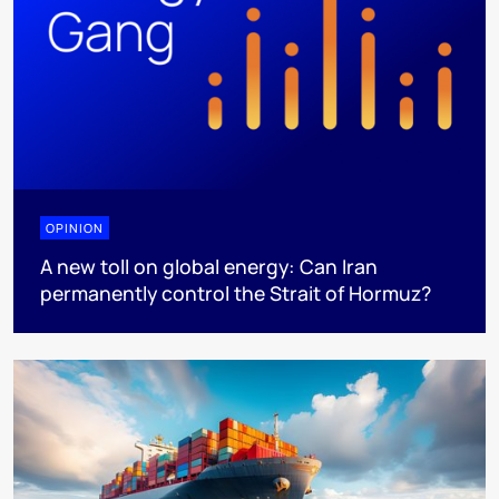
OPINION
A new toll on global energy: Can Iran
permanently control the Strait of Hormuz?