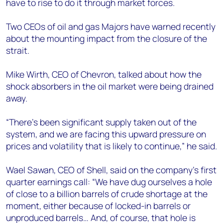
have to rise to do it through market forces.
Two CEOs of oil and gas Majors have warned recently
about the mounting impact from the closure of the
strait.
Mike Wirth, CEO of Chevron, talked about how the
shock absorbers in the oil market were being drained
away.
“There's been significant supply taken out of the
system, and we are facing this upward pressure on
prices and volatility that is likely to continue,” he said.
Wael Sawan, CEO of Shell, said on the company’s first
quarter earnings call: “We have dug ourselves a hole
of close to a billion barrels of crude shortage at the
moment, either because of locked-in barrels or
unproduced barrels… And, of course, that hole is