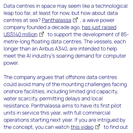
Data centres in space may seem like a technological
leap too far, at least for now, but how about data
centres at sea?
Panthalassa
, a wave power
company founded a decade ago,
has just raised
US$140 million
to support the development of 85-
metre-long floating data centres. The vessels, each
longer than an Airbus A340, are intended to help
meet the AI industry’s soaring demand for computer
power.
The company argues that offshore data centres
could avoid many of the mounting challenges facing
onshore facilities, including limited grid capacity,
water scarcity, permitting delays and local
resistance. Panthalassa aims to have its first pilot
units in service this year, with full commercial
operations starting next year. If you are intrigued by
the concept, you can watch
this video
to find out