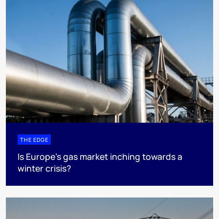
THE EDGE
Is Europe’s gas market inching towards a
winter crisis?