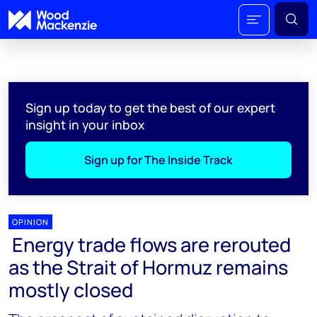
Sign up today to get the best of our expert
insight in your inbox
Sign up for The Inside Track
OPINION
Energy trade flows are rerouted
as the Strait of Hormuz remains
mostly closed