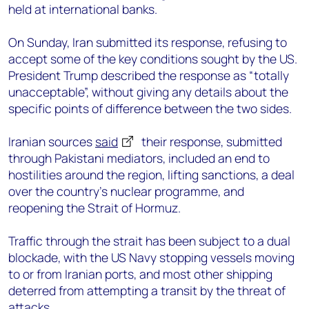
held at international banks.
On Sunday, Iran submitted its response, refusing to
accept some of the key conditions sought by the US.
President Trump described the response as “totally
unacceptable”, without giving any details about the
specific points of difference between the two sides.
Iranian sources
said
their response, submitted
through Pakistani mediators, included an end to
hostilities around the region, lifting sanctions, a deal
over the country’s nuclear programme, and
reopening the Strait of Hormuz.
Traffic through the strait has been subject to a dual
blockade, with the US Navy stopping vessels moving
to or from Iranian ports, and most other shipping
deterred from attempting a transit by the threat of
attacks.