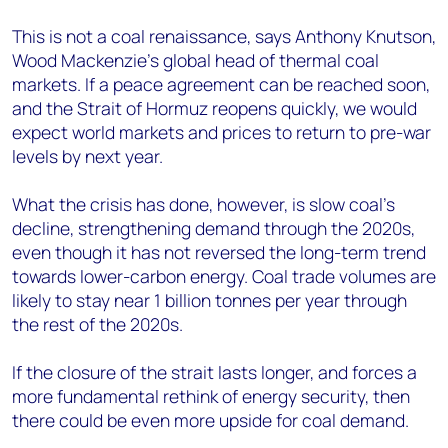
This is not a coal renaissance, says Anthony Knutson,
Wood Mackenzie’s global head of thermal coal
markets. If a peace agreement can be reached soon,
and the Strait of Hormuz reopens quickly, we would
expect world markets and prices to return to pre-war
levels by next year.
What the crisis has done, however, is slow coal’s
decline, strengthening demand through the 2020s,
even though it has not reversed the long-term trend
towards lower-carbon energy. Coal trade volumes are
likely to stay near 1 billion tonnes per year through
the rest of the 2020s.
If the closure of the strait lasts longer, and forces a
more fundamental rethink of energy security, then
there could be even more upside for coal demand.