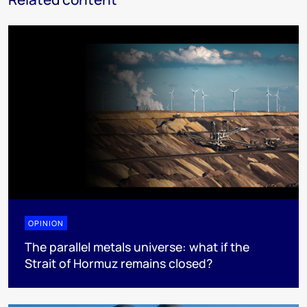
OPINION
The parallel metals universe: what if the
Strait of Hormuz remains closed?