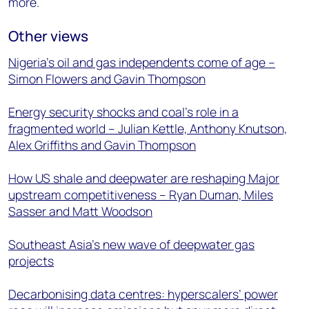
more.
Other views
Nigeria’s oil and gas independents come of age –
Simon Flowers and Gavin Thompson
Energy security shocks and coal’s role in a
fragmented world – Julian Kettle, Anthony Knutson,
Alex Griffiths and Gavin Thompson
How US shale and deepwater are reshaping Major
upstream competitiveness – Ryan Duman, Miles
Sasser and Matt Woodson
Southeast Asia’s new wave of deepwater gas
projects
Decarbonising data centres: hyperscalers’ power