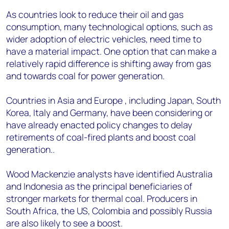
As countries look to reduce their oil and gas
consumption, many technological options, such as
wider adoption of electric vehicles, need time to
have a material impact. One option that can make a
relatively rapid difference is shifting away from gas
and towards coal for power generation.
Countries in Asia and Europe , including Japan, South
Korea, Italy and Germany, have been considering or
have already enacted policy changes to delay
retirements of coal-fired plants and boost coal
generation..
Wood Mackenzie analysts have identified Australia
and Indonesia as the principal beneficiaries of
stronger markets for thermal coal. Producers in
South Africa, the US, Colombia and possibly Russia
are also likely to see a boost.