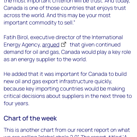
the most important criterion will be trust. And today,
Canada is one of those countries that enjoys trust
across the world. And this may be your most
important commodity to sell.”
Fatih Birol, executive director of the International
Energy Agency,
argued
that given continued
demand for oil and gas, Canada would play a key role
as an energy supplier to the world.
He added that it was important for Canada to build
new oil and gas export infrastructure quickly,
because key importing countries would be making
critical decisions about suppliers in the next three to
four years.
Chart of the week
This is another chart from our recent report on what