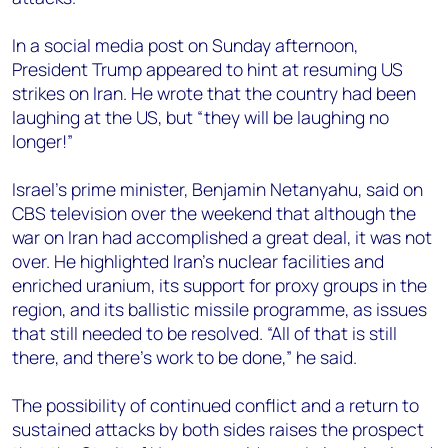
In a social media post on Sunday afternoon,
President Trump appeared to hint at resuming US
strikes on Iran. He wrote that the country had been
laughing at the US, but “they will be laughing no
longer!”
Israel’s prime minister, Benjamin Netanyahu, said on
CBS television over the weekend that although the
war on Iran had accomplished a great deal, it was not
over. He highlighted Iran’s nuclear facilities and
enriched uranium, its support for proxy groups in the
region, and its ballistic missile programme, as issues
that still needed to be resolved. “All of that is still
there, and there’s work to be done,” he said.
The possibility of continued conflict and a return to
sustained attacks by both sides raises the prospect