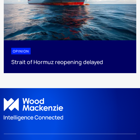
OPINION
Strait of Hormuz reopening delayed