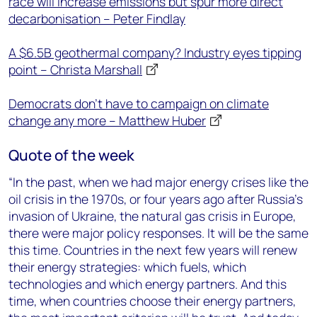
race will increase emissions but spur more direct
decarbonisation – Peter Findlay
A $6.5B geothermal company? Industry eyes tipping
point – Christa Marshall
Democrats don’t have to campaign on climate
change any more – Matthew Huber
Quote of the week
“In the past, when we had major energy crises like the
oil crisis in the 1970s, or four years ago after Russia’s
invasion of Ukraine, the natural gas crisis in Europe,
there were major policy responses. It will be the same
this time. Countries in the next few years will renew
their energy strategies: which fuels, which
technologies and which energy partners. And this
time, when countries choose their energy partners,