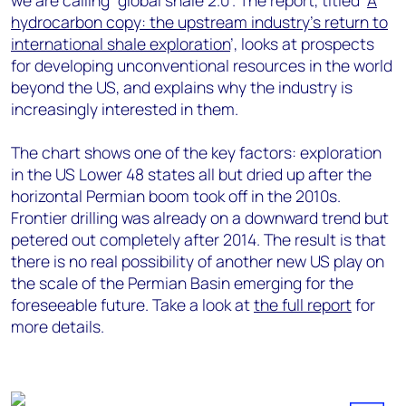
we are calling “global shale 2.0”. The report, titled ‘
A
hydrocarbon copy: the upstream industry’s return to
international shale exploration
​’, looks at prospects
for developing unconventional resources in the world
beyond the US, and explains why the industry is
increasingly interested in them.
The chart shows one of the key factors: exploration
in the US Lower 48 states all but dried up after the
horizontal Permian boom took off in the 2010s.
Frontier drilling was already on a downward trend but
petered out completely after 2014. The result is that
there is no real possibility of another new US play on
the scale of the Permian Basin emerging for the
foreseeable future. Take a look at
the full report
for
more details.