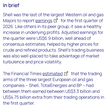
In brief
Shell was the last of the largest Western oil and gas
Majors to report
earnings
for the first quarter of
2026. Like others in its peer group, it saw a healthy
increase in underlying profits. Adjusted earnings for
the quarter were US$6.9 billion, well ahead of
consensus estimates, helped by higher prices for
crude and refined products. Shell’s trading business
was also well-placed to take advantage of market
turbulence and price volatility.
The Financial Times
estimated
that the trading
arms of the three largest European oil and gas
companies – Shell, TotalEnergies and BP – had
between them earned between US$3.3 billion and
US$4.75 billion extra from their trading operations in
the first quarter.