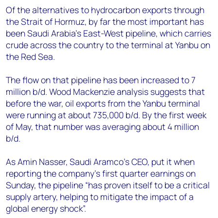
Of the alternatives to hydrocarbon exports through
the Strait of Hormuz, by far the most important has
been Saudi Arabia’s East-West pipeline, which carries
crude across the country to the terminal at Yanbu on
the Red Sea.
The flow on that pipeline has been increased to 7
million b/d. Wood Mackenzie analysis suggests that
before the war, oil exports from the Yanbu terminal
were running at about 735,000 b/d. By the first week
of May, that number was averaging about 4 million
b/d.
As Amin Nasser, Saudi Aramco’s CEO, put it when
reporting the company’s first quarter earnings on
Sunday, the pipeline “has proven itself to be a critical
supply artery, helping to mitigate the impact of a
global energy shock”.