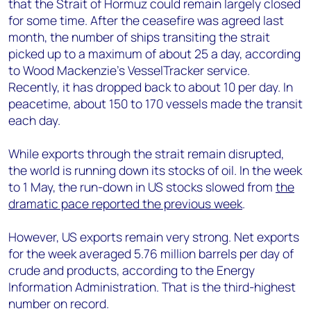
that the Strait of Hormuz could remain largely closed
for some time. After the ceasefire was agreed last
month, the number of ships transiting the strait
picked up to a maximum of about 25 a day, according
to Wood Mackenzie’s VesselTracker service.
Recently, it has dropped back to about 10 per day. In
peacetime, about 150 to 170 vessels made the transit
each day.
While exports through the strait remain disrupted,
the world is running down its stocks of oil. In the week
to 1 May, the run-down in US stocks slowed from
the
dramatic pace reported the previous week
.
However, US exports remain very strong. Net exports
for the week averaged 5.76 million barrels per day of
crude and products, according to the Energy
Information Administration. That is the third-highest
number on record.