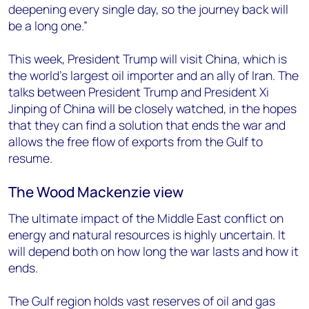
deepening every single day, so the journey back will
be a long one.”
This week, President Trump will visit China, which is
the world’s largest oil importer and an ally of Iran. The
talks between President Trump and President Xi
Jinping of China will be closely watched, in the hopes
that they can find a solution that ends the war and
allows the free flow of exports from the Gulf to
resume.
The Wood Mackenzie view
The ultimate impact of the Middle East conflict on
energy and natural resources is highly uncertain. It
will depend both on how long the war lasts and how it
ends.
The Gulf region holds vast reserves of oil and gas