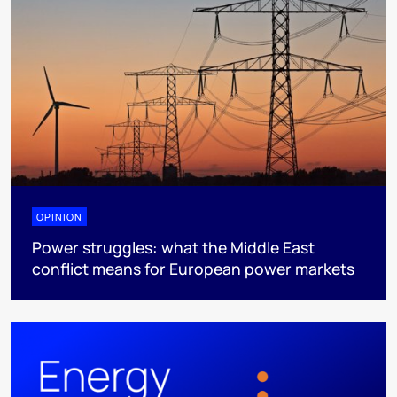
OPINION
Power struggles: what the Middle East
conflict means for European power markets