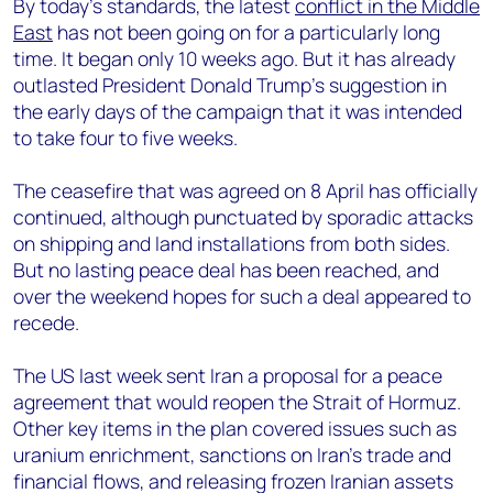
By today’s standards, the latest
conflict in the Middle
East
has not been going on for a particularly long
time. It began only 10 weeks ago. But it has already
outlasted President Donald Trump’s suggestion in
the early days of the campaign that it was intended
to take four to five weeks.
The ceasefire that was agreed on 8 April has officially
continued, although punctuated by sporadic attacks
on shipping and land installations from both sides.
But no lasting peace deal has been reached, and
over the weekend hopes for such a deal appeared to
recede.
The US last week sent Iran a proposal for a peace
agreement that would reopen the Strait of Hormuz.
Other key items in the plan covered issues such as
uranium enrichment, sanctions on Iran’s trade and
financial flows, and releasing frozen Iranian assets