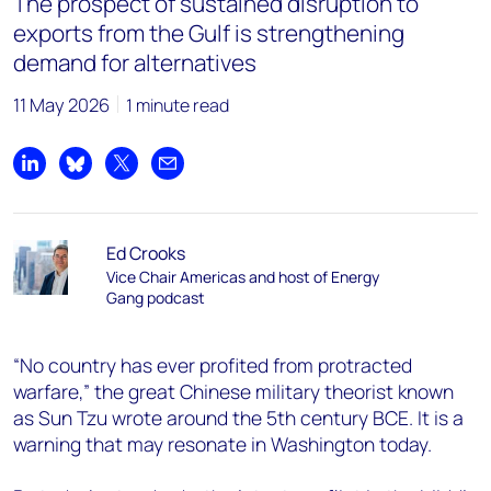
The prospect of sustained disruption to
exports from the Gulf is strengthening
demand for alternatives
11 May 2026
1 minute read
Share on LinkedIn
Share on Bluesky
Share on X
Share by email
Ed Crooks
Vice Chair Americas and host of Energy
Gang podcast
“No country has ever profited from protracted
warfare,” the great Chinese military theorist known
as Sun Tzu wrote around the 5th century BCE. It is a
warning that may resonate in Washington today.