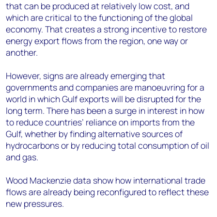
that can be produced at relatively low cost, and
which are critical to the functioning of the global
economy. That creates a strong incentive to restore
energy export flows from the region, one way or
another.
However, signs are already emerging that
governments and companies are manoeuvring for a
world in which Gulf exports will be disrupted for the
long term. There has been a surge in interest in how
to reduce countries’ reliance on imports from the
Gulf, whether by finding alternative sources of
hydrocarbons or by reducing total consumption of oil
and gas.
Wood Mackenzie data show how international trade
flows are already being reconfigured to reflect these
new pressures.