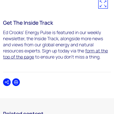
Get The Inside Track
Ed Crooks’ Energy Pulse is featured in our weekly
newsletter, the Inside Track, alongside more news
and views from our global energy and natural
resources experts. Sign up today via the
form at the
top of the page
to ensure you don’t miss a thing.
Share
Print
Related content