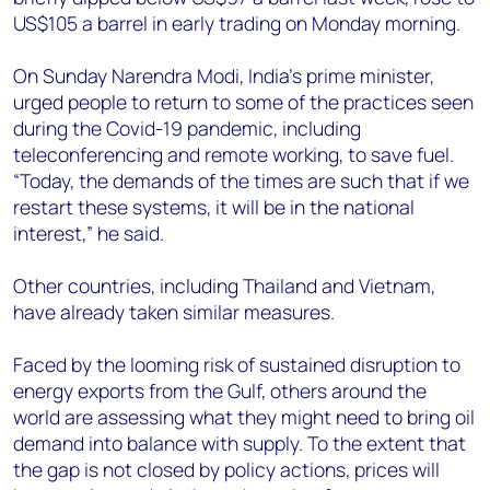
US$105 a barrel in early trading on Monday morning.
On Sunday Narendra Modi, India’s prime minister,
urged people to return to some of the practices seen
during the Covid-19 pandemic, including
teleconferencing and remote working, to save fuel.
“Today, the demands of the times are such that if we
restart these systems, it will be in the national
interest,” he said.
Other countries, including Thailand and Vietnam,
have already taken similar measures.
Faced by the looming risk of sustained disruption to
energy exports from the Gulf, others around the
world are assessing what they might need to bring oil
demand into balance with supply. To the extent that
the gap is not closed by policy actions, prices will