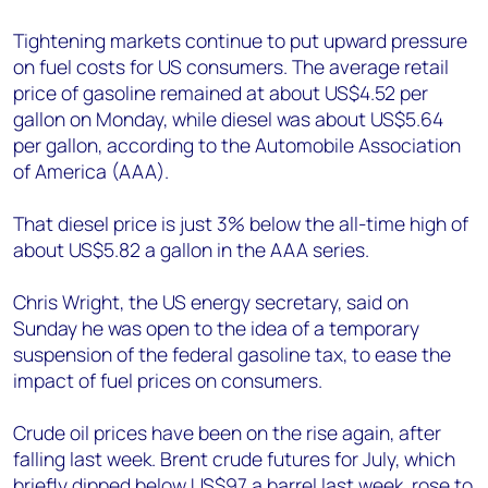
Tightening markets continue to put upward pressure
on fuel costs for US consumers. The average retail
price of gasoline remained at about US$4.52 per
gallon on Monday, while diesel was about US$5.64
per gallon, according to the Automobile Association
of America (AAA).
That diesel price is just 3% below the all-time high of
about US$5.82 a gallon in the AAA series.
Chris Wright, the US energy secretary, said on
Sunday he was open to the idea of a temporary
suspension of the federal gasoline tax, to ease the
impact of fuel prices on consumers.
Crude oil prices have been on the rise again, after
falling last week. Brent crude futures for July, which
briefly dipped below US$97 a barrel last week, rose to