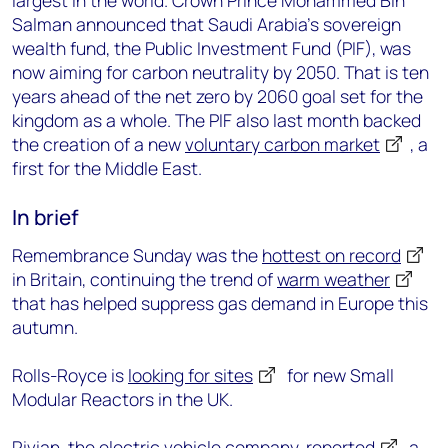
largest in the world. Crown Prince Mohammed Bin
Salman announced that Saudi Arabia’s sovereign
wealth fund, the Public Investment Fund (PIF), was
now aiming for carbon neutrality by 2050. That is ten
years ahead of the net zero by 2060 goal set for the
kingdom as a whole. The PIF also last month backed
the creation of a new
voluntary carbon market
, a
first for the Middle East.
In brief
Remembrance Sunday was the
hottest on record
in Britain, continuing the trend of
warm weather
that has helped suppress gas demand in Europe this
autumn.
Rolls-Royce is
looking for sites
for new Small
Modular Reactors in the UK.
Rivian, the electric vehicle company,
reported
a