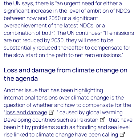
the UN says, there is “an urgent need for either a
significant increase in the level of ambition of NDCs
between now and 2030 or a significant
overachievement of the latest NDCs, or a
combination of both”. The UN continues: “If emissions
are not reduced by 2030, they will need to be
substantially reduced thereafter to compensate for
the slow start on the path to net zero emissions.”
Loss and damage from climate change on
the agenda
Another issue that has been highlighting
international tensions over climate change is the
question of whether and how to compensate for the
“
loss and damage
” caused by global warming.
Developing countries such as
Pakistan
that have
been hit by problems such as flooding and sea level
rise linked to climate change have been
calling