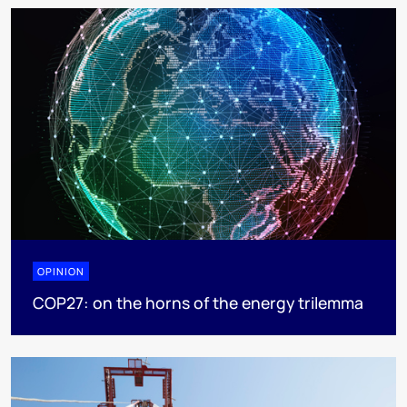
OPINION
COP27: on the horns of the energy trilemma