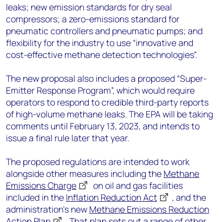
leaks; new emission standards for dry seal
compressors; a zero-emissions standard for
pneumatic controllers and pneumatic pumps; and
flexibility for the industry to use “innovative and
cost-effective methane detection technologies”.
The new proposal also includes a proposed “Super-
Emitter Response Program”, which would require
operators to respond to credible third-party reports
of high-volume methane leaks. The EPA will be taking
comments until February 13, 2023, and intends to
issue a final rule later that year.
The proposed regulations are intended to work
alongside other measures including the
Methane
Emissions Charge
on oil and gas facilities
included in the
Inflation Reduction Act
, and the
administration’s new
Methane Emissions Reduction
Action Plan
. That plan sets out a range of other