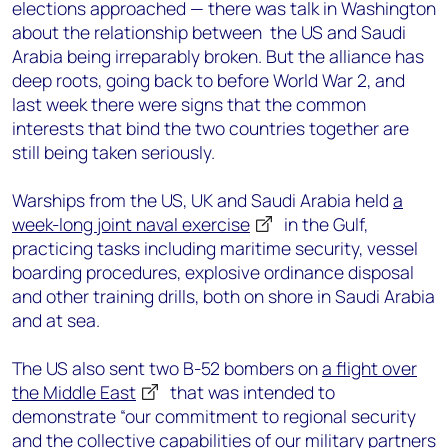
elections approached — there was talk in Washington
about the relationship between the US and Saudi
Arabia being irreparably broken. But the alliance has
deep roots, going back to before World War 2, and
last week there were signs that the common
interests that bind the two countries together are
still being taken seriously.
Warships from the US, UK and Saudi Arabia held
a
week-long joint naval exercise
in the Gulf,
practicing tasks including maritime security, vessel
boarding procedures, explosive ordinance disposal
and other training drills, both on shore in Saudi Arabia
and at sea.
The US also sent two B-52 bombers on
a flight over
the Middle East
that was intended to
demonstrate “our commitment to regional security
and the collective capabilities of our military partners