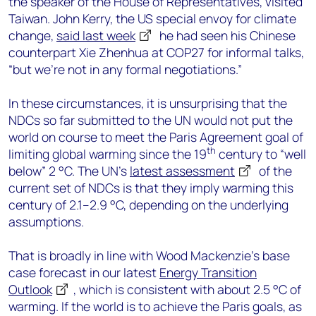
the speaker of the House of Representatives, visited
Taiwan. John Kerry, the US special envoy for climate
change,
said last week
he had seen his Chinese
counterpart Xie Zhenhua at COP27 for informal talks,
“but we’re not in any formal negotiations.”
In these circumstances, it is unsurprising that the
NDCs so far submitted to the UN would not put the
world on course to meet the Paris Agreement goal of
th
limiting global warming since the 19
century to “well
below” 2 °C. The UN’s
latest assessment
of the
current set of NDCs is that they imply warming this
century of 2.1–2.9 °C, depending on the underlying
assumptions.
That is broadly in line with Wood Mackenzie’s base
case forecast in our latest
Energy Transition
Outlook
, which is consistent with about 2.5 °C of
warming. If the world is to achieve the Paris goals, as