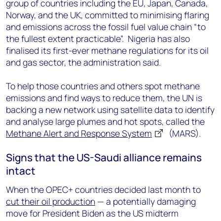
group of countries including the EU, Japan, Canada,
Norway, and the UK, committed to minimising flaring
and emissions across the fossil fuel value chain “to
the fullest extent practicable”. Nigeria has also
finalised its first-ever methane regulations for its oil
and gas sector, the administration said.
To help those countries and others spot methane
emissions and find ways to reduce them, the UN is
backing a new network using satellite data to identify
and analyse large plumes and hot spots, called the
Methane Alert and Response System
(MARS).
Signs that the US-Saudi alliance remains
intact
When the OPEC+ countries decided last month to
cut their oil production
— a potentially damaging
move for President Biden as the US midterm