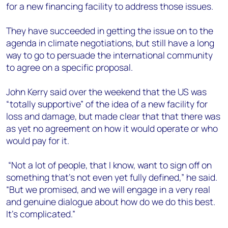
for a new financing facility to address those issues.
They have succeeded in getting the issue on to the
agenda in climate negotiations, but still have a long
way to go to persuade the international community
to agree on a specific proposal.
John Kerry said over the weekend that the US was
“totally supportive” of the idea of a new facility for
loss and damage, but made clear that that there was
as yet no agreement on how it would operate or who
would pay for it.
“Not a lot of people, that I know, want to sign off on
something that’s not even yet fully defined,” he said.
“But we promised, and we will engage in a very real
and genuine dialogue about how do we do this best.
It’s complicated.”