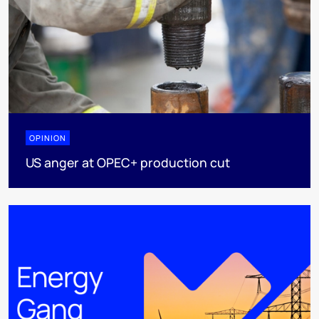
OPINION
US anger at OPEC+ production cut