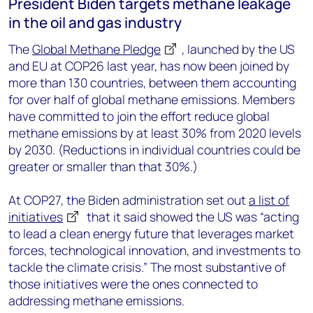
President Biden targets methane leakage
in the oil and gas industry
The
Global Methane Pledge
, launched by the US
and EU at COP26 last year, has now been joined by
more than 130 countries, between them accounting
for over half of global methane emissions. Members
have committed to join the effort reduce global
methane emissions by at least 30% from 2020 levels
by 2030. (Reductions in individual countries could be
greater or smaller than that 30%.)
At COP27, the Biden administration set out
a list of
initiatives
that it said showed the US was “acting
to lead a clean energy future that leverages market
forces, technological innovation, and investments to
tackle the climate crisis.” The most substantive of
those initiatives were the ones connected to
addressing methane emissions.