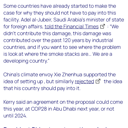
Some countries have already started to make the
case for why they should not have to pay into this
facility. Adel al-Jubeir, Saudi Arabia’s minister of state
for foreign affairs,
told the Financial Times
: “We
didn’t contribute this damage, this damage was
contributed over the past 120 years by industrial
countries, and if you want to see where the problem
is look at where the smoke stacks are… We are a
developing country.”
China’s climate envoy Xie Zhenhua supported the
idea of setting up , but similarly
rejected
the idea
that his country should pay into it.
Kerry said an agreement on the proposal could come
this year, at COP28 in Abu Dhabi next year, or not
until 2024.