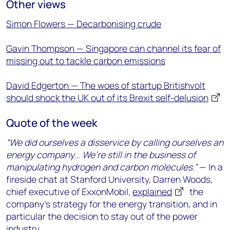
Other views
Simon Flowers — Decarbonising crude
Gavin Thompson — Singapore can channel its fear of
missing out to tackle carbon emissions
David Edgerton — The woes of startup Britishvolt
should shock the UK out of its Brexit self-delusion
Quote of the week
“We did ourselves a disservice by calling ourselves an
energy company… We’re still in the business of
manipulating hydrogen and carbon molecules.”
— In a
fireside chat at Stanford University, Darren Woods,
chief executive of ExxonMobil,
explained
the
company’s strategy for the energy transition, and in
particular the decision to stay out of the power
industry.