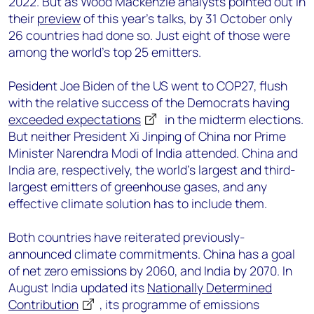
2022. But as Wood Mackenzie analysts pointed out in
their
preview
of this year’s talks, by 31 October only
26 countries had done so. Just eight of those were
among the world’s top 25 emitters.
Pesident Joe Biden of the US went to COP27, flush
with the relative success of the Democrats having
exceeded expectations
in the midterm elections.
But neither President Xi Jinping of China nor Prime
Minister Narendra Modi of India attended. China and
India are, respectively, the world’s largest and third-
largest emitters of greenhouse gases, and any
effective climate solution has to include them.
Both countries have reiterated previously-
announced climate commitments. China has a goal
of net zero emissions by 2060, and India by 2070. In
August India updated its
Nationally Determined
Contribution
, its programme of emissions