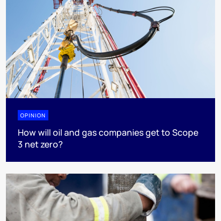
OPINION
How will oil and gas companies get to Scope
3 net zero?