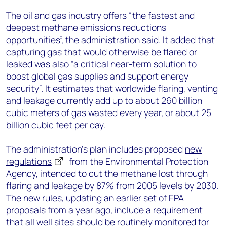
The oil and gas industry offers “the fastest and
deepest methane emissions reductions
opportunities”, the administration said. It added that
capturing gas that would otherwise be flared or
leaked was also “a critical near-term solution to
boost global gas supplies and support energy
security”. It estimates that worldwide flaring, venting
and leakage currently add up to about 260 billion
cubic meters of gas wasted every year, or about 25
billion cubic feet per day.
The administration’s plan includes proposed
new
regulations
from the Environmental Protection
Agency, intended to cut the methane lost through
flaring and leakage by 87% from 2005 levels by 2030.
The new rules, updating an earlier set of EPA
proposals from a year ago, include a requirement
that all well sites should be routinely monitored for