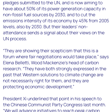
pledges submitted to the UN, and is now aiming to
have about 50% of its power generation capacity in
non-fossil fuel sources by 2030, and to cut the
emissions intensity of its economy by 45% from 2005
levels, also by 2030. But their leaders’ non-
attendance sends a signal about their views on the
UN process.
“They are showing their scepticism that this is a
forum where fair negotiations would take place,” says
Elena Belletti, Wood Mackenzie’s head of carbon
research. “They have both strongly expressed in the
past that Western solutions to climate change are
not necessarily right for them, and they are
protecting economic development.”
President Xi underlined that point in his speech to
the Chinese Communist Party Congress last month.
“We will advance initiatives to reach peak carbon