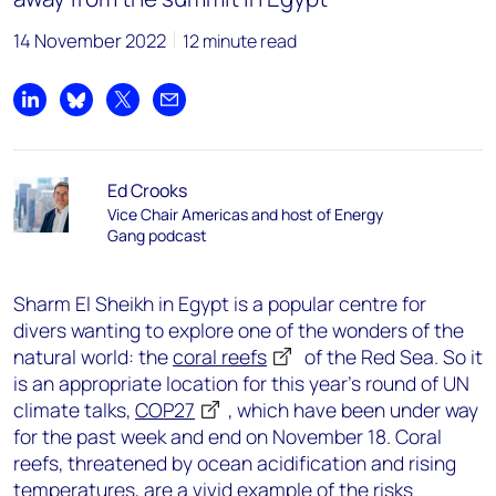
14 November 2022
12 minute read
Share on LinkedIn
Share on Bluesky
Share on X
Share by email
Ed Crooks
Vice Chair Americas and host of Energy
Gang podcast
Sharm El Sheikh in Egypt is a popular centre for
divers wanting to explore one of the wonders of the
natural world: the
coral reefs
of the Red Sea. So it
is an appropriate location for this year’s round of UN
climate talks,
COP27
, which have been under way
for the past week and end on November 18. Coral
reefs, threatened by ocean acidification and rising
temperatures, are a vivid example of the risks