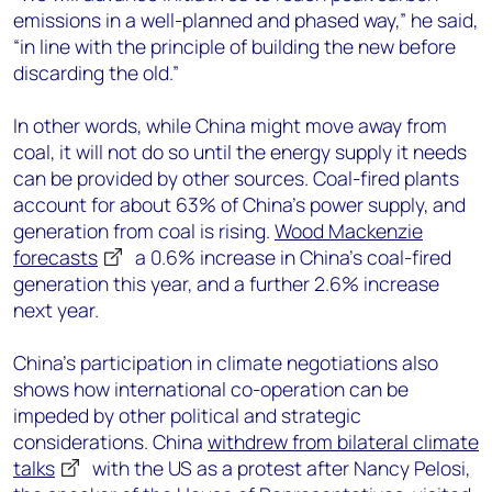
emissions in a well-planned and phased way,” he said,
“in line with the principle of building the new before
discarding the old.”
In other words, while China might move away from
coal, it will not do so until the energy supply it needs
can be provided by other sources. Coal-fired plants
account for about 63% of China’s power supply, and
generation from coal is rising.
Wood Mackenzie
forecasts
a 0.6% increase in China’s coal-fired
generation this year, and a further 2.6% increase
next year.
China’s participation in climate negotiations also
shows how international co-operation can be
impeded by other political and strategic
considerations. China
withdrew from bilateral climate
talks
with the US as a protest after Nancy Pelosi,