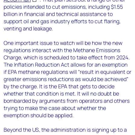
policies intended to cut emissions, including $1.55
billion in financial and technical assistance to
support oil and gas industry efforts to cut flaring,
venting and leakage.
One important issue to watch will be how the new
regulations interact with the Methane Emissions
Charge, which is scheduled to take effect from 2024.
The Inflation Reduction Act allows for an exemption
if EPA methane regulations will “result in equivalent or
greater emissions reductions as would be achieved”
by the charge. It is the EPA that gets to decide
whether that condition is met. It will no doubt be
bombarded by arguments from operators and others
trying to make the case about whether the
exemption should be applied.
Beyond the US, the administration is signing up to a