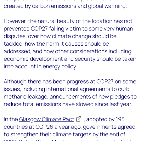
created by carbon emissions and global warming.
However, the natural beauty of the location has not
prevented COP27 falling victim to some very human
disputes, over how climate change should be
tackled, how the harm it causes should be
addressed, and how other considerations including
economic development and security should be taken
into account in energy policy.
Although there has been progress at
COP27
on some
issues, including international agreements to curb
methane leakage, announcements of new pledges to
reduce total emissions have slowed since last year.
In the
Glasgow Climate Pact
, adopted by 193
countries at COP26 a year ago, governments agreed
to strengthen their climate targets by the end of