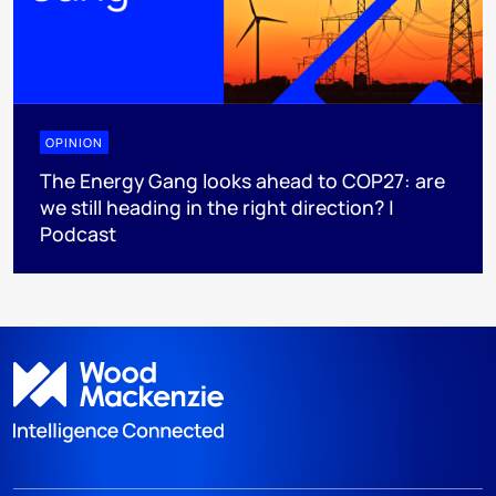
OPINION
The Energy Gang looks ahead to COP27: are
we still heading in the right direction? |
Podcast