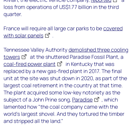
loss from operations of US$1.77 billion in the third
quarter.
France will require all large car parks to be
covered
with solar panels
.
Tennessee Valley Authority
demolished three cooling
towers
at the shuttered Paradise Fossil Plant, a
coal-fired power plant
in Kentucky that was
replaced by a new gas-fired plant in 2017. The final
unit at the site was shut down in 2020, as part of the
largest coal retirement in the country at that time.
The plant acquired some low-key notoriety as the
subject of a John Prine song,
Paradise
, which
lamented how “the coal company came with the
world's largest shovel. And they tortured the timber
and stripped all the land.”