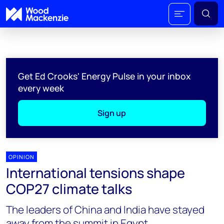
Get Ed Crooks' Energy Pulse in your inbox
every week
Sign up
OPINION
International tensions shape
COP27 climate talks
The leaders of China and India have stayed
away from the summit in Egypt