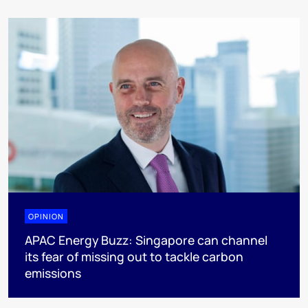
OPINION
APAC Energy Buzz: Singapore can channel
its fear of missing out to tackle carbon
emissions