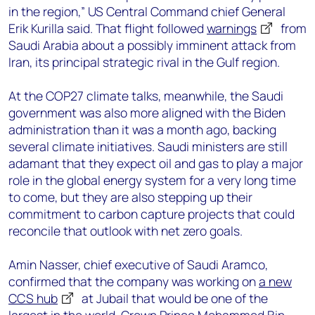
in the region,” US Central Command chief General
Erik Kurilla said. That flight followed
warnings
from
Saudi Arabia about a possibly imminent attack from
Iran, its principal strategic rival in the Gulf region.
At the COP27 climate talks, meanwhile, the Saudi
government was also more aligned with the Biden
administration than it was a month ago, backing
several climate initiatives. Saudi ministers are still
adamant that they expect oil and gas to play a major
role in the global energy system for a very long time
to come, but they are also stepping up their
commitment to carbon capture projects that could
reconcile that outlook with net zero goals.
Amin Nasser, chief executive of Saudi Aramco,
confirmed that the company was working on
a new
CCS hub
at Jubail that would be one of the