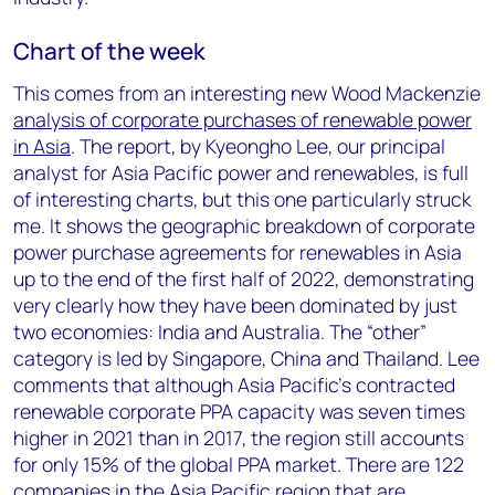
Chart of the week
This comes from an interesting new Wood Mackenzie
analysis of corporate purchases of renewable power
in Asia
. The report, by Kyeongho Lee, our principal
analyst for Asia Pacific power and renewables, is full
of interesting charts, but this one particularly struck
me. It shows the geographic breakdown of corporate
power purchase agreements for renewables in Asia
up to the end of the first half of 2022, demonstrating
very clearly how they have been dominated by just
two economies: India and Australia. The “other”
category is led by Singapore, China and Thailand. Lee
comments that although Asia Pacific’s contracted
renewable corporate PPA capacity was seven times
higher in 2021 than in 2017, the region still accounts
for only 15% of the global PPA market. There are 122
companies in the Asia Pacific region that are