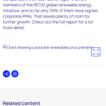
members of the RE100 global renewable energy
initiative, and so far only 29% of them have signed
corporate PPAs. That leaves plenty of room for
further growth. Check out the full report for a lot
more detail.
Share
Print
Related content