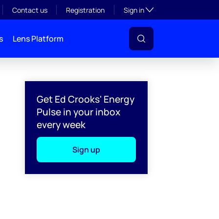
Toggle subsection visibil
Contact us
Registration
Sign in
s
Lens Platform
Get Ed Crooks' Energy
Pulse in your inbox
every week
Sign up
l