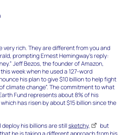
d
e very rich. They are different from you and
erald, prompting Ernest Hemingway’s reply:
ey.” Jeff Bezos, the founder of Amazon,
t this week when he used a 127-word
ounce his plan to give $10 billion to help fight
 of climate change”. The commitment to what
Earth Fund represents about 8% of his
, which has risen by about $15 billion since the
deploy his billions are still
sketchy,
but
hat he is taking a different approach from his