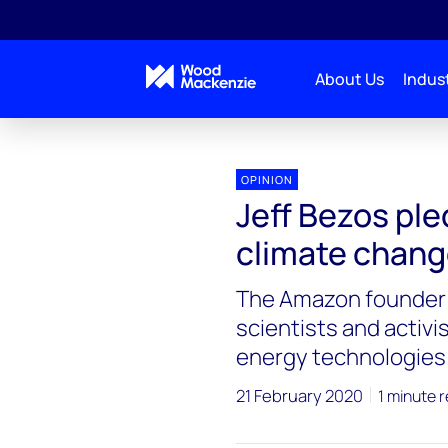
About Us
Indust
Blogs
Energy Pulse
Jeff Bezos pledges $10 bi
OPINION
Jeff Bezos pled
climate chan
The Amazon founder p
scientists and activi
energy technologies
21 February 2020
1 minute 