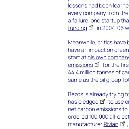
lessons had been learn
every company from the 
a failure: one startup th
funding
in 2004-06 
Meanwhile, critics have 
have an impact on green
start at
his own compan
emissions
for the fir
44.4 million tonnes of ca
same as the oil group To
Bezos is already trying
has
pledged
to use o
net carbon emissions to z
ordered
100,000 all-elect
manufacturer
Rivian