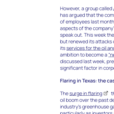
However, a group called
has argued that the comp
of employees last mont
aspects of the company’s
speak out. This week th
but renewed its attacks 
its
services for the oil a
ambition to become a
“n
discussed last week, pr
significant factor in cor
Flaring in Texas: the ca
The
surge in flaring
t
oil boom over the past 
industry’s greenhouse g
particularly as investor