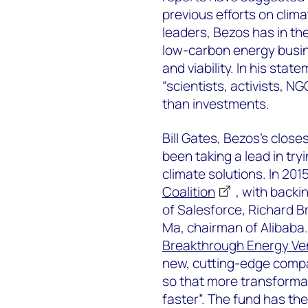
previous efforts on clim
leaders, Bezos has in th
low-carbon energy busin
and viability. In his sta
“scientists, activists, N
than investments.
Bill Gates, Bezos’s closest
been taking a lead in try
climate solutions. In 20
Coalition
, with backi
of Salesforce, Richard B
Ma, chairman of Alibaba.
Breakthrough Energy Ve
new, cutting-edge compan
so that more transformat
faster”. The fund has the