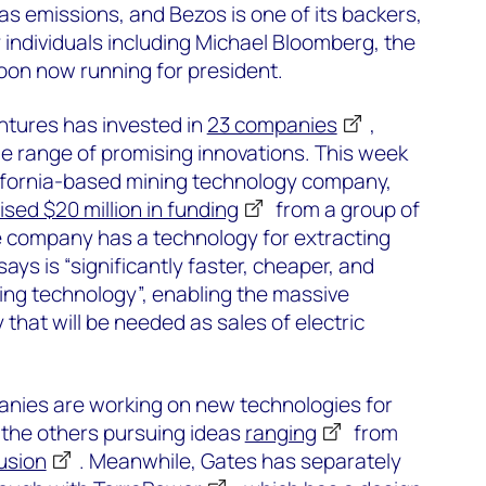
s emissions, and Bezos is one of its backers,
 individuals including Michael Bloomberg, the
coon now running for president.
tures has invested in
23 companies
,
e range of promising innovations. This week
lifornia-based mining technology company,
ised $20 million in funding
from a group of
e company has a technology for extracting
 says is “significantly faster, cheaper, and
ing technology”, enabling the massive
y that will be needed as sales of electric
anies are working on new technologies for
h the others pursuing ideas
ranging
from
usion
. Meanwhile, Gates has separately