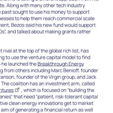
ate. Along with many other tech industry
e past sought to use his money to support
esses to help them reach commercial scale
tement, Bezos said his new fund would support
GOs”, and talked about making grants rather
 rival at the top of the global rich list, has
ing to use the venture capital model to find
15 he launched the
Breakthrough Energy
ng from others including Marc Benioff, founder
ranson, founder of the Virgin group, and Jack
 The coalition has an investment arm, called
ntures
, which is focused on “building the
ies” that need “patient, risk-tolerant capital
ive clean energy innovations get to market
 aim of generating a financial return as well