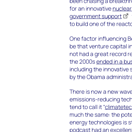
been chasing a breakth
for an innovative
nuclear
government support
to build one of the react
One factor influencing Be
be that venture capital 
not had a great record r
the 2000s
ended in a bu
including the innovativ
by the Obama administra
There is now a new wave
emissions-reducing tec
tend to call it “
climatete
much the same: the pote
energy technologies is s
podcast had an excellen