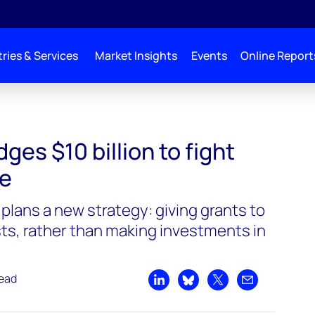
ries & Services
Market Insights
Events
Online Report
llion to fight climate change
ges $10 billion to fight
ge
lans a new strategy: giving grants to
sts, rather than making investments in
read
Share on LinkedIn
Share on Bluesky
Share on X
Share by emai