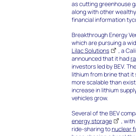
as cutting greenhouse ga
along with other wealthy
financial information ty
Breakthrough Energy Ven
which are pursuing a wid
Lilac Solutions
, a Ca
announced that it had
ra
investors led by BEV. Th
lithium from brine that it
more scalable than exist
increase in lithium suppl
vehicles grow.
Several of the BEV comp
energy storage
, wit
ride-sharing to
nuclear f