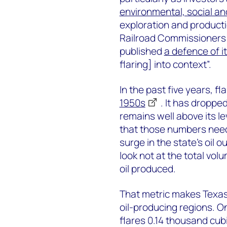
environmental, social a
exploration and product
Railroad Commissioners 
published
a defence of i
flaring] into context”.
In the past five years, f
1950s
. It has dropped
remains well above its le
that those numbers need 
surge in the state’s oil 
look not at the total volu
oil produced.
That metric makes Texas
oil-producing regions. O
flares 0.14 thousand cubi