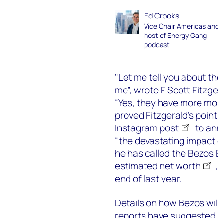
Ed Crooks
Vice Chair Americas an
host of Energy Gang
podcast
"Let me tell you about th
me”, wrote F Scott Fitzg
“Yes, they have more mon
proved Fitzgerald’s poin
Instagram post
to ann
“the devastating impact
he has called the Bezos 
estimated net worth
end of last year.
Details on how Bezos will 
reports have suggested t