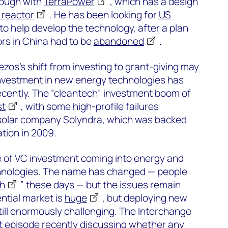
rough with
TerraPower
, which has a design
 reactor
. He has been looking for
US
to help develop the technology, after a plan
ors in China had to be
abandoned
.
zos’s shift from investing to grant-giving may
investment in new energy technologies has
ecently. The “cleantech” investment boom of
st
, with some high-profile failures
e solar company Solyndra, which was backed
tion in 2009.
 of VC investment coming into energy and
hnologies. The name has changed — people
ch
” these days — but the issues remain
ntial market is
huge
, but deploying new
till enormously challenging. The Interchange
t episode recently discussing whether any