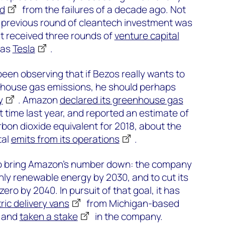
ed
from the failures of a decade ago. Not
previous round of cleantech investment was
at received three rounds of
venture capital
was
Tesla
.
been observing that if Bezos really wants to
house gas emissions, he should perhaps
y
. Amazon
declared its greenhouse gas
st time last year, and reported an estimate of
rbon dioxide equivalent for 2018, about the
tal
emits from its operations
.
 to bring Amazon’s number down: the company
nly renewable energy by 2030, and to cut its
ero by 2040. In pursuit of that goal, it has
ric delivery vans
from Michigan-based
, and
taken a stake
in the company.