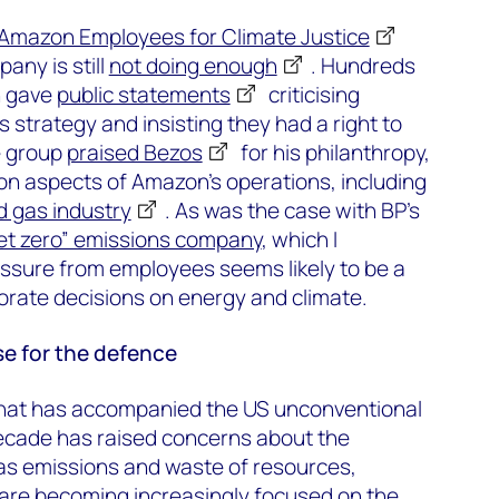
Amazon Employees for Climate Justice
any is still
not doing enough
. Hundreds
h gave
public statements
criticising
 strategy and insisting they had a right to
e group
praised Bezos
for his philanthropy,
on aspects of Amazon’s operations, including
nd gas industry
. As was the case with BP’s
et zero” emissions company
, which I
essure from employees seems likely to be a
porate decisions on energy and climate.
se for the defence
hat has accompanied the US unconventional
decade has raised concerns about the
as emissions and waste of resources,
s are becoming increasingly focused on the