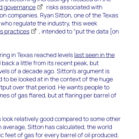
nd governance
risks associated with
ion companies. Ryan Sitton, one of the Texas
who regulate the industry, this week
ts practices
, intended to “put the data [on
laring in Texas reached levels
last seen in the
 back a little from its recent peak, but
vels of a decade ago. Sitton’s argument is
to be looked at in the context of the huge
output over that period. He wants people to
mes of gas flared, but at flaring per barrel of
 look relatively good compared to some other
n average, Sitton has calculated, the world
c feet of gas for every barrel of oil produced.