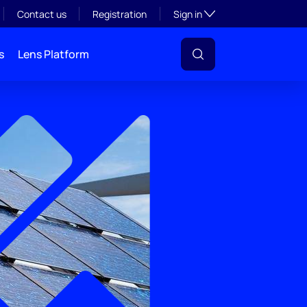
Toggle subsection visibil
Contact us
Registration
Sign in
s
Lens Platform