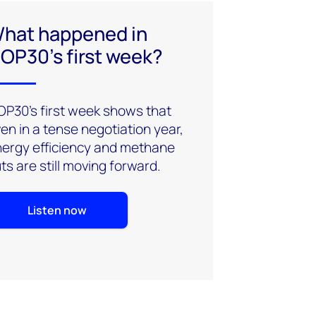
hat happened in
OP30’s first week?
P30’s first week shows that
en in a tense negotiation year,
ergy efficiency and methane
ts are still moving forward.
Listen now