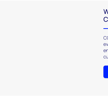
W
C
CO
ev
en
cu