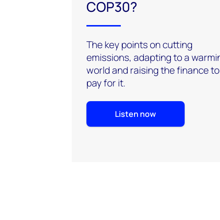
COP30?
The key points on cutting
emissions, adapting to a warmi
world and raising the finance to
pay for it.
Listen now