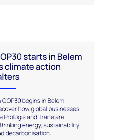
OP30 starts in Belem
s climate action
alters
 COP30 begins in Belem,
scover how global businesses
ke Prologis and Trane are
thinking energy, sustainability
d decarbonisation.