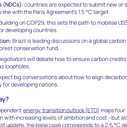
s (NDCs):
countries are expected to submit new or 
 line with the Paris Agreement’s 1.5 °C target.
Building on COP29, this sets the path to mobilise US$1.
for developing countries.
tion:
Brazil is leading discussions on a global carbon
orest conservation fund.
egotiators will debate how to ensure carbon credits 
as loopholes.
pect big conversations about how to align decarbon
 for developing nations.
way?
ndependent
energy transition outlook (ETO)
maps four 
n with increasing levels of ambition and cost – but al
test update, the
base case
corresponds to a 2.6 °C g