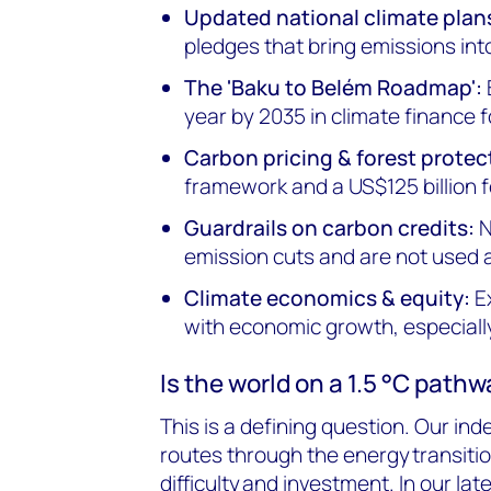
Updated national climate plan
pledges that bring emissions into
The 'Baku to Belém Roadmap':
year by 2035 in climate finance 
Carbon pricing & forest protec
framework and a US$125 billion f
Guardrails on carbon credits:
N
emission cuts and are not used 
Climate economics & equity:
Ex
with economic growth, especially
Is the world on a 1.5 °C path
This is a defining question. Our i
routes through the energy transitio
difficulty and investment. In our la