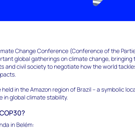
limate Change Conference (Conference of the Partie
rtant global gatherings on climate change, bringing
 and civil society to negotiate how the world tackles
mpacts.
be held in the Amazon region of Brazil – a symbolic loc
e in global climate stability.
m COP30?
nda in Belém: