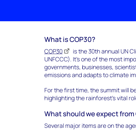
What is COP30?
COP30
is the 30th annual UN C
UNFCCC). It’s one of the most impo
governments, businesses, scientists
emissions and adapts to climate i
For the first time, the summit will 
highlighting the rainforest’s vital rol
What should we expect fro
Several major items are on the age