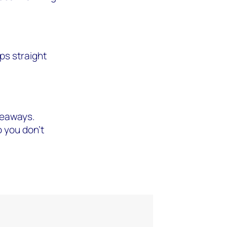
ps straight
akeaways.
 you don't