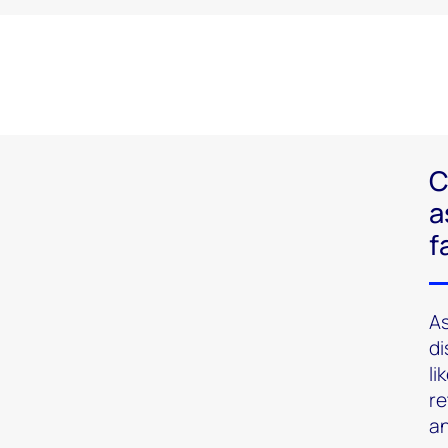
C
a
f
As
di
li
re
an