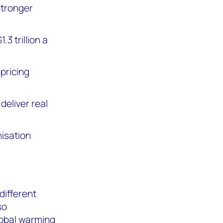
stronger
3 trillion a
 pricing
deliver real
isation
different
so
lobal warming