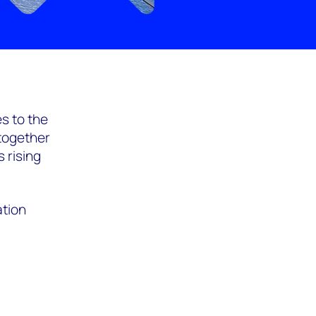
s to the
 together
 rising
ation