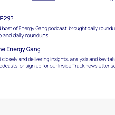
OP29?
 host of Energy Gang podcast, brought daily roundu
 and daily roundups.
the Energy Gang
 closely and delivering insights, analysis and key t
dcasts, or sign up for our
Inside Track
newsletter so