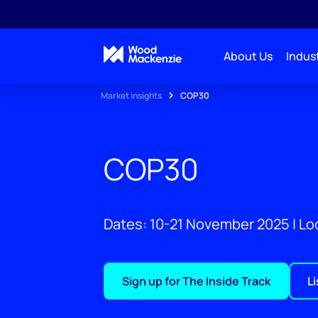
About Us
Indust
Market insights
COP30
COP30
Dates: 10-21 November 2025 | Loc
Sign up for The Inside Track
L