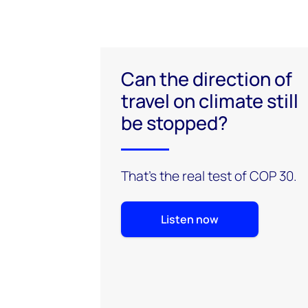
Can the direction of
travel on climate still
be stopped?
That’s the real test of COP 30.
Listen now