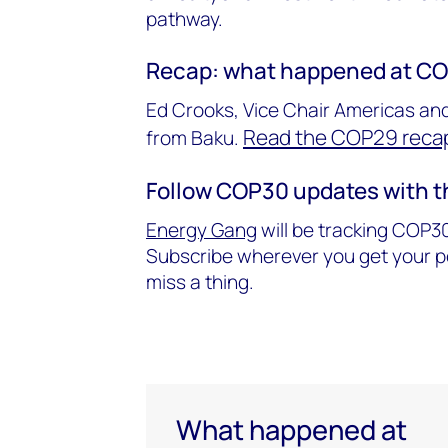
pathway.
Recap: what happened at C
Ed Crooks, Vice Chair Americas and
Read the COP29 recap
from Baku.
Follow COP30 updates with 
Energy Gang
will be tracking COP30
Subscribe wherever you get your po
miss a thing.
What happened at