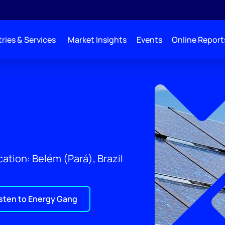
ries & Services
Market Insights
Events
Online Report
ation: Belém (Pará), Brazil
isten to Energy Gang