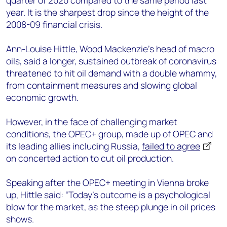
quarter of 2020 compared to the same period last
year. It is the sharpest drop since the height of the
2008-09 financial crisis.
Ann-Louise Hittle, Wood Mackenzie’s head of macro
oils, said a longer, sustained outbreak of coronavirus
threatened to hit oil demand with a double whammy,
from containment measures and slowing global
economic growth.
However, in the face of challenging market
conditions, the OPEC+ group, made up of OPEC and
its leading allies including Russia,
failed to agree
on concerted action to cut oil production.
Speaking after the OPEC+ meeting in Vienna broke
up, Hittle said: “Today’s outcome is a psychological
blow for the market, as the steep plunge in oil prices
shows.