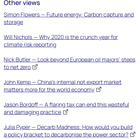
Other views
Simon Flowers — Future energy: Carbon capture and
storage
Will Nichols — Why 2020 is the crunch year for
climate risk reporting
Nick Butler — Look beyond European oil majors’ steps
to net zero
John Kemp — China's internal not export market
matters more for the world economy
Jason Bordoff — A flaring tax can end this wasteful
and damaging practice
Julia Pyper — Decarb Madness: How would you build
a policy bracket to decarbonise the power sector?