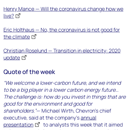
Henry Mance — Will the coronavirus change how we
live?
Eric Holthaus — No, the coronavirus is not good for
the climate
Christian Roselund — Transition in electricity: 2020
update
Quote of the week
“We welcome a lower-carbon future, and we intend
to be a big player in a lower carbon energy future…
The challenge is: how do you invest in things that are
good for the environment and good for
shareholders.”
— Michael Wirth, Chevron’s chief
executive, said at the company’s
annual
presentation
to analysts this week that it aimed