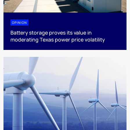
OPINION
Battery storage proves its value in
moderating Texas power price volatility