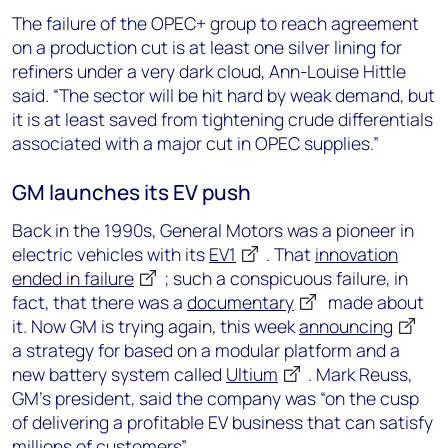
The failure of the OPEC+ group to reach agreement
on a production cut is at least one silver lining for
refiners under a very dark cloud, Ann-Louise Hittle
said. “The sector will be hit hard by weak demand, but
it is at least saved from tightening crude differentials
associated with a major cut in OPEC supplies.”
GM launches its EV push
Back in the 1990s, General Motors was a pioneer in
electric vehicles with its
EV1
. That
innovation
ended in failure
; such a conspicuous failure, in
fact, that there was a
documentary
made about
it. Now GM is trying again, this week
announcing
a strategy for based on a modular platform and a
new battery system called
Ultium
. Mark Reuss,
GM’s president, said the company was “on the cusp
of delivering a profitable EV business that can satisfy
millions of customers”.