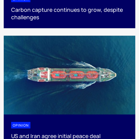
Carbon capture continues to grow, despite
challenges
OPINION
US and Iran agree initial peace deal