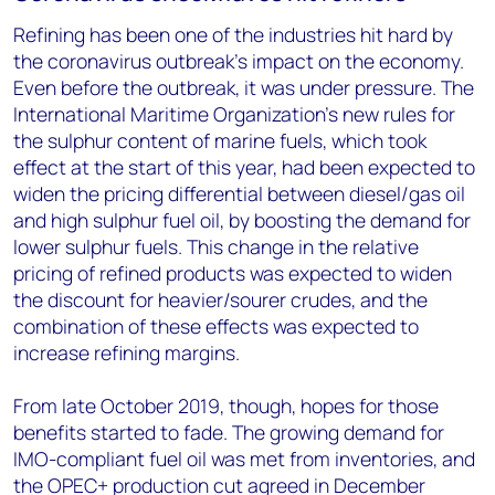
Refining has been one of the industries hit hard by
the coronavirus outbreak’s impact on the economy.
Even before the outbreak, it was under pressure. The
International Maritime Organization’s new rules for
the sulphur content of marine fuels, which took
effect at the start of this year, had been expected to
widen the pricing differential between diesel/gas oil
and high sulphur fuel oil, by boosting the demand for
lower sulphur fuels. This change in the relative
pricing of refined products was expected to widen
the discount for heavier/sourer crudes, and the
combination of these effects was expected to
increase refining margins.
From late October 2019, though, hopes for those
benefits started to fade. The growing demand for
IMO-compliant fuel oil was met from inventories, and
the OPEC+ production cut agreed in December