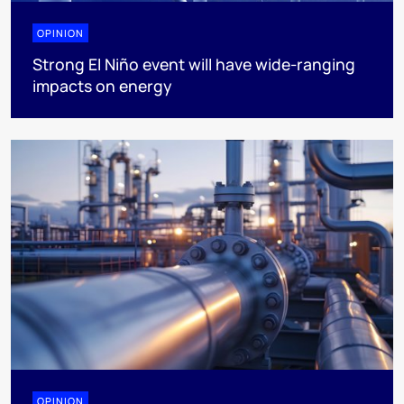
OPINION
Strong El Niño event will have wide-ranging
impacts on energy
OPINION