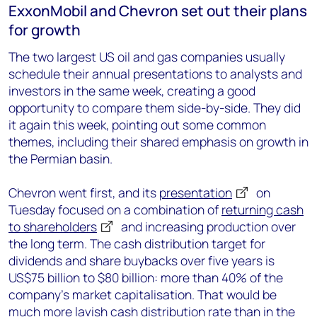
ExxonMobil and Chevron set out their plans
for growth
The two largest US oil and gas companies usually
schedule their annual presentations to analysts and
investors in the same week, creating a good
opportunity to compare them side-by-side. They did
it again this week, pointing out some common
themes, including their shared emphasis on growth in
the Permian basin.
Chevron went first, and its
presentation
on
Tuesday focused on a combination of
returning cash
to shareholders
and increasing production over
the long term. The cash distribution target for
dividends and share buybacks over five years is
US$75 billion to $80 billion: more than 40% of the
company’s market capitalisation. That would be
much more lavish cash distribution rate than in the