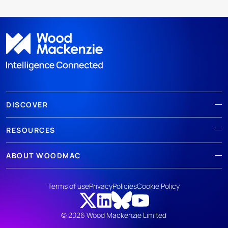
DISCOVER
RESOURCES
ABOUT WOODMAC
Terms of use
Privacy
Policies
Cookie Policy
© 2026 Wood Mackenzie Limited