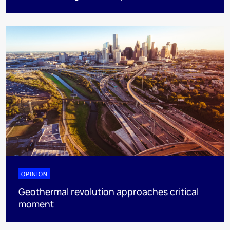
OPINION
Geothermal revolution approaches critical
moment