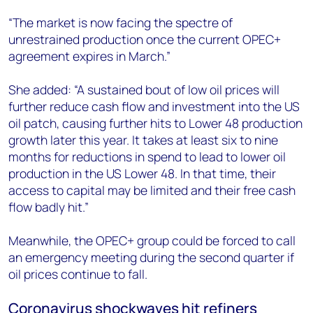
“The market is now facing the spectre of
unrestrained production once the current OPEC+
agreement expires in March.”
She added: “A sustained bout of low oil prices will
further reduce cash flow and investment into the US
oil patch, causing further hits to Lower 48 production
growth later this year. It takes at least six to nine
months for reductions in spend to lead to lower oil
production in the US Lower 48. In that time, their
access to capital may be limited and their free cash
flow badly hit.”
Meanwhile, the OPEC+ group could be forced to call
an emergency meeting during the second quarter if
oil prices continue to fall.
Coronavirus shockwaves hit refiners