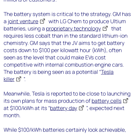
The battery system is critical to the strategy. GM has
a
joint venture
with LG Chem to produce Ultium
batteries, using a
proprietary technology
that
requires less cobalt than in the standard lithium-ion
chemistry. GM says that the JV aims to get battery
costs down to $100 per kilowatt hour (kWh), often
seen as the level that could make EVs cost
competitive with internal combustion engine cars.
The battery is being seen as a potential “
Tesla
killer
”.
Meanwhile, Tesla is reported to be close to launching
its own plans for mass production of
battery cells
at $100/kWh at its “
battery day
”, expected next
month.
While $100/kWh batteries certainly look achievable,