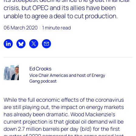
crisis, but OPEC and its allies have been
unable to agree a deal to cut production.
06 March 2020
1 minute read
Share on LinkedIn
Share on Bluesky
Share on X
Share by email
Ed Crooks
Vice Chair Americas and host of Energy
Gang podcast
While the full economic effects of the coronavirus
are still playing out, the impact on energy markets
has already been dramatic. Wood Mackenzie’s
current projection is that global oil demand will be
down 2.7 million barrels per day (b/d) for the first