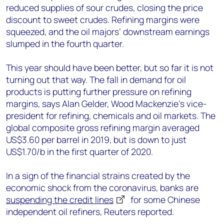
reduced supplies of sour crudes, closing the price
discount to sweet crudes. Refining margins were
squeezed, and the oil majors’ downstream earnings
slumped in the fourth quarter.
This year should have been better, but so far it is not
turning out that way. The fall in demand for oil
products is putting further pressure on refining
margins, says Alan Gelder, Wood Mackenzie’s vice-
president for refining, chemicals and oil markets. The
global composite gross refining margin averaged
US$3.60 per barrel in 2019, but is down to just
US$1.70/b in the first quarter of 2020.
In a sign of the financial strains created by the
economic shock from the coronavirus, banks are
suspending the credit lines
for some Chinese
independent oil refiners, Reuters reported.