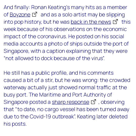
And finally: Ronan Keating’s many hits as a member
of
Boyzone
and as a solo artist may be slipping
into pop history, but he was
back in the news
this
week because of his observations on the economic
impact of the coronavirus. He posted on his social
media accounts a photo of ships outside the port of
Singapore, with a caption explaining that they were
“not allowed to dock because of the virus”.
He still has a public profile, and his comments
caused a bit of a stir, but he was wrong: the crowded
waterway actually just showed normal traffic at the
busy port. The Maritime and Port Authority of
Singapore posted a
sharp response
, observing
that “to date, no cargo vessel has been turned away
due to the Covid-19 outbreak”. Keating later deleted
his posts.