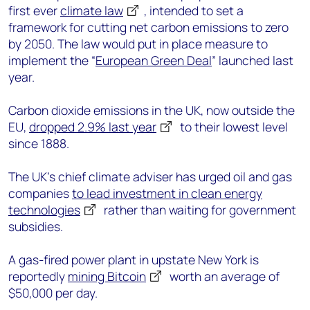
first ever
climate law
, intended to set a
framework for cutting net carbon emissions to zero
by 2050. The law would put in place measure to
implement the “
European Green Deal
” launched last
year.
Carbon dioxide emissions in the UK, now outside the
EU,
dropped 2.9% last year
to their lowest level
since 1888.
The UK’s chief climate adviser has urged oil and gas
companies
to lead investment in clean energy
technologies
rather than waiting for government
subsidies.
A gas-fired power plant in upstate New York is
reportedly
mining Bitcoin
worth an average of
$50,000 per day.