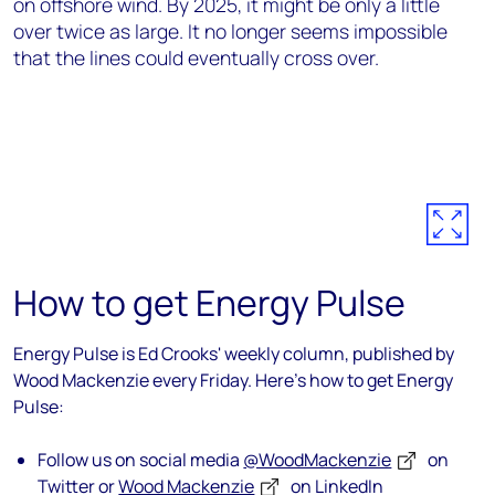
on offshore wind. By 2025, it might be only a little
over twice as large. It no longer seems impossible
that the lines could eventually cross over.
How to get Energy Pulse
Energy Pulse is Ed Crooks' weekly column, published by
Wood Mackenzie every Friday. Here's how to get Energy
Pulse:
Follow us on social media
@WoodMackenzie
on
Twitter or
Wood Mackenzie
on LinkedIn