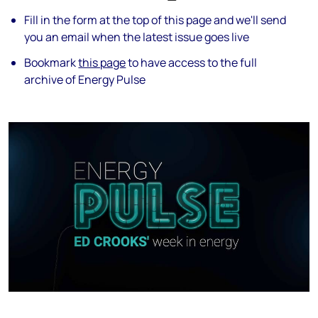
Fill in the form at the top of this page and we'll send
you an email when the latest issue goes live
Bookmark
this page
to have access to the full
archive of Energy Pulse