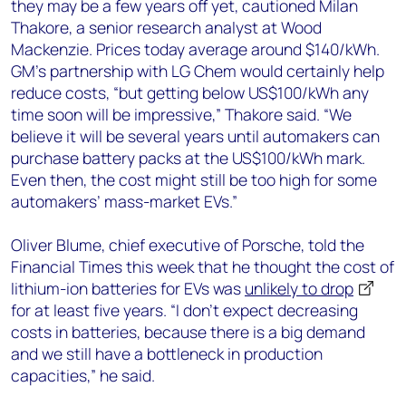
they may be a few years off yet, cautioned Milan
Thakore, a senior research analyst at Wood
Mackenzie. Prices today average around $140/kWh.
GM’s partnership with LG Chem would certainly help
reduce costs, “but getting below US$100/kWh any
time soon will be impressive,” Thakore said. “We
believe it will be several years until automakers can
purchase battery packs at the US$100/kWh mark.
Even then, the cost might still be too high for some
automakers’ mass-market EVs.”
Oliver Blume, chief executive of Porsche, told the
Financial Times this week that he thought the cost of
lithium-ion batteries for EVs was
unlikely to drop
for at least five years. “I don’t expect decreasing
costs in batteries, because there is a big demand
and we still have a bottleneck in production
capacities,” he said.