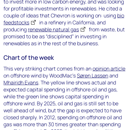
to invest more in low carbon energy, and was looking
for profitable investments in renewables. He cited a
couple of ideas that Chevron is working on: using
bio
feedstocks
in a refinery in California, and
producing
renewable natural gas
from waste, but
promised to be as “disciplined” in investing in
renewables as in the rest of the business.
Chart of the week
This very striking chart comes from an
opinion article
on offshore wind by WoodMac’s
Søren Lassen
and
Mhairidh Evans
. The yellow line shows actual and
expected capital spending in offshore oil and gas,
while the green line shows capital spending in
offshore wind. By 2025, oil and gas is still set to be
well ahead of wind, but the gap is expected to have
closed sharply. In 2012, spending on offshore oil and
gas was more than 30 times greater than spending