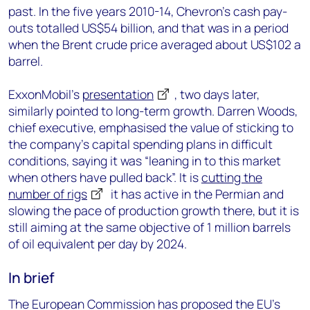
past. In the five years 2010-14, Chevron’s cash pay-
outs totalled US$54 billion, and that was in a period
when the Brent crude price averaged about US$102 a
barrel.
ExxonMobil’s
presentation
, two days later,
similarly pointed to long-term growth. Darren Woods,
chief executive, emphasised the value of sticking to
the company’s capital spending plans in difficult
conditions, saying it was “leaning in to this market
when others have pulled back”. It is
cutting the
number of rigs
it has active in the Permian and
slowing the pace of production growth there, but it is
still aiming at the same objective of 1 million barrels
of oil equivalent per day by 2024.
In brief
The European Commission has proposed the EU’s