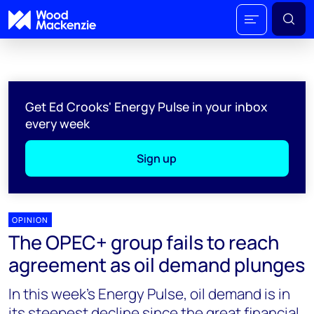
Get Ed Crooks' Energy Pulse in your inbox
every week
Sign up
OPINION
The OPEC+ group fails to reach
agreement as oil demand plunges
In this week's Energy Pulse, oil demand is in
its steepest decline since the great financial