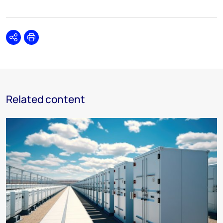
Share
Print
Related content