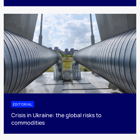
EDITORIAL
Crisis in Ukraine: the global risks to
commodities