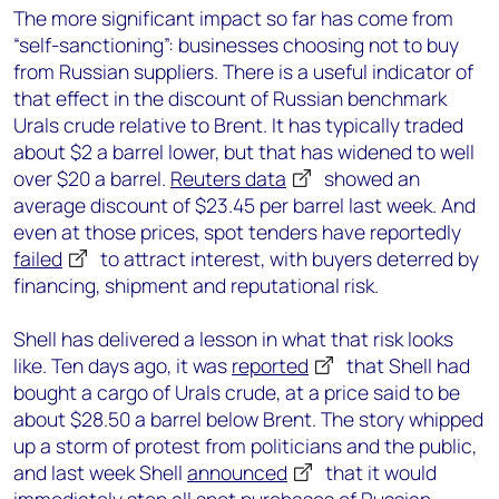
The more significant impact so far has come from
“self-sanctioning”: businesses choosing not to buy
from Russian suppliers. There is a useful indicator of
that effect in the discount of Russian benchmark
Urals crude relative to Brent. It has typically traded
about $2 a barrel lower, but that has widened to well
over $20 a barrel.
Reuters data
showed an
average discount of $23.45 per barrel last week. And
even at those prices, spot tenders have reportedly
failed
to attract interest, with buyers deterred by
financing, shipment and reputational risk.
Shell has delivered a lesson in what that risk looks
like. Ten days ago, it was
reported
that Shell had
bought a cargo of Urals crude, at a price said to be
about $28.50 a barrel below Brent. The story whipped
up a storm of protest from politicians and the public,
and last week Shell
announced
that it would