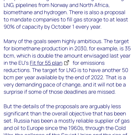
LNG, pipelines from Norway and North Africa,
biomethane and hydrogen. There is also a proposal
to mandate companies to fill gas storage to at least
90% of capacity by October 1 every year.
Many of the goals seem highly ambitious. The target
for biomethane production in 2030, for example, is 35
bcm, which is double the amount envisaged last year
in the EU’s
Fit for 55 plan
for emissions
reductions. The target for LNG is to have another 50
bcm per year available by the end of 2022. That is a
very demanding pace of change, and it will not be a
surprise if some of those deadlines are missed.
But the details of the proposals are arguably less
significant than the overall objective that has been
set. Russia has been a mostly reliable supplier of gas
and oil to Europe since the 1960s, through the Cold