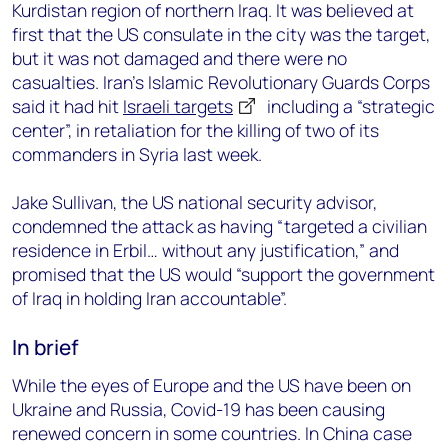
Kurdistan region of northern Iraq. It was believed at
first that the US consulate in the city was the target,
but it was not damaged and there were no
casualties. Iran’s Islamic Revolutionary Guards Corps
said it had hit
Israeli targets
including a “strategic
center”, in retaliation for the killing of two of its
commanders in Syria last week.
Jake Sullivan, the US national security advisor,
condemned the attack as having “targeted a civilian
residence in Erbil… without any justification,” and
promised that the US would “support the government
of Iraq in holding Iran accountable”.
In brief
While the eyes of Europe and the US have been on
Ukraine and Russia, Covid-19 has been causing
renewed concern in some countries. In China case