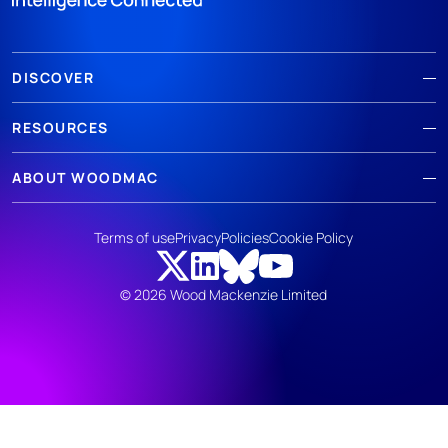
DISCOVER
RESOURCES
ABOUT WOODMAC
Terms of use
Privacy
Policies
Cookie Policy
© 2026 Wood Mackenzie Limited