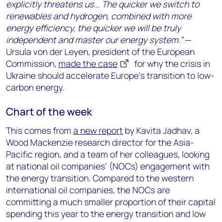
explicitly threatens us... The quicker we switch to
renewables and hydrogen, combined with more
energy efficiency, the quicker we will be truly
independent and master our energy system.”
—
Ursula von der Leyen, president of the European
Commission,
made the case
for why the crisis in
Ukraine should accelerate Europe’s transition to low-
carbon energy.
Chart of the week
This comes from
a new report
by Kavita Jadhav, a
Wood Mackenzie research director for the Asia-
Pacific region, and a team of her colleagues, looking
at national oil companies’ (NOCs) engagement with
the energy transition. Compared to the western
international oil companies, the NOCs are
committing a much smaller proportion of their capital
spending this year to the energy transition and low