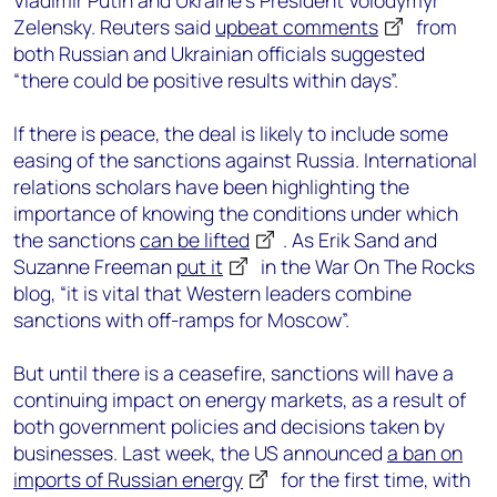
Vladimir Putin and Ukraine’s President Volodymyr
Zelensky. Reuters said
upbeat comments
from
both Russian and Ukrainian officials suggested
“there could be positive results within days”.
If there is peace, the deal is likely to include some
easing of the sanctions against Russia. International
relations scholars have been highlighting the
importance of knowing the conditions under which
the sanctions
can be lifted
. As Erik Sand and
Suzanne Freeman
put it
in the War On The Rocks
blog, “it is vital that Western leaders combine
sanctions with off-ramps for Moscow”.
But until there is a ceasefire, sanctions will have a
continuing impact on energy markets, as a result of
both government policies and decisions taken by
businesses. Last week, the US announced
a ban on
imports of Russian energy
for the first time, with