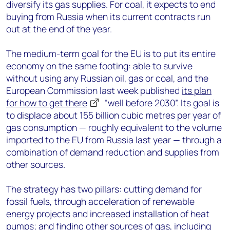
diversify its gas supplies. For coal, it expects to end
buying from Russia when its current contracts run
out at the end of the year.
The medium-term goal for the EU is to put its entire
economy on the same footing: able to survive
without using any Russian oil, gas or coal, and the
European Commission last week published
its plan
for how to get there
“well before 2030”. Its goal is
to displace about 155 billion cubic metres per year of
gas consumption ⁠— roughly equivalent to the volume
imported to the EU from Russia last year ⁠— through a
combination of demand reduction and supplies from
other sources.
The strategy has two pillars: cutting demand for
fossil fuels, through acceleration of renewable
energy projects and increased installation of heat
pumps; and finding other sources of gas, including