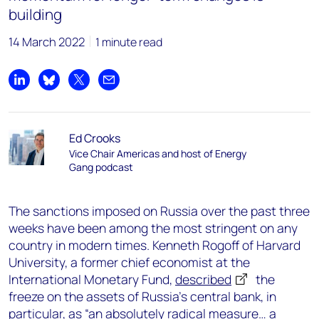
building
14 March 2022
1 minute read
Share on LinkedIn
Share on Bluesky
Share on X
Share by email
Ed Crooks
Vice Chair Americas and host of Energy
Gang podcast
The sanctions imposed on Russia over the past three
weeks have been among the most stringent on any
country in modern times. Kenneth Rogoff of Harvard
University, a former chief economist at the
International Monetary Fund,
described
the
freeze on the assets of Russia’s central bank, in
particular, as “an absolutely radical measure… a