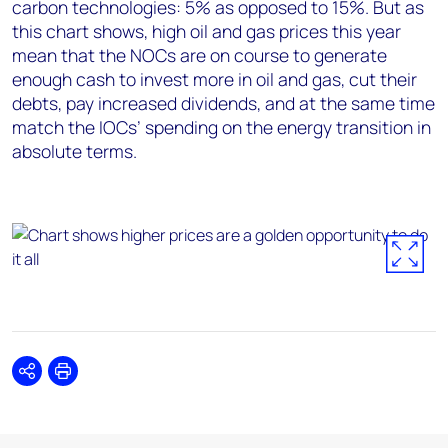
carbon technologies: 5% as opposed to 15%. But as
this chart shows, high oil and gas prices this year
mean that the NOCs are on course to generate
enough cash to invest more in oil and gas, cut their
debts, pay increased dividends, and at the same time
match the IOCs’ spending on the energy transition in
absolute terms.
Share
Print