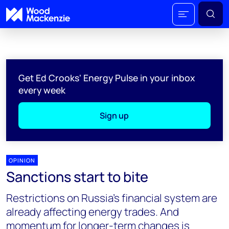
Get Ed Crooks' Energy Pulse in your inbox
every week
Sign up
OPINION
Sanctions start to bite
Restrictions on Russia's financial system are
already affecting energy trades. And
momentum for longer-term changes is