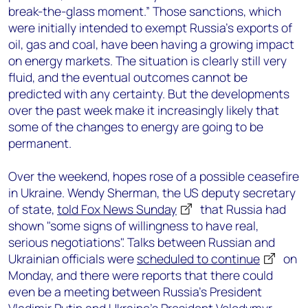
break-the-glass moment.” Those sanctions, which
were initially intended to exempt Russia’s exports of
oil, gas and coal, have been having a growing impact
on energy markets. The situation is clearly still very
fluid, and the eventual outcomes cannot be
predicted with any certainty. But the developments
over the past week make it increasingly likely that
some of the changes to energy are going to be
permanent.
Over the weekend, hopes rose of a possible ceasefire
in Ukraine. Wendy Sherman, the US deputy secretary
of state,
told Fox News Sunday
that Russia had
shown "some signs of willingness to have real,
serious negotiations". Talks between Russian and
Ukrainian officials were
scheduled to continue
on
Monday, and there were reports that there could
even be a meeting between Russia’s President