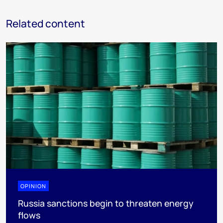
Related content
OPINION
Russia sanctions begin to threaten energy
flows