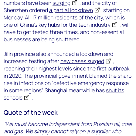
numbers have been
surging
, and the city of
Shenzhen ordered
a partial lockdown
starting on
Monday. All 17 million residents of the city, which is
one of China’s key hubs for the
tech industry
, will
have to get tested three times, and non-essential
businesses are being shuttered.
Jilin province also announced a lockdown and
increased testing after
new cases surged
,
reaching their highest levels since the first outbreak
in 2020. The provincial government blamed the sharp
rise in infections on “defective emergency response
in some regions”. Shanghai meanwhile has
shut its
schools
.
Quote of the week
“We must become independent from Russian oil, coal
and gas. We simply cannot rely on a supplier who