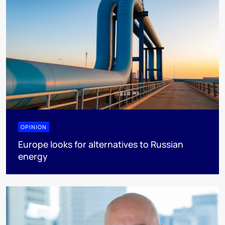
OPINION
Europe looks for alternatives to Russian
energy