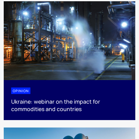
OPINION
Ukraine: webinar on the impact for
commodities and countries