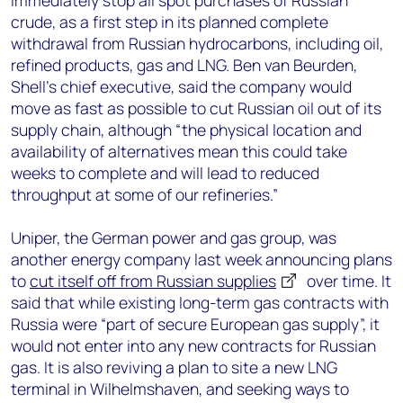
immediately stop all spot purchases of Russian
crude, as a first step in its planned complete
withdrawal from Russian hydrocarbons, including oil,
refined products, gas and LNG. Ben van Beurden,
Shell’s chief executive, said the company would
move as fast as possible to cut Russian oil out of its
supply chain, although “the physical location and
availability of alternatives mean this could take
weeks to complete and will lead to reduced
throughput at some of our refineries.”
Uniper, the German power and gas group, was
another energy company last week announcing plans
to
cut itself off from Russian supplies
over time. It
said that while existing long-term gas contracts with
Russia were “part of secure European gas supply”, it
would not enter into any new contracts for Russian
gas. It is also reviving a plan to site a new LNG
terminal in Wilhelmshaven, and seeking ways to