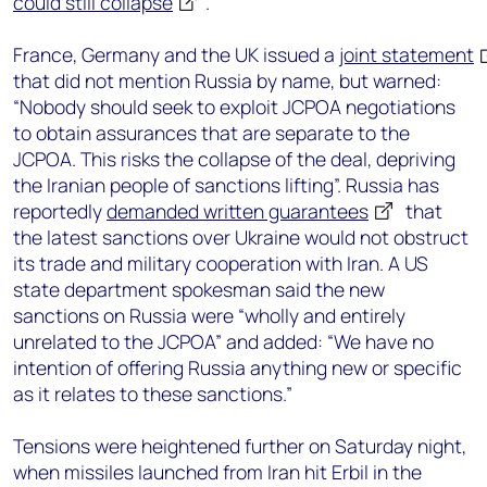
could still collapse
.
France, Germany and the UK issued a
joint statement
that did not mention Russia by name, but warned:
“Nobody should seek to exploit JCPOA negotiations
to obtain assurances that are separate to the
JCPOA. This risks the collapse of the deal, depriving
the Iranian people of sanctions lifting”. Russia has
reportedly
demanded written guarantees
that
the latest sanctions over Ukraine would not obstruct
its trade and military cooperation with Iran. A US
state department spokesman said the new
sanctions on Russia were “wholly and entirely
unrelated to the JCPOA” and added: “We have no
intention of offering Russia anything new or specific
as it relates to these sanctions.”
Tensions were heightened further on Saturday night,
when missiles launched from Iran hit Erbil in the