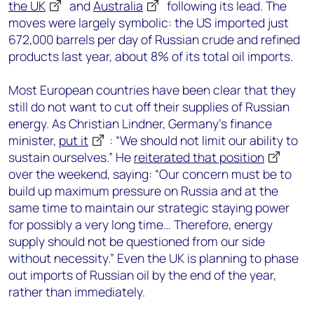
the UK
and
Australia
following its lead. The
moves were largely symbolic: the US imported just
672,000 barrels per day of Russian crude and refined
products last year, about 8% of its total oil imports.
Most European countries have been clear that they
still do not want to cut off their supplies of Russian
energy. As Christian Lindner, Germany’s finance
minister,
put it
: “We should not limit our ability to
sustain ourselves.” He
reiterated that position
over the weekend, saying: “Our concern must be to
build up maximum pressure on Russia and at the
same time to maintain our strategic staying power
for possibly a very long time… Therefore, energy
supply should not be questioned from our side
without necessity.” Even the UK is planning to phase
out imports of Russian oil by the end of the year,
rather than immediately.