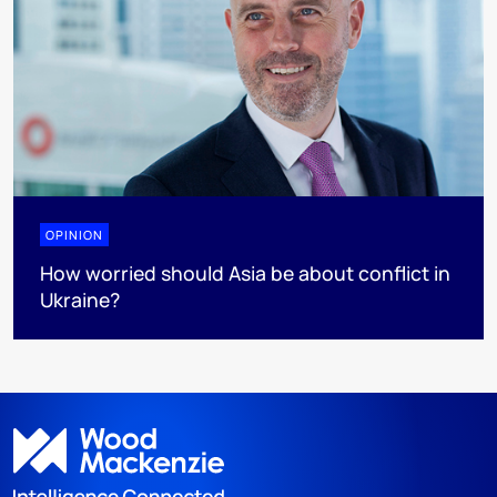
OPINION
How worried should Asia be about conflict in
Ukraine?