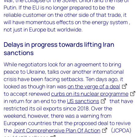
War, the collapse of the Soviet Union and the rise of
Putin. If the EU is no longer prepared to be the
reliable customer on the other side of that trade, it
will have momentous effects on the energy system ,
not just in Europe but worldwide.
Delays in progress towards lifting Iran
sanctions
While negotiators look for an agreement to bring
peace to Ukraine, talks over another international
crisis have been facing setbacks. Ten days ago, it
looked as though Iran was
on the verge of a deal
to accept renewed
curbs on its nuclear programme
in return for an end to the
US sanctions
that have
restricted its oil exports since 2018. Over the
weekend, however, there was a warning from
European countries that the proposed deal to revive
the
Joint Comprehensive Plan Of Action
(JCPOA)