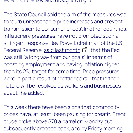
extent of the law and brought to light”.
The State Council said the aim of the measures was
to “curb unreasonable price increases and prevent
transmission to consumer prices”. In other countries,
inflationary pressures have not prompted such a
stringent response. Jay Powell, chairman of the US
Federal Reserve,
said last month
that the Fed
was still “a long way from our goals” in terms of
boosting employment and having inflation higher
than its 2% target for some time. Price pressures
were in part a result of “bottlenecks… that in their
nature will be resolved as workers and businesses
adapt”, he added.
This week there have been signs that commodity
prices have, at least, been pausing for breath. Brent
crude broke above $70 a barrel on Monday but
subsequently dropped back, and by Friday morning