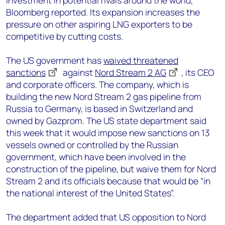
investment in potential rivals around the world,
Bloomberg reported. Its expansion increases the
pressure on other aspiring LNG exporters to be
competitive by cutting costs.
The US government has
waived threatened
sanctions
against
Nord Stream 2 AG
, its CEO
and corporate officers. The company, which is
building the new Nord Stream 2 gas pipeline from
Russia to Germany, is based in Switzerland and
owned by Gazprom. The US state department said
this week that it would impose new sanctions on 13
vessels owned or controlled by the Russian
government, which have been involved in the
construction of the pipeline, but waive them for Nord
Stream 2 and its officials because that would be “in
the national interest of the United States”.
The department added that US opposition to Nord