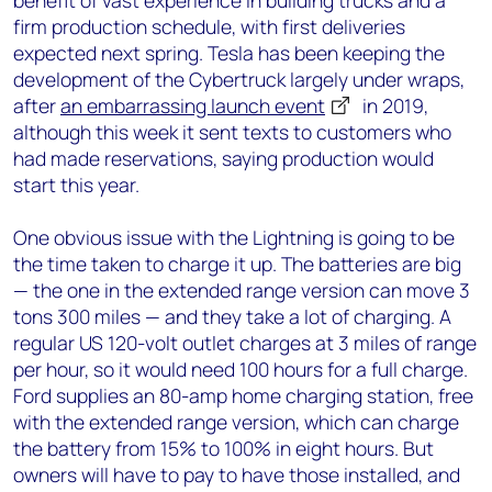
benefit of vast experience in building trucks and a
firm production schedule, with first deliveries
expected next spring. Tesla has been keeping the
development of the Cybertruck largely under wraps,
after
an embarrassing launch event
in 2019,
although this week it sent texts to customers who
had made reservations, saying production would
start this year.
One obvious issue with the Lightning is going to be
the time taken to charge it up. The batteries are big
— the one in the extended range version can move 3
tons 300 miles — and they take a lot of charging. A
regular US 120-volt outlet charges at 3 miles of range
per hour, so it would need 100 hours for a full charge.
Ford supplies an 80-amp home charging station, free
with the extended range version, which can charge
the battery from 15% to 100% in eight hours. But
owners will have to pay to have those installed, and