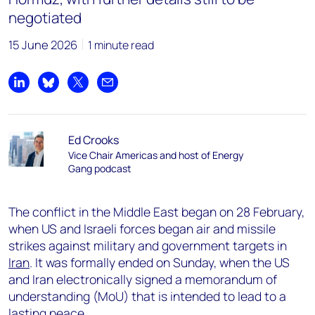
negotiated
15 June 2026
1 minute read
Share on LinkedIn
Share on Bluesky
Share on X
Share by email
Ed Crooks
Vice Chair Americas and host of Energy
Gang podcast
The conflict in the Middle East began on 28 February,
when US and Israeli forces began air and missile
strikes against military and government targets in
Iran
. It was formally ended on Sunday, when the US
and Iran electronically signed a memorandum of
understanding (MoU) that is intended to lead to a
lasting peace.