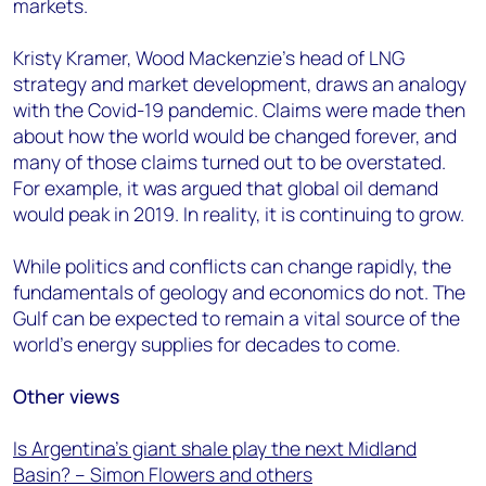
markets.
Kristy Kramer, Wood Mackenzie’s head of LNG
strategy and market development, draws an analogy
with the Covid-19 pandemic. Claims were made then
about how the world would be changed forever, and
many of those claims turned out to be overstated.
For example, it was argued that global oil demand
would peak in 2019. In reality, it is continuing to grow.
While politics and conflicts can change rapidly, the
fundamentals of geology and economics do not. The
Gulf can be expected to remain a vital source of the
world’s energy supplies for decades to come.
Other views
Is Argentina’s giant shale play the next Midland
Basin? – Simon Flowers and others