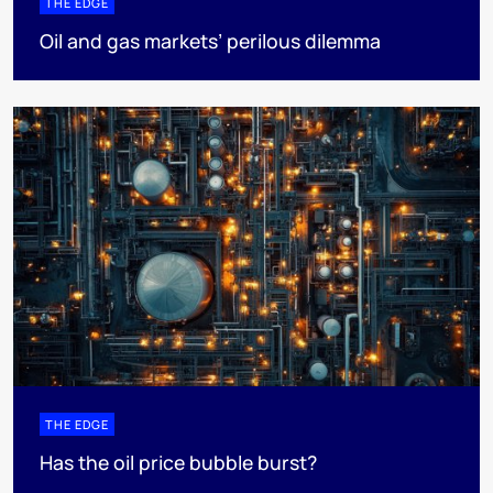
THE EDGE
Oil and gas markets’ perilous dilemma
THE EDGE
Has the oil price bubble burst?