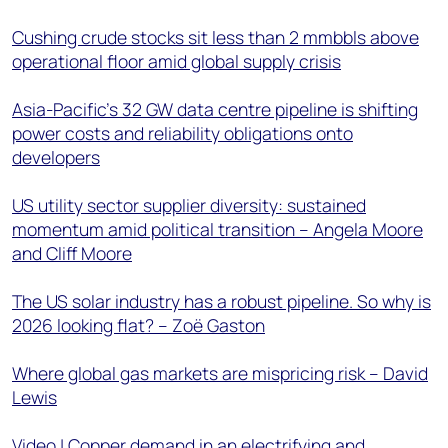
Cushing crude stocks sit less than 2 mmbbls above
operational floor amid global supply crisis
Asia-Pacific's 32 GW data centre pipeline is shifting
power costs and reliability obligations onto
developers
US utility sector supplier diversity: sustained
momentum amid political transition – Angela Moore
and Cliff Moore
The US solar industry has a robust pipeline. So why is
2026 looking flat? – Zoë Gaston
Where global gas markets are mispricing risk – David
Lewis
Video | Copper demand in an electrifying and