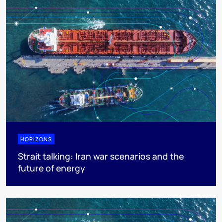
HORIZONS
Strait talking: Iran war scenarios and the
future of energy