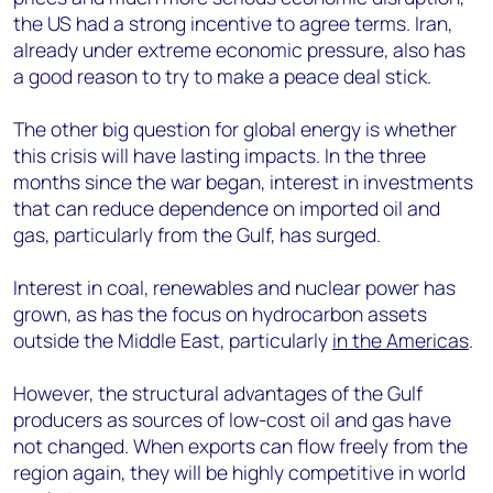
the US had a strong incentive to agree terms. Iran,
already under extreme economic pressure, also has
a good reason to try to make a peace deal stick.
The other big question for global energy is whether
this crisis will have lasting impacts. In the three
months since the war began, interest in investments
that can reduce dependence on imported oil and
gas, particularly from the Gulf, has surged.
Interest in coal, renewables and nuclear power has
grown, as has the focus on hydrocarbon assets
outside the Middle East, particularly
in the Americas
.
However, the structural advantages of the Gulf
producers as sources of low-cost oil and gas have
not changed. When exports can flow freely from the
region again, they will be highly competitive in world