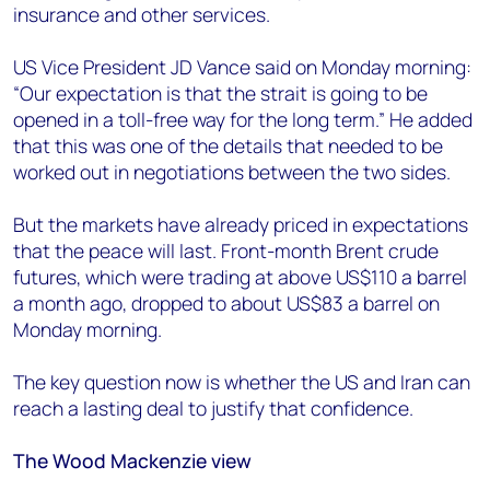
insurance and other services.
US Vice President JD Vance said on Monday morning:
“Our expectation is that the strait is going to be
opened in a toll-free way for the long term.” He added
that this was one of the details that needed to be
worked out in negotiations between the two sides.
But the markets have already priced in expectations
that the peace will last. Front-month Brent crude
futures, which were trading at above US$110 a barrel
a month ago, dropped to about US$83 a barrel on
Monday morning.
The key question now is whether the US and Iran can
reach a lasting deal to justify that confidence.
The Wood Mackenzie view