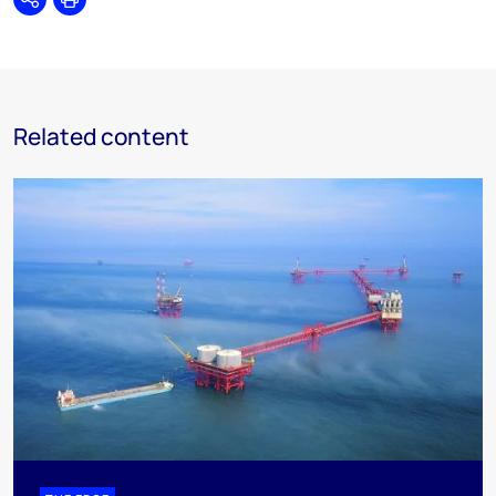
Share
Print
Related content