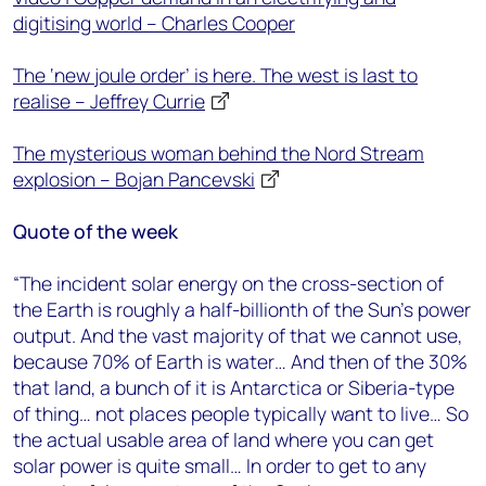
digitising world – Charles Cooper
The ‘new joule order’ is here. The west is last to
realise – Jeffrey Currie
The mysterious woman behind the Nord Stream
explosion – Bojan Pancevski
Quote of the week
“The incident solar energy on the cross-section of
the Earth is roughly a half-billionth of the Sun’s power
output. And the vast majority of that we cannot use,
because 70% of Earth is water… And then of the 30%
that land, a bunch of it is Antarctica or Siberia-type
of thing… not places people typically want to live… So
the actual usable area of land where you can get
solar power is quite small… In order to get to any