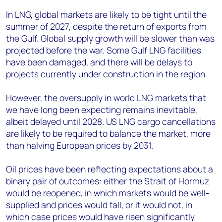
In LNG, global markets are likely to be tight until the
summer of 2027, despite the return of exports from
the Gulf. Global supply growth will be slower than was
projected before the war. Some Gulf LNG facilities
have been damaged, and there will be delays to
projects currently under construction in the region.
However, the oversupply in world LNG markets that
we have long been expecting remains inevitable,
albeit delayed until 2028. US LNG cargo cancellations
are likely to be required to balance the market, more
than halving European prices by 2031.
Oil prices have been reflecting expectations about a
binary pair of outcomes: either the Strait of Hormuz
would be reopened, in which markets would be well-
supplied and prices would fall, or it would not, in
which case prices would have risen significantly