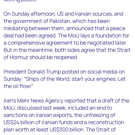
On Sunday afternoon, US and Iranian sources, and
the government of Pakistan, which has been
mediating between them, announced that a peace
deal had been agreed. The MoU lays a foundation for
a comprehensive agreement to be negotiated later.
But in the meantime, both sides agree that the Strait
of Hormuz should be reopened.
President Donald Trump posted on social media on
Sunday: “Ships of the World, start your engines. Let
the oil flow!”
Iran’s Mehr News Agency reported that a draft of the
MoU, discussed last week, included an end to
sanctions on Iranian exports, the unfreezing of
US$24 billion of Iranian funds and a reconstruction
plan worth at least US$300 billion. The Strait of