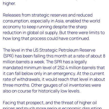
higher.
Releases from strategic reserves and reduced
consumption, especially in Asia, enabled the world
economy to keep running despite the sharp
reduction in global oil supply. But there were limits to
how long that process could have continued.
The level in the US Strategic Petroleum Reserve
(SPR) has been falling this month at a rate of about 8
million barrels a week. The SPR has a legally
mandated minimum level of 252.4 million barrels that
it can fall below only in an emergency. At the current
rate of withdrawals, it would reach that level in about
three months. Other gauges of oil inventories were
also on course for historically low levels.
Facing that prospect, and the threat of higher oil
prices and much more serious economic disruption,