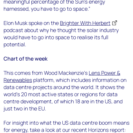
meaningful percentage of the Sun’s energy
harnessed, you have to go to space.”
Elon Musk spoke on the
Brighter With Herbert
podcast about why he thought the solar industry
would have to go into space to realise its full
potential.
Chart of the week
This comes from Wood Mackenzie’s
Lens Power &
Renewables
platform, which includes information on
data centre projects around the world. It shows the
world’s 20 most active states or regions for data
centre development, of which 18 are in the US, and
just two in the EU.
For insight into what the US data centre boom means
for energy, take a look at our recent Horizons report: