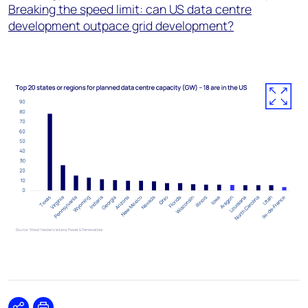
Breaking the speed limit: can US data centre
development outpace grid development?