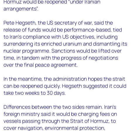
Hormuz would be reopened “under Iranian
arrangements”.
Pete Hegseth, the US secretary of war, said the
release of funds would be performance-based, tied
to Iran’s compliance with US objectives, including
surrendering its enriched uranium and dismantling its
nuclear programme. Sanctions would be lifted over
time, in tandem with the progress of negotiations
over the final peace agreement.
In the meantime, the administration hopes the strait
can be reopened quickly. Hegseth suggested it could
take two weeks to 30 days.
Differences between the two sides remain. Iran’s
foreign ministry said it would be charging fees on
vessels passing through the Strait of Hormuz, to
cover navigation, environmental protection,