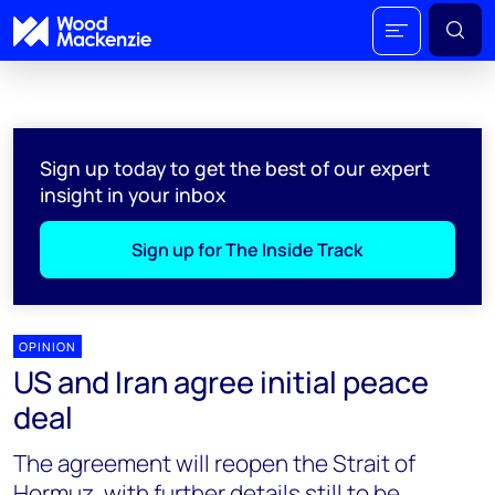
Sign up today to get the best of our expert
insight in your inbox
Sign up for The Inside Track
OPINION
US and Iran agree initial peace
deal
The agreement will reopen the Strait of
Hormuz, with further details still to be