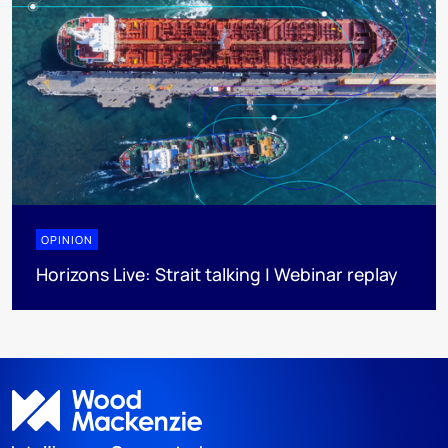
OPINION
Horizons Live: Strait talking | Webinar replay