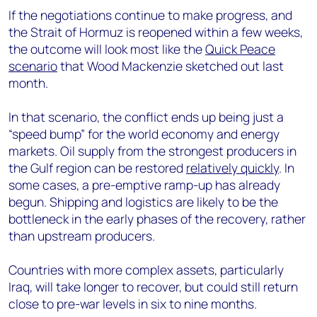
If the negotiations continue to make progress, and
the Strait of Hormuz is reopened within a few weeks,
the outcome will look most like the
Quick Peace
scenario
that Wood Mackenzie sketched out last
month.
In that scenario, the conflict ends up being just a
“speed bump” for the world economy and energy
markets. Oil supply from the strongest producers in
the Gulf region can be restored
relatively quickly
. In
some cases, a pre-emptive ramp-up has already
begun. Shipping and logistics are likely to be the
bottleneck in the early phases of the recovery, rather
than upstream producers.
Countries with more complex assets, particularly
Iraq, will take longer to recover, but could still return
close to pre-war levels in six to nine months.