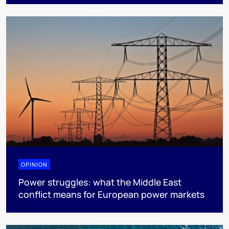
OPINION
Power struggles: what the Middle East
conflict means for European power markets