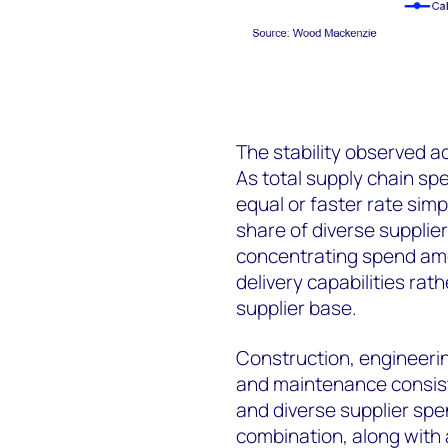
The stability observed a
As total supply chain s
equal or faster rate simp
share of diverse supplie
concentrating spend amo
delivery capabilities rat
supplier base.
Construction, engineering
and maintenance consiste
and diverse supplier spen
combination, along with 