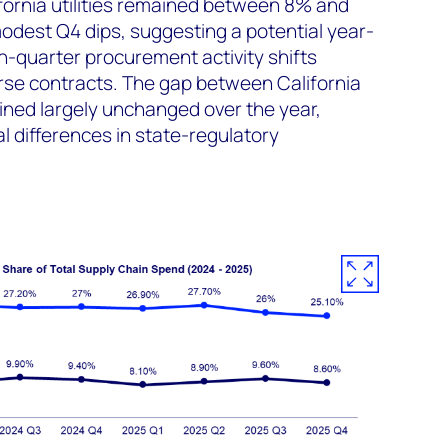
fornia utilities remained between 8% and
odest Q4 dips, suggesting a potential year-
th-quarter procurement activity shifts
rse contracts. The gap between California
ined largely unchanged over the year,
l differences in state-regulatory