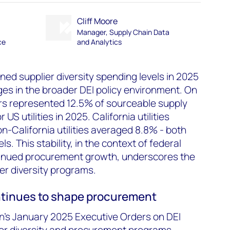
Cliff Moore
Manager, Supply Chain Data
ce
and Analytics
ined supplier diversity spending levels in 2025
ges in the broader DEI policy environment. On
ers represented 12.5% of sourceable supply
S utilities in 2025. California utilities
n-California utilities averaged 8.8% - both
s. This stability, in the context of federal
tinued procurement growth, underscores the
lier diversity programs.
ntinues to shape procurement
n's January 2025 Executive Orders on DEI
for diversity and procurement programs