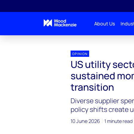
About Us
Indust
OPINION
US utility sect
sustained mom
transition
Diverse supplier spe
policy shifts create 
10 June 2026
1 minute read