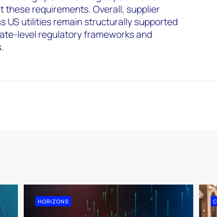
t these requirements. Overall, supplier
s US utilities remain structurally supported
tate-level regulatory frameworks and
s.
HORIZONS