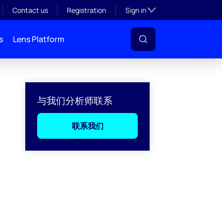
Toggle subsection visibil
Contact us
Registration
Sign in
s
Lens Platform
与我们分析师联系
联系我们
l