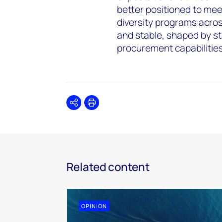
better positioned to mee
diversity programs acros
and stable, shaped by s
procurement capabilitie
Share
Print
Related content
OPINION