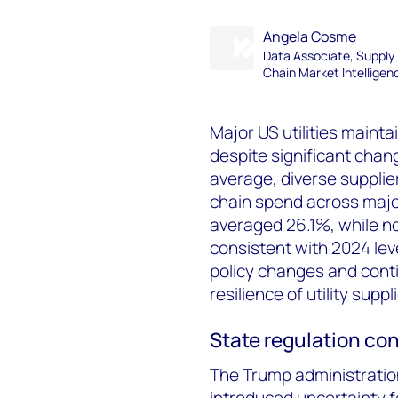
Angela Cosme
Data Associate, Supply
Chain Market Intelligen
Major US utilities mainta
despite significant chan
average, diverse suppli
chain spend across major U
averaged 26.1%, while no
consistent with 2024 level
policy changes and con
resilience of utility supp
State regulation co
The Trump administratio
introduced uncertainty 