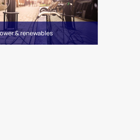
ower & renewables