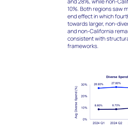
and 28%, while non-Cali
10%. Both regions saw m
end effect in which four
towards larger, non-dive
and non-California rema
consistent with structura
frameworks.