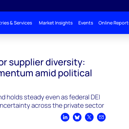
ries & Services
Market Insights
Events
Online Report
or supplier diversity:
entum amid political
nd holds steady even as federal DEI
uncertainty across the private sector
Share on LinkedIn
Share on Bluesky
Share on X
Share by emai