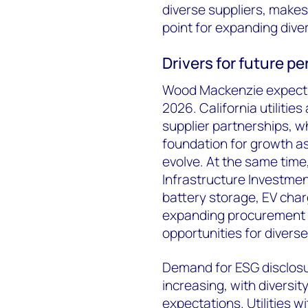
diverse suppliers, makes
point for expanding diver
Drivers for future 
Wood Mackenzie expects 
2026. California utilitie
supplier partnerships, wh
foundation for growth a
evolve. At the same time
Infrastructure Investmen
battery storage, EV charg
expanding procurement i
opportunities for divers
Demand for ESG disclosur
increasing, with diversit
expectations. Utilities w