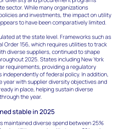
te sector. While many organizations
olicies and investments, the impact on utility
ppears to have been comparatively limited.
egulated at the state level. Frameworks such as
 Order 156, which requires utilities to track
th diverse suppliers, continued to shape
roughout 2025. States including New York
ilar requirements, providing a regulatory
independently of federal policy. In addition,
e year with supplier diversity objectives and
ady in place, helping sustain diverse
 through the year.
ined stable in 2025
ities maintained diverse spend between 25%