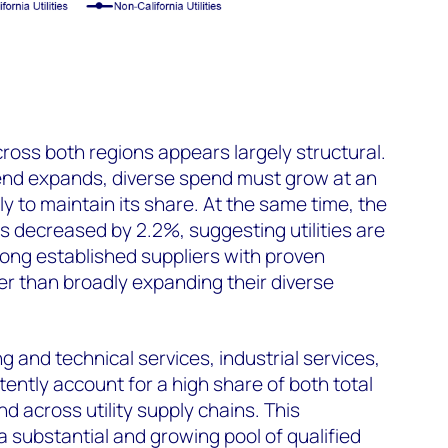
cross both regions appears largely structural.
pend expands, diverse spend must grow at an
ly to maintain its share. At the same time, the
rs decreased by 2.2%, suggesting utilities are
ng established suppliers with proven
her than broadly expanding their diverse
 and technical services, industrial services,
ntly account for a high share of both total
d across utility supply chains. This
a substantial and growing pool of qualified