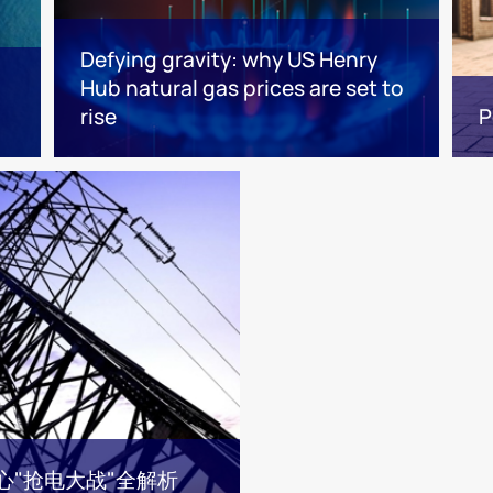
Defying gravity: why US Henry
Hub natural gas prices are set to
rise
P
心"抢电大战"全解析