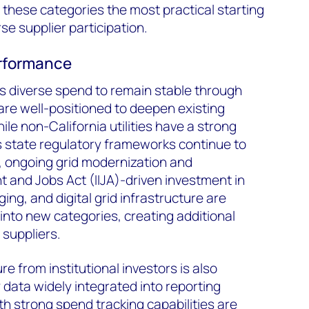
 these categories the most practical starting
se supplier participation.
performance
diverse spend to remain stable through
s are well-positioned to deepen existing
ile non-California utilities have a strong
s state regulatory frameworks continue to
, ongoing grid modernization and
t and Jobs Act (IIJA)-driven investment in
ing, and digital grid infrastructure are
nto new categories, creating additional
e suppliers.
e from institutional investors is also
y data widely integrated into reporting
ith strong spend tracking capabilities are