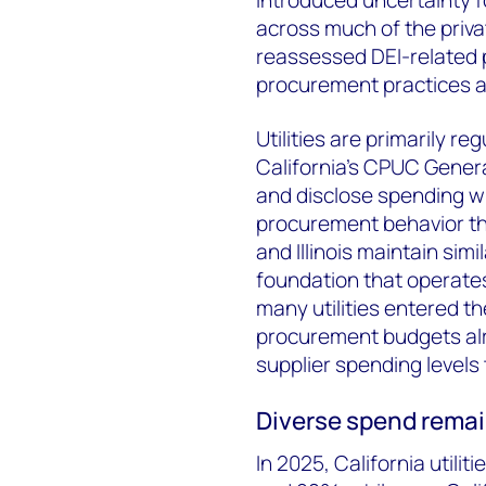
across much of the priva
reassessed DEI-related p
procurement practices a
Utilities are primarily r
California's CPUC General
and disclose spending wi
procurement behavior th
and Illinois maintain sim
foundation that operates 
many utilities entered th
procurement budgets alre
supplier spending levels
Diverse spend rema
In 2025, California util