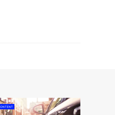
CONTENT