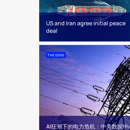
US and Iran agree initial peace
deal
THE EDGE
AI狂潮下的电力危机：中美数据中