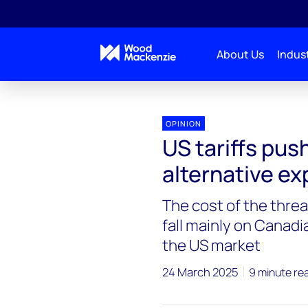
About Us
Indust
Blogs
Energy Pulse
US tariffs push Canada to
OPINION
US tariffs pus
alternative ex
The cost of the threa
fall mainly on Canadi
the US market
24 March 2025
9 minute re