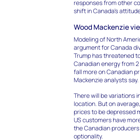
responses from other co
shift in Canada’s attitu
Wood Mackenzie vi
Modeling of North Americ
argument for Canada dive
Trump has threatened to 
Canadian energy from 2 Ap
fall more on Canadian 
Mackenzie analysts say.
There will be variations 
location. But on average
prices to be depressed m
US customers have more
the Canadian producers ar
optionality.