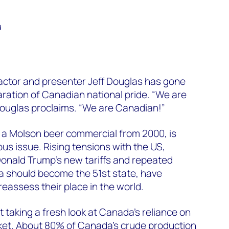
d
ctor and presenter Jeff Douglas has gone
laration of Canadian national pride. “We are
Douglas proclaims. “We are Canadian!”
 a Molson beer commercial from 2000, is
ous issue. Rising tensions with the US,
onald Trump’s new tariffs and repeated
 should become the 51st state, have
assess their place in the world.
 taking a fresh look at Canada’s reliance on
ket. About 80% of Canada’s crude production