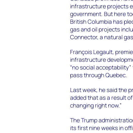
infrastructure projects e
government. But here too
British Columbia has ple
gas and oil projects inc
Connector, a natural gas 
François Legault, premie
infrastructure developme
“no social acceptability”
pass through Quebec.
Last week, he said the pr
added that as a result of
changing right now.”
The Trump administration’
its first nine weeks in o