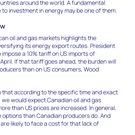
untries around the world. A fundamental
de to investment in energy may be one of them.
ew
an oil and gas markets highlights the
rsifying its energy export routes. President
impose a 10% tariff on US imports of
ril. If that tariff goes ahead, the burden will
producers than on US consumers, Wood
in that according to the specific time and exact
, we would expect Canadian oil and gas
ore than US prices are increased. In general,
 options than Canadian producers do. And
e likely to face a cost for that lack of