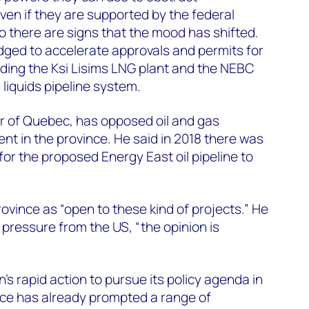
ven if they are supported by the federal
 there are signs that the mood has shifted.
dged to accelerate approvals and permits for
luding the Ksi Lisims LNG plant and the NEBC
liquids pipeline system.
r of Quebec, has opposed oil and gas
nt in the province. He said in 2018 there was
 for the proposed Energy East oil pipeline to
ovince as “open to these kind of projects.” He
 pressure from the US, “the opinion is
s rapid action to pursue its policy agenda in
ffice has already prompted a range of