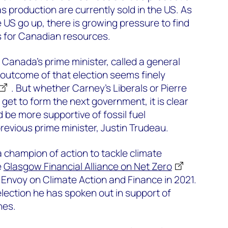
s production are currently sold in the US. As
e US go up, there is growing pressure to find
s for Canadian resources.
anada’s prime minister, called a general
e outcome of that election seems finely
. But whether Carney’s Liberals or Pierre
 get to form the next government, it is clear
 be more supportive of fossil fuel
revious prime minister, Justin Trudeau.
 champion of action to tackle climate
e
Glasgow Financial Alliance on Net Zero
Envoy on Climate Action and Finance in 2021.
election he has spoken out in support of
nes.