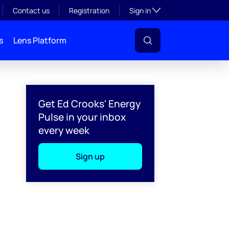
Toggle subsection visibil
Contact us
Registration
Sign in
s
Lens Platform
Get Ed Crooks' Energy
Pulse in your inbox
every week
Sign up
l