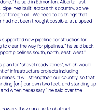
s done,” he said in Edmonton, Alberta, last
… pipelines built, across this country, so we
 of foreign oil… We need to do things that
r had not been thought possible, at a speed
”
s supported new pipeline construction for
to clear the way for pipelines,” he said back
upport pipelines south, north, east, west.”
s plan for “shovel ready zones”, which would
 of infrastructure projects including
 mines. “I will strengthen our country, so that
anding [on] our own two feet, and standing up
 and when necessary,” he said over the
 powers they can use to obstruct