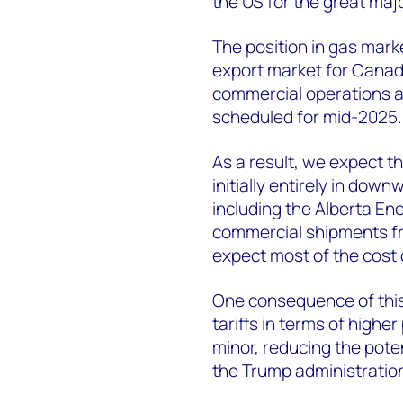
the US for the great major
The position in gas market
export market for Canadia
commercial operations a
scheduled for mid-2025.
As a result, we expect th
initially entirely in do
including the Alberta 
commercial shipments fr
expect most of the cost o
One consequence of this p
tariffs in terms of higher
minor, reducing the poten
the Trump administratio