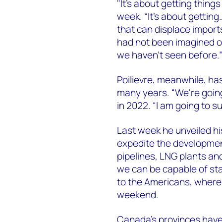
"It's about getting thing
week. “It's about getting
that can displace imports
had not been imagined o
we haven't seen before.
Poilievre, meanwhile, ha
many years. “We're going 
in 2022. “I am going to s
Last week he unveiled hi
expedite the development
pipelines, LNG plants and
we can be capable of st
to the Americans, where
weekend.
Canada’s provinces have