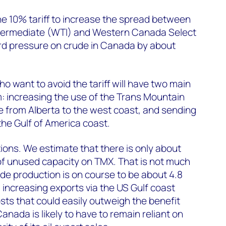
the 10% tariff to increase the spread between
ntermediate (WTI) and Western Canada Select
d pressure on crude in Canada by about
ho want to avoid the tariff will have two main
m: increasing the use of the Trans Mountain
 from Alberta to the west coast, and sending
the Gulf of America coast.
tions. We estimate that there is only about
of unused capacity on TMX. That is not much
e production is on course to be about 4.8
d increasing exports via the US Gulf coast
sts that could easily outweigh the benefit
Canada is likely to have to remain reliant on