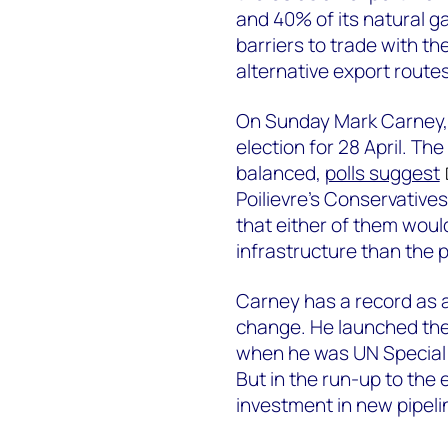
and 40% of its natural ga
barriers to trade with th
alternative export route
On Sunday Mark Carney, C
election for 28 April. Th
balanced,
polls suggest
Poilievre’s Conservatives
that either of them would
infrastructure than the p
Carney has a record as a
change. He launched th
when he was UN Special 
But in the run-up to the 
investment in new pipeli