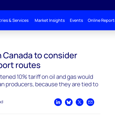
ries & Services
Market Insights
Events
Online Report
 consider alternative export routes
h Canada to consider
port routes
tened 10% tariff on oil and gas would
an producers, because they are tied to
ad
Share on LinkedIn
Share on Bluesky
Share on X
Share by emai