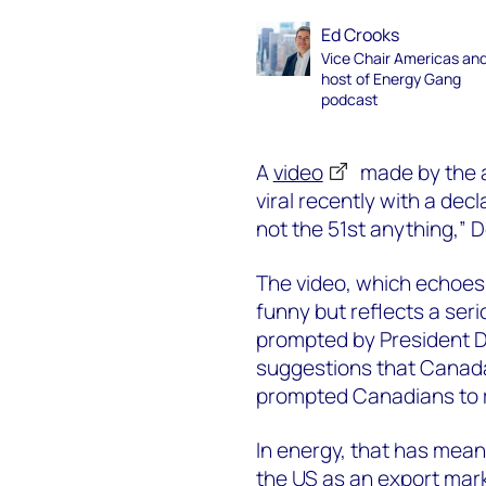
Ed Crooks
Vice Chair Americas an
host of Energy Gang
podcast
A
video
made by the a
viral recently with a dec
not the 51st anything,” 
The video, which echoes
funny but reflects a seri
prompted by President D
suggestions that Canada
prompted Canadians to re
In energy, that has meant
the US as an export mar