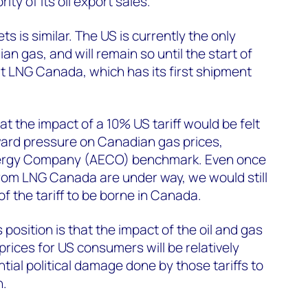
ity of its oil export sales.
s is similar. The US is currently the only
n gas, and will remain so until the start of
t LNG Canada, which has its first shipment
at the impact of a 10% US tariff would be felt
wnward pressure on Canadian gas prices,
Energy Company (AECO) benchmark. Even once
om LNG Canada are under way, we would still
f the tariff to be borne in Canada.
osition is that the impact of the oil and gas
 prices for US consumers will be relatively
tial political damage done by those tariffs to
n.