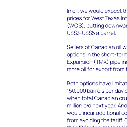
In oil, we would expect 
prices for West Texas I
(WCS), putting downwar
US$3-US$5 a barrel.
Sellers of Canadian oil w
options in the short-ter
Expansion (TMX) pipeline
more oil for export from 
Both options have limita
150,000 barrels per day 
when total Canadian crud
million b/d next year. An
would incur additional co
from avoiding the tariff. 