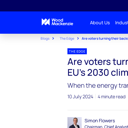
About Us
Indust
Blogs
The Edge
Are voters turning their back
THE EDGE
Are voters tur
EU’s 2030 cli
When the energy trans
10 July 2024
4 minute read
Simon Flowers
Chairman, Chief Analys