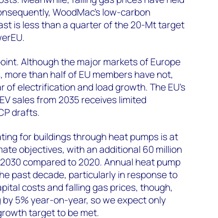
nsequently, WoodMac’s low-carbon
 is less than a quarter of the 20-Mt target
werEU.
oint. Although the major markets of Europe
s, more than half of EU members have not,
r of electrification and load growth. The EU’s
-EV sales from 2035 receives limited
P drafts.
ating for buildings through heat pumps is at
mate objectives, with an additional 60 million
 2030 compared to 2020. Annual heat pump
he past decade, particularly in response to
apital costs and falling gas prices, though,
g by 5% year-on-year, so we expect only
growth target to be met.