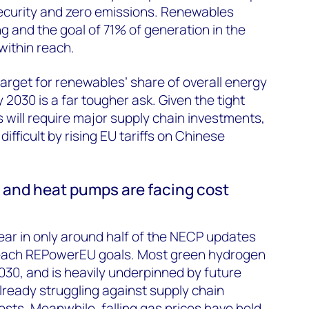
security and zero emissions. Renewables
 and the goal of 71% of generation in the
within reach.
rget for renewables’ share of overall energy
2030 is a far tougher ask. Given the tight
s will require major supply chain investments,
ifficult by rising EU tariffs on Chinese
s and heat pumps are facing cost
ear in only around half of the NECP updates
reach REPowerEU goals. Most green hydrogen
30, and is heavily underpinned by future
already struggling against supply chain
osts. Meanwhile, falling gas prices have held