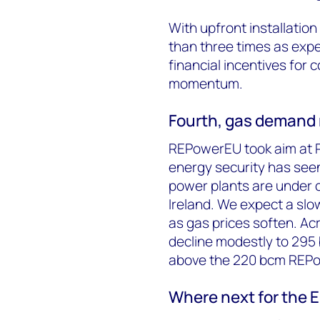
With upfront installati
than three times as expen
financial incentives for 
momentum.
Fourth, gas demand r
REPowerEU took aim at Ru
energy security has see
power plants are under c
Ireland. We expect a slo
as gas prices soften. Ac
decline modestly to 295 
above the 220 bcm REPo
Where next for the 