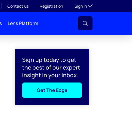
Toggle subsection visibil
Contact us
Registration
Sign in
s
Lens Platform
Sign up today to get
the best of our expert
insight in your inbox.
Get The Edge
l