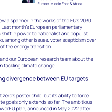
Europe, Middle East & Africa
ew a spanner in the works of the EU’s 2030
. Last month’s European parliamentary
shift in power to nationalist and populist
to, among other issues, voter scepticism over
of the energy transition.
 and our European research team about the
on tackling climate change.
wing divergence between EU targets
ero’s poster child, but its ability to force
te goals only extends so far. The ambitious
owerEU plan, announced in May 2022 after