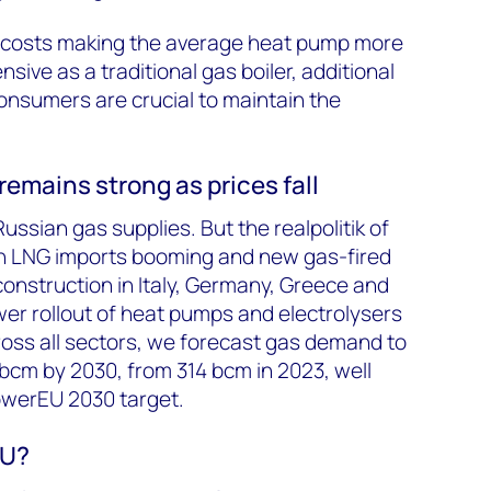
on costs making the average heat pump more
sive as a traditional gas boiler, additional
consumers are crucial to maintain the
emains strong as prices fall
ssian gas supplies. But the realpolitik of
n LNG imports booming and new gas-fired
onstruction in Italy, Germany, Greece and
wer rollout of heat pumps and electrolysers
ross all sectors, we forecast gas demand to
bcm by 2030, from 314 bcm in 2023, well
werEU 2030 target.
EU?