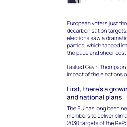
European voters just thr
decarbonisation targets
elections saw a dramatic 
parties, which tapped in
the pace and sheer cost 
I asked Gavin Thompson
impact of the elections 
First, there’s a gro
and national plans
The EU has long been net z
members to deliver clima
2030 targets of the ReP