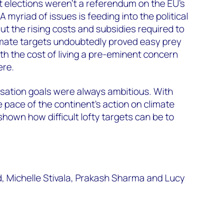
 elections weren’t a referendum on the EU’s
A myriad of issues is feeding into the political
ut the rising costs and subsidies required to
imate targets undoubtedly proved easy prey
with the cost of living a pre-eminent concern
ere.
sation goals were always ambitious. With
 pace of the continent’s action on climate
hown how difficult lofty targets can be to
d, Michelle Stivala, Prakash Sharma and Lucy