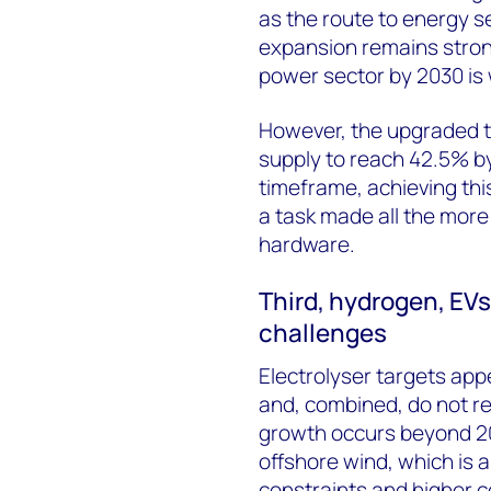
as the route to energy 
expansion remains strong
power sector by 2030 is 
However, the upgraded ta
supply to reach 42.5% by 
timeframe, achieving thi
a task made all the more d
hardware.
Third, hydrogen, EV
challenges
Electrolyser targets app
and, combined, do not 
growth occurs beyond 20
offshore wind, which is 
constraints and higher c