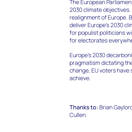
The European Parliament
2030 climate objectives. 
realignment of Europe. B
deliver Europe’s 2030 cl
for populist politicians 
for electorates everywh
Europe’s 2030 decarboni
pragmatism dictating the
change, EU voters have s
achieve.
Thanks to:
Brian Gaylor
Cullen.