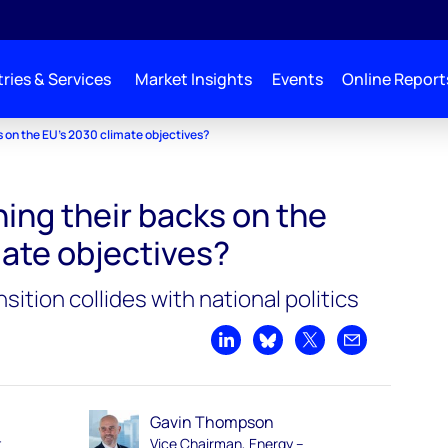
ries & Services
Market Insights
Events
Online Report
s on the EU’s 2030 climate objectives?
ning their backs on the
mate objectives?
ition collides with national politics
Share on LinkedIn
Share on Bluesky
Share on X
Share by emai
Gavin Thompson
t
Vice Chairman, Energy –