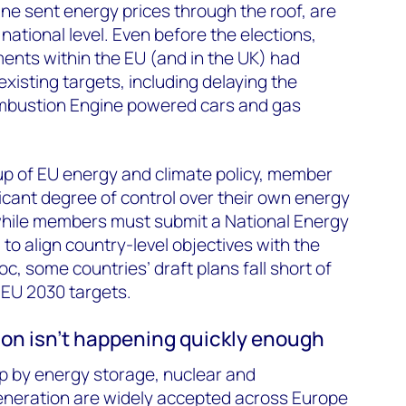
ine sent energy prices through the roof, are
 national level. Even before the elections,
ents within the EU (and in the UK) had
xisting targets, including delaying the
mbustion Engine powered cars and gas
p of EU energy and climate policy, member
nificant degree of control over their own energy
 while members must submit a National Energy
to align country-level objectives with the
oc, some countries’ draft plans fall short of
 EU 2030 targets.
ion isn’t happening quickly enough
p by energy storage, nuclear and
neration are widely accepted across Europe