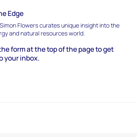
he Edge
Simon Flowers curates unique insight into the
ergy and natural resources world.
he form at the top of the page to get
o your inbox.