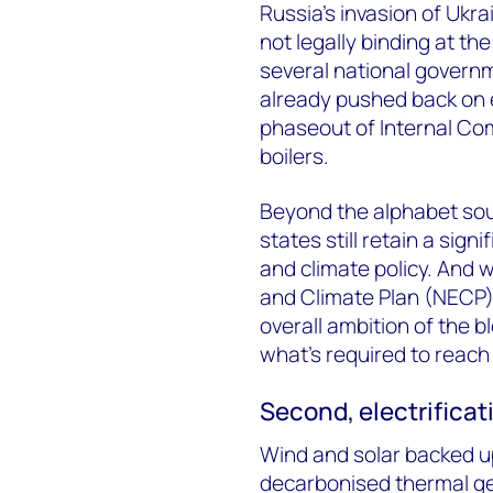
Russia’s invasion of Ukra
not legally binding at the
several national governm
already pushed back on e
phaseout of Internal Co
boilers.
Beyond the alphabet sou
states still retain a sig
and climate policy. And
and Climate Plan (NECP) 
overall ambition of the bl
what’s required to reach
Second, electrificat
Wind and solar backed u
decarbonised thermal ge