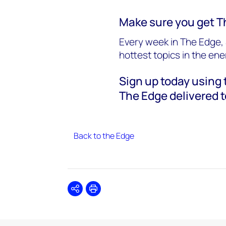
Make sure you get T
Every week in The Edge, 
hottest topics in the en
Sign up today using t
The Edge delivered t
Back to the Edge
Share
Print