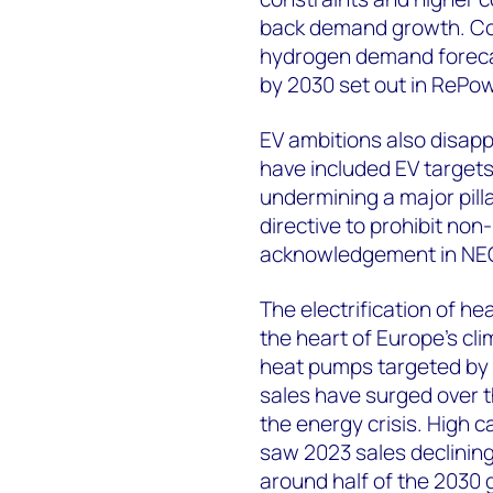
back demand growth. Co
hydrogen demand forecast
by 2030 set out in RePo
EV ambitions also disapp
have included EV target
undermining a major pilla
directive to prohibit non
acknowledgement in NEC
The electrification of he
the heart of Europe’s cli
heat pumps targeted by
sales have surged over t
the energy crisis. High c
saw 2023 sales declinin
around half of the 2030 