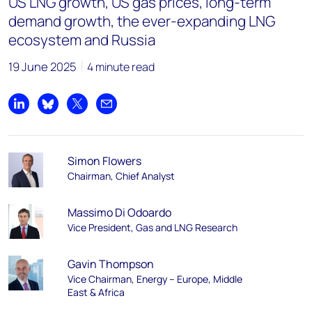
US LNG growth, US gas prices, long-term
demand growth, the ever-expanding LNG
ecosystem and Russia
19 June 2025
4 minute read
Share on LinkedIn
Share on Bluesky
Share on X
Share by email
Simon Flowers
Chairman, Chief Analyst
Massimo Di Odoardo
Vice President, Gas and LNG Research
Gavin Thompson
Vice Chairman, Energy – Europe, Middle
East & Africa