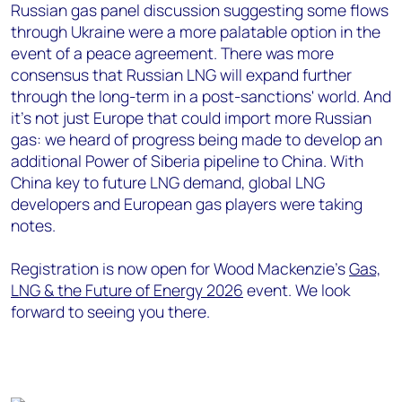
Russian gas panel discussion suggesting some flows
through Ukraine were a more palatable option in the
event of a peace agreement. There was more
consensus that Russian LNG will expand further
through the long-term in a post-sanctions' world. And
it’s not just Europe that could import more Russian
gas: we heard of progress being made to develop an
additional Power of Siberia pipeline to China. With
China key to future LNG demand, global LNG
developers and European gas players were taking
notes.
Registration is now open for Wood Mackenzie’s
Gas,
LNG & the Future of Energy 2026
event. We look
forward to seeing you there.