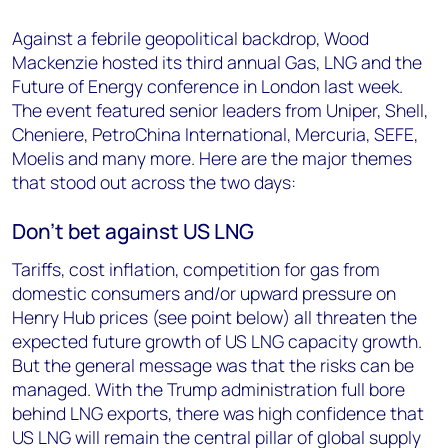
Against a febrile geopolitical backdrop, Wood
Mackenzie hosted its third annual Gas, LNG and the
Future of Energy conference in London last week.
The event featured senior leaders from Uniper, Shell,
Cheniere, PetroChina International, Mercuria, SEFE,
Moelis and many more. Here are the major themes
that stood out across the two days:
Don't bet against US LNG
Tariffs, cost inflation, competition for gas from
domestic consumers and/or upward pressure on
Henry Hub prices (see point below) all threaten the
expected future growth of US LNG capacity growth.
But the general message was that the risks can be
managed. With the Trump administration full bore
behind LNG exports, there was high confidence that
US LNG will remain the central pillar of global supply