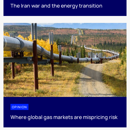
The Iran war and the energy transition
OPINION
Where global gas markets are mispricing risk