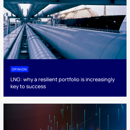
OPINION
LNG: why a resilient portfolio is increasingly
key to success