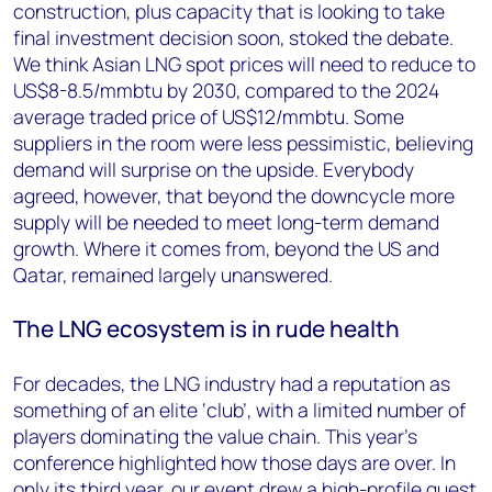
construction, plus capacity that is looking to take
final investment decision soon, stoked the debate.
We think Asian LNG spot prices will need to reduce to
US$8-8.5/mmbtu by 2030, compared to the 2024
average traded price of US$12/mmbtu. Some
suppliers in the room were less pessimistic, believing
demand will surprise on the upside. Everybody
agreed, however, that beyond the downcycle more
supply will be needed to meet long-term demand
growth. Where it comes from, beyond the US and
Qatar, remained largely unanswered.
The LNG ecosystem is in rude health
For decades, the LNG industry had a reputation as
something of an elite ‘club’, with a limited number of
players dominating the value chain. This year’s
conference highlighted how those days are over. In
only its third year, our event drew a high-profile guest