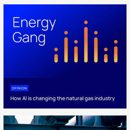
OPINION
How AI is changing the natural gas industry