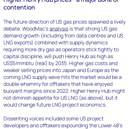
contention
The future direction of US gas prices spawned a lively
debate. WoodMac’s
analysis
is that strong US gas
demand growth (including from data centres and US
LNG exports) combined with supply dynamics
requiring more dry gas as operators stick tightly to
capital discipline, will push Henry Hub as high as
US$5/mmbtu (real) by 2035. Higher gas costs and
weaker selling prices into Japan and Europe as the
coming LNG supply wave hits the market would be a
double whammy for offtakers that have enjoyed
buoyant margins since 2022. Higher Henry Hub might
not diminish appetite for US LNG (as above), but it
would change future LNG project economics.
Dissenting voices included some US project
developers and offtakers expounding the Lower 48’s