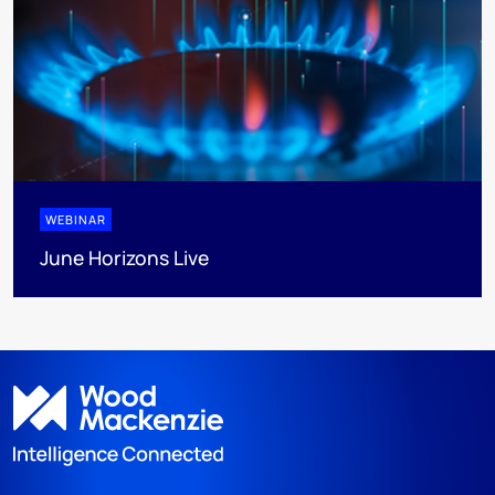
WEBINAR
June Horizons Live