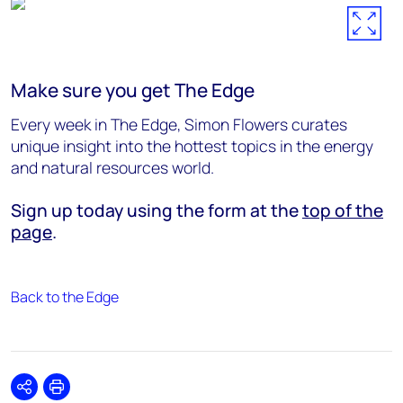
Make sure you get The Edge
Every week in The Edge, Simon Flowers curates
unique insight into the hottest topics in the energy
and natural resources world.
Sign up today using the form at the
top of the
page
.
Back to the Edge
Share
Print