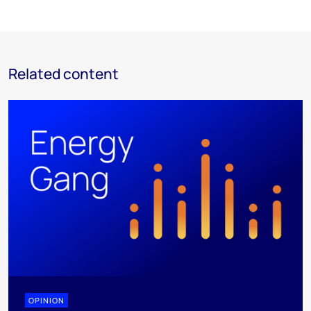
Related content
OPINION