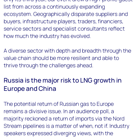
list from across a continuously expanding
ecosystem. Geographically disparate suppliers and
buyers, infrastructure players, traders, financiers,
service sectors and specialist consultants reflect
how much the industry has evolved.
A diverse sector with depth and breadth through the
value chain should be more resilient and able to
thrive through the challenges ahead.
Russia is the major risk to LNG growth in
Europe and China
The potential return of Russian gas to Europe
remains a divisive issue. In an audience poll, a
majority reckoned a return of imports via the Nord
Stream pipelines is a matter of when, not if. Industry
speakers expressed diverging views, with the