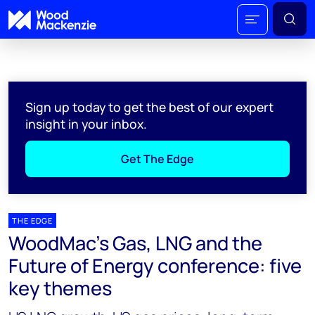
Sign up today to get the best of our expert
insight in your inbox.
Get The Edge
THE EDGE
WoodMac’s Gas, LNG and the
Future of Energy conference: five
key themes