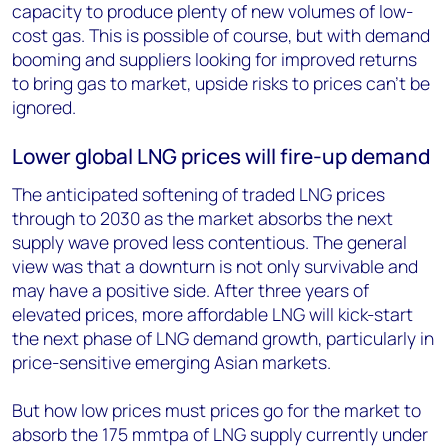
capacity to produce plenty of new volumes of low-
cost gas. This is possible of course, but with demand
booming and suppliers looking for improved returns
to bring gas to market, upside risks to prices can’t be
ignored.
Lower global LNG prices will fire-up demand
The anticipated softening of traded LNG prices
through to 2030 as the market absorbs the next
supply wave proved less contentious. The general
view was that a downturn is not only survivable and
may have a positive side. After three years of
elevated prices, more affordable LNG will kick-start
the next phase of LNG demand growth, particularly in
price-sensitive emerging Asian markets.
But how low prices must prices go for the market to
absorb the 175 mmtpa of LNG supply currently under