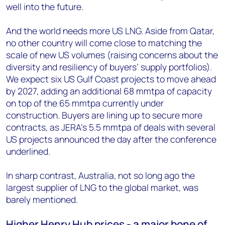
well into the future.
And the world needs more US LNG. Aside from Qatar,
no other country will come close to matching the
scale of new US volumes (raising concerns about the
diversity and resiliency of buyers’ supply portfolios).
We expect six US Gulf Coast projects to move ahead
by 2027, adding an additional 68 mmtpa of capacity
on top of the 65 mmtpa currently under
construction. Buyers are lining up to secure more
contracts, as JERA’s 5.5 mmtpa of deals with several
US projects announced the day after the conference
underlined.
In sharp contrast, Australia, not so long ago the
largest supplier of LNG to the global market, was
barely mentioned.
Higher Henry Hub prices - a major bone of