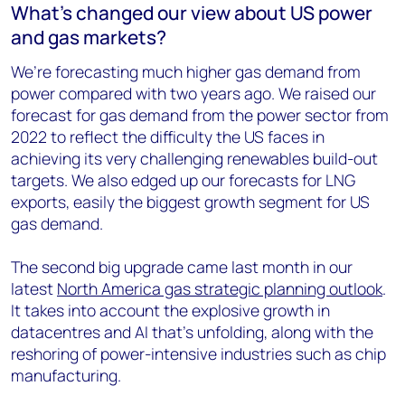
What’s changed our view about US power
and gas markets?
We’re forecasting much higher gas demand from
power compared with two years ago. We raised our
forecast for gas demand from the power sector from
2022 to reflect the difficulty the US faces in
achieving its very challenging renewables build-out
targets. We also edged up our forecasts for LNG
exports, easily the biggest growth segment for US
gas demand.
The second big upgrade came last month in our
latest
North America gas strategic planning outlook
.
It takes into account the explosive growth in
datacentres and AI that’s unfolding, along with the
reshoring of power-intensive industries such as chip
manufacturing.