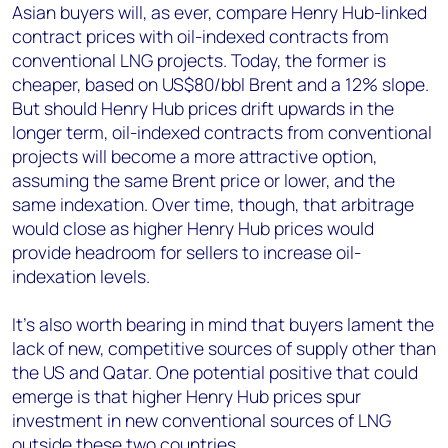
Asian buyers will, as ever, compare Henry Hub-linked
contract prices with oil-indexed contracts from
conventional LNG projects. Today, the former is
cheaper, based on US$80/bbl Brent and a 12% slope.
But should Henry Hub prices drift upwards in the
longer term, oil-indexed contracts from conventional
projects will become a more attractive option,
assuming the same Brent price or lower, and the
same indexation. Over time, though, that arbitrage
would close as higher Henry Hub prices would
provide headroom for sellers to increase oil-
indexation levels.
It’s also worth bearing in mind that buyers lament the
lack of new, competitive sources of supply other than
the US and Qatar. One potential positive that could
emerge is that higher Henry Hub prices spur
investment in new conventional sources of LNG
outside these two countries.