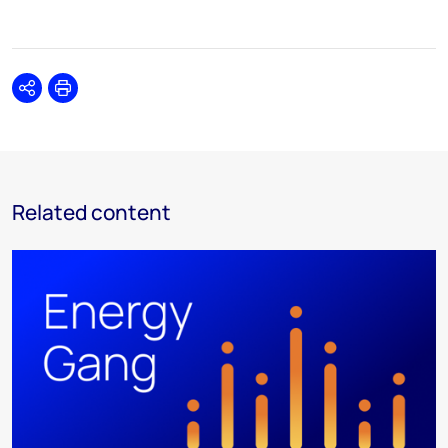
Share
Print
Related content