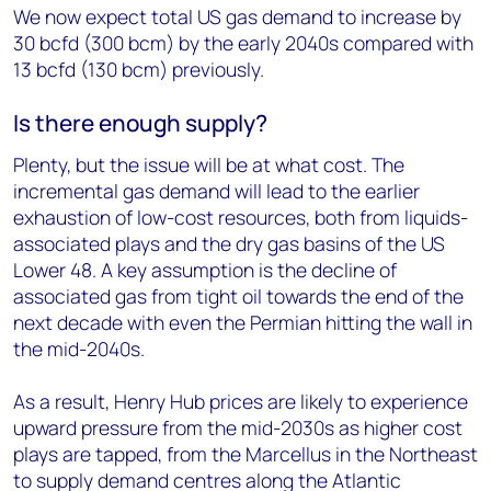
We now expect total US gas demand to increase by
30 bcfd (300 bcm) by the early 2040s compared with
13 bcfd (130 bcm) previously.
Is there enough supply?
Plenty, but the issue will be at what cost. The
incremental gas demand will lead to the earlier
exhaustion of low-cost resources, both from liquids-
associated plays and the dry gas basins of the US
Lower 48. A key assumption is the decline of
associated gas from tight oil towards the end of the
next decade with even the Permian hitting the wall in
the mid-2040s.
As a result, Henry Hub prices are likely to experience
upward pressure from the mid-2030s as higher cost
plays are tapped, from the Marcellus in the Northeast
to supply demand centres along the Atlantic