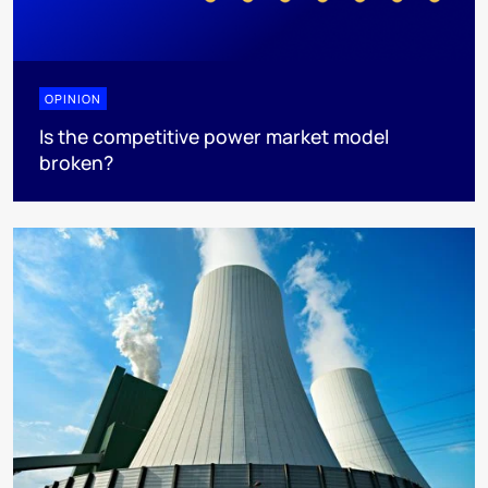
OPINION
Is the competitive power market model
broken?