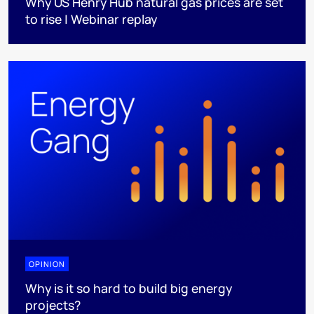
Why US Henry Hub natural gas prices are set
to rise | Webinar replay
OPINION
Why is it so hard to build big energy
projects?