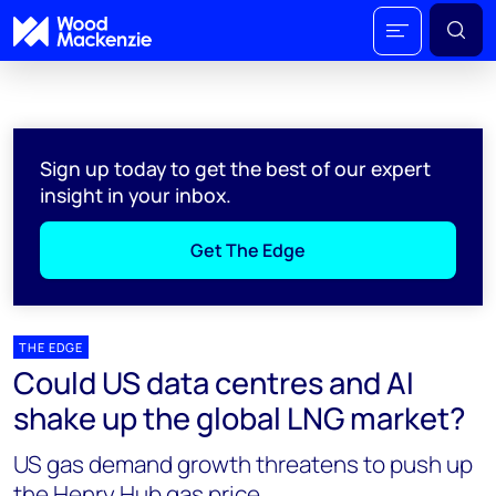
Sign up today to get the best of our expert
insight in your inbox.
Get The Edge
THE EDGE
Could US data centres and AI
shake up the global LNG market?
US gas demand growth threatens to push up
the Henry Hub gas price