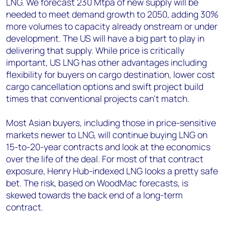
LNG. We forecast 230 Mtpa of new supply will be
needed to meet demand growth to 2050, adding 30%
more volumes to capacity already onstream or under
development. The US will have a big part to play in
delivering that supply. While price is critically
important, US LNG has other advantages including
flexibility for buyers on cargo destination, lower cost
cargo cancellation options and swift project build
times that conventional projects can’t match.
Most Asian buyers, including those in price-sensitive
markets newer to LNG, will continue buying LNG on
15-to-20-year contracts and look at the economics
over the life of the deal. For most of that contract
exposure, Henry Hub-indexed LNG looks a pretty safe
bet. The risk, based on WoodMac forecasts, is
skewed towards the back end of a long-term
contract.