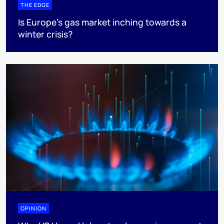
THE EDGE
Is Europe’s gas market inching towards a
winter crisis?
OPINION