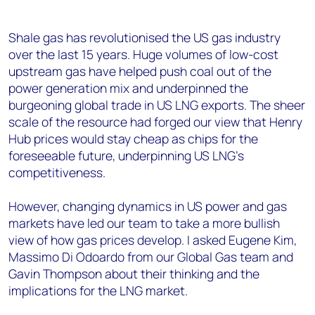
Shale gas has revolutionised the US gas industry
over the last 15 years. Huge volumes of low-cost
upstream gas have helped push coal out of the
power generation mix and underpinned the
burgeoning global trade in US LNG exports. The sheer
scale of the resource had forged our view that Henry
Hub prices would stay cheap as chips for the
foreseeable future, underpinning US LNG’s
competitiveness.
However, changing dynamics in US power and gas
markets have led our team to take a more bullish
view of how gas prices develop. I asked Eugene Kim,
Massimo Di Odoardo from our Global Gas team and
Gavin Thompson about their thinking and the
implications for the LNG market.