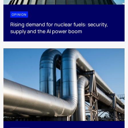
OPINION
Rising demand for nuclear fuels: security,
supply and the AI power boom