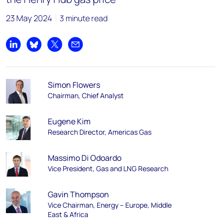
23 May 2024
3 minute read
Share on LinkedIn
Share on Bluesky
Share on X
Share by email
Simon Flowers
Chairman, Chief Analyst
Eugene Kim
Research Director, Americas Gas
Massimo Di Odoardo
Vice President, Gas and LNG Research
Gavin Thompson
Vice Chairman, Energy – Europe, Middle
East & Africa