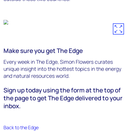
Make sure you get The Edge
Every week in The Edge, Simon Flowers curates
unique insight into the hottest topics in the energy
and natural resources world.
Sign up today using the form at the top of
the page to get The Edge delivered to your
inbox.
Back to the Edge