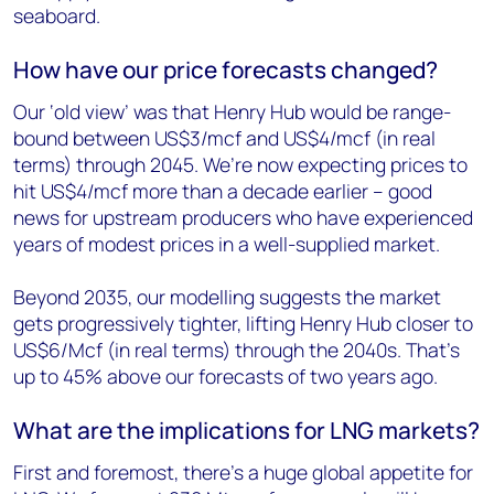
seaboard.
How have our price forecasts changed?
Our ‘old view’ was that Henry Hub would be range-
bound between US$3/mcf and US$4/mcf (in real
terms) through 2045. We’re now expecting prices to
hit US$4/mcf more than a decade earlier – good
news for upstream producers who have experienced
years of modest prices in a well-supplied market.
Beyond 2035, our modelling suggests the market
gets progressively tighter, lifting Henry Hub closer to
US$6/Mcf (in real terms) through the 2040s. That’s
up to 45% above our forecasts of two years ago.
What are the implications for LNG markets?
First and foremost, there’s a huge global appetite for