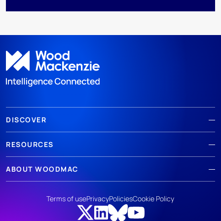
DISCOVER
RESOURCES
ABOUT WOODMAC
Terms of use
Privacy
Policies
Cookie Policy