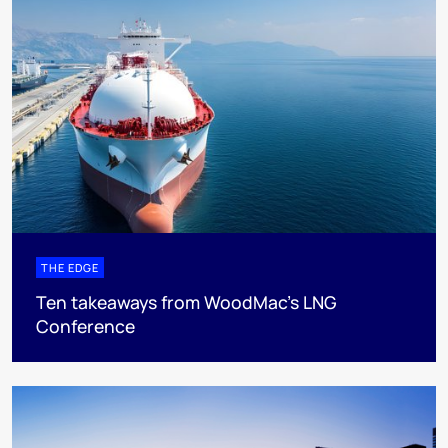
THE EDGE
Ten takeaways from WoodMac’s LNG
Conference