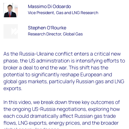
Massimo Di Odoardo
Vice President, Gas and LNG Research
Stephen O'Rourke
Research Director, Global Gas
As the Russia-Ukraine conflict enters a critical new
phase, the US administration is intensifying efforts to
broker a deal to end the war. This shift has the
potential to significantly reshape European and
global gas markets, particularly Russian gas and LNG
exports.
In this video, we break down three key outcomes of
the ongoing US-Russia negotiations, exploring how
each could dramatically affect Russian gas trade
flows, LNG exports, energy prices, and the broader