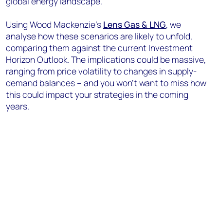
global energy landscape.
Using Wood Mackenzie’s
Lens Gas & LNG
, we
analyse how these scenarios are likely to unfold,
comparing them against the current Investment
Horizon Outlook. The implications could be massive,
ranging from price volatility to changes in supply-
demand balances – and you won’t want to miss how
this could impact your strategies in the coming
years.