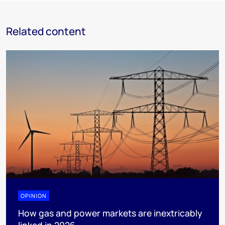
Related content
OPINION
How gas and power markets are inextricably
linked in 2026