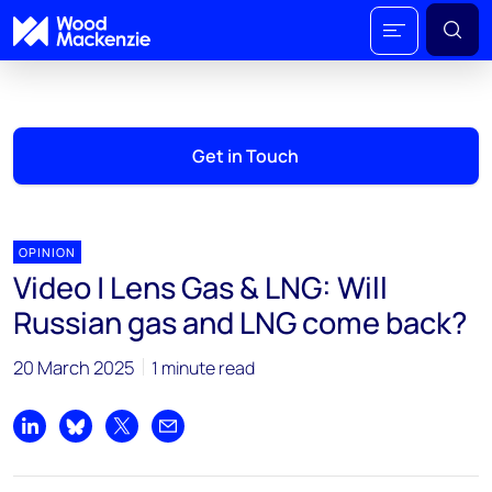
Get in Touch
OPINION
Video | Lens Gas & LNG: Will
Russian gas and LNG come back?
20 March 2025
1 minute read
Share on LinkedIn
Share on Bluesky
Share on X
Share by email