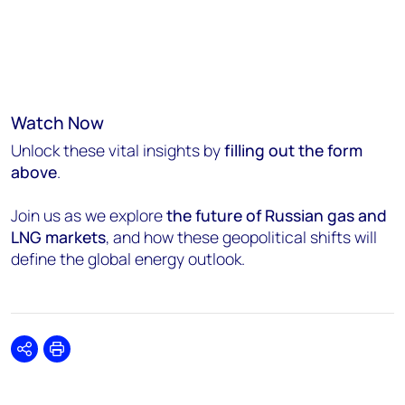
Watch Now
Unlock these vital insights by
filling out the form
above
.
Join us as we explore
the future of Russian gas and
LNG markets
, and how these geopolitical shifts will
define the global energy outlook.
Share
Print