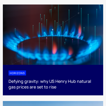
HORIZONS
Defying gravity: why US Henry Hub natural
gas prices are set to rise