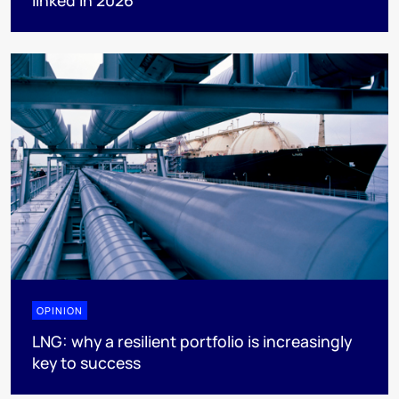
OPINION
LNG: why a resilient portfolio is increasingly
key to success