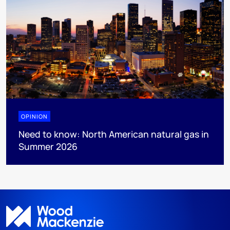
OPINION
Need to know: North American natural gas in
Summer 2026