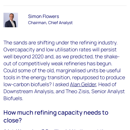
Simon Flowers
Chairman, Chief Analyst
The sands are shifting under the refining industry.
Overcapacity and low utilisation rates will persist
well beyond 2020 and, as we predicted, the shake-
out of competitively weak refineries has begun.
Could some of the old, marginalised units be useful
tools in the energy transition, repurposed to produce
low-carbon biofuels? I asked
Alan Gelder
, Head of
Downstream Analysis, and Theo Zisis, Senior Analyst
Biofuels.
How much refining capacity needs to
close?