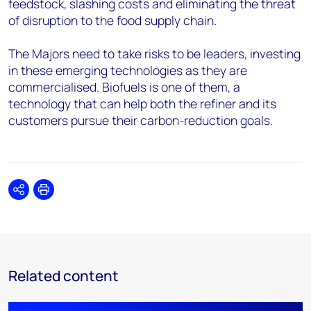
feedstock, slashing costs and eliminating the threat
of disruption to the food supply chain.
The Majors need to take risks to be leaders, investing
in these emerging technologies as they are
commercialised. Biofuels is one of them, a
technology that can help both the refiner and its
customers pursue their carbon-reduction goals.
Share
Print
Related content