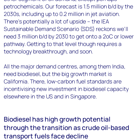
petrochemicals. Our forecast is 1.5 million b/d by the
2030s, including up to 0.2 million in jet aviation.
There’s potentially a lot of upside – the IEA
Sustainable Demand Scenario (SDS) reckons we’ll
need 3 million b/d by 2030 to get onto a 2oC or lower
pathway. Getting to that level though requires a
technology breakthrough, and soon.
All the major demand centres, among them India,
need biodiesel, but the big growth market is
California. There, low-carbon fuel standards are
incentivising new investment in biodiesel capacity
elsewhere in the US and in Singapore.
Biodiesel has high growth potential
through the transition as crude oil-based
transport fuels face decline