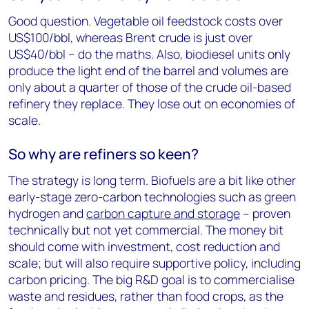
Good question. Vegetable oil feedstock costs over
US$100/bbl, whereas Brent crude is just over
US$40/bbl – do the maths. Also, biodiesel units only
produce the light end of the barrel and volumes are
only about a quarter of those of the crude oil-based
refinery they replace. They lose out on economies of
scale.
So why are refiners so keen?
The strategy is long term. Biofuels are a bit like other
early-stage zero-carbon technologies such as green
hydrogen and
carbon capture and storage
– proven
technically but not yet commercial. The money bit
should come with investment, cost reduction and
scale; but will also require supportive policy, including
carbon pricing. The big R&D goal is to commercialise
waste and residues, rather than food crops, as the