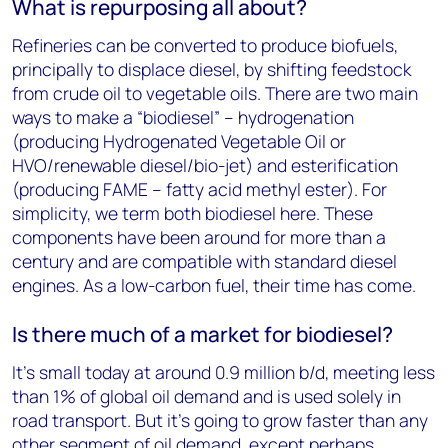
What is repurposing all about?
Refineries can be converted to produce biofuels,
principally to displace diesel, by shifting feedstock
from crude oil to vegetable oils. There are two main
ways to make a “biodiesel” – hydrogenation
(producing Hydrogenated Vegetable Oil or
HVO/renewable diesel/bio-jet) and esterification
(producing FAME – fatty acid methyl ester). For
simplicity, we term both biodiesel here. These
components have been around for more than a
century and are compatible with standard diesel
engines. As a low-carbon fuel, their time has come.
Is there much of a market for biodiesel?
It’s small today at around 0.9 million b/d, meeting less
than 1% of global oil demand and is used solely in
road transport. But it’s going to grow faster than any
other segment of oil demand, except perhaps