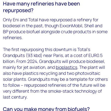
Have many refineries have been
repurposed?
Only Eni and Total have repurposed a refinery for
biodiesel in the past, though ExxonMobil, Shell and
BP produce biofuel alongside crude products in some
refineries.
The first repurposing this downturn is Total’s
Grandpuits (93 kbd) near Paris, at a cost of EUR0.5
billion. From 2024, Grandpuits will produce biodiesel,
mainly for jet aviation, and
bioplastics
. The plant will
also have plastics recycling and two photovoltaic
solar plants. Grandpuits may be a template for others
to follow – repurposed refineries of the future will be
very different from the smoke-stack technology of
last century.
Can you make money from biofuels?