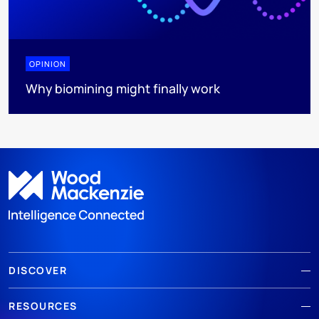
OPINION
Why biomining might finally work
DISCOVER
RESOURCES