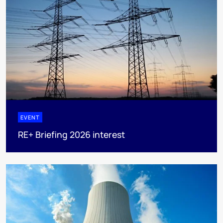
EVENT
RE+ Briefing 2026 interest