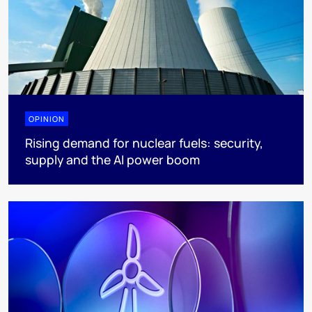
OPINION
Rising demand for nuclear fuels: security,
supply and the AI power boom