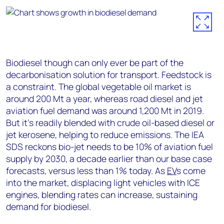
Biodiesel though can only ever be part of the
decarbonisation solution for transport. Feedstock is
a constraint. The global vegetable oil market is
around 200 Mt a year, whereas road diesel and jet
aviation fuel demand was around 1,200 Mt in 2019.
But it’s readily blended with crude oil-based diesel or
jet kerosene, helping to reduce emissions. The IEA
SDS reckons bio-jet needs to be 10% of aviation fuel
supply by 2030, a decade earlier than our base case
forecasts, versus less than 1% today. As
EV
s come
into the market, displacing light vehicles with ICE
engines, blending rates can increase, sustaining
demand for biodiesel.