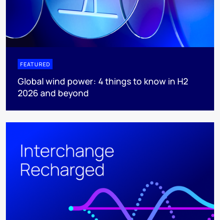
FEATURED
Global wind power: 4 things to know in H2
2026 and beyond