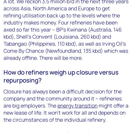
A lot. We reckon 3.5 million b/d in the next three years
across Asia, North America and Europe to get
refining utilisation back up to the levels where the
industry makes money. Four refineries have been
axed so far this year – BP’s Kwinana (Australia, 146
kbd), Shell’s Convent (Louisiana, 260 kbd) and
Tabangao (Philippines, 110 kbd), as well as Irving Oil’s
Come By Chance (Newfoundland, 135 kbd) which was
already offline. There will be more.
How do refiners weigh up closure versus
repurposing?
Closure has always been a difficult decision for the
company and the community around it – refineries
are big employers. The
energy transition
might offer a
new lease of life. It won’t work for all and depends on
the circumstances of the individual refinery.