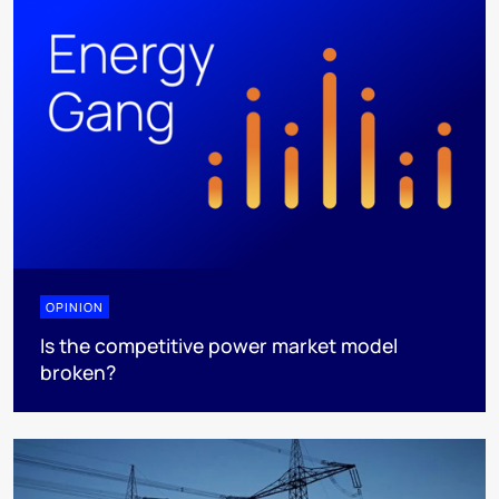
OPINION
Is the competitive power market model
broken?