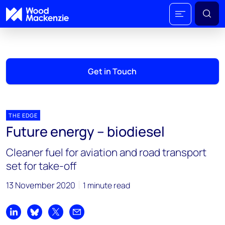
Get in Touch
THE EDGE
Future energy – biodiesel
Cleaner fuel for aviation and road transport
set for take-off
13 November 2020
1 minute read
Share on LinkedIn
Share on Bluesky
Share on X
Share by email