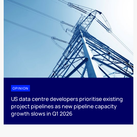
OPINION
US data centre developers prioritise existing
project pipelines as new pipeline capacity
growth slows in Q1 2026