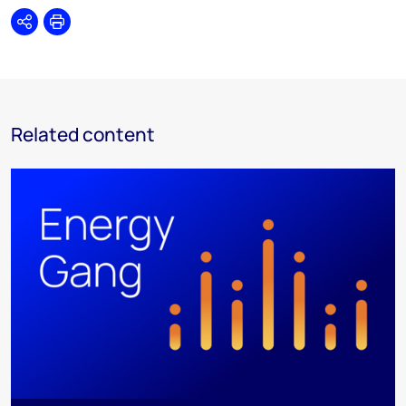
Share
Print
Related content