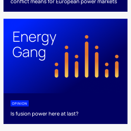
conflict means for European power markets
OPINION
Is fusion power here at last?