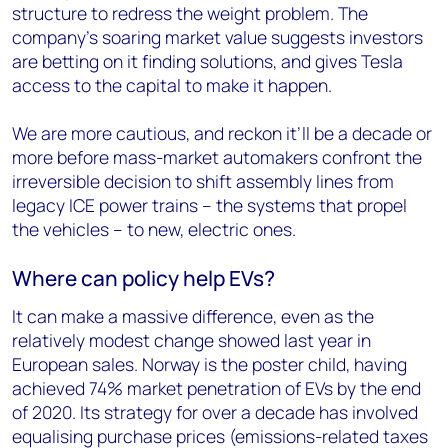
structure to redress the weight problem. The
company’s soaring market value suggests investors
are betting on it finding solutions, and gives Tesla
access to the capital to make it happen.
We are more cautious, and reckon it’ll be a decade or
more before mass-market automakers confront the
irreversible decision to shift assembly lines from
legacy ICE power trains – the systems that propel
the vehicles – to new, electric ones.
Where can policy help EVs?
It can make a massive difference, even as the
relatively modest change showed last year in
European sales. Norway is the poster child, having
achieved 74% market penetration of EVs by the end
of 2020. Its strategy for over a decade has involved
equalising purchase prices (emissions-related taxes