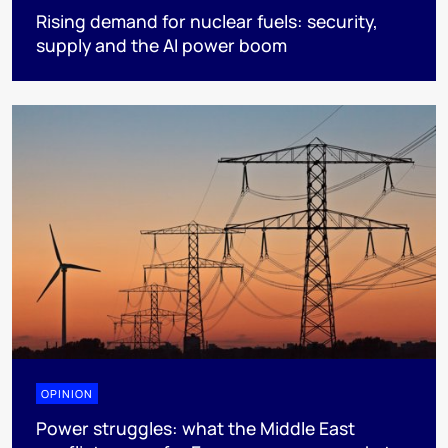
Rising demand for nuclear fuels: security,
supply and the AI power boom
OPINION
Power struggles: what the Middle East