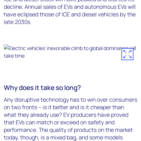
decline. Annual sales of EVs and autonomous EVs will
have eclipsed those of ICE and diesel vehicles by the
late 2030s.
Why does it take so long?
Any disruptive technology has to win over consumers
on two fronts – is it better and is it cheaper than
what they already use? EV producers have proved
that EVs can match or exceed on safety and
performance. The quality of products on the market
today, though, is a mixed bag, and some models