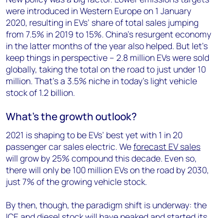
were introduced in Western Europe on 1 January
2020, resulting in EVs’ share of total sales jumping
from 7.5% in 2019 to 15%. China’s resurgent economy
in the latter months of the year also helped. But let’s
keep things in perspective – 2.8 million EVs were sold
globally, taking the total on the road to just under 10
million. That’s a 3.5% niche in today’s light vehicle
stock of 1.2 billion.
What’s the growth outlook?
2021 is shaping to be EVs’ best yet with 1 in 20
passenger car sales electric. We
forecast EV sales
will grow by 25% compound this decade. Even so,
there will only be 100 million EVs on the road by 2030,
just 7% of the growing vehicle stock.
By then, though, the paradigm shift is underway: the
ICE and diesel stock will have peaked and started its