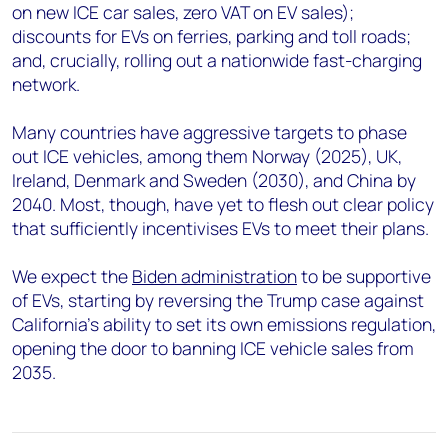
on new ICE car sales, zero VAT on EV sales);
discounts for EVs on ferries, parking and toll roads;
and, crucially, rolling out a nationwide fast-charging
network.
Many countries have aggressive targets to phase
out ICE vehicles, among them Norway (2025), UK,
Ireland, Denmark and Sweden (2030), and China by
2040. Most, though, have yet to flesh out clear policy
that sufficiently incentivises EVs to meet their plans.
We expect the
Biden administration
to be supportive
of EVs, starting by reversing the Trump case against
California’s ability to set its own emissions regulation,
opening the door to banning ICE vehicle sales from
2035.