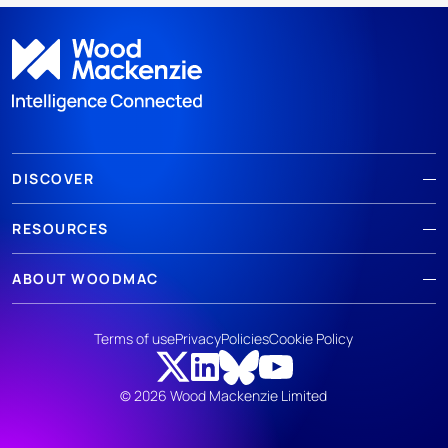
DISCOVER
RESOURCES
ABOUT WOODMAC
Terms of use
Privacy
Policies
Cookie Policy
© 2026 Wood Mackenzie Limited