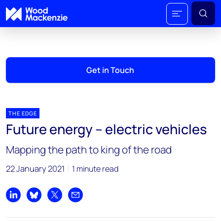
Get in Touch
THE EDGE
Future energy – electric vehicles
Mapping the path to king of the road
22 January 2021
1 minute read
Share on LinkedIn
Share on Bluesky
Share on X
Share by email