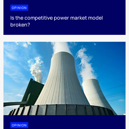
OPINION
Is the competitive power market model
broken?
OPINION