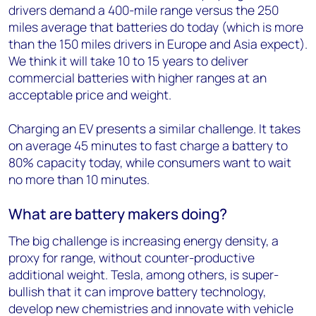
drivers demand a 400-mile range versus the 250
miles average that batteries do today (which is more
than the 150 miles drivers in Europe and Asia expect).
We think it will take 10 to 15 years to deliver
commercial batteries with higher ranges at an
acceptable price and weight.
Charging an EV presents a similar challenge. It takes
on average 45 minutes to fast charge a battery to
80% capacity today, while consumers want to wait
no more than 10 minutes.
What are battery makers doing?
The big challenge is increasing energy density, a
proxy for range, without counter-productive
additional weight. Tesla, among others, is super-
bullish that it can improve battery technology,
develop new chemistries and innovate with vehicle