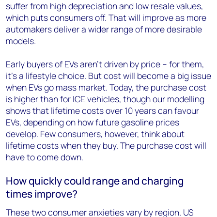
suffer from high depreciation and low resale values,
which puts consumers off. That will improve as more
automakers deliver a wider range of more desirable
models.
Early buyers of EVs aren’t driven by price – for them,
it’s a lifestyle choice. But cost will become a big issue
when EVs go mass market. Today, the purchase cost
is higher than for ICE vehicles, though our modelling
shows that lifetime costs over 10 years can favour
EVs, depending on how future gasoline prices
develop. Few consumers, however, think about
lifetime costs when they buy. The purchase cost will
have to come down.
How quickly could range and charging
times improve?
These two consumer anxieties vary by region. US