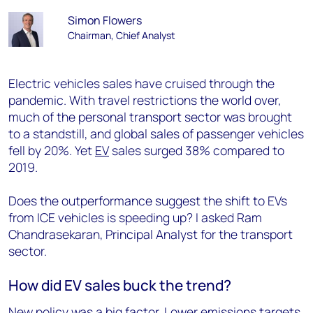
Simon Flowers
Chairman, Chief Analyst
Electric vehicles sales have cruised through the
pandemic. With travel restrictions the world over,
much of the personal transport sector was brought
to a standstill, and global sales of passenger vehicles
fell by 20%. Yet
EV
sales surged 38% compared to
2019.
Does the outperformance suggest the shift to EVs
from ICE vehicles is speeding up? I asked Ram
Chandrasekaran, Principal Analyst for the transport
sector.
How did EV sales buck the trend?
New policy was a big factor. Lower emissions targets