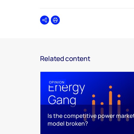
Share
Print
Related content
OPINION
Is the competitive power marke
model broken?