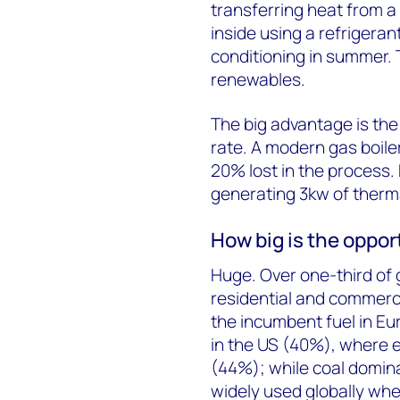
transferring heat from a 
inside using a refrigeran
conditioning in summer. T
renewables.
The big advantage is th
rate. A modern gas boile
20% lost in the process
generating 3kw of therma
How big is the oppor
Huge. Over one-third of 
residential and commercia
the incumbent fuel in Eu
in the US (40%), where e
(44%); while coal dominat
widely used globally wh