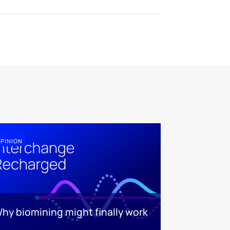
PINION
hy biomining might finally work