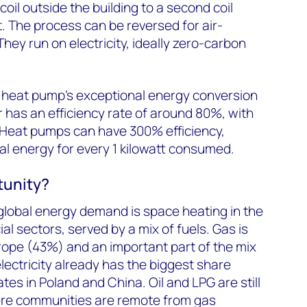
coil outside the building to a second coil
t. The process can be reversed for air-
hey run on electricity, ideally zero-carbon
e heat pump’s exceptional energy conversion
r has an efficiency rate of around 80%, with
. Heat pumps can have 300% efficiency,
l energy for every 1 kilowatt consumed.
tunity?
global energy demand is space heating in the
l sectors, served by a mix of fuels. Gas is
rope (43%) and an important part of the mix
lectricity already has the biggest share
es in Poland and China. Oil and LPG are still
ere communities are remote from gas