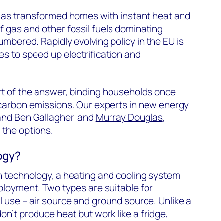
 gas transformed homes with instant heat and
f gas and other fossil fuels dominating
mbered. Rapidly evolving policy in the EU is
es to speed up electrification and
t of the answer, binding households once
g carbon emissions. Our experts in new energy
and Ben Gallagher, and
Murray Douglas
,
 the options.
ogy?
 technology, a heating and cooling system
ployment. Two types are suitable for
l use – air source and ground source. Unlike a
on’t produce heat but work like a fridge,