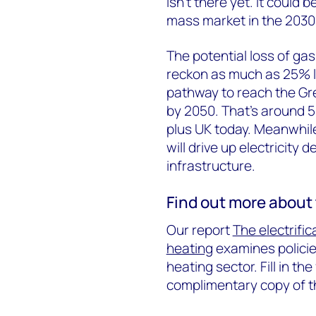
isn’t there yet. It could b
mass market in the 2030s
The potential loss of ga
reckon as much as 25% lo
pathway to reach the Gre
by 2050. That’s around 5
plus UK today. Meanwhile
will drive up electricit
infrastructure.
Find out more about 
Our report
The electrific
heating
examines policie
heating sector. Fill in th
complimentary copy of 