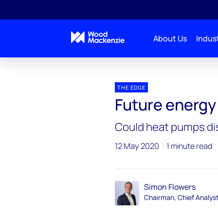
About Us
Indust
Blogs
The Edge
Future energy – zero-carbon
THE EDGE
Future energy
Could heat pumps di
12 May 2020
1 minute read
Simon Flowers
Chairman, Chief Analys