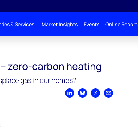
ries & Services
Market Insights
Events
Online Report
 heating
 – zero-carbon heating
splace gas in our homes?
Share on LinkedIn
Share on Bluesky
Share on X
Share by emai
t