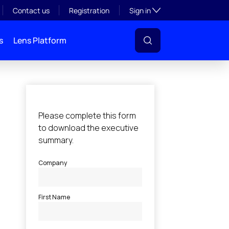
Toggle subsection visibil
Contact us
Registration
Sign in
s
Lens Platform
l