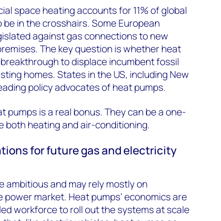
al space heating accounts for 11% of global
o be in the crosshairs. Some European
gislated against gas connections to new
emises. The key question is whether heat
breakthrough to displace incumbent fossil
isting homes. States in the US, including New
 leading policy advocates of heat pumps.
eat pumps is a real bonus. They can be a one-
 both heating and air-conditioning.
tions for future gas and electricity
e ambitious and may rely mostly on
he power market. Heat pumps’ economics are
lled workforce to roll out the systems at scale