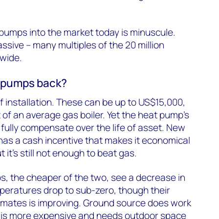
pumps into the market today is minuscule.
ssive – many multiples of the 20 million
-wide.
t pumps back?
of installation. These can be up to US$15,000,
 of an average gas boiler. Yet the heat pump’s
 fully compensate over the life of asset. New
 has a cash incentive that makes it economical
t it’s still not enough to beat gas.
, the cheaper of the two, see a decrease in
peratures drop to sub-zero, though their
limates is improving. Ground source does work
 is more expensive and needs outdoor space