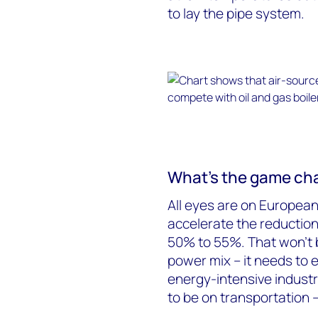
to lay the pipe system.
What’s the game ch
All eyes are on European
accelerate the reductio
50% to 55%. That won’t b
power mix – it needs to
energy-intensive industr
to be on transportation 