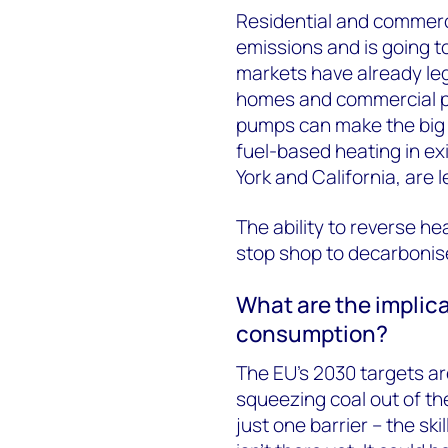
Residential and commerci
emissions and is going t
markets have already le
homes and commercial pr
pumps can make the big 
fuel-based heating in ex
York and California, are
The ability to reverse h
stop shop to decarbonise
What are the implica
consumption?
The EU’s 2030 targets ar
squeezing coal out of t
just one barrier – the ski