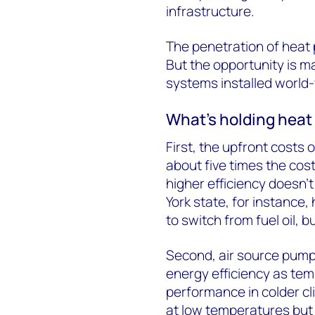
infrastructure.
The penetration of heat 
But the opportunity is ma
systems installed world
What’s holding hea
First, the upfront costs 
about five times the cost
higher efficiency doesn’t
York state, for instance,
to switch from fuel oil, bu
Second, air source pumps
energy efficiency as tem
performance in colder c
at low temperatures but