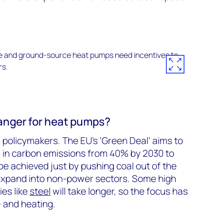
anger for heat pumps?
 policymakers. The EU’s ‘Green Deal’ aims to
n in carbon emissions from 40% by 2030 to
e achieved just by pushing coal out of the
 expand into non-power sectors. Some high
ies like
steel
will take longer, so the focus has
– and heating.