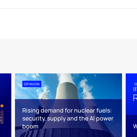
OPINION
O
Rising demand for nuclear fuels:
t
security, supply and the AI power
boom
W