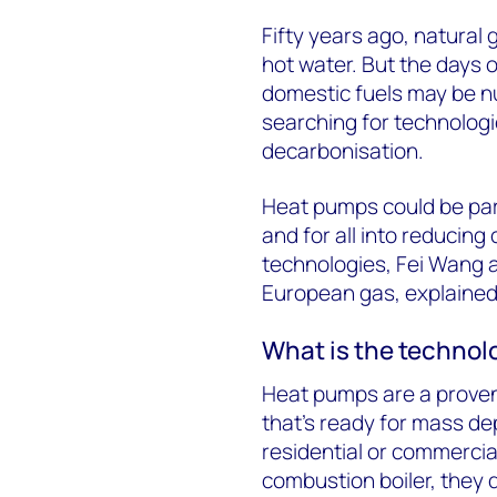
Fifty years ago, natural
hot water. But the days o
domestic fuels may be nu
searching for technologi
decarbonisation.
Heat pumps could be par
and for all into reducin
technologies, Fei Wang 
European gas, explained
What is the technol
Heat pumps are a proven
that’s ready for mass de
residential or commercia
combustion boiler, they d