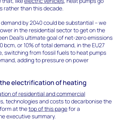
e that, like
electric vehicles
, heat pumps go
 rather than this decade.
s demand by 2040 could be substantial – we
wer in the residential sector to get on the
en Deal’s ultimate goal of net-zero emissions
0 bcm, or 10% of total demand, in the EU27
, switching from fossil fuels to heat pumps
y demand, adding to pressure on power
the electrification of heating
ation of residential and commercial
s, technologies and costs to decarbonise the
e form at the
top of this page
for a
the executive summary.