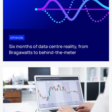
OPINION
Six months of data centre reality, from
Bragawatts to behind-the-meter