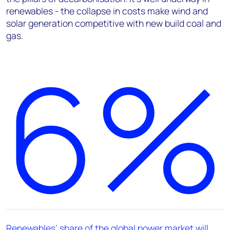
renewables - the collapse in costs make wind and
solar generation competitive with new build coal and
gas.
6%
Renewables’ share of the global power market will