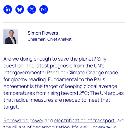
Share on LinkedIn
Share on Bluesky
Share on X
Share by email
Simon Flowers
Chairman, Chief Analyst
Are we doing enough to save the planet? Silly
question. The latest prognosis from the UN’s
Intergovernmental Panel on Climate Change made
for gloomy reading. Fundamental to the Paris
Agreement is the target of keeping global average
temperatures from rising beyond 2°C; The UN argues
that radical measures are needed to meet that
target.
Renewable power
and
electrification of transport
are
the pillars of decarbonisation. It’s well underway in