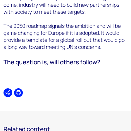
come, industry will need to build new partnerships
with society to meet these targets.
The 2050 roadmap signals the ambition and will be
game changing for Europe if it is adopted. It would
provide a template for a global roll out that would go
a long way toward meeting UN’s concerns.
The question is, will others follow?
Share
Print
Related content