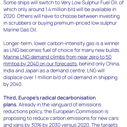
Some ships will switch to Very Low Sulphur Fuel Oil, of
which only around 1.4 million b/d will be available in
2020. Others will have to choose between investing
in scrubbers or buying premium-priced low sulphur
Marine Gas Oil.
Longer-term, lower carbon-intensity gas is a winner
as LNG becomes fuel of choice for many new builds.
Marine LNG demand climbs from near zero to 50
mmtpa by 2040 on our forecasts
, behind only China,
India and Japan as a demand centre. LNG will
displace over 1 million b/d of oil demand in shipping
by 2040.
Third, Europe’s radical decarbonisation
plans.
Already in the vanguard of emissions
reductions policy, the European Commission is
proposing to reduce carbon emissions for new cars
and vans by 30% by 2030 versus 2020. The targets