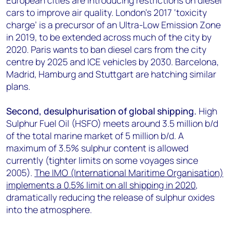
European cities are introducing restrictions on diesel
cars to improve air quality. London’s 2017 ‘toxicity
charge’ is a precursor of an Ultra-Low Emission Zone
in 2019, to be extended across much of the city by
2020. Paris wants to ban diesel cars from the city
centre by 2025 and ICE vehicles by 2030. Barcelona,
Madrid, Hamburg and Stuttgart are hatching similar
plans.
Second, desulphurisation of global shipping.
High
Sulphur Fuel Oil (HSFO) meets around 3.5 million b/d
of the total marine market of 5 million b/d. A
maximum of 3.5% sulphur content is allowed
currently (tighter limits on some voyages since
2005).
The IMO (International Maritime Organisation)
implements a 0.5% limit on all shipping in 2020
,
dramatically reducing the release of sulphur oxides
into the atmosphere.