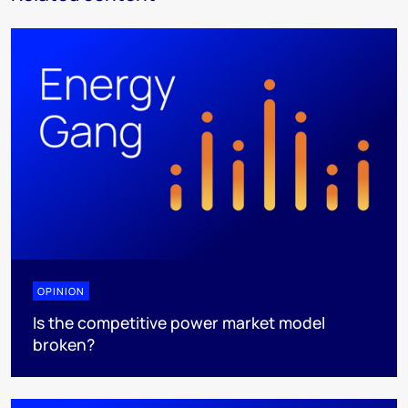
OPINION
Is the competitive power market model
broken?