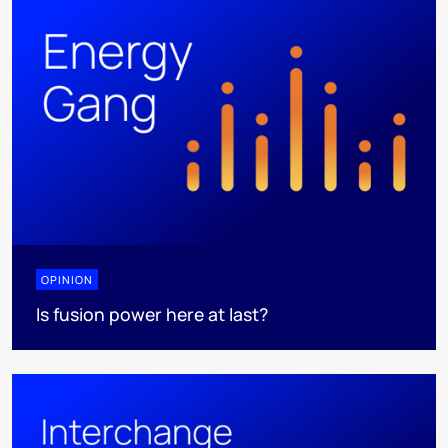
OPINION
Is fusion power here at last?