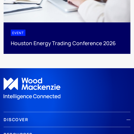
EVENT
Houston Energy Trading Conference 2026
DISCOVER