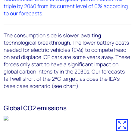
triple by 2040 from its current level of 6% according
to our forecasts.
The consumption side is slower, awaiting
technological breakthrough. The lower battery costs
needed for electric vehicles (EVs) to compete head
on and displace ICE cars are some years away. These
forces only start to have a significant impact on
global carbon intensity in the 2030s. Our forecasts
fall well short of the 2
°
C target, as does the IEA’s
base case scenario (see chart).
Global CO2 emissions