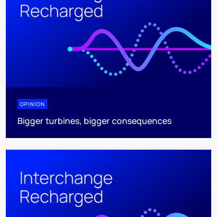
OPINION
Bigger turbines, bigger consequences