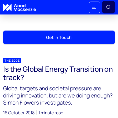
Get in Touch
THE EDGE
Is the Global Energy Transition on
track?
Global targets and societal pressure are
driving innovation, but are we doing enough?
Simon Flowers investigates.
16 October 2018
1 minute read