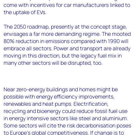
come with incentives for car manufacturers linked to
the uptake of EVs.
The 2050 roadmap, presently at the concept stage,
envisages a far more demanding regime. The mooted
80% reduction in emissions compared with 1990 will
embrace all sectors. Power and transport are already
moving in this direction, but the legacy fuel mix in
many other sectors will be disrupted, too.
Near zero-energy buildings and homes might be
possible with energy efficiency improvements,
renewables and heat pumps. Electrification,
recycling and bioenergy could reduce fossil fuel use
in energy intensive sectors like steel and aluminium.
Some sectors will cite the risk decarbonisation poses
to Europe’s global competitiveness. If change is to