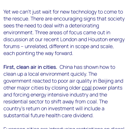
Yet we can’t just wait for new technology to come to
the rescue. There are encouraging signs that society
sees the need to deal with a deteriorating
environment. Three areas of focus came out in
discussion at our recent London and Houston energy
forums – unrelated, different in scope and scale,
each pointing the way forward.
First, clean air in cities.
China has shown how to
clean up a local environment quickly. The
government reacted to poor air quality in Beijing and
other major cities by closing older
coal
power plants
and forcing energy intensive industry and the
residential sector to shift away from coal. The
country’s return on investment will include a
substantial future health care dividend.