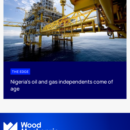
THE EDGE
Nigeria’s oil and gas independents come of
age