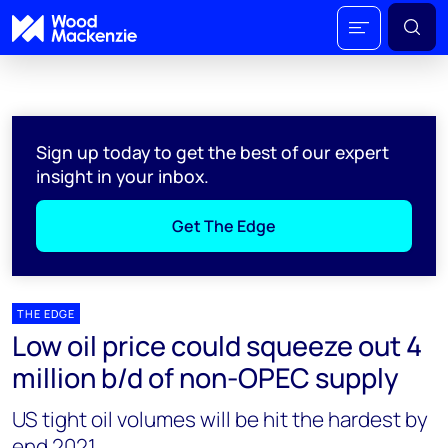
Sign up today to get the best of our expert
insight in your inbox.
Get The Edge
THE EDGE
Low oil price could squeeze out 4
million b/d of non-OPEC supply
US tight oil volumes will be hit the hardest by
end 2021