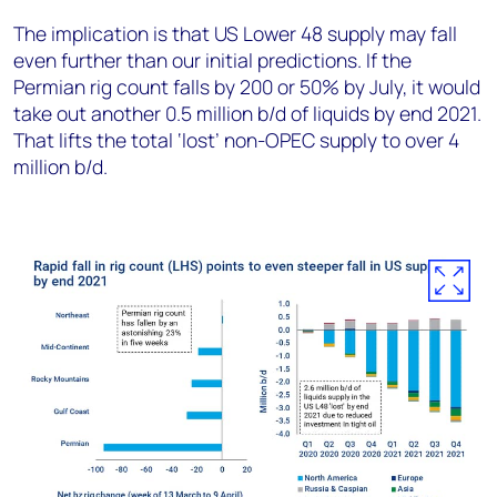
The implication is that US Lower 48 supply may fall
even further than our initial predictions. If the
Permian rig count falls by 200 or 50% by July, it would
take out another 0.5 million b/d of liquids by end 2021.
That lifts the total ‘lost’ non-OPEC supply to over 4
million b/d.