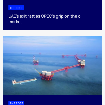
THE EDGE
UAE’s exit rattles OPEC’s grip on the oil
market
THE EDGE