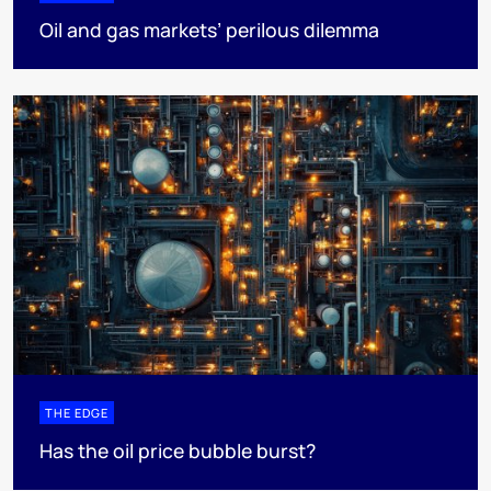
Oil and gas markets’ perilous dilemma
THE EDGE
Has the oil price bubble burst?