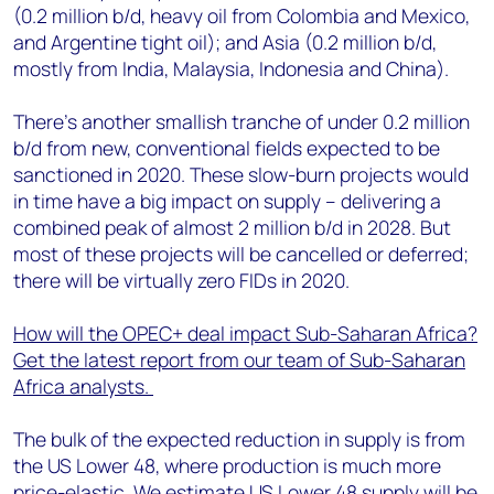
(0.2 million b/d, heavy oil from Colombia and Mexico,
and Argentine tight oil); and Asia (0.2 million b/d,
mostly from India, Malaysia, Indonesia and China).
There’s another smallish tranche of under 0.2 million
b/d from new, conventional fields expected to be
sanctioned in 2020. These slow-burn projects would
in time have a big impact on supply – delivering a
combined peak of almost 2 million b/d in 2028. But
most of these projects will be cancelled or deferred;
there will be virtually zero FIDs in 2020.
How will the OPEC+ deal impact Sub-Saharan Africa?
Get the latest report from our team of Sub-Saharan
Africa analysts.
The bulk of the expected reduction in supply is from
the US Lower 48, where production is much more
price-elastic. We estimate US Lower 48 supply will be