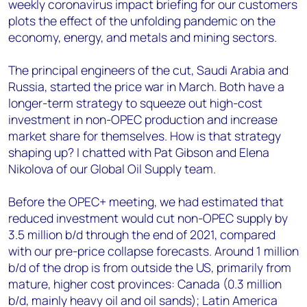
weekly coronavirus impact briefing for our customers
plots the effect of the unfolding pandemic on the
economy, energy, and metals and mining sectors.
The principal engineers of the cut, Saudi Arabia and
Russia, started the price war in March. Both have a
longer-term strategy to squeeze out high-cost
investment in non-OPEC production and increase
market share for themselves. How is that strategy
shaping up? I chatted with Pat Gibson and Elena
Nikolova of our Global Oil Supply team.
Before the OPEC+ meeting, we had estimated that
reduced investment would cut non-OPEC supply by
3.5 million b/d through the end of 2021, compared
with our pre-price collapse forecasts. Around 1 million
b/d of the drop is from outside the US, primarily from
mature, higher cost provinces: Canada (0.3 million
b/d, mainly heavy oil and oil sands); Latin America