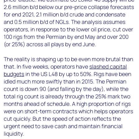
2.6 million b/d below our pre-price collapse forecasts
for end 2021, 2.1 million b/d crude and condensate
and 0.5 million b/d of NGLs. The analysis assumes
operators, in response to the lower oil price, cut over
100 rigs from the Permian by end May and over 200
(or 25%) across all plays by end June.
The reality is shaping up to be even more brutal than
that. In five weeks, operators have
slashed capital
budgets
in the US L48 by up to 50%. Rigs have been
idled much more swiftly than in 2015. The Permian
count is down 90 (and falling by the day), while the
total rig count is already through the 25% mark two
months ahead of schedule. A high proportion of rigs
were on short-term contracts which helps operators
cut quickly. But the speed of action reflects the
urgent need to save cash and maintain financial
liquidity.