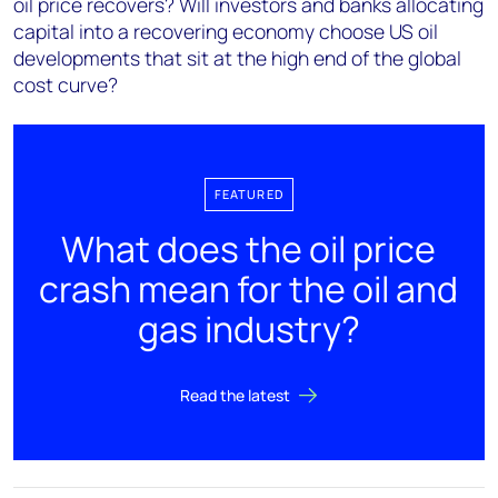
oil price recovers? Will investors and banks allocating
capital into a recovering economy choose US oil
developments that sit at the high end of the global
cost curve?
FEATURED
What does the oil price
crash mean for the oil and
gas industry?
Read the latest