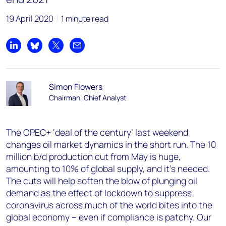
19 April 2020
1 minute read
Share on LinkedIn
Share on Bluesky
Share on X
Share by email
Simon Flowers
Chairman, Chief Analyst
The OPEC+ ‘deal of the century’ last weekend
changes oil market dynamics in the short run. The 10
million b/d production cut from May is huge,
amounting to 10% of global supply, and it’s needed.
The cuts will help soften the blow of plunging oil
demand as the effect of lockdown to suppress
coronavirus across much of the world bites into the
global economy – even if compliance is patchy. Our