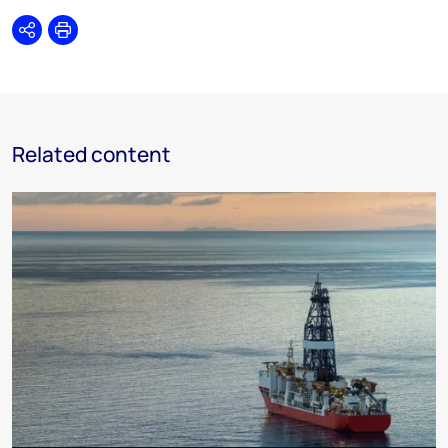
Share
Print
Related content