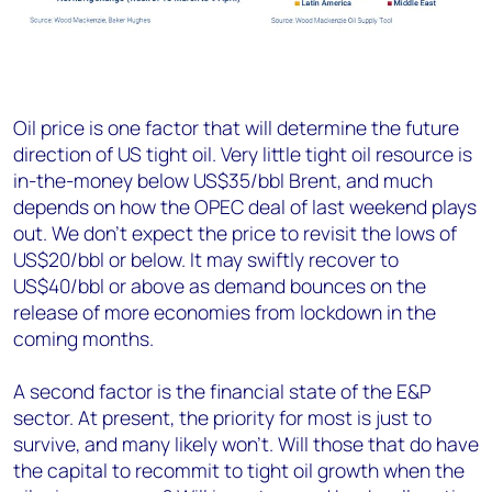
Oil price is one factor that will determine the future
direction of US tight oil. Very little tight oil resource is
in-the-money below US$35/bbl Brent, and much
depends on how the OPEC deal of last weekend plays
out. We don’t expect the price to revisit the lows of
US$20/bbl or below. It may swiftly recover to
US$40/bbl or above as demand bounces on the
release of more economies from lockdown in the
coming months.
A second factor is the financial state of the E&P
sector. At present, the priority for most is just to
survive, and many likely won’t. Will those that do have
the capital to recommit to tight oil growth when the