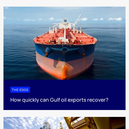
THE EDGE
How quickly can Gulf oil exports recover?