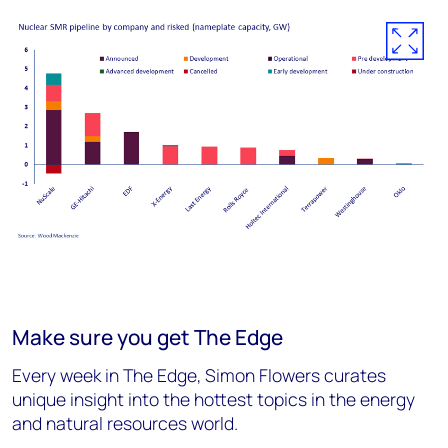
Make sure you get The Edge
Every week in The Edge, Simon Flowers curates
unique insight into the hottest topics in the energy
and natural resources world.