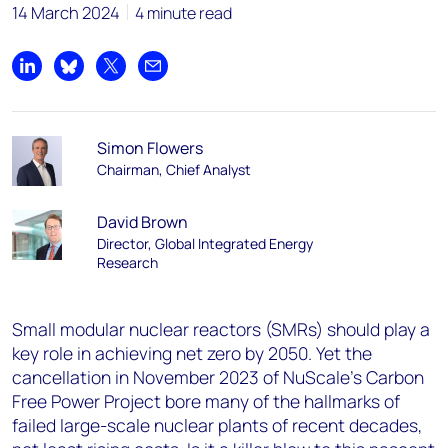
14 March 2024
4 minute read
Share on LinkedIn
Share on Bluesky
Share on X
Share by email
Simon Flowers
Chairman, Chief Analyst
David Brown
Director, Global Integrated Energy
Research
Small modular nuclear reactors (SMRs) should play a
key role in achieving net zero by 2050. Yet the
cancellation in November 2023 of NuScale’s Carbon
Free Power Project bore many of the hallmarks of
failed large-scale nuclear plants of recent decades,