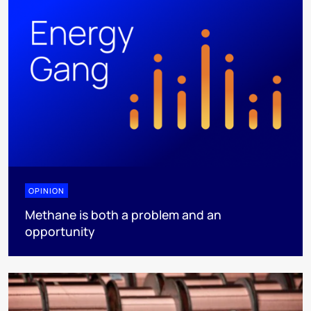
OPINION
Methane is both a problem and an
opportunity