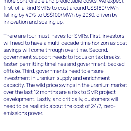
more controllable and predictable costs. We expect
first-of-a-kind SMRs to cost around US$180/MWh,
falling by 40% to US$100/MWh by 2030, driven by
innovation and scaling up.
There are four must-haves for SMRs. First, investors
will need to have a multi-decade time horizon as cost
savings will come through over time. Second,
government support needs to focus on tax breaks,
faster-permitting timelines and government-backed
offtake. Third, governments need to ensure
investment in uranium supply and enrichment
capacity. The wild price swings in the uranium market
over the last 12 months are a risk to SMR project
development. Lastly, and critically, customers will
need to be realistic about the cost of 24/7, zero-
emissions power.