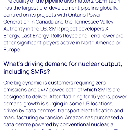
The quality of the pipeline also matters. GE-Hitachi
has the largest pre-development pipeline globally,
centred on its projects with Ontario Power
Generation in Canada and the Tennessee Valley
Authority in the US. SMR project developers X-
Energy, Last Energy, Rolls Royce and TerraPower are
other significant players active in North America or
Europe.
What’s driving demand for nuclear output,
including SMRs?
One big dynamic is customers requiring zero
emissions and 24/7 power, both of which SMRs are
designed to deliver. After flatlining for 15 years, power
demand growth is surging in some US locations,
driven by data centres, transport electrification and
manufacturing expansion. Amazon has purchased a
data centre powered by conventional nuclear, a