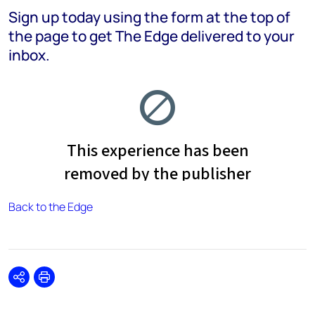
Sign up today using the form at the top of
the page to get The Edge delivered to your
inbox.
Back to the Edge
Share
Print