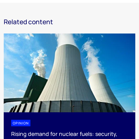
Related content
OPINION
Rising demand for nuclear fuels: security,