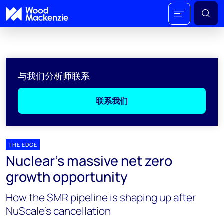
与我们分析师联系
联系我们
THE EDGE
Nuclear’s massive net zero
growth opportunity
How the SMR pipeline is shaping up after
NuScale’s cancellation