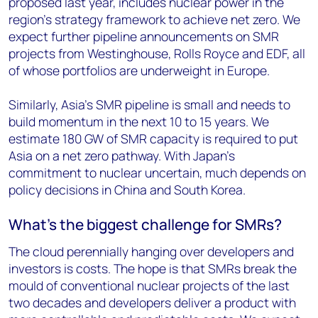
proposed last year, includes nuclear power in the
region's strategy framework to achieve net zero. We
expect further pipeline announcements on SMR
projects from Westinghouse, Rolls Royce and EDF, all
of whose portfolios are underweight in Europe.
Similarly, Asia’s SMR pipeline is small and needs to
build momentum in the next 10 to 15 years. We
estimate 180 GW of SMR capacity is required to put
Asia on a net zero pathway. With Japan’s
commitment to nuclear uncertain, much depends on
policy decisions in China and South Korea.
What’s the biggest challenge for SMRs?
The cloud perennially hanging over developers and
investors is costs. The hope is that SMRs break the
mould of conventional nuclear projects of the last
two decades and developers deliver a product with