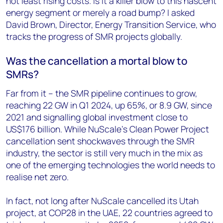
not least rising costs. Is it a killer blow to this nascent
energy segment or merely a road bump? I asked
David Brown, Director, Energy Transition Service, who
tracks the progress of SMR projects globally.
Was the cancellation a mortal blow to
SMRs?
Far from it – the SMR pipeline continues to grow,
reaching 22 GW in Q1 2024, up 65%, or 8.9 GW, since
2021 and signalling global investment close to
US$176 billion. While NuScale’s Clean Power Project
cancellation sent shockwaves through the SMR
industry, the sector is still very much in the mix as
one of the emerging technologies the world needs to
realise net zero.
In fact, not long after NuScale cancelled its Utah
project, at COP28 in the UAE, 22 countries agreed to