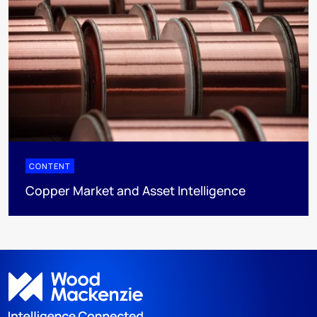
CONTENT
Copper Market and Asset Intelligence