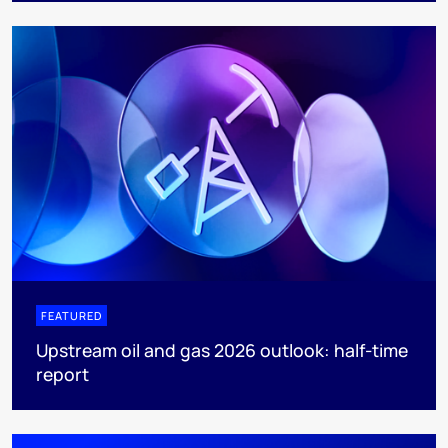
FEATURED
Upstream oil and gas 2026 outlook: half-time
report