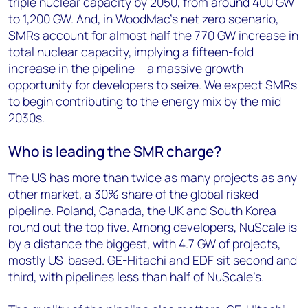
triple nuclear capacity by 2050, from around 400 GW
to 1,200 GW. And, in WoodMac’s net zero scenario,
SMRs account for almost half the 770 GW increase in
total nuclear capacity, implying a fifteen-fold
increase in the pipeline – a massive growth
opportunity for developers to seize. We expect SMRs
to begin contributing to the energy mix by the mid-
2030s.
Who is leading the SMR charge?
The US has more than twice as many projects as any
other market, a 30% share of the global risked
pipeline. Poland, Canada, the UK and South Korea
round out the top five. Among developers, NuScale is
by a distance the biggest, with 4.7 GW of projects,
mostly US-based. GE-Hitachi and EDF sit second and
third, with pipelines less than half of NuScale’s.