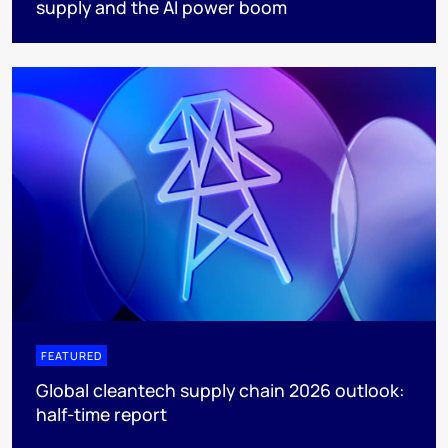
supply and the AI power boom
FEATURED
Global cleantech supply chain 2026 outlook:
half-time report