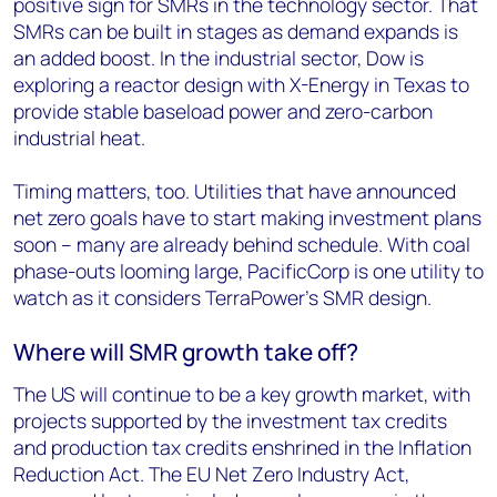
positive sign for SMRs in the technology sector. That
SMRs can be built in stages as demand expands is
an added boost. In the industrial sector, Dow is
exploring a reactor design with X-Energy in Texas to
provide stable baseload power and zero-carbon
industrial heat.
Timing matters, too. Utilities that have announced
net zero goals have to start making investment plans
soon – many are already behind schedule. With coal
phase-outs looming large, PacificCorp is one utility to
watch as it considers TerraPower’s SMR design.
Where will SMR growth take off?
The US will continue to be a key growth market, with
projects supported by the investment tax credits
and production tax credits enshrined in the Inflation
Reduction Act. The EU Net Zero Industry Act,