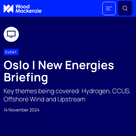
EVENT
Oslo | New Energies
Briefing
Key themes being covered: Hydrogen, CCUS,
Offshore Wind and Upstream
14 November 2024