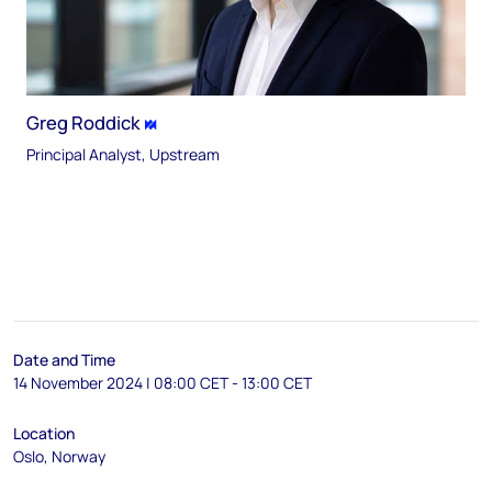
Greg Roddick
Principal Analyst, Upstream
Date and Time
14 November 2024 | 08:00 CET - 13:00 CET
Location
Oslo, Norway