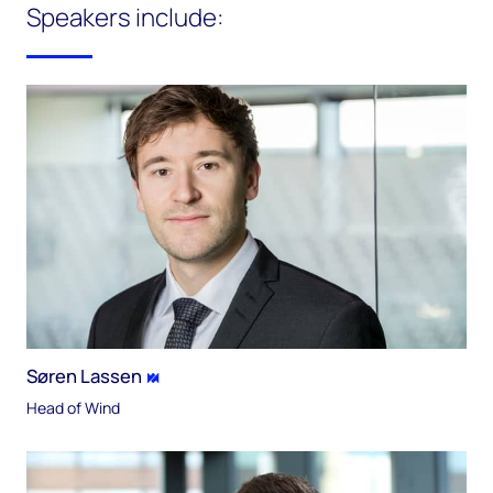
Speakers include:
Søren Lassen
Head of Wind