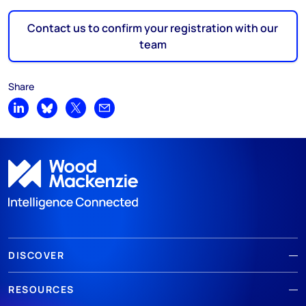
Contact us to confirm your registration with our
team
Share
Share on LinkedIn
Share on Bluesky
Share on X
Share by email
DISCOVER
RESOURCES