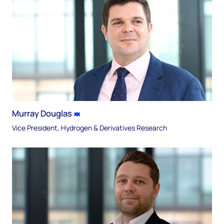
Murray Douglas
Vice President, Hydrogen & Derivatives Research