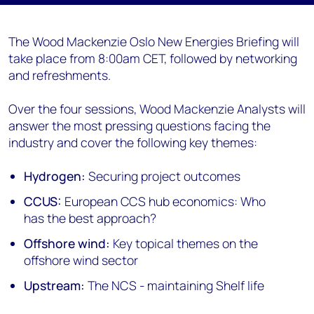
The Wood Mackenzie Oslo New Energies Briefing will
take place from 8:00am CET, followed by networking
and refreshments.
Over the four sessions, Wood Mackenzie Analysts will
answer the most pressing questions facing the
industry and cover the following key themes:
Hydrogen:
Securing project outcomes
CCUS:
European CCS hub economics: Who
has the best approach?
Offshore wind:
Key topical themes on the
offshore wind sector
Upstream:
The NCS - maintaining Shelf life