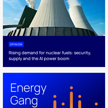
OPINION
Rising demand for nuclear fuels: security,
supply and the AI power boom