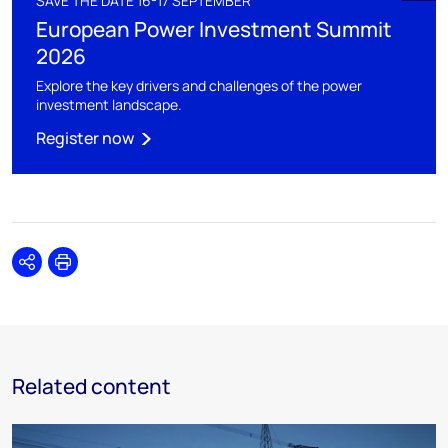
SAVE THE DATE 16-17 SEPTEMBER
European Power Investment Summit
2026
Explore the key drivers and challenges of the power
investment landscape.
Register now
Share
Print
Related content