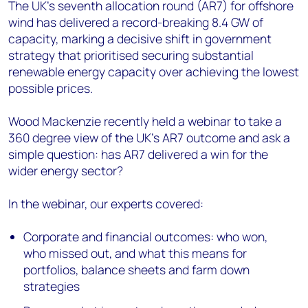
The UK's seventh allocation round (AR7) for offshore
wind has delivered a record-breaking 8.4 GW of
capacity, marking a decisive shift in government
strategy that prioritised securing substantial
renewable energy capacity over achieving the lowest
possible prices.
Wood Mackenzie recently held a webinar to take a
360 degree view of the UK’s AR7 outcome and ask a
simple question: has AR7 delivered a win for the
wider energy sector?
In the webinar, our experts covered:
Corporate and financial outcomes: who won,
who missed out, and what this means for
portfolios, balance sheets and farm down
strategies