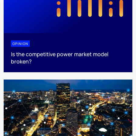
OPINION
Is the competitive power market model
broken?