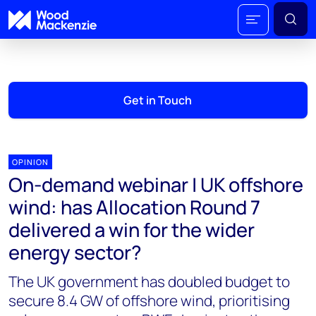
Get in Touch
OPINION
On-demand webinar | UK offshore
wind: has Allocation Round 7
delivered a win for the wider
energy sector?
The UK government has doubled budget to
secure 8.4 GW of offshore wind, prioritising