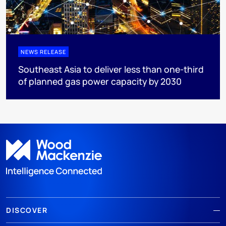
NEWS RELEASE
Southeast Asia to deliver less than one-third
of planned gas power capacity by 2030
DISCOVER