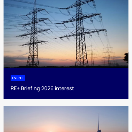
EVENT
RE+ Briefing 2026 interest