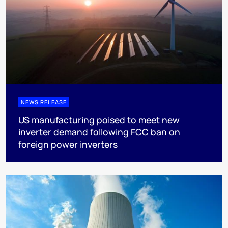
NEWS RELEASE
US manufacturing poised to meet new
inverter demand following FCC ban on
foreign power inverters