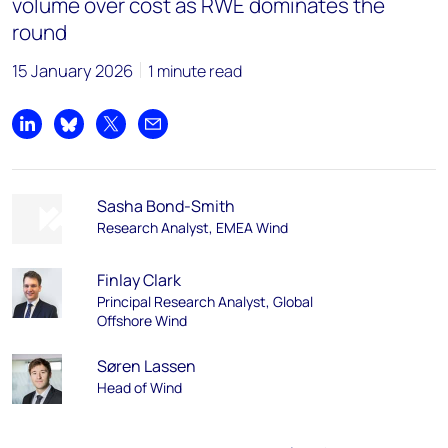
volume over cost as RWE dominates the
round
15 January 2026
1 minute read
Share on LinkedIn
Share on Bluesky
Share on X
Share by email
Sasha Bond-Smith
Research Analyst, EMEA Wind
Finlay Clark
Principal Research Analyst, Global
Offshore Wind
Søren Lassen
Head of Wind