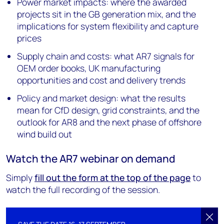
Power market impacts: where the awarded
projects sit in the GB generation mix, and the
implications for system flexibility and capture
prices
Supply chain and costs: what AR7 signals for
OEM order books, UK manufacturing
opportunities and cost and delivery trends
Policy and market design: what the results
mean for CfD design, grid constraints, and the
outlook for AR8 and the next phase of offshore
wind build out
Watch the AR7 webinar on demand
Simply
fill out the form at the top of the page
to
watch the full recording of the session.