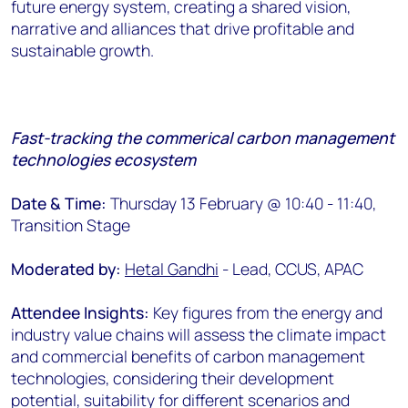
future energy system, creating a shared vision,
narrative and alliances that drive profitable and
sustainable growth.
Fast-tracking the commerical carbon management
technologies ecosystem
Date & Time:
Thursday 13 February @ 10:40 - 11:40,
Transition Stage
Moderated by:
Hetal Gandhi
- Lead, CCUS, APAC
Attendee Insights:
Key figures from the energy and
industry value chains will assess the climate impact
and commercial benefits of carbon management
technologies, considering their development
potential, suitability for different scenarios and