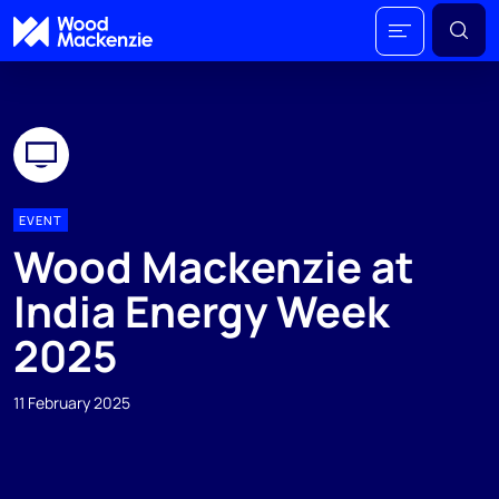
EVENT
Wood Mackenzie at
India Energy Week
2025
11 February 2025