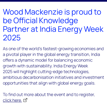
Wood Mackenzie is proud to
be Official Knowledge
Partner at India Energy Week
2025
As one of the world's fastest-growing economies and
a pivotal player in the global energy transition, India
offers a dynamic model for balancing economic
growth with sustainability. India Energy Week
2025 will highlight cutting-edge technologies,
ambitious decarbonisation initiatives and investment
opportunities that align with global energy goals.
To find out more about the event and to register,
click here.