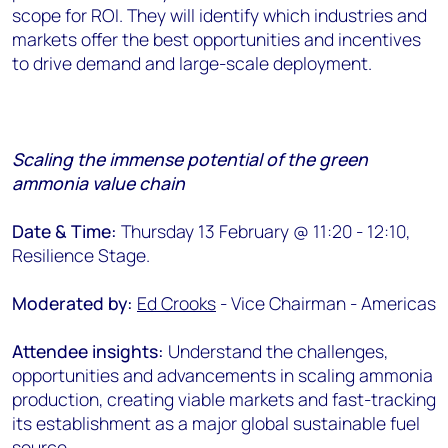
scope for ROI. They will identify which industries and
markets offer the best opportunities and incentives
to drive demand and large-scale deployment.
Scaling the immense potential of the green
ammonia value chain
Date & Time:
Thursday 13 February @ 11:20 - 12:10,
Resilience Stage.
Moderated by:
Ed Crooks
- Vice Chairman - Americas
Attendee insights:
Understand the challenges,
opportunities and advancements in scaling ammonia
production, creating viable markets and fast-tracking
its establishment as a major global sustainable fuel
source.