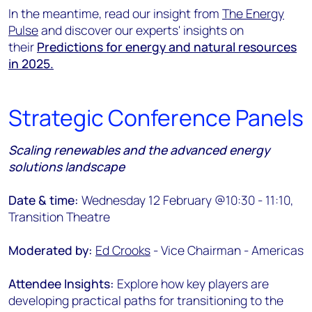
In the meantime, read our insight from
The
Ener
gy
Pulse
and discover our experts' insights on
their
Predictions for energy and natural resources
in 2025.
Strategic Conference Panels
Scaling renewables and the advanced energy
solutions landscape
Date & time:
Wednesday 12 February @10:30 - 11:10,
Transition Theatre
Moderated by:
Ed Crooks
- Vice Chairman - Americas
Attendee Insights:
Explore how key players are
developing practical paths for transitioning to the