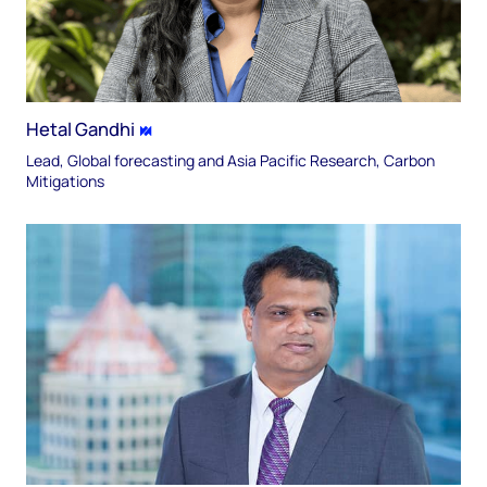
Hetal Gandhi
Lead, Global forecasting and Asia Pacific Research, Carbon
Mitigations