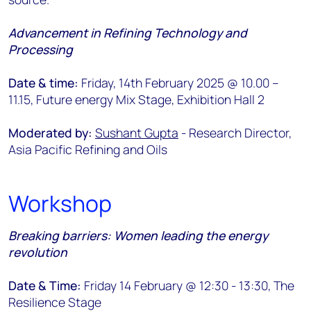
Advancement in Refining Technology and
Processing
Date & time:
Friday, 14th February 2025 @ 10.00 –
11.15, Future energy Mix Stage, Exhibition Hall 2
Moderated by:
Sushant Gupta
- Research Director,
Asia Pacific Refining and Oils
Workshop
Breaking barriers: Women leading the energy
revolution
Date & Time:
Friday 14 February @ 12:30 - 13:30, The
Resilience Stage