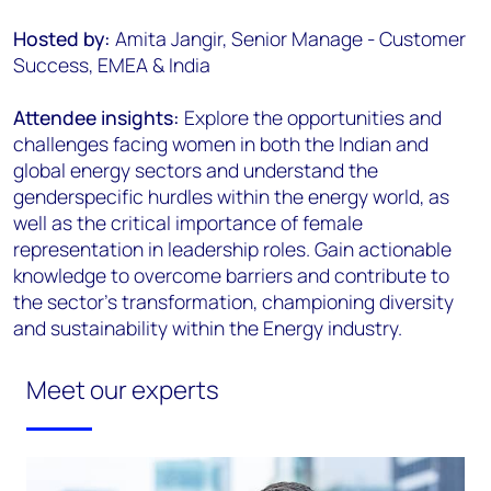
Hosted by:
Amita Jangir, Senior Manage - Customer
Success, EMEA & India
Attendee insights:
Explore the opportunities and
challenges facing women in both the Indian and
global energy sectors and understand the
genderspecific hurdles within the energy world, as
well as the critical importance of female
representation in leadership roles. Gain actionable
knowledge to overcome barriers and contribute to
the sector’s transformation, championing diversity
and sustainability within the Energy industry.
Meet our experts