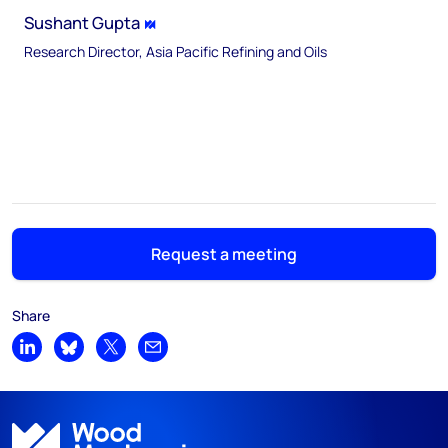
Sushant Gupta
Research Director, Asia Pacific Refining and Oils
Request a meeting
Share
Share on LinkedIn
Share on Bluesky
Share on X
Share by email