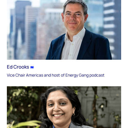
Ed Crooks
Vice Chair Americas and host of Energy Gang podcast