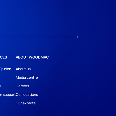
CES
ABOUT WOODMAC
Opinion
About us
Media centre
s
Careers
r support
Our locations
Our experts