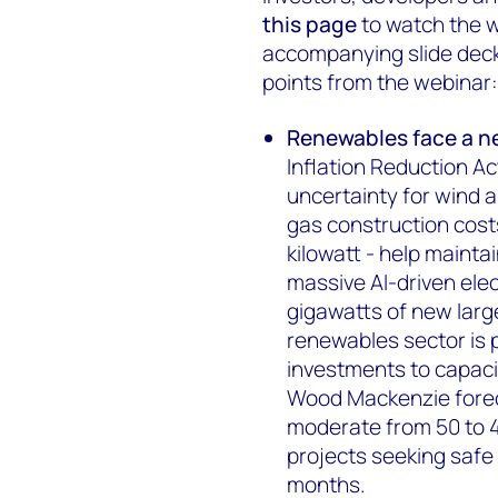
this page
to watch the w
accompanying slide deck, 
points from the webinar:
Renewables face a n
Inflation Reduction Ac
uncertainty for wind a
gas construction cost
kilowatt - help mainta
massive AI-driven ele
gigawatts of new large
renewables sector is 
investments to capaci
Wood Mackenzie foreca
moderate from 50 to 40
projects seeking safe
months.