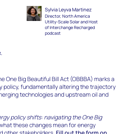
Sylvia Leyva Martinez
Director, North America
Utility-Scale Solar and Host
of Interchange Recharged
podcast
t,
e One Big Beautiful Bill Act (OBBBA) marks a
y policy, fundamentally altering the trajectory
merging technologies and upstream oil and
rgy policy shifts: navigating the One Big
 what these changes mean for energy
nd other stakeholders.
Fill out the form on