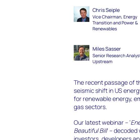
Chris Seiple
Vice Chairman, Energy
Transition and Power &
Renewables
Miles Sasser
Senior Research Analys
Upstream
The recent passage of th
seismic shift in US energ
for renewable energy, e
gas sectors.
Our latest webinar – ‘
Ene
Beautiful Bill
’ – decoded
investors, developers a