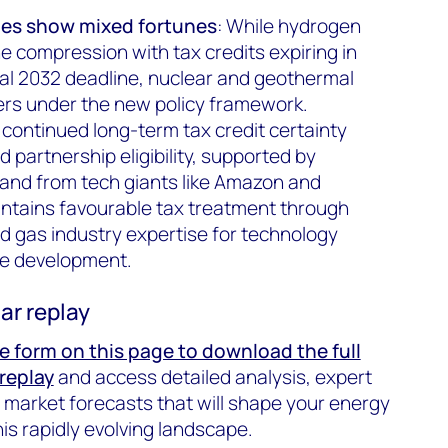
es show mixed fortunes
: While hydrogen
e compression with tax credits expiring in
nal 2032 deadline, nuclear and geothermal
ers under the new policy framework.
 continued long-term tax credit certainty
 partnership eligibility, supported by
and from tech giants like Amazon and
ntains favourable tax treatment through
nd gas industry expertise for technology
ce development.
ar replay
the form on this page to download the full
replay
and access detailed analysis, expert
arket forecasts that will shape your energy
is rapidly evolving landscape.