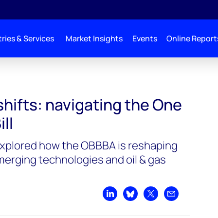
ries & Services
Market Insights
Events
Online Report
shifts: navigating the One
ill
explored how the OBBBA is reshaping
erging technologies and oil & gas
Share on LinkedIn
Share on Bluesky
Share on X
Share by emai