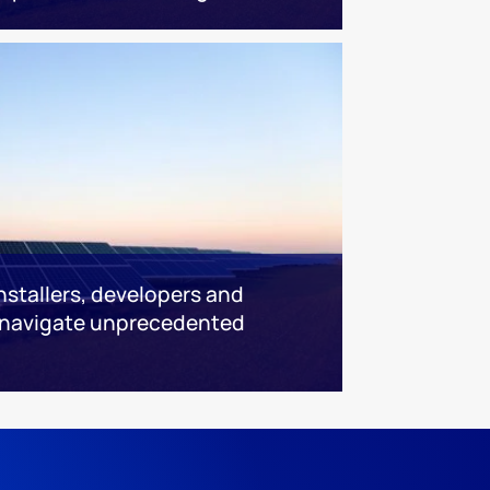
installers, developers and
 navigate unprecedented