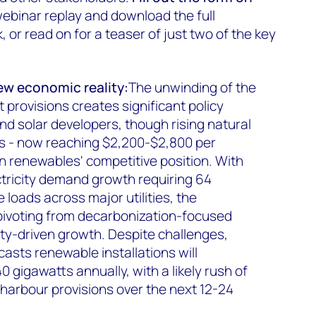
ebinar replay and download the full
or read on for a teaser of just two of the key
ew economic reality:
The unwinding of the
t provisions creates significant policy
nd solar developers, though rising natural
s - now reaching $2,200-$2,800 per
in renewables' competitive position. With
ctricity demand growth requiring 64
 loads across major utilities, the
pivoting from decarbonization-focused
ty-driven growth. Despite challenges,
sts renewable installations will
 gigawatts annually, with a likely rush of
 harbour provisions over the next 12-24