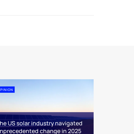
PINION
he US solar industry navigated
nprecedented change in 2025