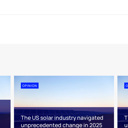
OPINION
O
The US solar industry navigated
T
unprecedented change in 2025
u