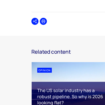
Share
Print
Related content
OPINION
The US solar industry has a
robust pipeline. So why is 2026
looking flat?