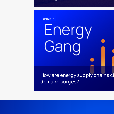
OPINION
How are energy supply chains ch
demand surges?