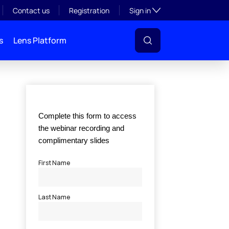
Toggle subsection visibil
Contact us
Registration
Sign in
s
Lens Platform
l