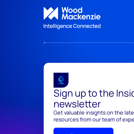
Sign up to the Ins
newsletter
Get valuable insights on the lat
resources from our team of exper