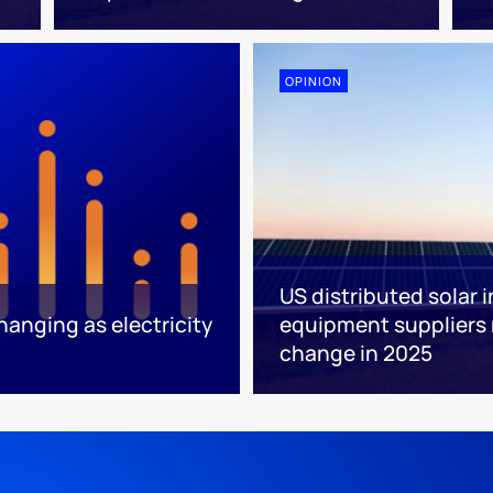
OPINION
US distributed solar 
anging as electricity
equipment suppliers
change in 2025