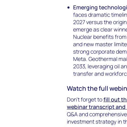
Emerging technologi
faces dramatic timelin
2027 versus the origi
emerge as clear winn
Nuclear benefits from
and new master limited
strong corporate dem
Meta. Geothermal mai
2033, leveraging oil a
transfer and workfor
Watch the full webin
Don’t forget to
fill out 
webinar transcript and 
Q&A and comprehensive m
investment strategy in th