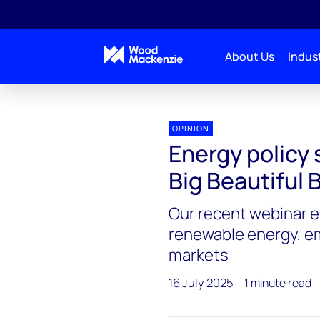
About Us
Indust
OPINION
Energy policy 
Big Beautiful B
Our recent webinar 
renewable energy, em
markets
16 July 2025
1 minute read