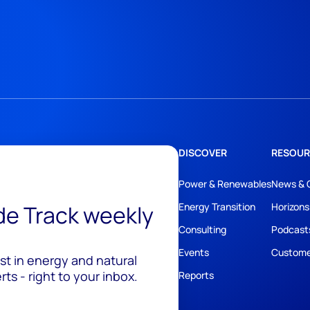
DISCOVER
RESOUR
Power & Renewables
News & 
ide Track weekly
Energy Transition
Horizons
Consulting
Podcast
Events
Custome
est in energy and natural
ts - right to your inbox.
Reports