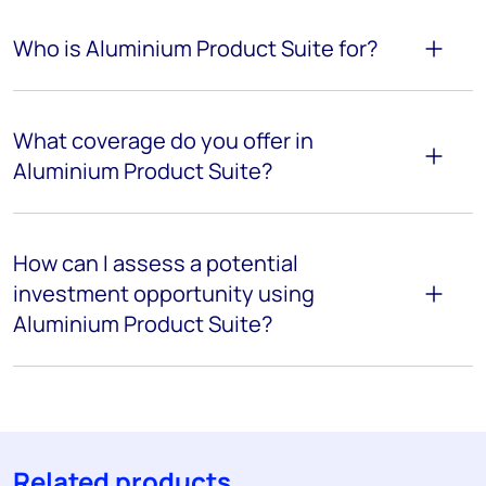
Who is Aluminium Product Suite for?
What coverage do you offer in
Aluminium Product Suite?
How can I assess a potential
investment opportunity using
Aluminium Product Suite?
Related products