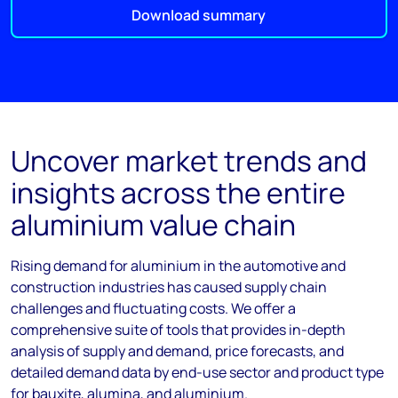
Download summary
Uncover market trends and
insights across the entire
aluminium value chain
Rising demand for aluminium in the automotive and
construction industries has caused supply chain
challenges and fluctuating costs. We offer a
comprehensive suite of tools that provides in-depth
analysis of supply and demand, price forecasts, and
detailed demand data by end-use sector and product type
for bauxite, alumina, and aluminium.