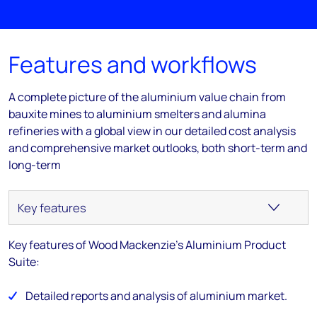
Features and workflows
A complete picture of the aluminium value chain from
bauxite mines to aluminium smelters and alumina
refineries with a global view in our detailed cost analysis
and comprehensive market outlooks, both short-term and
long-term
Key features of Wood Mackenzie's Aluminium Product
Suite:
Detailed reports and analysis of aluminium market.