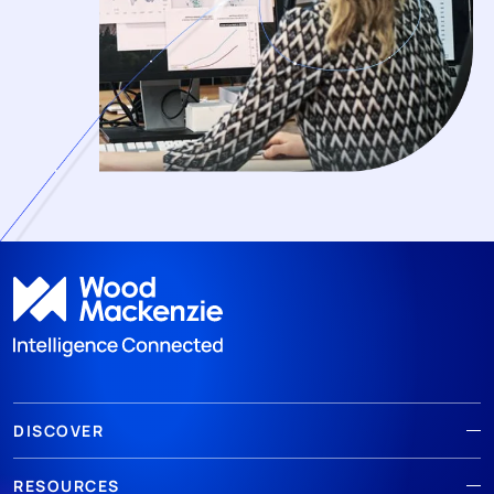
DISCOVER
RESOURCES