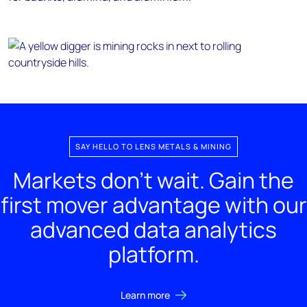
SAY HELLO TO LENS METALS & MINING
Markets don't wait. Gain the
first mover advantage with our
advanced data analytics
platform.
Learn more