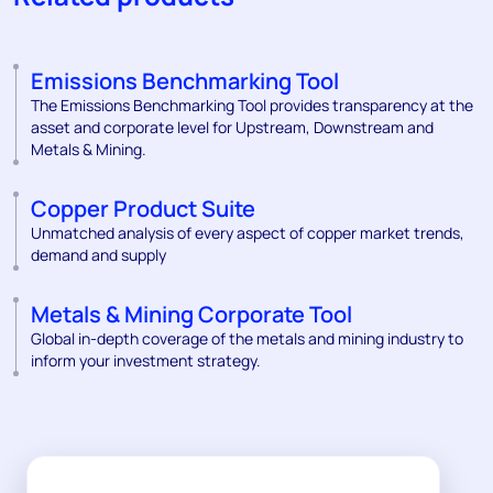
Emissions Benchmarking Tool
The Emissions Benchmarking Tool provides transparency at the
asset and corporate level for Upstream, Downstream and
Metals & Mining.
Copper Product Suite
Unmatched analysis of every aspect of copper market trends,
demand and supply
Metals & Mining Corporate Tool
Global in-depth coverage of the metals and mining industry to
inform your investment strategy.