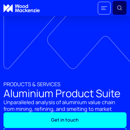
PRODUCTS & SERVICES
Aluminium Product Suite
Unparalleled analysis of aluminium value chain
from mining, refining, and smelting to market
Get in touch