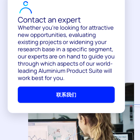
Contact an expert
Whether you’re looking for attractive
new opportunities, evaluating
existing projects or widening your
research base in a specific segment,
our experts are on hand to guide you
through which aspects of our world-
leading Aluminium Product Suite will
work best for you.
联系我们