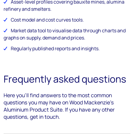
Asset-level profiles covering bauxite mines, alumina
refinery and smelters.
Cost model and cost curves tools.
Market data tool to visualise data through charts and
graphs on supply, demand and prices.
Regularly published reports and insights.
Frequently asked questions
Here you’ll find answers to the most common
questions you may have on Wood Mackenzie's
Aluminium Product Suite. If you have any other
questions, get in touch.