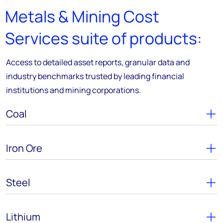
Metals & Mining Cost
Services suite of products:
Access to detailed asset reports, granular data and
industry benchmarks trusted by leading financial
institutions and mining corporations.
Coal
Iron Ore
Steel
Lithium