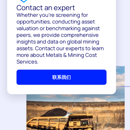
Contact an expert
Whether you’re screening for
opportunities, conducting asset
valuation or benchmarking against
peers, we provide comprehensive
insights and data on global mining
assets. Contact our experts to learn
more about Metals & Mining Cost
Services.
联系我们