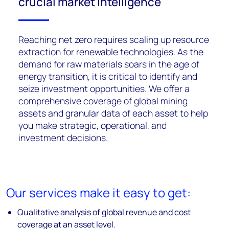
crucial market intelligence
Reaching net zero requires scaling up resource
extraction for renewable technologies. As the
demand for raw materials soars in the age of
energy transition, it is critical to identify and
seize investment opportunities. We offer a
comprehensive coverage of global mining
assets and granular data of each asset to help
you make strategic, operational, and
investment decisions.
Our services make it easy to get:
Qualitative analysis of global revenue and cost
coverage at an asset level.