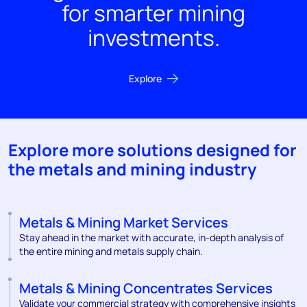
for smarter mining
investments.
Explore
Explore more solutions designed for
the metals and mining industry
Metals & Mining Market Services
Stay ahead in the market with accurate, in-depth analysis of
the entire mining and metals supply chain.
Metals & Mining Concentrates Services
Validate your commercial strategy with comprehensive insights