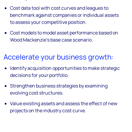
Cost data tool with cost curves and leagues to
benchmark against companies or individual assets
to assess your competitive position.
Cost models to model asset performance based on
Wood Mackenzie's base case scenario.
Accelerate your business growth:
Identify acquisition opportunities to make strategic
decisions for your portfolio.
Strengthen business strategies by examining
evolving cost structures.
Value existing assets and assess the effect of new
projects on the industry cost curve.