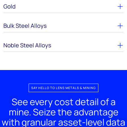
Gold
Bulk Steel Alloys
Noble Steel Alloys
SAY HELLO TO LENS METALS & MINING
See every cost detail of a
mine. Seize the advantage
with granular asset-level data