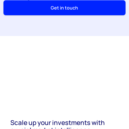
Get in touch
Scale up your investments with