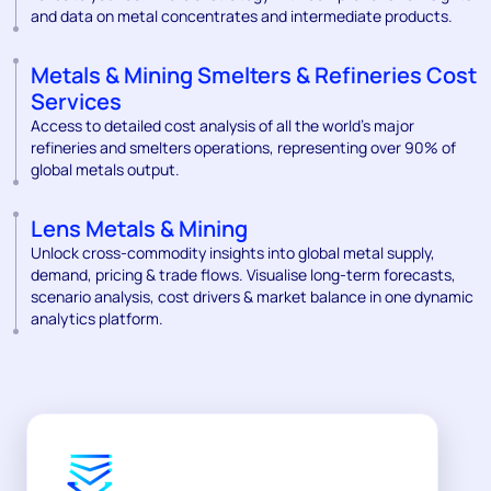
and data on metal concentrates and intermediate products.
Metals & Mining Smelters & Refineries Cost
Services
Access to detailed cost analysis of all the world’s major
refineries and smelters operations, representing over 90% of
global metals output.
Lens Metals & Mining
Unlock cross-commodity insights into global metal supply,
demand, pricing & trade flows. Visualise long-term forecasts,
scenario analysis, cost drivers & market balance in one dynamic
analytics platform.