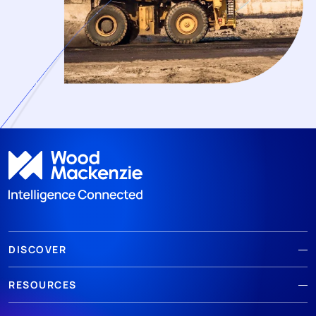
DISCOVER
RESOURCES