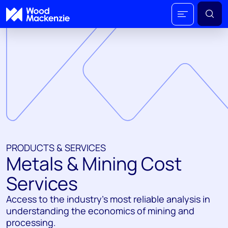
PRODUCTS & SERVICES
Metals & Mining Cost
Services
Access to the industry’s most reliable analysis in
understanding the economics of mining and
processing.