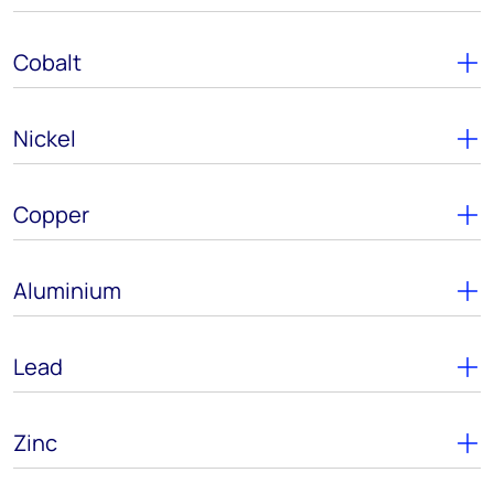
Cobalt
Nickel
Copper
Aluminium
Lead
Zinc