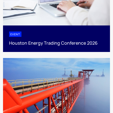
EVENT
Houston Energy Trading Conference 2026