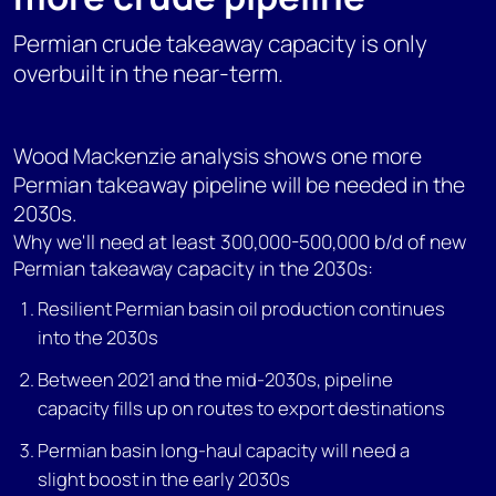
Permian crude takeaway capacity is only
overbuilt in the near-term.
Wood Mackenzie analysis shows one more
Permian takeaway pipeline will be needed in the
2030s.
Why we'll need at least 300,000-500,000 b/d of new
Permian takeaway capacity in the 2030s:
Resilient Permian basin oil production continues
into the 2030s
Between 2021 and the mid-2030s, pipeline
capacity fills up on routes to export destinations
Permian basin long-haul capacity will need a
slight boost in the early 2030s