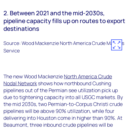
2. Between 2021 and the mid-2030s,
pipeline capacity fills up on routes to export
destinations
Source: Wood Mackenzie North America Crude Markets
Service
The new Wood Mackenzie
North America Crude
Nodal Network
shows how northbound Cushing
pipelines out of the Permian see utilization pick up
due to tightening capacity into all USGC markets. By
the mid 2030s, two Permian-to-Corpus Christi crude
pipelines will be above 90% utilization, while four
delivering into Houston come in higher than 90%. At
Beaumont, three inbound crude pipelines will be