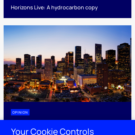
Horizons Live: A hydrocarbon copy
OPINION
Need to know: North American natural gas in
Your Cookie Controls
Summer 2026