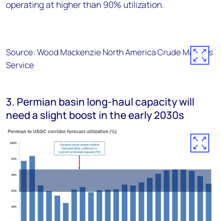
operating at higher than 90% utilization.
Source: Wood Mackenzie North America Crude Markets
Service
3. Permian basin long-haul capacity will
need a slight boost in the early 2030s