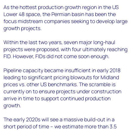
As the hottest production growth region in the US
Lower 48 space, the Permian basin has been the
focus midstream companies seeking to develop large
growth projects.
Within the last two years, seven major long-haul
projects were proposed, with four ultimately reaching
FID. However, FIDs did not come soon enough.
Pipeline capacity became insufficient in early 2018
leading to significant pricing blowouts for Midland
prices vs. other US benchmarks. The scramble is
currently on to ensure projects under construction
arrive in time to support continued production
growth.
The early 2020s will see a massive build-out in a
short period of time – we estimate more than 3.5