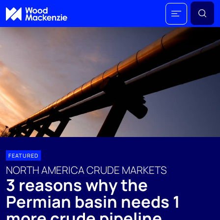
FEATURED
NORTH AMERICA CRUDE MARKETS
3 reasons why the
Permian basin needs 1
more crude pipeline