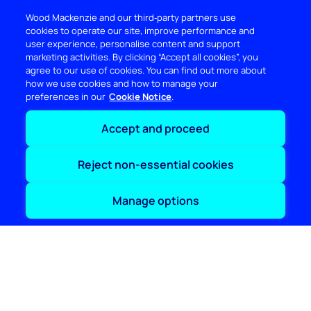
Wood Mackenzie and our third‑party partners use
cookies to operate our site, improve performance and
user experience, personalise content and support
marketing activities. By clicking “Accept all cookies”, you
agree to our use of cookies. You can find out more about
how we use cookies and how to manage your
preferences in our
Cookie Notice
Accept and proceed
Reject non-essential cookies
DISCOVER
Manage options
RESOURCES
ABOUT WOODMAC
Terms of use
Privacy
Policies
Cookie Policy