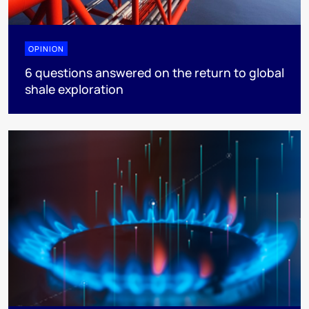
OPINION
6 questions answered on the return to global
shale exploration