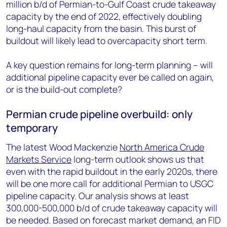
million b/d of Permian-to-Gulf Coast crude takeaway
capacity by the end of 2022, effectively doubling
long-haul capacity from the basin. This burst of
buildout will likely lead to overcapacity short term.
A key question remains for long-term planning – will
additional pipeline capacity ever be called on again,
or is the build-out complete?
Permian crude pipeline overbuild: only
temporary
The latest Wood Mackenzie
North America Crude
Markets Service
long-term outlook shows us that
even with the rapid buildout in the early 2020s, there
will be one more call for additional Permian to USGC
pipeline capacity. Our analysis shows at least
300,000-500,000 b/d of crude takeaway capacity will
be needed. Based on forecast market demand, an FID