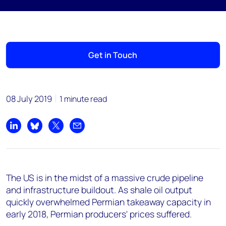
Get in Touch
08 July 2019
1 minute read
Share on LinkedIn
Share on Bluesky
Share on X
Share by email
The US is in the midst of a massive crude pipeline
and infrastructure buildout. As shale oil output
quickly overwhelmed Permian takeaway capacity in
early 2018, Permian producers' prices suffered.