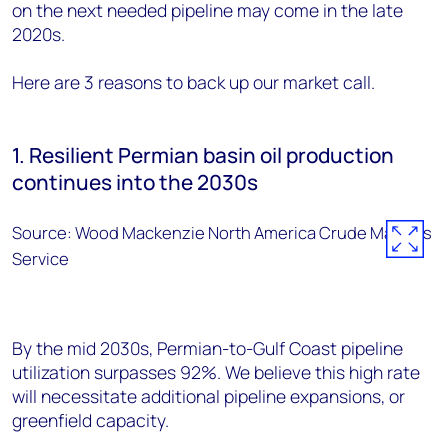
on the next needed pipeline may come in the late
2020s.
Here are 3 reasons to back up our market call.
1. Resilient Permian basin oil production
continues into the 2030s
Source: Wood Mackenzie North America Crude Markets
Service
By the mid 2030s, Permian-to-Gulf Coast pipeline
utilization surpasses 92%. We believe this high rate
will necessitate additional pipeline expansions, or
greenfield capacity.