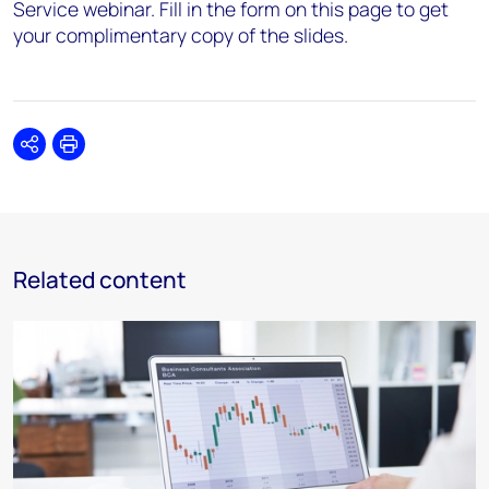
Service webinar. Fill in the form on this page to get
your complimentary copy of the slides.
Share
Print
Related content