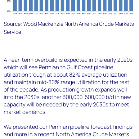
Source: Wood Mackenzie North America Crude Markets
Service
A near-term overbuild is expected in the early 2020s,
which will see Permian to Gulf Coast pipeline
utilization trough at about 82% average utilization
and maintain mid-80% range utilization for the rest
of the decade. As production growth expands well
into the 2030s, another 300,000-500,000 b/d in new
capacity will be needed by the early 2030s to meet
market demands.
We presented our Permian pipeline forecast findings
and more in a recent North America Crude Markets