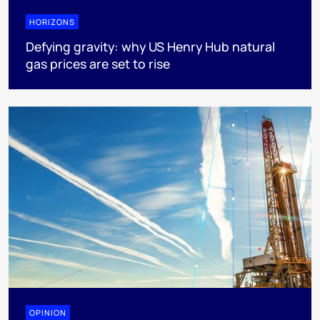
HORIZONS
Defying gravity: why US Henry Hub natural
gas prices are set to rise
OPINION