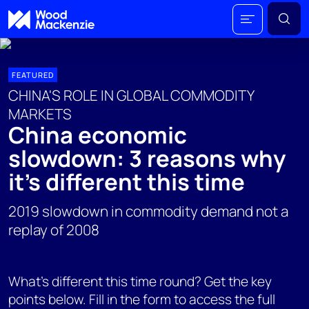
FEATURED
CHINA'S ROLE IN GLOBAL COMMODITY
MARKETS
China economic
slowdown: 3 reasons why
it's different this time
2019 slowdown in commodity demand not a
replay of 2008
What's different this time round? Get the key
points below. Fill in the form to access the full