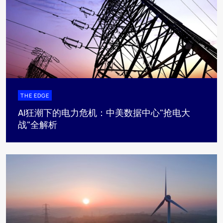
THE EDGE
AI狂潮下的电力危机：中美数据中心"抢电大
战"全解析