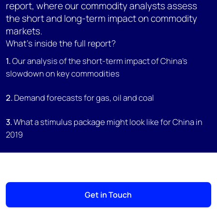
report, where our commodity analysts assess
the short and long-term impact on commodity
markets.
What's inside the full report?
1.
Our analysis of the short-term impact of China's
slowdown on key commodities
2.
Demand forecasts for gas, oil and coal
3.
What a stimulus package might look like for China in
2019
Get in Touch