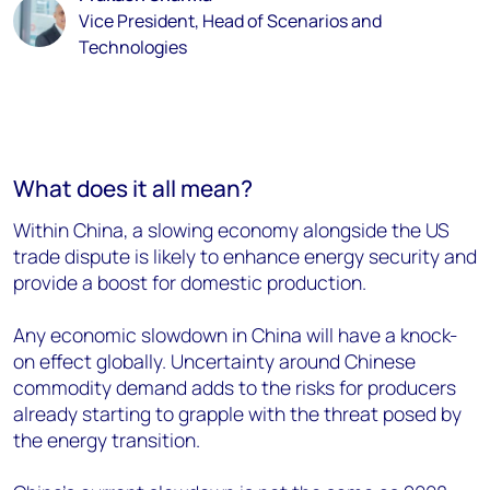
Vice President, Head of Scenarios and
Technologies
What does it all mean?
Within China, a slowing economy alongside the US
trade dispute is likely to enhance energy security and
provide a boost for domestic production.
Any economic slowdown in China will have a knock-
on effect globally. Uncertainty around Chinese
commodity demand adds to the risks for producers
already starting to grapple with the threat posed by
the energy transition.