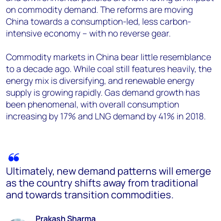
on commodity demand. The reforms are moving
China towards a consumption-led, less carbon-
intensive economy – with no reverse gear.
Commodity markets in China bear little resemblance
to a decade ago. While coal still features heavily, the
energy mix is diversifying, and renewable energy
supply is growing rapidly. Gas demand growth has
been phenomenal, with overall consumption
increasing by 17% and LNG demand by 41% in 2018.
Ultimately, new demand patterns will emerge
as the country shifts away from traditional
and towards transition commodities.
Prakash Sharma