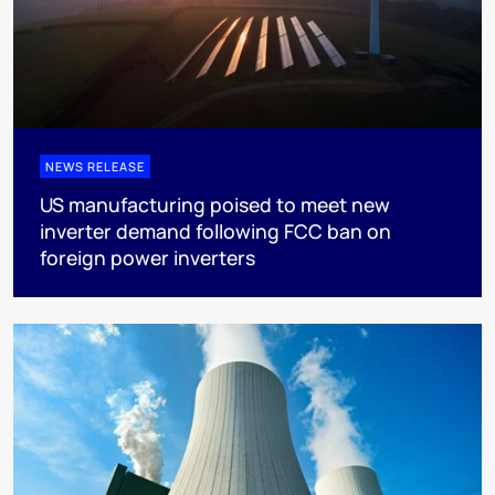
NEWS RELEASE
US manufacturing poised to meet new
inverter demand following FCC ban on
foreign power inverters