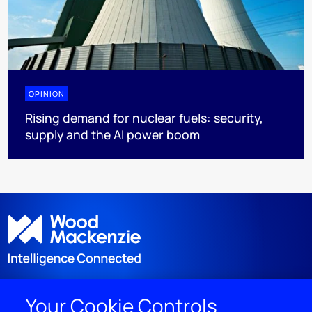
OPINION
Rising demand for nuclear fuels: security,
supply and the AI power boom
Your Cookie Controls