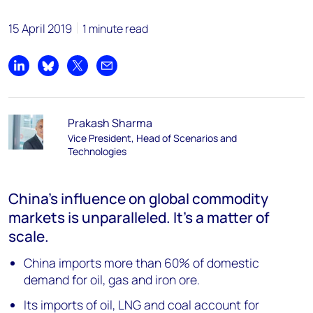
15 April 2019
1 minute read
Share on LinkedIn
Share on Bluesky
Share on X
Share by email
Prakash Sharma
Vice President, Head of Scenarios and
Technologies
China's influence on global commodity
markets is unparalleled. It's a matter of
scale.
China imports more than 60% of domestic
demand for oil, gas and iron ore.
Its imports of oil, LNG and coal account for