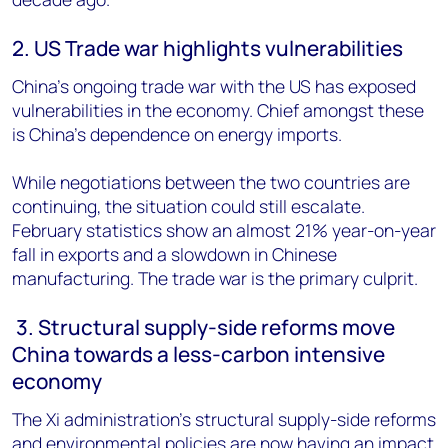
2. US Trade war highlights vulnerabilities
China’s ongoing trade war with the US has exposed
vulnerabilities in the economy. Chief amongst these
is China’s dependence on energy imports.
While negotiations between the two countries are
continuing, the situation could still escalate.
February statistics show an almost 21% year-on-year
fall in exports and a slowdown in Chinese
manufacturing. The trade war is the primary culprit.
3. Structural supply-side reforms move
China towards a less-carbon intensive
economy
The Xi administration’s structural supply-side reforms
and environmental policies are now having an impact