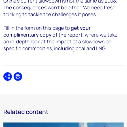
China’s current slowdown is not the same as 2008.
The consequences won’t be either. We need fresh
thinking to tackle the challenges it poses.
Fill in the form on this page to
get your
complimentary copy of the report
, where we take
an in-depth look at the impact of a slowdown on
specific commodities, including coal and LNG.
Share
Print
Related content