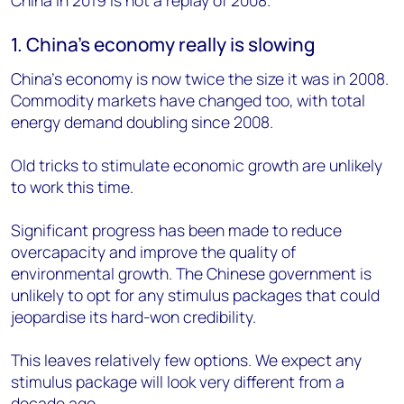
1. China’s economy really is slowing
China’s economy is now twice the size it was in 2008.
Commodity markets have changed too, with total
energy demand doubling since 2008.
Old tricks to stimulate economic growth are unlikely
to work this time.
Significant progress has been made to reduce
overcapacity and improve the quality of
environmental growth. The Chinese government is
unlikely to opt for any stimulus packages that could
jeopardise its hard-won credibility.
This leaves relatively few options. We expect any
stimulus package will look very different from a
decade ago.