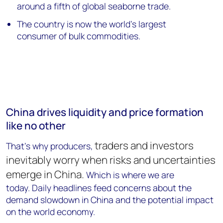
around a fifth of global seaborne trade.
The country is now the world's largest
consumer of bulk commodities.
China drives liquidity and price formation
like no other
traders and investors
That's why producers,
inevitably worry
when risks and uncertainties
emerge in China.
Which is where we are
today. Daily headlines feed concerns about the
demand slowdown in China and the potential impact
on the world economy.