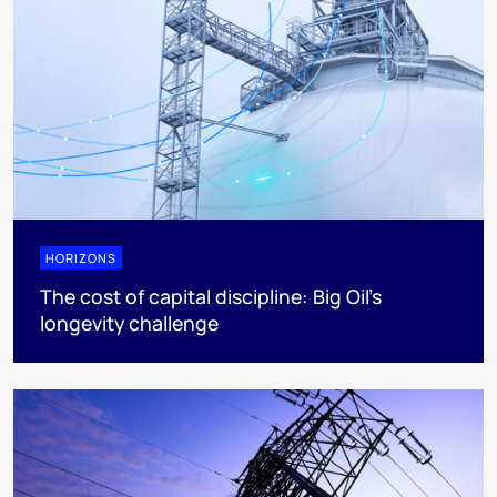
HORIZONS
The cost of capital discipline: Big Oil's
longevity challenge