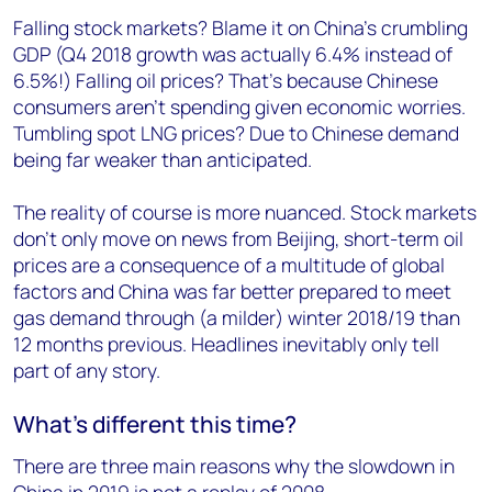
Falling stock markets? Blame it on China’s crumbling
GDP (Q4 2018 growth was actually 6.4% instead of
6.5%!) Falling oil prices? That’s because Chinese
consumers aren’t spending given economic worries.
Tumbling spot LNG prices? Due to Chinese demand
being far weaker than anticipated.
The reality of course is more nuanced. Stock markets
don’t only move on news from Beijing, short-term oil
prices are a consequence of a multitude of global
factors and China was far better prepared to meet
gas demand through (a milder) winter 2018/19 than
12 months previous. Headlines inevitably only tell
part of any story.
What’s different this time?
There are three main reasons why the slowdown in
China in 2019 is not a replay of 2008.