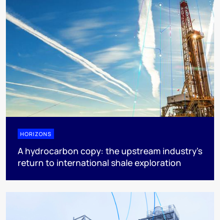
HORIZONS
A hydrocarbon copy: the upstream industry’s
return to international shale exploration