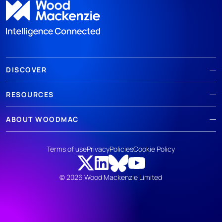
DISCOVER
RESOURCES
ABOUT WOODMAC
Terms of use
Privacy
Policies
Cookie Policy
© 2026 Wood Mackenzie Limited