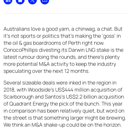
Share on LinkedIn
Share on Bluesky
Share on X
Share by email
Australians love a good yarn, a chinwag, a chat. But
it’s not sports or politics that’s making the ‘goss’ in
the oil & gas boardrooms of Perth right now.
ConocoPhillips divesting its Darwin LNG stake is the
latest rumour doing the rounds, and there’s plenty
more potential M&A activity to keep the industry
speculating over the next 12 months.
Several sizeable deals were inked in the region in
2018, with Woodside’s US$444 million acquisition of
Scarborough and Santos’s US$2.2 billion acquisition
of Quadrant Energy the pick of the bunch. This year
in comparison has been relatively quiet, but word on
the street is that something larger might be brewing.
We think an M&A shake-up could be on the horizon.