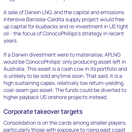
A sale of Darwin LNG, and the capital and emissions
intensive Barossa-Caldita supply project would free
up capital for buybacks and re-investment in US tight
oil - the focus of ConocoPhillips’s strategy in recent
years.
If a Darwin divestment were to materialise, APLNG
would be ConocoPhillips’ only producing asset left in
Australia. This asset is a cash cow in its portfolio and
is unlikely to be sold anytime soon. That said, it is a
high sustaining capex, relatively low return-yielding
coal-seam gas asset. The funds could be diverted to
higher payback US onshore projects instead.
Corporate takeover targets
Consolidation is on the cards among smaller players,
particularly those with exposure to rising east coast