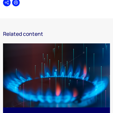
Share
Print
Related content