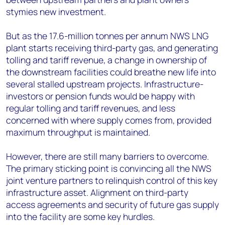
stymies new investment.
But as the 17.6-million tonnes per annum NWS LNG
plant starts receiving third-party gas, and generating
tolling and tariff revenue, a change in ownership of
the downstream facilities could breathe new life into
several stalled upstream projects. Infrastructure-
investors or pension funds would be happy with
regular tolling and tariff revenues, and less
concerned with where supply comes from, provided
maximum throughput is maintained.
However, there are still many barriers to overcome.
The primary sticking point is convincing all the NWS
joint venture partners to relinquish control of this key
infrastructure asset. Alignment on third-party
access agreements and security of future gas supply
into the facility are some key hurdles.