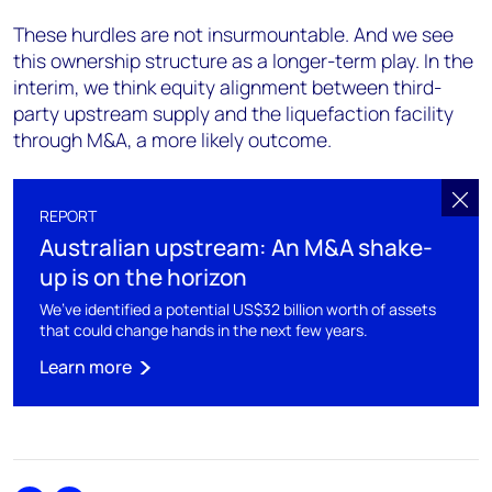
These hurdles are not insurmountable. And we see
this ownership structure as a longer-term play. In the
interim, we think equity alignment between third-
party upstream supply and the liquefaction facility
through M&A, a more likely outcome.
REPORT
Australian upstream: An M&A shake-
up is on the horizon
We’ve identified a potential US$32 billion worth of assets
that could change hands in the next few years.
Learn more