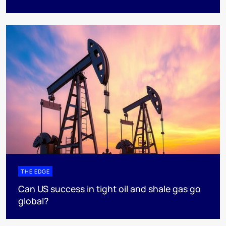
THE EDGE
Can US success in tight oil and shale gas go
global?