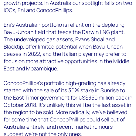
growth projects. In Australia our spotlight falls on two
IOCs, Eni and ConocoPhillips.
Eni’s Australian portfolio is reliant on the depleting
Bayu-Undan field that feeds the Darwin LNG plant.
The undeveloped gas assets, Evans Shoal and
Blacktip, offer limited potential when Bayu-Undan
ceases in 2022, and the Italian player may prefer to
focus on more attractive opportunities in the Middle
East and Mozambique.
ConocoPhillips’s portfolio high-grading has already
started with the sale of its 30% stake in Sunrise to
the East Timor government for US$350 million back in
October 2018. It’s unlikely this will be the last asset in
the region to be sold. More radically, we’ve believed
for some time that ConocoPhillips could sell out of
Australia entirely, and recent market rumours
suggest we’re not the only ones.