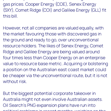
gas prices. Cooper Energy (COE), Senex Energy
(SXY), Comet Ridge (COI) and Galilee Energy (GLL) fit
this bill.
However, not all companies are valued equally, with
the market favouring those with discovered gas in
the ground and ready to go, over unconventional
resource holders. The likes of Senex Energy, Comet
Ridge and Galilee Energy are being valued around
four times less than Cooper Energy on an enterprise
value to resource base metric. Acquiring or bolstering
a position on the Australian east coast market could
be cheaper via the unconventional route, but it is not
without risk.
But the biggest potential corporate takeover in
Australia might not even involve Australian assets.
Oil Search’s PNG expansion plans have run into