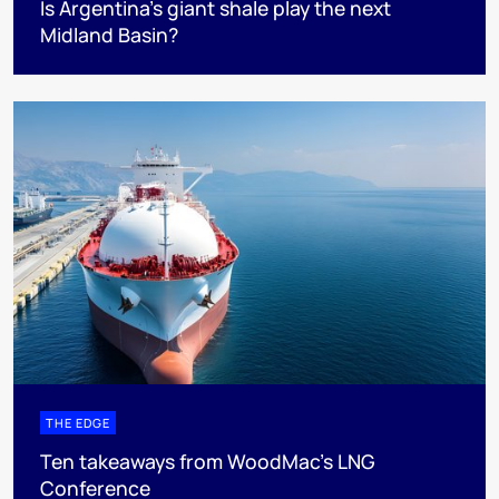
Is Argentina’s giant shale play the next
Midland Basin?
THE EDGE
Ten takeaways from WoodMac’s LNG
Conference