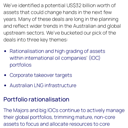
We’ve identified a potential US$32 billion worth of
assets that could change hands in the next few
years. Many of these deals are long in the planning
and reflect wider trends in the Australian and global
upstream sectors. We’ve bucketed our pick of the
deals into three key themes:
Rationalisation and high grading of assets
within international oil companies’ (IOC)
portfolios
Corporate takeover targets
Australian LNG infrastructure
Portfolio rationalisation
The Majors and big IOCs continue to actively manage
their global portfolios, trimming mature, non-core
assets to focus and allocate resources to core