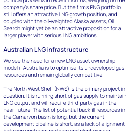
political problems in recent months, weighing on the
company’s share price. But the firm’s PNG portfolio
still offers an attractive LNG growth position, and
coupled with the oil-weighted Alaska assets, Oil
Search might yet be an attractive proposition for a
larger player with serious LNG ambitions.
Australian LNG infrastructure
We see the need for a new LNG asset ownership
model if Australia is to optimise its undeveloped gas
resources and remain globally competitive.
The North West Shelf (NWS) is the primary project in
question. It is running short of gas supply to maintain
LNG output and will require third-party gas in the
near-future. The list of potential backfill resources in
the Carnarvon basin is long, but the current
development pipeline is short, as a lack of alignment
between upstream partners and plant owners