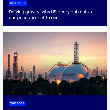
HORIZONS
Defying gravity: why US Henry Hub natural
gas prices are set to rise
THE EDGE