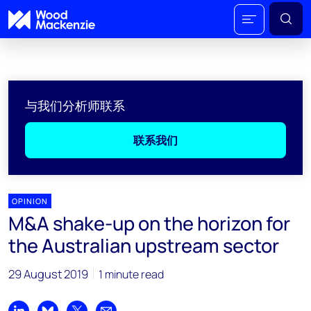
与我们分析师联系
联系我们
OPINION
M&A shake-up on the horizon for
the Australian upstream sector
29 August 2019
1 minute read