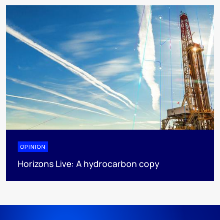
OPINION
Horizons Live: A hydrocarbon copy