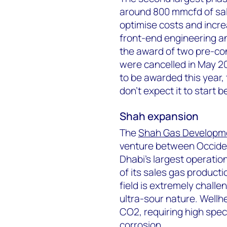
around 800 mmcfd of sales
optimise costs and incre
front-end engineering an
the award of two pre-co
were cancelled in May 20
to be awarded this year, 
don’t expect it to start 
Shah expansion
The
Shah Gas Developm
venture between Occide
Dhabi's largest operatio
of its sales gas producti
field is extremely chall
ultra-sour nature. Well
CO
2
, requiring high spe
corrosion.