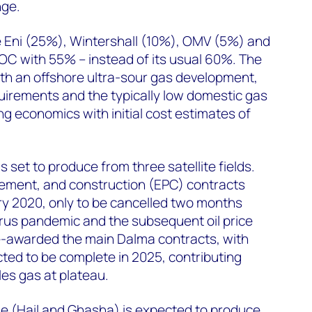
nge.
e Eni (25%), Wintershall (10%), OMV (5%) and
OC with 55% – instead of its usual 60%. The
th an offshore ultra-sour gas development,
uirements and the typically low domestic gas
ing economics with initial cost estimates of
s set to produce from three satellite fields.
ement, and construction (EPC) contracts
y 2020, only to be cancelled two months
irus pandemic and the subsequent oil price
e-awarded the main Dalma contracts, with
ed to be complete in 2025, contributing
es gas at plateau.
e (Hail and Ghasha) is expected to produce