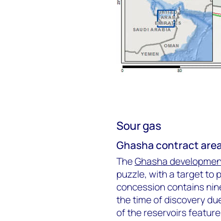
Sour gas
Ghasha contract are
The
Ghasha developmen
puzzle, with a target to
concession contains nin
the time of discovery due
of the reservoirs feature