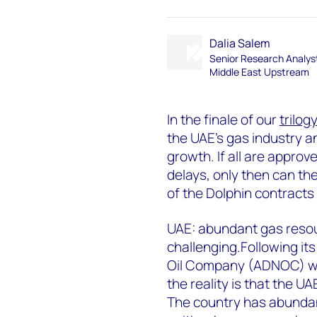
Dalia Salem
Senior Research Analys
Middle East Upstream
In the finale of our
trilog
the UAE’s gas industry an
growth. If all are appro
delays, only then can th
of the Dolphin contracts 
UAE: abundant gas resou
challenging.Following it
Oil Company (ADNOC) wil
the reality is that the U
The country has abundan