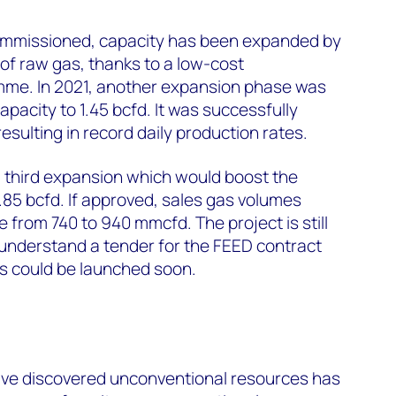
ommissioned, capacity has been expanded by
of raw gas, thanks to a low-cost
me. In 2021, another expansion phase was
pacity to 1.45 bcfd. It was successfully
sulting in record daily production rates.
third expansion which would boost the
 1.85 bcfd. If approved, sales gas volumes
e from 740 to 940 mmcfd. The project is still
 understand a tender for the FEED contract
ies could be launched soon.
s
ve discovered unconventional resources has