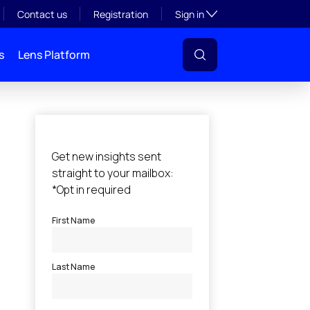
Toggle subsection visibil
Contact us
Registration
Sign in
s
Lens Platform
l