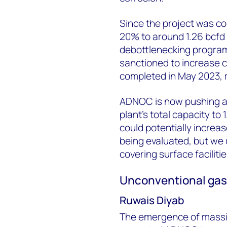
Since the project was c
20% to around 1.26 bcfd 
debottlenecking program
sanctioned to increase ca
completed in May 2023, re
ADNOC is now pushing a 
plant’s total capacity to
could potentially increas
being evaluated, but we
covering surface facilit
Unconventional ga
Ruwais Diyab
The emergence of massi