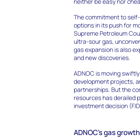
neither be easy nor che
The commitment to self-s
options in its push for m
Supreme Petroleum Counc
ultra-sour gas, unconve
gas expansion is also ex
and new discoveries.
ADNOC is moving swiftly 
development projects, a
partnerships. But the c
resources has derailed p
investment decision (FID
ADNOC’s gas growth