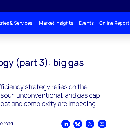
ries & Services
Market Insights
Events
Online Report
gy (part 3): big gas
iciency strategy relies on the
 sour, unconventional, and gas cap
cost and complexity are impeding
e read
Share on LinkedIn
Share on Bluesky
Share on X
Share by emai