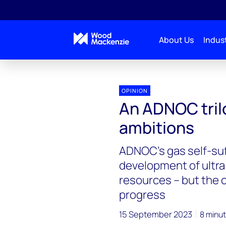
About Us
Indust
OPINION
An ADNOC trilo
ambitions
ADNOC’s gas self-suff
development of ultra
resources – but the 
progress
15 September 2023
8 minut