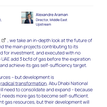
Alexandre Araman
t,
Director, Middle East
Upstream
y
, we take an in-depth look at the future of
d the main projects contributing to its
ved for investment, and executed with no
e UAE add 3 bcfd of gas before the expiration
and achieve its gas self-sufficiency target.
rces – but development is
s
radical transformation
, Abu Dhabi National
l need to consolidate and expand – because
AE needs more gas to become self-sufficient.
t gas resources, but their development will