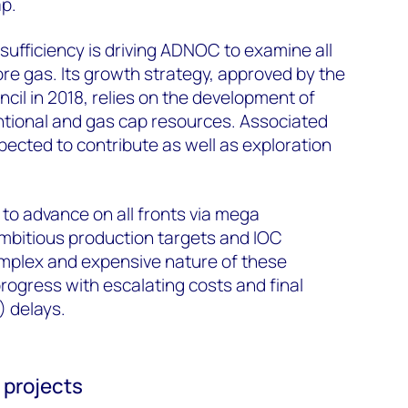
ap.
ufficiency is driving ADNOC to examine all
ore gas. Its growth strategy, approved by the
il in 2018, relies on the development of
ntional and gas cap resources. Associated
pected to contribute as well as exploration
to advance on all fronts via mega
mbitious production targets and IOC
omplex and expensive nature of these
rogress with escalating costs and final
) delays.
 projects