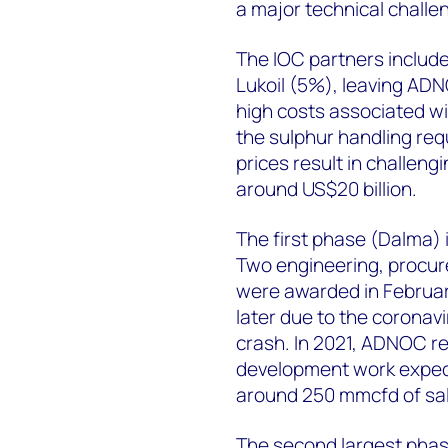
a major technical challe
The IOC partners includ
Lukoil (5%), leaving ADN
high costs associated wi
the sulphur handling req
prices result in challeng
around US$20 billion.
The first phase (Dalma) i
Two engineering, procur
were awarded in Februar
later due to the coronav
crash. In 2021, ADNOC r
development work expect
around 250 mmcfd of sal
The second largest phas