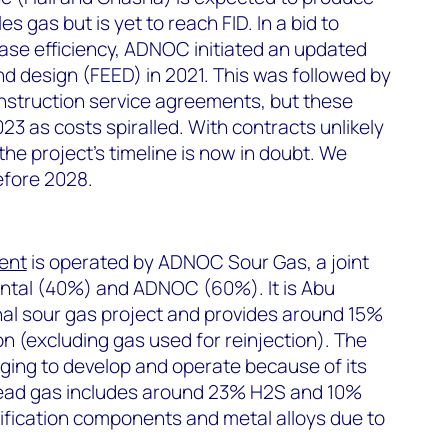
 gas but is yet to reach FID. In a bid to
ase efficiency, ADNOC initiated an updated
d design (FEED) in 2021. This was followed by
nstruction service agreements, but these
23 as costs spiralled. With contracts unlikely
the project’s timeline is now in doubt. We
before 2028.
ent
is operated by ADNOC Sour Gas, a joint
ntal (40%) and ADNOC (60%). It is Abu
nal sour gas project and provides around 15%
on (excluding gas used for reinjection). The
enging to develop and operate because of its
head gas includes around 23% H
2
S and 10%
cification components and metal alloys due to