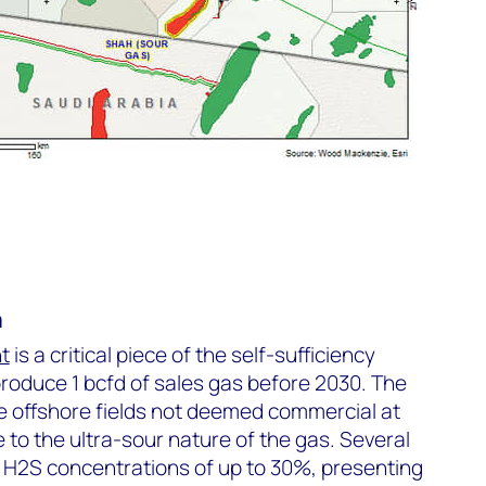
a
t
is a critical piece of the self-sufficiency
 produce 1 bcfd of sales gas before 2030. The
e offshore fields not deemed commercial at
 to the ultra-sour nature of the gas. Several
 H
2
S concentrations of up to 30%, presenting