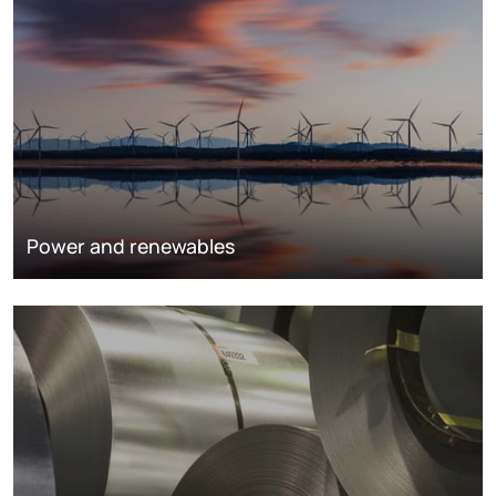
Power and renewables