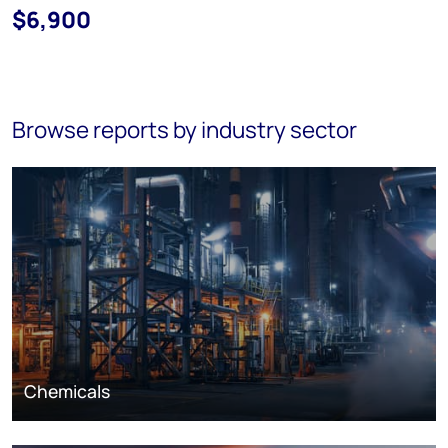
$6,900
Browse reports by industry sector
Chemicals