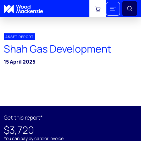
View cart
ASSET REPORT
Shah Gas Development
15 April 2025
Get this report*
$3,720
You can pay by card or invoice