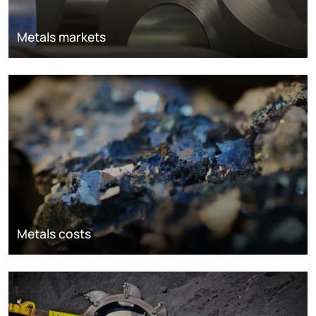
Metals markets
Metals costs