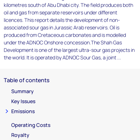
kilometres south of Abu Dhabi city. The field produces both
oil and gas from separate reservoirs under different
licences. This report details the development of non-
associated sour gas in Jurassic Arab reservoirs. Oil is
produced from Cretaceous carbonates and is modelled
under the ADNOC Onshore concession.The Shah Gas
Development is one of the largest ultra-sour gas projects in
the world. It is operated by ADNOC Sour Gas, a joint ...
Table of contents
Summary
Key Issues
Emissions
Operating Costs
Royalty