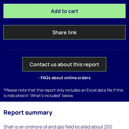
Add to cart
Share link
Contact us about this report
- FAQs about online orders
*Please note that this report only includes an Excel data file if this
is indicated in "What's included" below
Report summary
Shah is an onshore oil and gas field located about 200