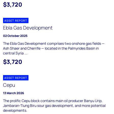
$3,720
ASSET REPORT
Ebla Gas Development
02 October 2025
The Ebla Gas Development comprises two onshore gas fields —
Ash Shaer and Cherrife — located in the Palmyrides Basin in
central Syria ...
$3,720
ASSET REPORT
Cepu
13 March 2026
The prolific Cepu block contains main oil producer Banyu Urip,
Jambaran-Tiung Biru sour gas development, and more potential
developments.