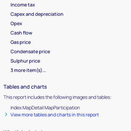
Income tax
Capex and depreciation
Opex
Cash flow
Gas price
Condensate price
Sulphur price
3 more item(s)...
Tables and charts
This report includes the following images and tables:
Index MapDetail MapParticipation
View more tables and charts in this report