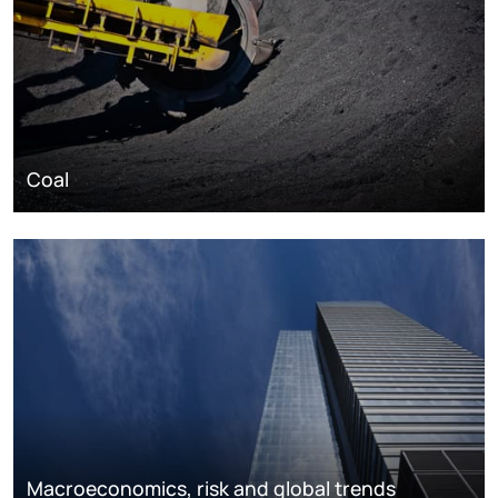
Coal
Macroeconomics, risk and global trends