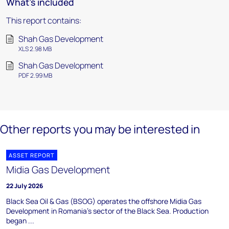
What's included
This report contains:
Shah Gas Development
XLS 2.98 MB
Shah Gas Development
PDF 2.99 MB
Other reports you may be interested in
ASSET REPORT
Midia Gas Development
22 July 2026
Black Sea Oil & Gas (BSOG) operates the offshore Midia Gas
Development in Romania's sector of the Black Sea. Production
began ...