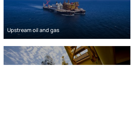
Upstream oil and gas
Oil and gas markets