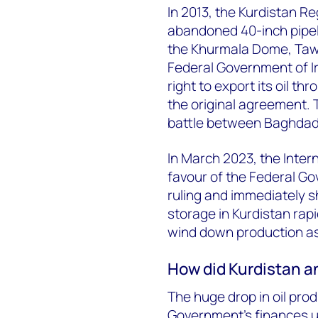
In 2013, the Kurdistan Re
abandoned 40-inch pipeli
the Khurmala Dome, Tawke
Federal Government of Ir
right to export its oil t
the original agreement. T
battle between Baghdad
In March 2023, the Interna
favour of the Federal G
ruling and immediately sh
storage in Kurdistan rap
wind down production as
How did Kurdistan an
The huge drop in oil pro
Government’s finances u