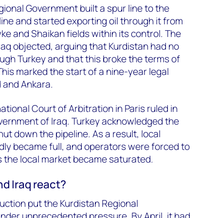
gional Government built a spur line to the
ne and started exporting oil through it from
 and Shaikan fields within its control. The
aq objected, arguing that Kurdistan had no
hrough Turkey and that this broke the terms of
his marked the start of a nine-year legal
 and Ankara.
tional Court of Arbitration in Paris ruled in
overnment of Iraq. Turkey acknowledged the
ut down the pipeline. As a result, local
idly became full, and operators were forced to
 the local market became saturated.
d Iraq react?
duction put the Kurdistan Regional
nder unprecedented pressure. By April, it had