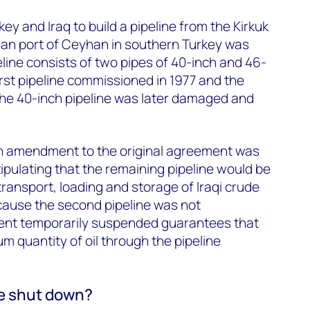
 and Iraq to build a pipeline from the Kirkuk
ean port of Ceyhan in southern Turkey was
eline consists of two pipes of 40-inch and 46-
irst pipeline commissioned in 1977 and the
The 40-inch pipeline was later damaged and
an amendment to the original agreement was
ipulating that the remaining pipeline would be
transport, loading and storage of Iraqi crude
ecause the second pipeline was not
ent temporarily suspended guarantees that
m quantity of oil through the pipeline
e shut down?