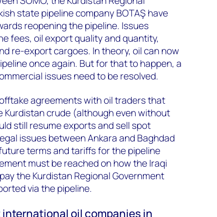
ween SOMO, the Kurdistan Regional
kish state pipeline company BOTAŞ have
rds reopening the pipeline. Issues
e fees, oil export quality and quantity,
 re-export cargoes. In theory, oil can now
ipeline once again. But for that to happen, a
commercial issues need to be resolved.
offtake agreements with oil traders that
e Kurdistan crude (although even without
ld still resume exports and sell spot
 legal issues between Ankara and Baghdad
uture terms and tariffs for the pipeline
eement must be reached on how the Iraqi
 pay the Kurdistan Regional Government
orted via the pipeline.
 international oil companies in