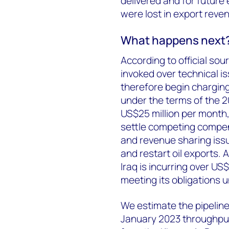
delivered and for future
were lost in export reve
What happens next
According to official sou
invoked over technical i
therefore begin charging 
under the terms of the 
US$25 million per month,
settle competing compen
and revenue sharing iss
and restart oil exports.
Iraq is incurring over US$
meeting its obligations
We estimate the pipeline
January 2023 throughput