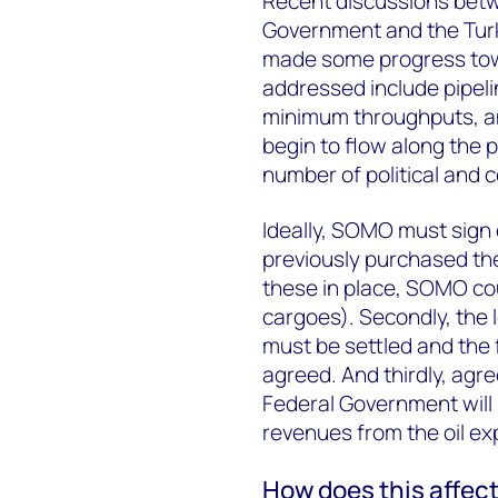
Recent discussions bet
Government and the Tur
made some progress towa
addressed include pipelin
minimum throughputs, and
begin to flow along the p
number of political and 
Ideally, SOMO must sign 
previously purchased th
these in place, SOMO cou
cargoes). Secondly, the
must be settled and the f
agreed. And thirdly, agr
Federal Government will
revenues from the oil exp
How does this affect