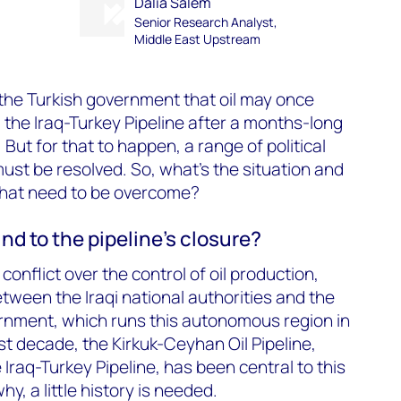
Dalia Salem
Senior Research Analyst,
Middle East Upstream
the Turkish government that oil may once
 the Iraq-Turkey Pipeline after a months-long
ut for that to happen, a range of political
st be resolved. So, what’s the situation and
that need to be overcome?
d to the pipeline’s closure?
 conflict over the control of oil production,
ween the Iraqi national authorities and the
rnment, which runs this autonomous region in
st decade, the Kirkuk-Ceyhan Oil Pipeline,
Iraq-Turkey Pipeline, has been central to this
y, a little history is needed.