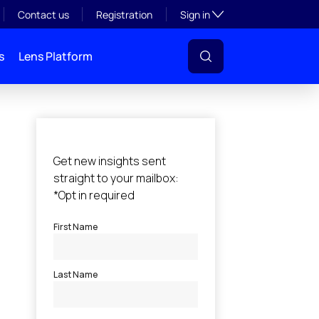
Toggle subsection visibil
Contact us
Registration
Sign in
s
Lens Platform
l