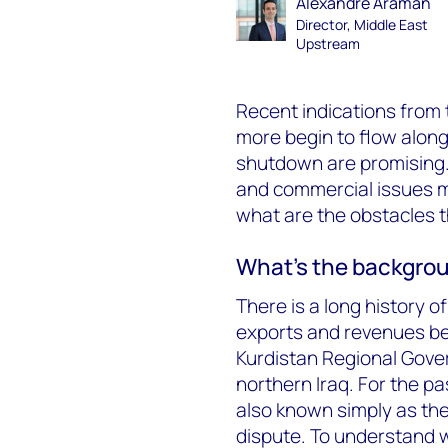
Alexandre Araman
Director, Middle East
Upstream
Recent indications from 
more begin to flow along
shutdown are promising. B
and commercial issues mu
what are the obstacles 
What’s the backgroun
There is a long history of
exports and revenues bet
Kurdistan Regional Gove
northern Iraq. For the pa
also known simply as the 
dispute. To understand wh