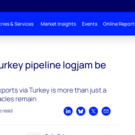
ries & Services
Market Insights
Events
Online Report
urkey pipeline logjam be
 exports via Turkey is more than just a
acles remain
e read
Share on LinkedIn
Share on Bluesky
Share on X
Share by emai