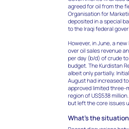
agreed for oil from the fi
Organisation for Marketi
deposited in a special ba
to the Iraqi federal gov
However, in June, a new 
over oil sales revenue an
per day (b/d) of crude to
budget. The Kurdistan R
albeit only partially. Ini
August had increased to 
approved limited three-
region of US$538 million.
but left the core issues 
What’s the situatio