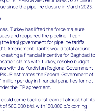
 exports. APIKUR also estimates US$7 billion
nue since the pipeline closure in March 2023.
?
rces, Turkey has lifted the force majeure
ssues and reopened the pipeline. It can
the Iraqi government for pipeline tariffs
2010 Amendment. Tariffs would total around
 creating a financial incentive for Baghdad to
sation claims with Turkey, resolve budget
ues with the Kurdistan Regional Government
 APIKUR estimates the Federal Government of
1 million per day in financial penalties for not
 under the ITP agreement.
 could come back onstream at almost half its
 of 500,000 b/d, with 130,000 b/d coming