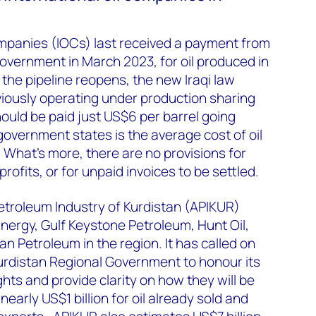
ompanies (IOCs) last received a payment from
overnment in March 2023, for oil produced in
the pipeline reopens, the new Iraqi law
viously operating under production sharing
hould be paid just US$6 per barrel going
government states is the average cost of oil
. What’s more, there are no provisions for
rofits, or for unpaid invoices to be settled.
etroleum Industry of Kurdistan (APIKUR)
ergy, Gulf Keystone Petroleum, Hunt Oil,
Petroleum in the region. It has called on
rdistan Regional Government to honour its
hts and provide clarity on how they will be
nearly US$1 billion for oil already sold and