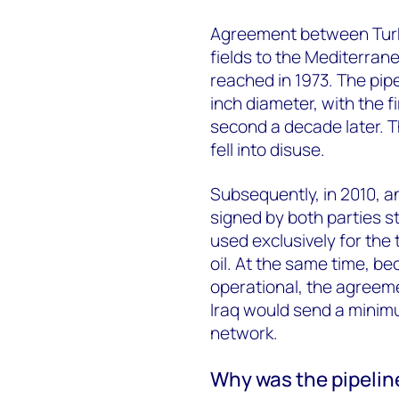
Agreement between Turkey
fields to the Mediterran
reached in 1973. The pip
inch diameter, with the f
second a decade later. 
fell into disuse.
Subsequently, in 2010, 
signed by both parties st
used exclusively for the 
oil. At the same time, b
operational, the agreem
Iraq would send a minimu
network.
Why was the pipelin