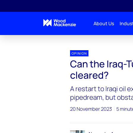
About Us
Indust
OPINION
Can the Iraq-T
cleared?
A restart to Iraqi oil
pipedream, but obst
20 November 2023
5 minut