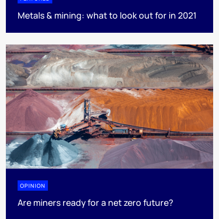
Metals & mining: what to look out for in 2021
OPINION
Are miners ready for a net zero future?