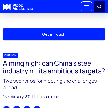
Get in Touch
OPINION
Aiming high: can China’s steel
industry hit its ambitious targets?
Two scenarios for meeting the challenges
ahead
15 February 2021
1 minute read