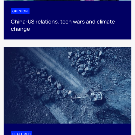
OPINION
China-US relations, tech wars and climate
change
FEATURED