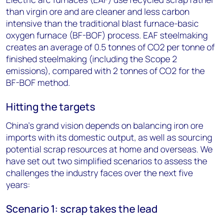
than virgin ore and are cleaner and less carbon
intensive than the traditional blast furnace-basic
oxygen furnace (BF-BOF) process. EAF steelmaking
creates an average of 0.5 tonnes of CO2 per tonne of
finished steelmaking (including the Scope 2
emissions), compared with 2 tonnes of CO2 for the
BF-BOF method.
Hitting the targets
China’s grand vision depends on balancing iron ore
imports with its domestic output, as well as sourcing
potential scrap resources at home and overseas. We
have set out two simplified scenarios to assess the
challenges the industry faces over the next five
years:
Scenario 1: scrap takes the lead