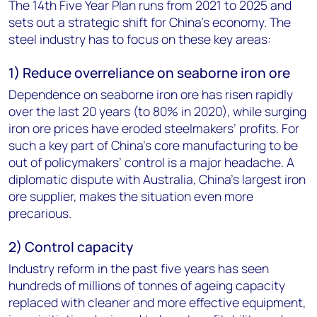
The 14th Five Year Plan runs from 2021 to 2025 and
sets out a strategic shift for China’s economy. The
steel industry has to focus on these key areas:
1) Reduce overreliance on seaborne iron ore
Dependence on seaborne iron ore has risen rapidly
over the last 20 years (to 80% in 2020), while surging
iron ore prices have eroded steelmakers’ profits. For
such a key part of China’s core manufacturing to be
out of policymakers’ control is a major headache. A
diplomatic dispute with Australia, China’s largest iron
ore supplier, makes the situation even more
precarious.
2) Control capacity
Industry reform in the past five years has seen
hundreds of millions of tonnes of ageing capacity
replaced with cleaner and more effective equipment,