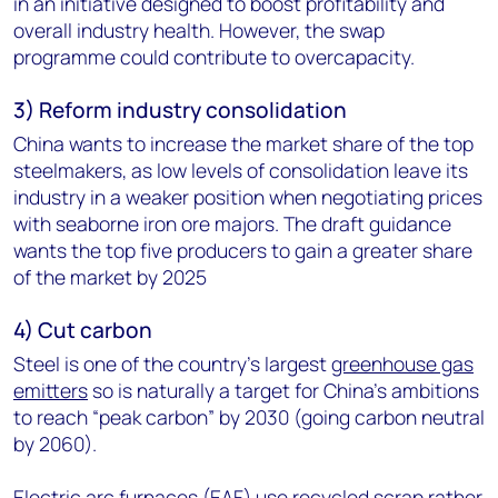
in an initiative designed to boost profitability and
overall industry health. However, the swap
programme could contribute to overcapacity.
3) Reform industry consolidation
China wants to increase the market share of the top
steelmakers, as low levels of consolidation leave its
industry in a weaker position when negotiating prices
with seaborne iron ore majors. The draft guidance
wants the top five producers to gain a greater share
of the market by 2025
4) Cut carbon
Steel is one of the country’s largest
greenhouse gas
emitters
so is naturally a target for China’s ambitions
to reach “peak carbon” by 2030 (going carbon neutral
by 2060).
Electric arc furnaces (EAF) use recycled scrap rather