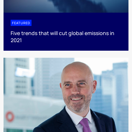
FEATURED
Five trends that will cut global emissions in
2021