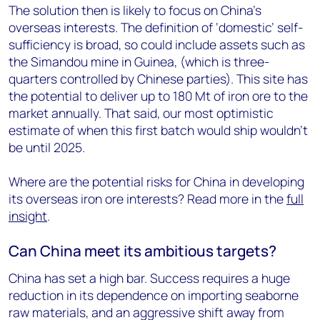
The solution then is likely to focus on China’s
overseas interests. The definition of ‘domestic’ self-
sufficiency is broad, so could include assets such as
the Simandou mine in Guinea, (which is three-
quarters controlled by Chinese parties). This site has
the potential to deliver up to 180 Mt of iron ore to the
market annually. That said, our most optimistic
estimate of when this first batch would ship wouldn’t
be until 2025.
Where are the potential risks for China in developing
its overseas iron ore interests? Read more in the
full
insight
.
Can China meet its ambitious targets?
China has set a high bar. Success requires a huge
reduction in its dependence on importing seaborne
raw materials, and an aggressive shift away from