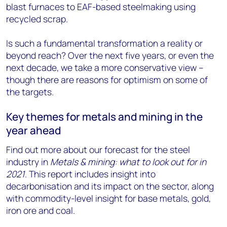
blast furnaces to EAF-based steelmaking using
recycled scrap.
Is such a fundamental transformation a reality or
beyond reach? Over the next five years, or even the
next decade, we take a more conservative view –
though there are reasons for optimism on some of
the targets.
Key themes for metals and mining in the
year ahead
Find out more about our forecast for the steel
industry in
Metals & mining: what to look out for in
2021
. This report includes insight into
decarbonisation and its impact on the sector, along
with commodity-level insight for base metals, gold,
iron ore and coal.