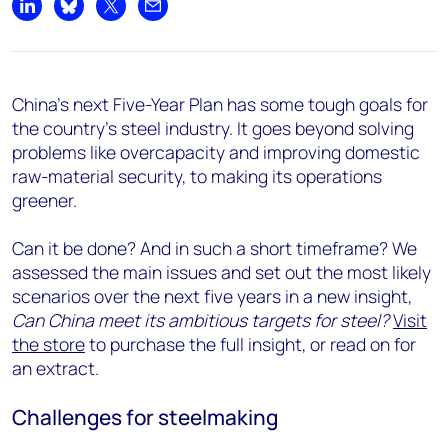
Share on LinkedIn
Share on Bluesky
Share on X
Share by email
China’s next Five-Year Plan has some tough goals for
the country’s steel industry. It goes beyond solving
problems like overcapacity and improving domestic
raw-material security, to making its operations
greener.
Can it be done? And in such a short timeframe? We
assessed the main issues and set out the most likely
scenarios over the next five years in a new insight,
Can China meet its ambitious targets for steel?
Visit
the store
to purchase the full insight, or read on for
an extract.
Challenges for steelmaking