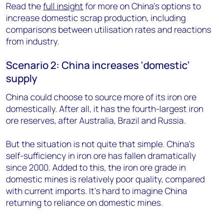
Read the
full insight
for more on China’s options to
increase domestic scrap production, including
comparisons between utilisation rates and reactions
from industry.
Scenario 2: China increases ‘domestic’
supply
China could choose to source more of its iron ore
domestically. After all, it has the fourth-largest iron
ore reserves, after Australia, Brazil and Russia.
But the situation is not quite that simple. China’s
self-sufficiency in iron ore has fallen dramatically
since 2000. Added to this, the iron ore grade in
domestic mines is relatively poor quality, compared
with current imports. It’s hard to imagine China
returning to reliance on domestic mines.