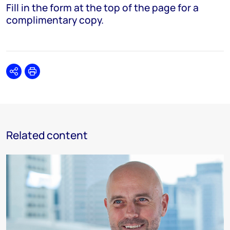
Fill in the form at the top of the page for a
complimentary copy.
Share
Print
Related content