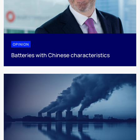
OPINION
Batteries with Chinese characteristics