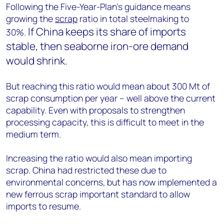
Following the Five-Year-Plan’s guidance means
growing the
scrap
ratio in total steelmaking to
If China keeps its share of imports
30%.
stable, then seaborne iron-ore demand
would shrink.
But reaching this ratio would mean about 300 Mt of
scrap consumption per year – well above the current
capability. Even with proposals to strengthen
processing capacity, this is difficult to meet in the
medium term.
Increasing the ratio would also mean importing
scrap. China had restricted these due to
environmental concerns, but has now implemented a
new ferrous scrap important standard to allow
imports to resume.