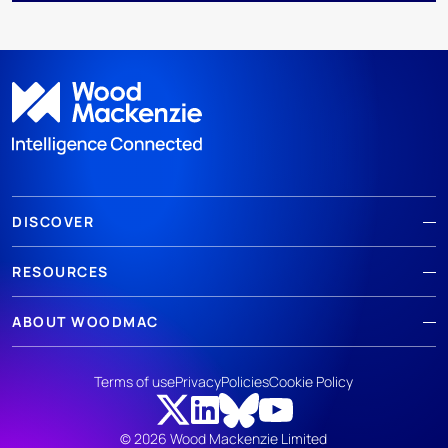
DISCOVER
RESOURCES
ABOUT WOODMAC
Terms of use
Privacy
Policies
Cookie Policy
© 2026 Wood Mackenzie Limited