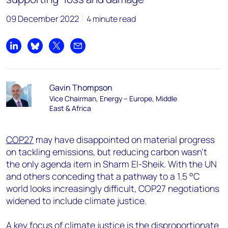
09 December 2022
4 minute read
Share on LinkedIn
Share on Bluesky
Share on X
Share by email
Gavin Thompson
Vice Chairman, Energy – Europe, Middle
East & Africa
COP27
may have disappointed on material progress
on tackling emissions, but reducing carbon wasn’t
the only agenda item in Sharm El-Sheik. With the UN
and others conceding that a pathway to a 1.5 °C
world looks increasingly difficult, COP27 negotiations
widened to include climate justice.
A key focus of climate justice is the disproportionate