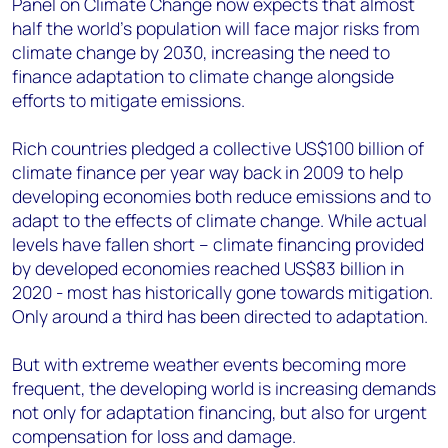
Panel on Climate Change now expects that almost
half the world’s population will face major risks from
climate change by 2030, increasing the need to
finance adaptation to climate change alongside
efforts to mitigate emissions.
Rich countries pledged a collective US$100 billion of
climate finance per year way back in 2009 to help
developing economies both reduce emissions and to
adapt to the effects of climate change. While actual
levels have fallen short – climate financing provided
by developed economies reached US$83 billion in
2020 - most has historically gone towards mitigation.
Only around a third has been directed to adaptation.
But with extreme weather events becoming more
frequent, the developing world is increasing demands
not only for adaptation financing, but also for urgent
compensation for loss and damage.