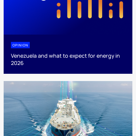
OPINION
Venezuela and what to expect for energy in
2026