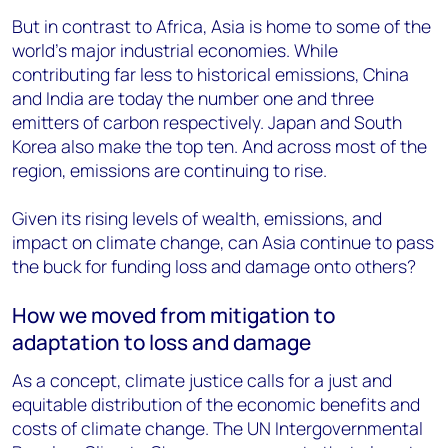
But in contrast to Africa, Asia is home to some of the
world’s major industrial economies. While
contributing far less to historical emissions, China
and India are today the number one and three
emitters of carbon respectively. Japan and South
Korea also make the top ten. And across most of the
region, emissions are continuing to rise.
Given its rising levels of wealth, emissions, and
impact on climate change, can Asia continue to pass
the buck for funding loss and damage onto others?
How we moved from mitigation to
adaptation to loss and damage
As a concept, climate justice calls for a just and
equitable distribution of the economic benefits and
costs of climate change. The UN Intergovernmental