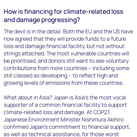
How is financing for climate-related loss
and damage progressing?
The devil is in the detail. Both the EU and the US have
now agreed that they will provide funds to a future
loss and damage financial facility, but not without
strings attached. The most vulnerable countries will
be prioritised, and donors still want to see voluntary
contributions from more countries – including some
still classed as developing – to reflect high and
growing levels of emissions from these countries.
What about in Asia? Japan is Asia’s the most vocal
supporter of a common financial facility to support
climate-related loss and damage. At COP27,
Japanese Environment Minister Nishimura Akihiro
confirmed Japan’s commitment to financial support,
as well as technical assistance, for those worst