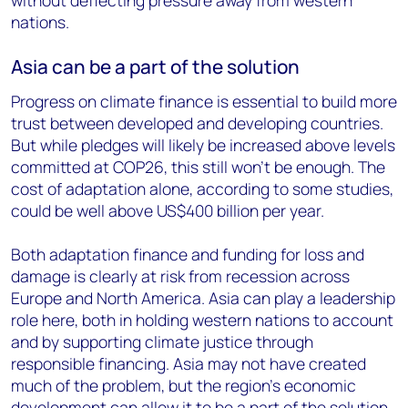
without deflecting pressure away from western
nations.
Asia can be a part of the solution
Progress on climate finance is essential to build more
trust between developed and developing countries.
But while pledges will likely be increased above levels
committed at COP26, this still won’t be enough. The
cost of adaptation alone, according to some studies,
could be well above US$400 billion per year.
Both adaptation finance and funding for loss and
damage is clearly at risk from recession across
Europe and North America. Asia can play a leadership
role here, both in holding western nations to account
and by supporting climate justice through
responsible financing. Asia may not have created
much of the problem, but the region’s economic
development can allow it to be a part of the solution.