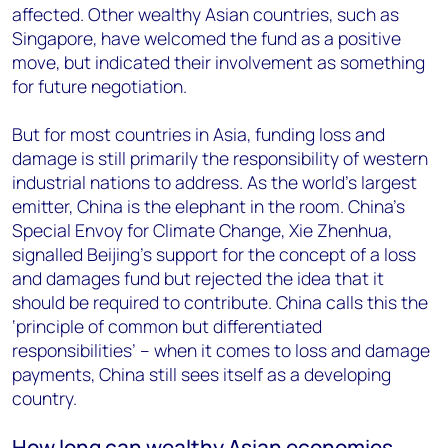
affected. Other wealthy Asian countries, such as
Singapore, have welcomed the fund as a positive
move, but indicated their involvement as something
for future negotiation.
But for most countries in Asia, funding loss and
damage is still primarily the responsibility of western
industrial nations to address. As the world’s largest
emitter, China is the elephant in the room. China's
Special Envoy for Climate Change, Xie Zhenhua,
signalled Beijing’s support for the concept of a loss
and damages fund but rejected the idea that it
should be required to contribute. China calls this the
‘principle of common but differentiated
responsibilities’ – when it comes to loss and damage
payments, China still sees itself as a developing
country.
How long can wealthy Asian economies