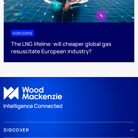
HORIZONS
The LNG lifeline:​ will cheaper global gas
resuscitate European industry?
DISCOVER