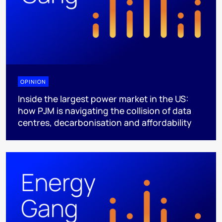
OPINION
Inside the largest power market in the US:
how PJM is navigating the collision of data
centres, decarbonisation and affordability