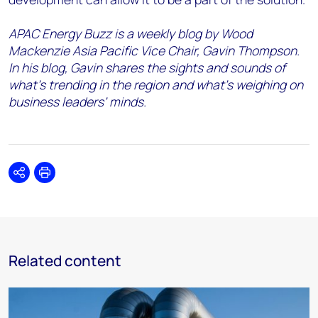
APAC Energy Buzz is a weekly blog by Wood
Mackenzie Asia Pacific Vice Chair, Gavin Thompson.
In his blog, Gavin shares the sights and sounds of
what’s trending in the region and what’s weighing on
business leaders’ minds.
Share
Print
Related content