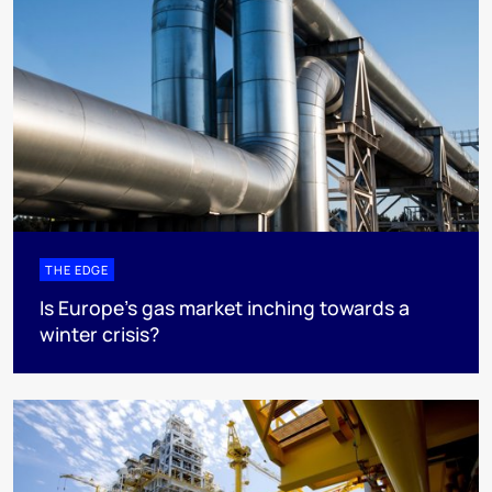
THE EDGE
Is Europe’s gas market inching towards a
winter crisis?