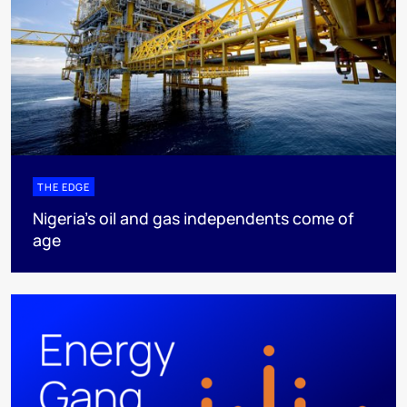
THE EDGE
Nigeria’s oil and gas independents come of
age