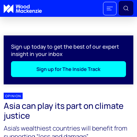
Sign up today to get the best of our expert
insight in your inbox
Sign up for The Inside Track
OPINION
Asia can play its part on climate
justice
Asia’s wealthiest countries will benefit from
supporting “loss and damage”