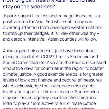
stay on the side lines?
Japan’s support for loss and damage financing is a
positive step for Asia. And while not in any way
diverting attention from developed western nations
to step up their pledges, it is likely other wealthy –
and carbon-intensive - Asian counties will follow.
Asian support also doesn’t just have to be about
pledging capital. At COP27, the UN Economic and
Social Commission for Asia and the Pacific discussed
innovative ways for countries in the region to bolster
climate justice. A good example are calls for greater
levels of low-cost finance and debt relief measures
which acknowledge the link between rising debt
levels and impact of climate change. Such moves
may well encourage key countries like China and
India to play a more active role in climate justice