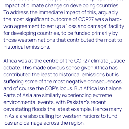
impact of climate change on developing countries.
To address the immediate impact of this, arguably
the most significant outcome of COP27 was a hard-
won agreement to set up a ‘loss and damage’ facility
for developing countries, to be funded primarily by
those western nations that contributed the most to
historical emissions.
Africa was at the centre of the COP27 climate justice
debate. This made obvious sense given Africa has
contributed the least to historical emissions but is
suffering some of the most negative consequences,
and of course the COP’s locus. But Africa isn’t alone.
Parts of Asia are similarly experiencing extreme
environmental events, with Pakistan’s recent
devastating floods the latest example. Hence many
in Asia are also calling for western nations to fund
loss and damage across the region.