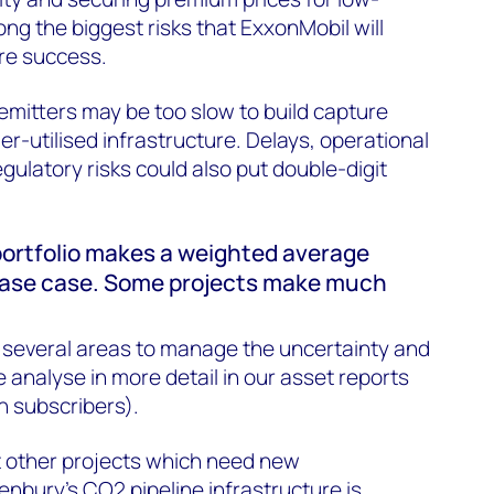
g the biggest risks that ExxonMobil will
re success.
 emitters may be too slow to build capture
der-utilised infrastructure. Delays, operational
egulatory risks could also put double-digit
portfolio makes a weighted average
 base case. Some projects make much
n several areas to manage the uncertainty and
 analyse in more detail in our asset reports
n subscribers).
t other projects which need new
Denbury’s CO2 pipeline infrastructure is