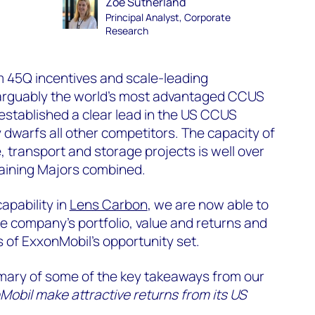
Zoë Sutherland
Principal Analyst, Corporate
Research
m 45Q incentives and scale-leading
s arguably the world's most advantaged CCUS
established a clear lead in the US CCUS
 dwarfs all other competitors. The capacity of
e, transport and storage projects is well over
maining Majors combined.
apability in
Lens Carbon
, we are now able to
e company’s portfolio, value and returns and
s of ExxonMobil’s opportunity set.
mary of some of the key takeaways from our
obil make attractive returns from its US