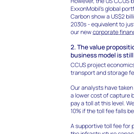
However, the US CCUS bus
ExxonMobil’s global port
Carbon
show a US$2 billi
2030s - equivalent to jus
our new
corporate
finan
2. The value propositi
business model is stil
CCUS project economics 
transport and storage fe
Our analysts have taken 
a lower cost of capture bu
pay a toll at this level.
10% if the toll fee falls
A supportive toll fee for
the infrastructure capac