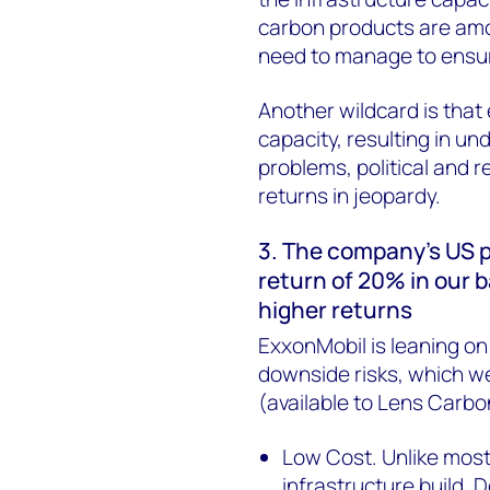
carbon products are amon
need to manage to ensu
Another wildcard is that
capacity, resulting in un
problems, political and r
returns in jeopardy.
3. The company’s US 
return of 20% in our
higher returns
ExxonMobil is leaning o
downside risks, which we
(available to Lens Carbo
Low Cost. Unlike mos
infrastructure build, 