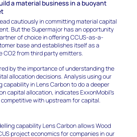
build a material business in a buoyant
et
tread cautiously in committing material capital
nt. But the Supermajor has an opportunity
 partner of choice in offering CCUS-as-a-
ustomer base and establishes itself as a
re CO
2
from third party emitters.
ored by the importance of understanding the
ital allocation decisions. Analysis using our
g capability in Lens Carbon to do a deeper
on capital allocation, indicates ExxonMobil’s
competitive with upstream for capital.
elling capability Lens Carbon allows Wood
US project economics for companies in our