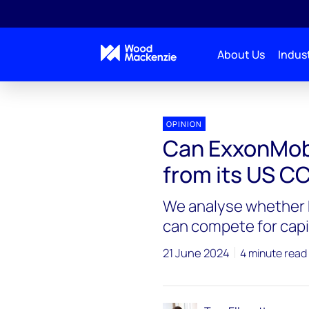
About Us
Indust
OPINION
Can ExxonMobi
from its US CC
We analyse whether 
can compete for capita
21 June 2024
4 minute read