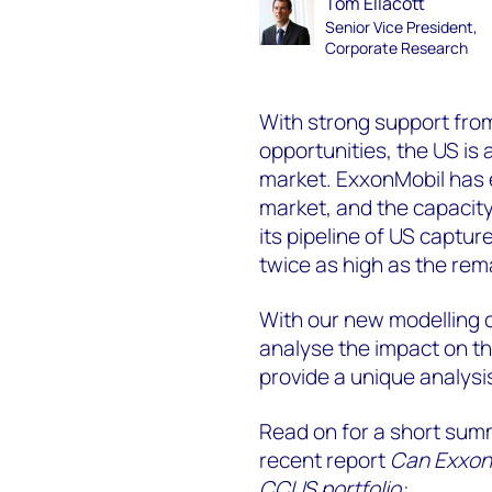
Tom Ellacott
Senior Vice President,
Corporate Research
With strong support fro
opportunities, the US i
market. ExxonMobil has 
market, and the
capacity
its pipeline of US captur
twice as high as the re
With our new modelling c
analyse the impact on th
provide a unique analysi
Read on for a short sum
recent report
Can ExxonM
CCUS portfolio: