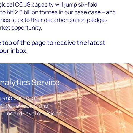
g
lobal CCUS capacity will jump six-fold
 hit 2.0 billion tonnes in our base case – and
ntries stick to their decarbonisation pledges.
rket opportunity.
e top of the page to receive the latest
our inbox.
nalytics Service
 and portfolio
r & Renewables and
in board-level decisions.