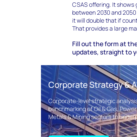
CSAS offering. It shows 
between 2030 and 2050 to
it will double that if cou
That provides a large ma
Fill out the form at th
updates, straight to y
Corporate Strategy & A
Corporate-level strategic analysis
benchmarking of Oil & Gas, Powe
Metals & Mining sectors to underp