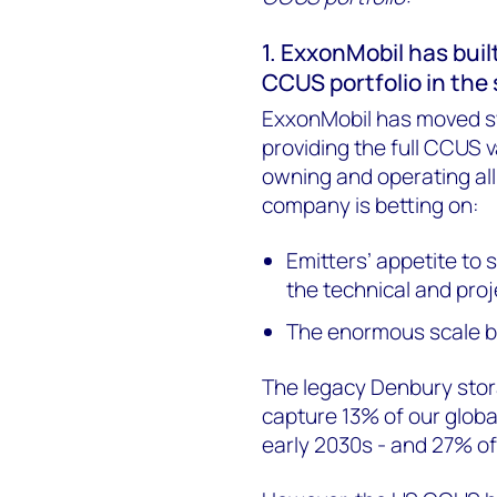
1. ExxonMobil has bui
CCUS portfolio in the
ExxonMobil has moved swi
providing the full CCUS v
owning and operating all 
company is betting on:
Emitters’ appetite to 
the technical and proj
The enormous scale be
The legacy Denbury stor
capture 13% of our globa
early 2030s - and 27% o