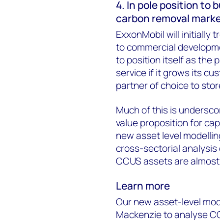
4. In pole position to 
carbon removal mark
ExxonMobil will initially 
to commercial developme
to position itself as the
service if it grows its c
partner of choice to sto
Much of this is undersc
value proposition for cap
new asset level modellin
cross-sectorial analysis 
CCUS assets are almost 
Learn more
Our new asset-level mod
Mackenzie to analyse CC