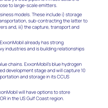
lose to large-scale emitters.
usiness models.
These include i) storage
ransportation, sub-contracting the latter to
yers and, iii) the capture, transport and
 ExxonMobil already has strong
y industries and is building relationships
alue chains.
ExxonMobil’s blue hydrogen
nced development stage and will capture 10
portation and storage in its CCUS
xxonMobil will have options to store
OR in the US Gulf Coast region.