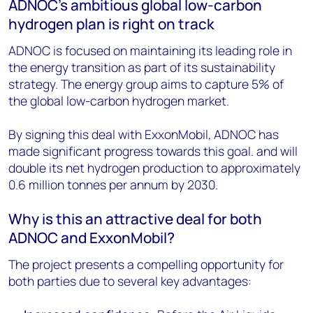
ADNOC's ambitious global low-carbon
hydrogen plan is right on track
ADNOC is focused on maintaining its leading role in
the energy transition as part of its sustainability
strategy. The energy group aims to capture 5% of
the global low-carbon hydrogen market.
By signing this deal with ExxonMobil, ADNOC has
made significant progress towards this goal. and will
double its net hydrogen production to approximately
0.6 million tonnes per annum by 2030.
Why is this an attractive deal for both
ADNOC and ExxonMobil?
The project presents a compelling opportunity for
both parties due to several key advantages: