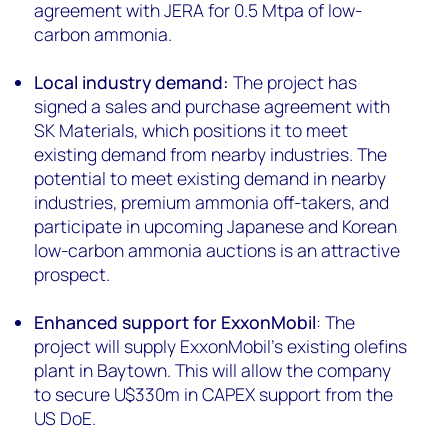
agreement with JERA for 0.5 Mtpa of low-
carbon ammonia.
Local industry demand:
The project has
signed a sales and purchase agreement with
SK Materials, which positions it to meet
existing demand from nearby industries. The
potential to meet existing demand in nearby
industries, premium ammonia off-takers, and
participate in upcoming Japanese and Korean
low-carbon ammonia auctions is an attractive
prospect.
Enhanced support for ExxonMobil
: The
project will supply ExxonMobil’s existing olefins
plant in Baytown. This will allow the company
to secure U$330m in CAPEX support from the
US DoE.