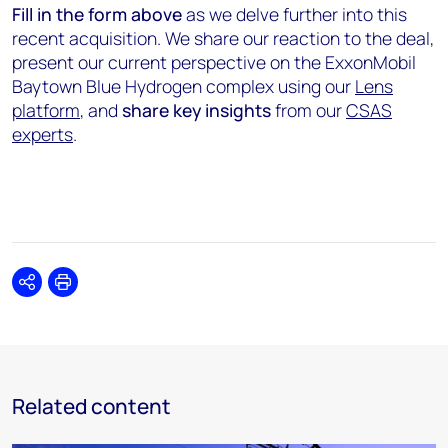
Fill in the form
above
as we delve further into this
recent acquisition. We share our reaction to the deal,
present our current perspective on the ExxonMobil
Baytown Blue Hydrogen complex using our
Lens
platform
, and
share key insights
from our
CSAS
experts
.
Share
Print
Related content