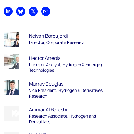
Share on LinkedIn
Share on Bluesky
Share on X
Share by email
Neivan Boroujerdi
Director, Corporate Research
Hector Arreola
Principal Analyst, Hydrogen & Emerging
Technologies
Murray Douglas
Vice President, Hydrogen & Derivatives
Research
Ammar Al Balushi
Research Associate, Hydrogen and
Derivatives