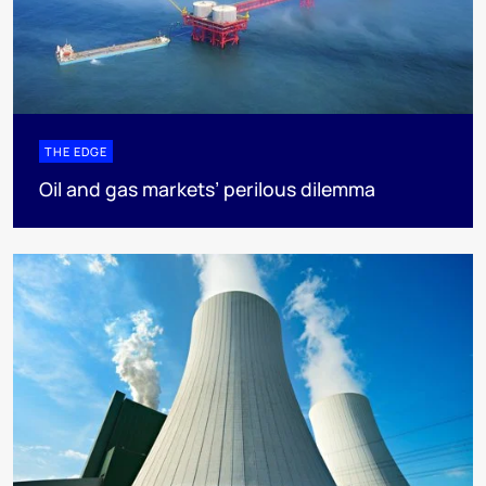
THE EDGE
Oil and gas markets’ perilous dilemma