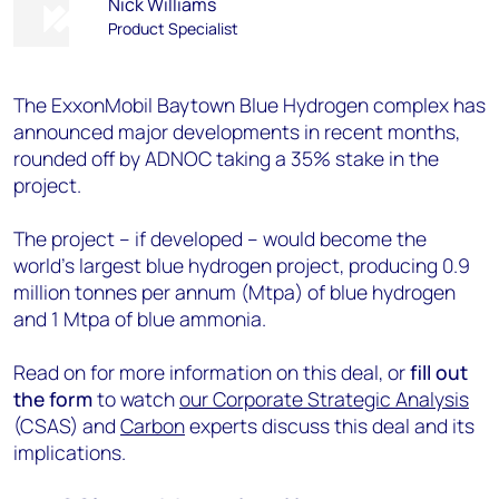
Nick Williams
Product Specialist
The ExxonMobil Baytown Blue Hydrogen complex has
announced major developments in recent months,
rounded off by ADNOC taking a 35% stake in the
project.
The project – if developed – would become the
world's largest blue hydrogen project, producing 0.9
million tonnes per annum (Mtpa) of blue hydrogen
and 1 Mtpa of blue ammonia.
Read on for more information on this deal, or
fill out
the form
to watch
our
Corporate Strategic Analysis
(CSAS) and
Carbon
experts discuss this deal and its
implications.