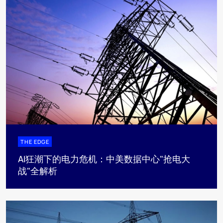
THE EDGE
AI狂潮下的电力危机：中美数据中心"抢电大
战"全解析