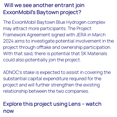
Will we see another entrant join
ExxonMobil's Baytown project?
The ExxonMobil Baytown Blue Hydrogen complex
may attract more participants. The Project
Framework Agreement signed with JERA in March
2024 aims to investigate potential involvement in the
project through offtake and ownership participation.
With that said, there is potential that SK Materials
could also potentially join the project.
ADNOC's stake is expected to assist in covering the
substantial capital expenditure required for the
project and will further strengthen the existing
relationship between the two companies.
Explore this project using Lens – watch
now