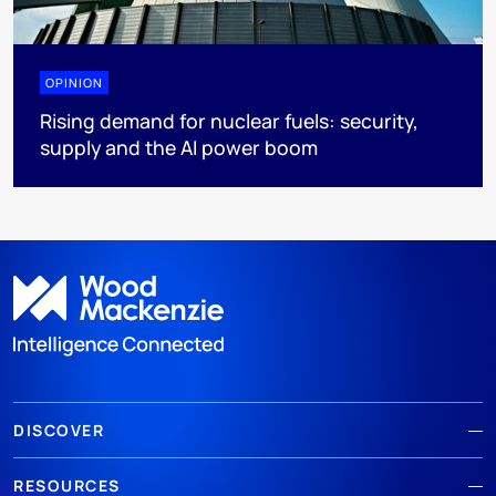
OPINION
Rising demand for nuclear fuels: security,
supply and the AI power boom
DISCOVER
RESOURCES