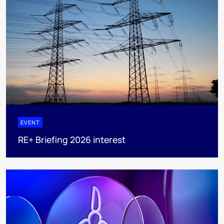
EVENT
RE+ Briefing 2026 interest