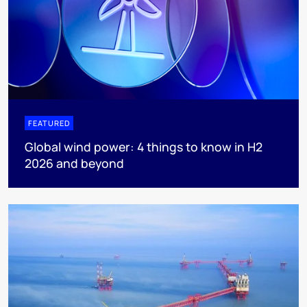
FEATURED
Global wind power: 4 things to know in H2
2026 and beyond