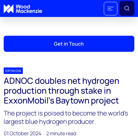
Get in Touch
OPINION
ADNOC doubles net hydrogen
production through stake in
ExxonMobil’s Baytown project
The project is poised to become the world's
largest blue hydrogen producer
01 October 2024
2 minute read