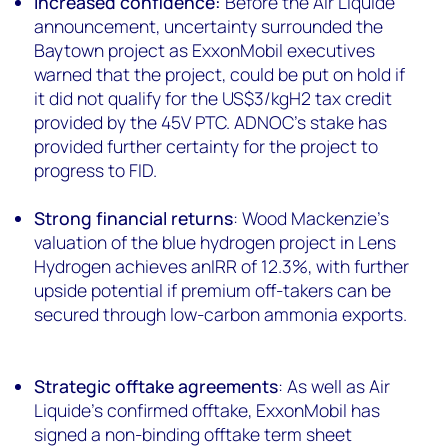
Increased confidence:
Before the Air Liquide
announcement, uncertainty surrounded the
Baytown project as ExxonMobil executives
warned that the project, could be put on hold if
it did not qualify for the US$3/kgH2 tax credit
provided by the 45V PTC. ADNOC’s stake has
provided further certainty for the project to
progress to FID.
Strong financial returns
: Wood Mackenzie’s
valuation of the blue hydrogen project in Lens
Hydrogen achieves anIRR of 12.3%, with further
upside potential if premium off-takers can be
secured through low-carbon ammonia exports.
Strategic offtake agreements
: As well as Air
Liquide’s confirmed offtake, ExxonMobil has
signed a non-binding offtake term sheet