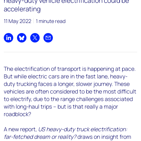
heavy-duty vehicle electrification could be
accelerating
11 May 2022
1 minute read
Share on LinkedIn
Share on Bluesky
Share on X
Share by email
The electrification of transport is happening at pace.
But while electric cars are in the fast lane, heavy-
duty trucking faces a longer, slower journey. These
vehicles are often considered to be the most difficult
to electrify, due to the range challenges associated
with long-haul trips – but is that really a major
roadblock?
A new report,
US heavy-duty truck electrification:
far-fetched dream or reality?
draws on insight from