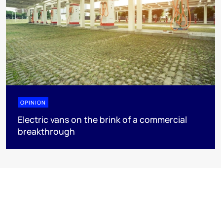
OPINION
Electric vans on the brink of a commercial
breakthrough