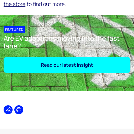
the store
to find out more.
FEATURED
Are EV adoptions moving into the fast
lane?
Read our latest insight
Share
Print