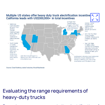
Evaluating the range requirements of
heavy-duty trucks