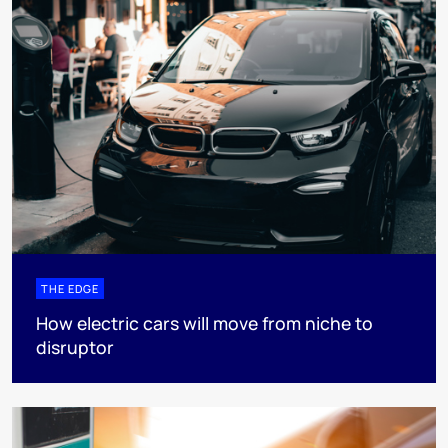
THE EDGE
How electric cars will move from niche to
disruptor