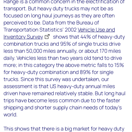
Range is a common concern in the electrification of
transport. But heavy duty trucks may not be as
focused on long haul journeys as they are often
perceived to be. Data from the Bureau of
Transportation Statistics’ 2002
Vehicle Use and
Inventory Survey
shows that 44% of heavy-duty
combination trucks and 95% of single trucks drive
less than 50,000 miles annually, or about 170 miles
daily. Vehicles less than two years old tend to drive
more; in this category the above metric falls to 15%
for heavy-duty combination and 89% for single
trucks. Since this survey was undertaken, our
assessment is that US heavy-duty annual miles
driven have remained relatively stable. But long haul
trips have become less common due to the faster
shipping and shorter supply chain needs of today’s
world.
This shows that there is a big market for heavy duty