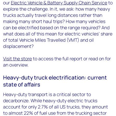
our
Electric Vehicle & Battery Supply Chain Service
to
explore the challenge. In it, we ask: how many heavy
trucks actually travel long distances rather than
making many short haul trips? How many vehicles
can be electrified based on the range required? And
what does all of this mean for electric vehicles’ share
of total Vehicle Miles Travelled (VMT) and oil
displacement?
Visit the store
to access the full report or read on for
an overview.
Heavy-duty truck electrification: current
state of affairs
Heavy-duty transport is a critical sector to
decarbonize. While heavy-duty electric trucks
account for only 2.7% of all US trucks, they amount
to almost 22% of fuel use from the trucking sector