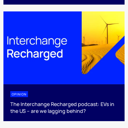
OPINION
The Interchange Recharged podcast: EVs in
the US – are we lagging behind?