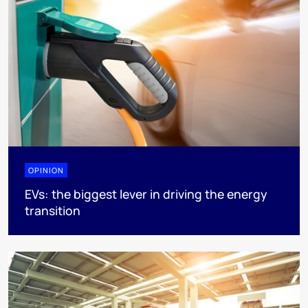
OPINION
EVs: the biggest lever in driving the energy
transition