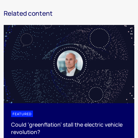
Related content
FEATURED
Could ‘greenflation’ stall the electric vehicle
revolution?