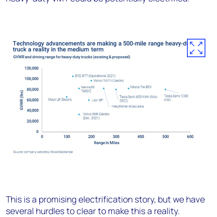
This is a promising electrification story, but we have
several hurdles to clear to make this a reality.