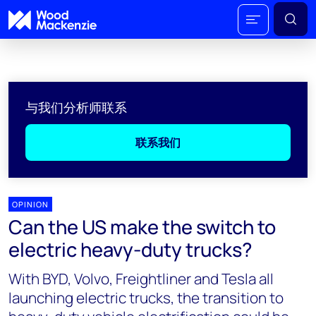
与我们分析师联系
联系我们
OPINION
Can the US make the switch to
electric heavy-duty trucks?
With BYD, Volvo, Freightliner and Tesla all
launching electric trucks, the transition to