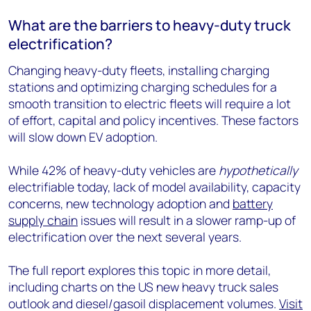
What are the barriers to heavy-duty truck
electrification?
Changing heavy-duty fleets, installing charging
stations and optimizing charging schedules for a
smooth transition to electric fleets will require a lot
of effort, capital and policy incentives. These factors
will slow down EV adoption.
While 42% of heavy-duty vehicles are
hypothetically
electrifiable today, lack of model availability, capacity
concerns, new technology adoption and
battery
supply chain
issues will result in a slower ramp-up of
electrification over the next several years.
The full report explores this topic in more detail,
including charts on the US new heavy truck sales
outlook and diesel/gasoil displacement volumes.
Visit