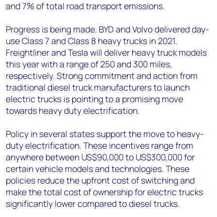
and 7% of total road transport emissions.
Progress is being made. BYD and Volvo delivered day-
use Class 7 and Class 8 heavy trucks in 2021.
Freightliner and Tesla will deliver heavy truck models
this year with a range of 250 and 300 miles,
respectively. Strong commitment and action from
traditional diesel truck manufacturers to launch
electric trucks is pointing to a promising move
towards heavy duty electrification.
Policy in several states support the move to heavy-
duty electrification. These incentives range from
anywhere between US$90,000 to US$300,000 for
certain vehicle models and technologies. These
policies reduce the upfront cost of switching and
make the total cost of ownership for electric trucks
significantly lower compared to diesel trucks.