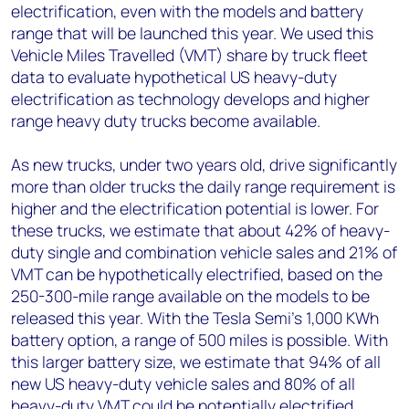
electrification, even with the models and battery
range that will be launched this year. We used this
Vehicle Miles Travelled (VMT) share by truck fleet
data to evaluate hypothetical US heavy-duty
electrification as technology develops and higher
range heavy duty trucks become available.
As new trucks, under two years old, drive significantly
more than older trucks the daily range requirement is
higher and the electrification potential is lower. For
these trucks, we estimate that about 42% of heavy-
duty single and combination vehicle sales and 21% of
VMT can be hypothetically electrified, based on the
250-300-mile range available on the models to be
released this year. With the Tesla Semi’s 1,000 KWh
battery option, a range of 500 miles is possible. With
this larger battery size, we estimate that 94% of all
new US heavy-duty vehicle sales and 80% of all
heavy-duty VMT could be potentially electrified.