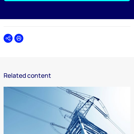
Share
Print
Related content