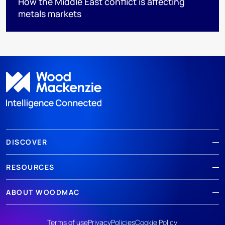
How the Middle East conflict is affecting
metals markets
DISCOVER
RESOURCES
ABOUT WOODMAC
Terms of use
Privacy
Policies
Cookie Policy