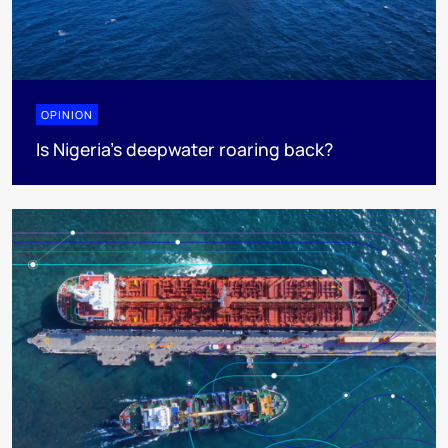
OPINION
Is Nigeria’s deepwater roaring back?