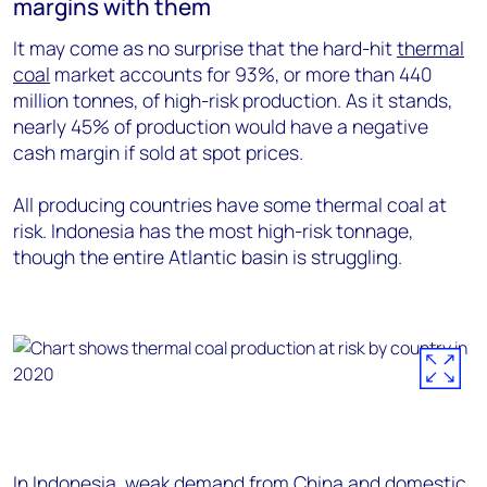
margins with them
It may come as no surprise that the hard-hit
thermal
coal
market accounts for 93%, or more than 440
million tonnes, of high-risk production. As it stands,
nearly 45% of production would have a negative
cash margin if sold at spot prices.
All producing countries have some thermal coal at
risk. Indonesia has the most high-risk tonnage,
though the entire Atlantic basin is struggling.
In Indonesia, weak demand from China and domestic