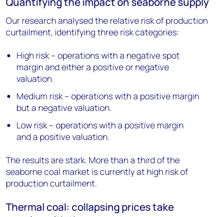
Quantifying the impact on seaborne supply
Our research analysed the relative risk of production
curtailment, identifying three risk categories:
High risk – operations with a negative spot
margin and either a positive or negative
valuation.
Medium risk – operations with a positive margin
but a negative valuation.
Low risk – operations with a positive margin
and a positive valuation.
The results are stark. More than a third of the
seaborne coal market is currently at high risk of
production curtailment.
Thermal coal: collapsing prices take