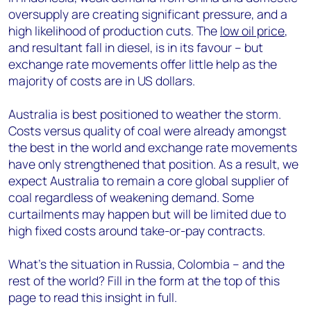
oversupply are creating significant pressure, and a
high likelihood of production cuts. The
low oil price
,
and resultant fall in diesel, is in its favour – but
exchange rate movements offer little help as the
majority of costs are in US dollars.
Australia is best positioned to weather the storm.
Costs versus quality of coal were already amongst
the best in the world and exchange rate movements
have only strengthened that position. As a result, we
expect Australia to remain a core global supplier of
coal regardless of weakening demand. Some
curtailments may happen but will be limited due to
high fixed costs around take-or-pay contracts.
What’s the situation in Russia, Colombia – and the
rest of the world? Fill in the form at the top of this
page to read this insight in full.