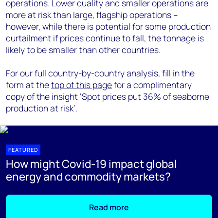
operations. Lower quality and smaller operations are
more at risk than large, flagship operations –
however, while there is potential for some production
curtailment if prices continue to fall, the tonnage is
likely to be smaller than other countries.
For our full country-by-country analysis, fill in the
form at the
top of this page
for a complimentary
copy of the insight ‘Spot prices put 36% of seaborne
production at risk’.
FEATURED
How might Covid-19 impact global
energy and commodity markets?
Read more