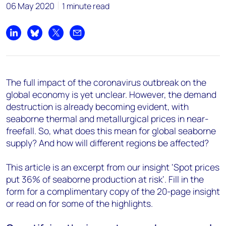
06 May 2020
1 minute read
Share on LinkedIn
Share on Bluesky
Share on X
Share by email
The full impact of the coronavirus outbreak on the
global economy is yet unclear. However, the demand
destruction is already becoming evident, with
seaborne thermal and metallurgical prices in near-
freefall. So, what does this mean for global seaborne
supply? And how will different regions be affected?
This article is an excerpt from our insight ‘Spot prices
put 36% of seaborne production at risk’. Fill in the
form for a complimentary copy of the 20-page insight
or read on for some of the highlights.