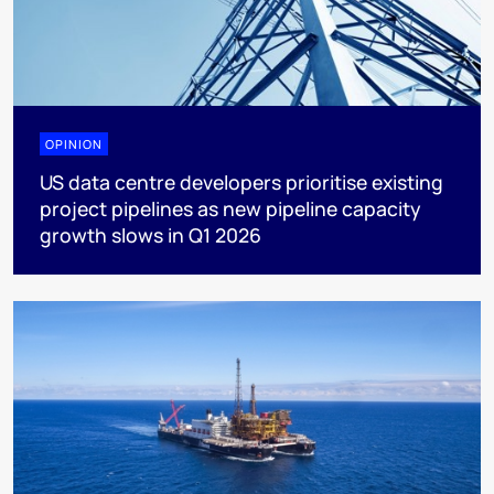
OPINION
US data centre developers prioritise existing
project pipelines as new pipeline capacity
growth slows in Q1 2026