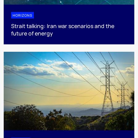
HORIZONS
Strait talking: Iran war scenarios and the
future of energy