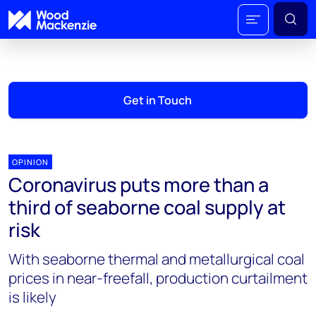
Get in Touch
OPINION
Coronavirus puts more than a
third of seaborne coal supply at
risk
With seaborne thermal and metallurgical coal
prices in near-freefall, production curtailment
is likely