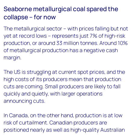
Seaborne metallurgical coal spared the
collapse – for now
The metallurgical sector – with prices falling but not
yet at record lows – represents just 7% of high-risk
production, or around 33 million tonnes. Around 10%
of metallurgical production has a negative cash
margin.
The US is struggling at current spot prices, and the
high costs of its producers mean that production
cuts are coming. Small producers are likely to fall
quickly and quietly, with larger operations
announcing cuts.
In Canada, on the other hand, production is at low
risk of curtailment. Canadian producers are
positioned nearly as well as high-quality Australian