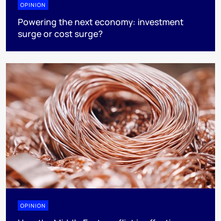
OPINION
Powering the next economy: investment
surge or cost surge?
OPINION