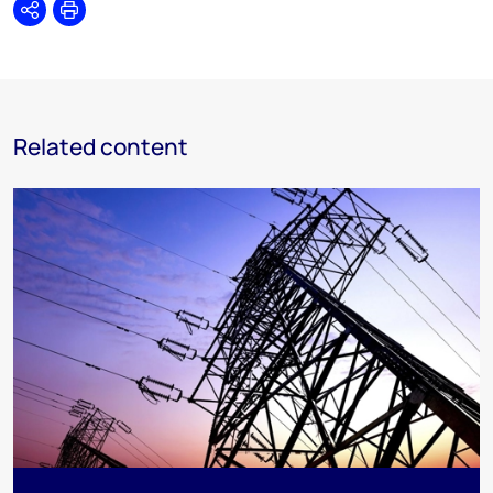
Share
Print
Related content