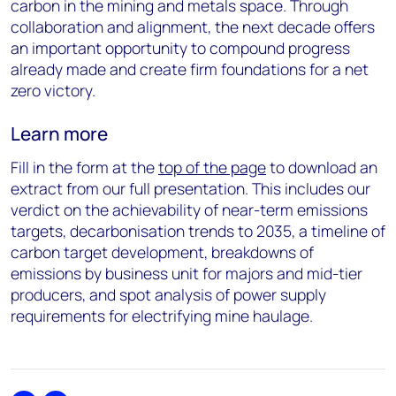
carbon in the mining and metals space. Through
collaboration and alignment, the next decade offers
an important opportunity to compound progress
already made and create firm foundations for a net
zero victory.
Learn more
Fill in the form at the
top of the page
to download an
extract from our full presentation. This includes our
verdict on the achievability of near-term emissions
targets, decarbonisation trends to 2035, a timeline of
carbon target development, breakdowns of
emissions by business unit for majors and mid-tier
producers, and spot analysis of power supply
requirements for electrifying mine haulage.