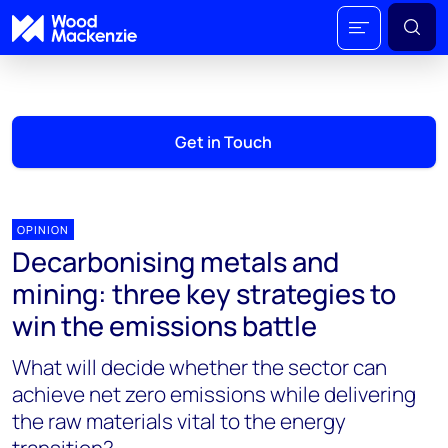
Get in Touch
OPINION
Decarbonising metals and
mining: three key strategies to
win the emissions battle
What will decide whether the sector can
achieve net zero emissions while delivering
the raw materials vital to the energy