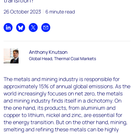
transition?
26 October 2023
6 minute read
Share on LinkedIn
Share on Bluesky
Share on X
Share by email
Anthony Knutson
Global Head, Thermal Coal Markets
The metals and mining industry is responsible for
approximately 15% of annual global emissions. As the
world increasingly focuses on net zero, the metals
and mining industry finds itself in a dichotomy. On
the one hand, its products, from aluminium and
copper to lithium, nickel and zinc, are essential for
the energy transition. But on the other hand, mining,
smelting and refining these metals can be highly