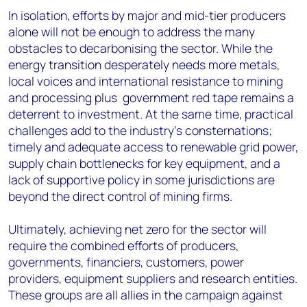
In isolation, efforts by major and mid-tier producers
alone will not be enough to address the many
obstacles to decarbonising the sector. While the
energy transition desperately needs more metals,
local voices and international resistance to mining
and processing plus government red tape remains a
deterrent to investment. At the same time, practical
challenges add to the industry’s consternations;
timely and adequate access to renewable grid power,
supply chain bottlenecks for key equipment, and a
lack of supportive policy in some jurisdictions are
beyond the direct control of mining firms.
Ultimately, achieving net zero for the sector will
require the combined efforts of producers,
governments, financiers, customers, power
providers, equipment suppliers and research entities.
These groups are all allies in the campaign against