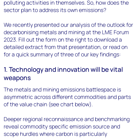
polluting activities in themselves. So, how does the
sector plan to address its own emissions?
We recently presented our analysis of the outlook for
decarbonising metals and mining at the LME Forum
2023. Fill out the form on the right to download a
detailed extract from that presentation, or read on
for a quick summary of three of our key findings:
1. Technology and innovation will be vital
weapons
The metals and mining emissions battlespace is
asymmetric across different commodities and parts
of the value chain (see chart below).
Deeper regional reconnaissance and benchmarking
reveal commodity specific emission source and
scope hurdles where carbon is particularly