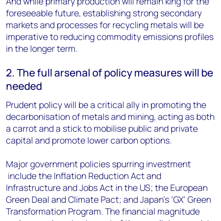
And while primary production will remain king for the
foreseeable future, establishing strong secondary
markets and processes for recycling metals will be
imperative to reducing commodity emissions profiles
in the longer term.
2. The full arsenal of policy measures will be
needed
Prudent policy will be a critical ally in promoting the
decarbonisation of metals and mining, acting as both
a carrot and a stick to mobilise public and private
capital and promote lower carbon options.
Major government policies spurring investment
include the Inflation Reduction Act and
Infrastructure and Jobs Act in the US; the European
Green Deal and Climate Pact; and Japan’s ‘GX’ Green
Transformation Program. The financial magnitude