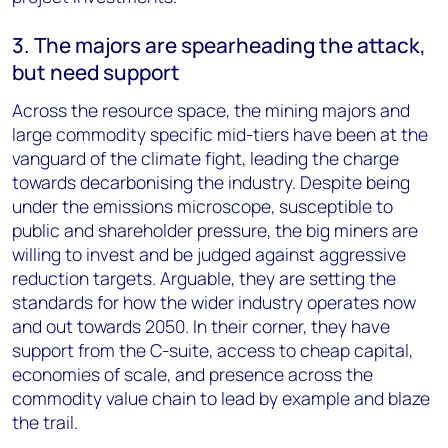
3. The majors are spearheading the attack,
but need support
Across the resource space, the mining majors and
large commodity specific mid-tiers have been at the
vanguard of the climate fight, leading the charge
towards decarbonising the industry. Despite being
under the emissions microscope, susceptible to
public and shareholder pressure, the big miners are
willing to invest and be judged against aggressive
reduction targets. Arguable, they are setting the
standards for how the wider industry operates now
and out towards 2050. In their corner, they have
support from the C-suite, access to cheap capital,
economies of scale, and presence across the
commodity value chain to lead by example and blaze
the trail.