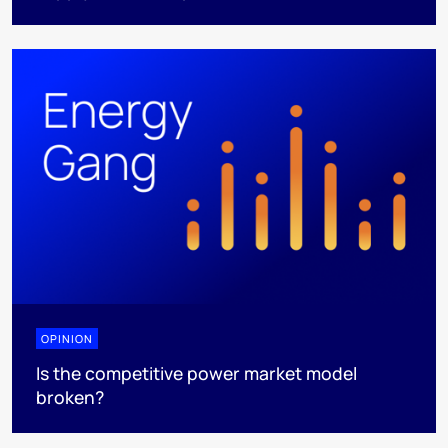
OPINION
Is the competitive power market model
broken?