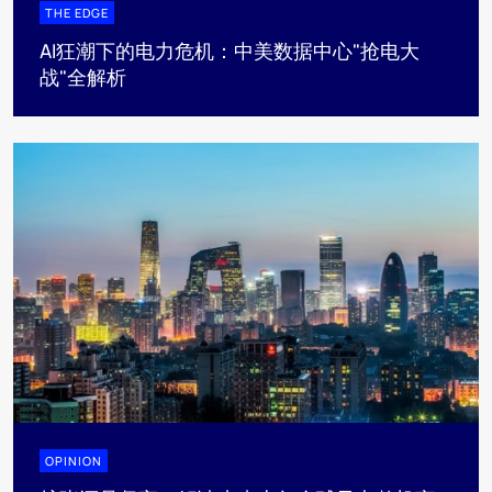
THE EDGE
AI狂潮下的电力危机：中美数据中心"抢电大
战"全解析
OPINION