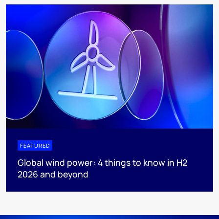
FEATURED
Global wind power: 4 things to know in H2
2026 and beyond