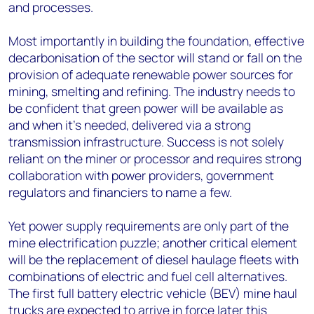
and processes.
Most importantly in building the foundation, effective
decarbonisation of the sector will stand or fall on the
provision of adequate renewable power sources for
mining, smelting and refining. The industry needs to
be confident that green power will be available as
and when it’s needed, delivered via a strong
transmission infrastructure. Success is not solely
reliant on the miner or processor and requires strong
collaboration with power providers, government
regulators and financiers to name a few.
Yet power supply requirements are only part of the
mine electrification puzzle; another critical element
will be the replacement of diesel haulage fleets with
combinations of electric and fuel cell alternatives.
The first full battery electric vehicle (BEV) mine haul
trucks are expected to arrive in force later this