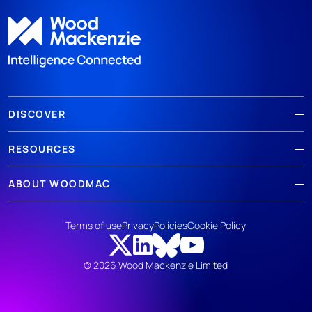
DISCOVER
RESOURCES
ABOUT WOODMAC
Terms of use
Privacy
Policies
Cookie Policy
© 2026 Wood Mackenzie Limited