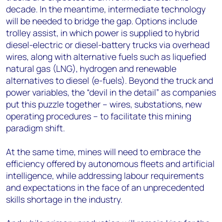
decade. In the meantime, intermediate technology
will be needed to bridge the gap. Options include
trolley assist, in which power is supplied to hybrid
diesel-electric or diesel-battery trucks via overhead
wires, along with alternative fuels such as liquefied
natural gas (LNG), hydrogen and renewable
alternatives to diesel (e-fuels). Beyond the truck and
power variables, the “devil in the detail” as companies
put this puzzle together – wires, substations, new
operating procedures – to facilitate this mining
paradigm shift.
At the same time, mines will need to embrace the
efficiency offered by autonomous fleets and artificial
intelligence, while addressing labour requirements
and expectations in the face of an unprecedented
skills shortage in the industry.