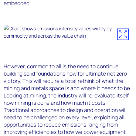
embedded.
However, common to all is the need to continue
building solid foundations now for ultimate net zero
victory. This will require a total rethink of what the
mining and metals space is and where it needs to be.
Looking at mining, the industry will re-evaluate itself,
how mining is done and how much it costs.
Traditional approaches to design and operation will
need to be challenged on every level, exploiting all
opportunities to
reduce emissions
ranging from
improving efficiencies to how we power equipment