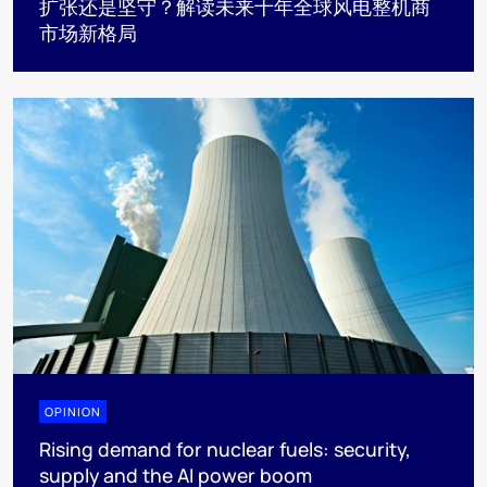
扩张还是坚守？解读未来十年全球风电整机商
市场新格局
OPINION
Rising demand for nuclear fuels: security,
supply and the AI power boom