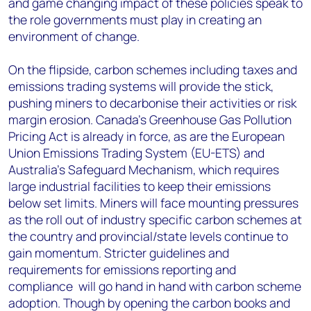
and game changing impact of these policies speak to
the role governments must play in creating an
environment of change.
On the flipside, carbon schemes including taxes and
emissions trading systems will provide the stick,
pushing miners to decarbonise their activities or risk
margin erosion. Canada’s Greenhouse Gas Pollution
Pricing Act is already in force, as are the European
Union Emissions Trading System (EU-ETS) and
Australia’s Safeguard Mechanism, which requires
large industrial facilities to keep their emissions
below set limits. Miners will face mounting pressures
as the roll out of industry specific carbon schemes at
the country and provincial/state levels continue to
gain momentum. Stricter guidelines and
requirements for emissions reporting and
compliance will go hand in hand with carbon scheme
adoption. Though by opening the carbon books and