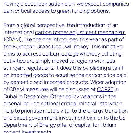
having a decarbonisation plan, we expect companies
gain critical access to green funding options.
From a global perspective, the introduction of an
international
carbon border adjustment mechanism
(CBAM)
, like the one introduced this year as part of
the European Green Deal, will be key. This initiative
aims to address carbon leakage whereby polluting
activities are simply moved to regions with less
stringent regulations. It does this by placing a tariff
on imported goods to equalise the carbon price paid
by domestic and imported products. Wider adoption
of CBAM measures will be discussed at
COP28
in
Dubai in December. Other policy weapons in the
arsenal include national critical mineral lists which
help to prioritise metals vital to the energy transition
and direct government investment similar to the US
Department of Energy offer of capital for lithium
project investments.