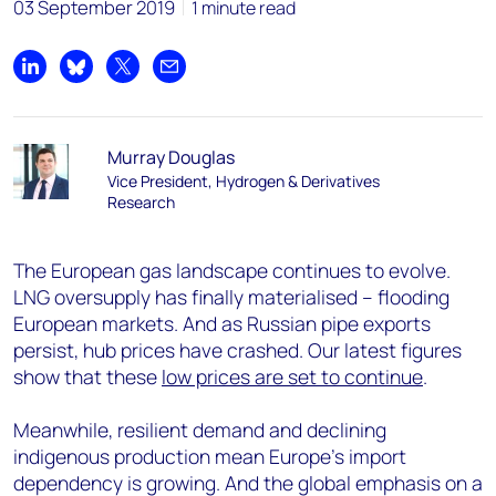
03 September 2019
1 minute read
Share on LinkedIn
Share on Bluesky
Share on X
Share by email
Murray Douglas
Vice President, Hydrogen & Derivatives
Research
The European gas landscape continues to evolve.
LNG oversupply has finally materialised – flooding
European markets. And as Russian pipe exports
persist, hub prices have crashed. Our latest figures
show that these
low prices are set to continue
.
Meanwhile, resilient demand and declining
indigenous production mean Europe’s import
dependency is growing. And the global emphasis on a