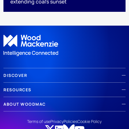
extending coal's sunset
DISCOVER
RESOURCES
ABOUT WOODMAC
Terms of use
Privacy
Policies
Cookie Policy