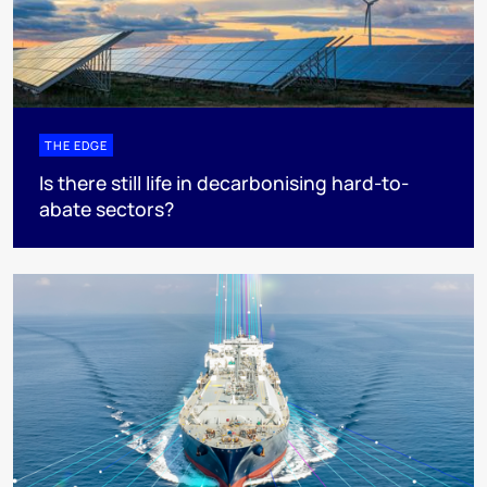
THE EDGE
Is there still life in decarbonising hard-to-
abate sectors?