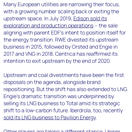
Many European utilities are narrowing their focus,
with a growing number scaling back or exiting the
upstream space. In July 2019,
Edison sold its
exploration and production operations
– the sale
aligning with parent EDF's intent to position itself for
the energy transition. RWE divested its upstream
business in 2015, followed by Orsted and Engie in
2017 and VNG in 2018. Centrica has reaffirmed its
intention to exit upstream by the end of 2020.
Upstream and coal divestments have been the first
disposals on the agenda, alongside brand
repositioning. But the shift has also extended to LNG.
Engie’s dramatic transition was underpinned by
selling its LNG business to Total amid its strategic
shift to a low-carbon future. Iberdrola, too, recently
sold its LNG business to Pavilion Energy
.
Other players are taking a different stance. Uniper