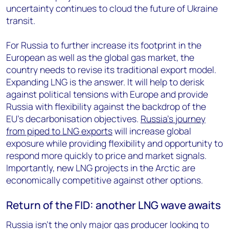
uncertainty continues to cloud the future of Ukraine
transit.
For Russia to further increase its footprint in the
European as well as the global gas market, the
country needs to revise its traditional export model.
Expanding LNG is the answer. It will help to derisk
against political tensions with Europe and provide
Russia with flexibility against the backdrop of the
EU’s decarbonisation objectives.
Russia’s journey
from piped to LNG exports
will increase global
exposure while providing flexibility and opportunity to
respond more quickly to price and market signals.
Importantly, new LNG projects in the Arctic are
economically competitive against other options.
Return of the FID: another LNG wave awaits
Russia isn't the only major gas producer looking to