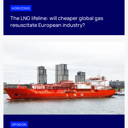
HORIZONS
The LNG lifeline:​ will cheaper global gas
resuscitate European industry?
OPINION