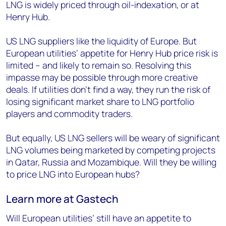
LNG is widely priced through oil-indexation, or at
Henry Hub.
US LNG suppliers like the liquidity of Europe. But
European utilities’ appetite for Henry Hub price risk is
limited – and likely to remain so. Resolving this
impasse may be possible through more creative
deals. If utilities don’t find a way, they run the risk of
losing significant market share to LNG portfolio
players and commodity traders.
But equally, US LNG sellers will be weary of significant
LNG volumes being marketed by competing projects
in Qatar, Russia and Mozambique. Will they be willing
to price LNG into European hubs?
Learn more at Gastech
Will European utilities’ still have an appetite to