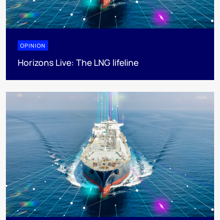
OPINION
Horizons Live: The LNG lifeline