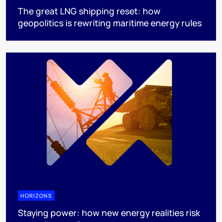
The great LNG shipping reset: how
geopolitics is rewriting maritime energy rules
HORIZONS
Staying power: how new energy realities risk