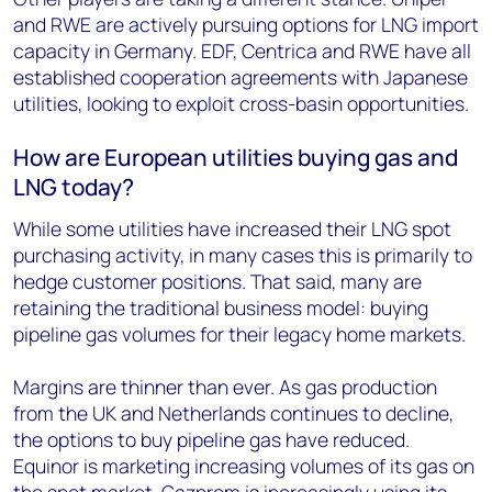
and RWE are actively pursuing options for LNG import
capacity in Germany. EDF, Centrica and RWE have all
established cooperation agreements with Japanese
utilities, looking to exploit cross-basin opportunities.
How are European utilities buying gas and
LNG today?
While some utilities have increased their LNG spot
purchasing activity, in many cases this is primarily to
hedge customer positions. That said, many are
retaining the traditional business model: buying
pipeline gas volumes for their legacy home markets.
Margins are thinner than ever. As gas production
from the UK and Netherlands continues to decline,
the options to buy pipeline gas have reduced.
Equinor is marketing increasing volumes of its gas on