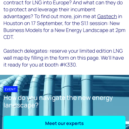
contract for LNG into Europe? And what can they do
to protect and leverage their incumbent
advantages? To find out more, join me at
Gastech
in
Houston on 17 September, for the S1.1 session: New
Business Models for a New Energy Landscape at 2pm
CDT.
Gastech delegates: reserve your limited edition LNG
wall map by filling in the form on this page. We'll have
it ready for you at booth #K330.
EVENT
How do you navigate the new energy
landscape?
Meet our experts