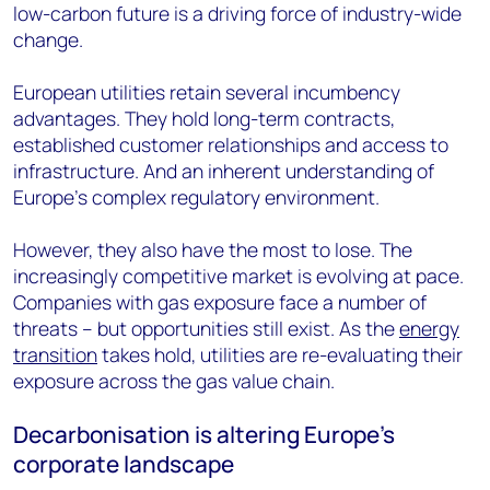
low-carbon future is a driving force of industry-wide
change.
European utilities retain several incumbency
advantages. They hold long-term contracts,
established customer relationships and access to
infrastructure. And an inherent understanding of
Europe's complex regulatory environment.
However, they also have the most to lose. The
increasingly competitive market is evolving at pace.
Companies with gas exposure face a number of
threats – but opportunities still exist. As the
energy
transition
takes hold, utilities are re-evaluating their
exposure across the gas value chain.
Decarbonisation is altering Europe’s
corporate landscape