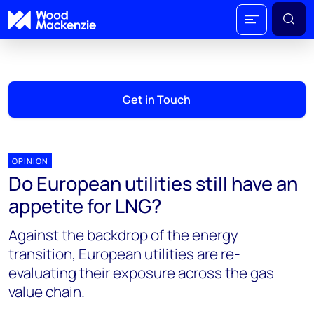
Get in Touch
OPINION
Do European utilities still have an
appetite for LNG?
Against the backdrop of the energy
transition, European utilities are re-
evaluating their exposure across the gas
value chain.