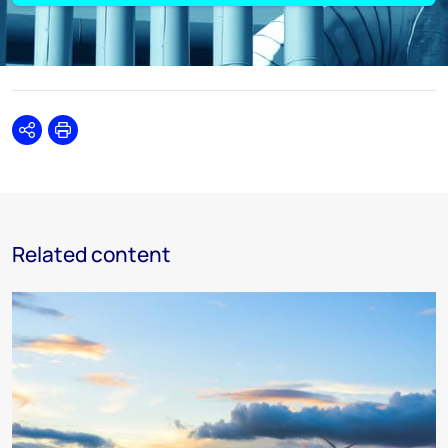
Share
Print
Related content