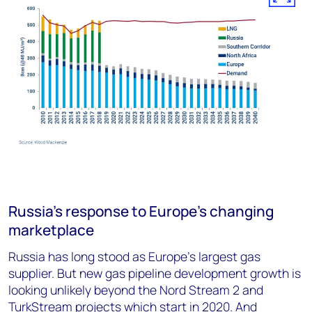
Russia’s response to Europe’s changing
marketplace
Russia has long stood as Europe’s largest gas
supplier. But new gas pipeline development growth is
looking unlikely beyond the Nord Stream 2 and
TurkStream projects which start in 2020. And