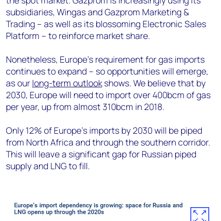
the spot market. Gazprom is increasingly using its
subsidiaries, Wingas and Gazprom Marketing &
Trading – as well as its blossoming Electronic Sales
Platform – to reinforce market share.
Nonetheless, Europe's requirement for gas imports
continues to expand – so opportunities will emerge,
as our
long-term outlook
shows. We believe that by
2030, Europe will need to import over 400bcm of gas
per year, up from almost 310bcm in 2018.
Only 12% of Europe’s imports by 2030 will be piped
from North Africa and through the southern corridor.
This will leave a significant gap for Russian piped
supply and LNG to fill.