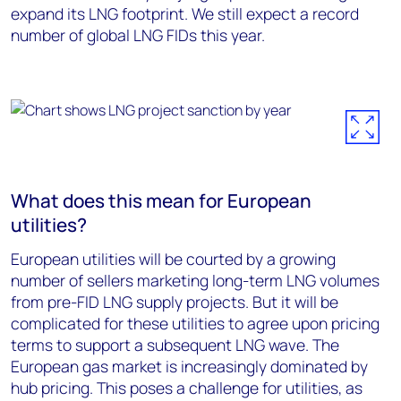
expand its LNG footprint. We still expect a record
number of global LNG FIDs this year.
What does this mean for European
utilities?
European utilities will be courted by a growing
number of sellers marketing long-term LNG volumes
from pre-FID LNG supply projects. But it will be
complicated for these utilities to agree upon pricing
terms to support a subsequent LNG wave. The
European gas market is increasingly dominated by
hub pricing. This poses a challenge for utilities, as