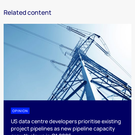
Related content
OPINION
US data centre developers prioritise existing
project pipelines as new pipeline capacity