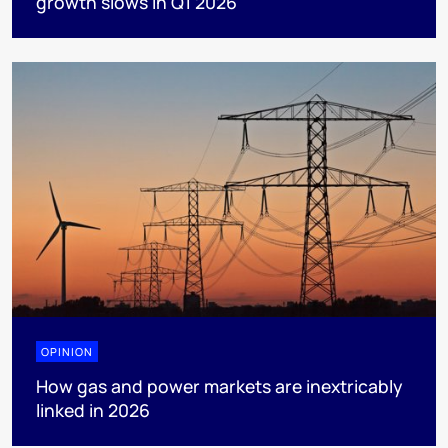
growth slows in Q1 2026
OPINION
How gas and power markets are inextricably
linked in 2026