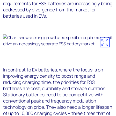
requirements for ESS batteries are increasingly being
addressed by divergence from the market for
batteries used in EVs
.
In contrast to
EV
batteries, where the focus is on
improving energy density to boost range and
reducing charging time, the priorities for ESS
batteries are cost, durability and storage duration.
Stationary batteries need to be competitive with
conventional peak and frequency modulation
technology on price. They also need a longer lifespan
of up to 10,000 charging cycles – three times that of