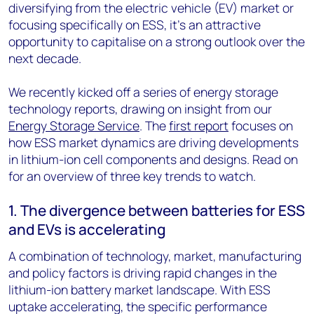
diversifying from the electric vehicle (EV) market or
focusing specifically on ESS, it’s an attractive
opportunity to capitalise on a strong outlook over the
next decade.
We recently kicked off a series of energy storage
technology reports, drawing on insight from our
Energy Storage Service
. The
first report
focuses on
how ESS market dynamics are driving developments
in lithium-ion cell components and designs. Read on
for an overview of three key trends to watch.
1. The divergence between batteries for ESS
and EVs is accelerating
A combination of technology, market, manufacturing
and policy factors is driving rapid changes in the
lithium-ion battery market landscape. With ESS
uptake accelerating, the specific performance