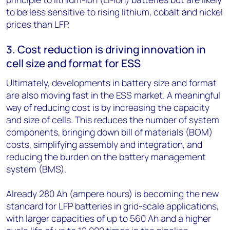
to be less sensitive to rising lithium, cobalt and nickel
prices than LFP.
3. Cost reduction is driving innovation in
cell size and format for ESS
Ultimately, developments in battery size and format
are also moving fast in the ESS market. A meaningful
way of reducing cost is by increasing the capacity
and size of cells. This reduces the number of system
components, bringing down bill of materials (BOM)
costs, simplifying assembly and integration, and
reducing the burden on the battery management
system (BMS).
Already 280 Ah (ampere hours) is becoming the new
standard for LFP batteries in grid-scale applications,
with larger capacities of up to 560 Ah and a higher