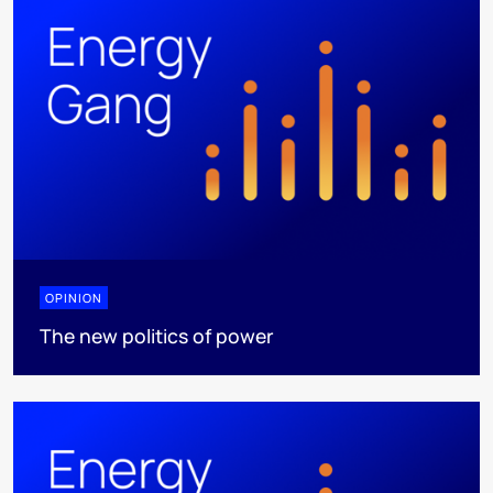
OPINION
The new politics of power