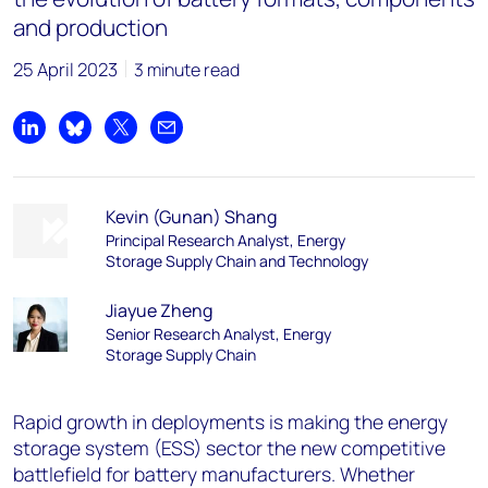
and production
25 April 2023
3 minute read
Share on LinkedIn
Share on Bluesky
Share on X
Share by email
Kevin (Gunan) Shang
Principal Research Analyst, Energy
Storage Supply Chain and Technology
Jiayue Zheng
Senior Research Analyst, Energy
Storage Supply Chain
Rapid growth in deployments is making the energy
storage system (ESS) sector the new competitive
battlefield for battery manufacturers. Whether