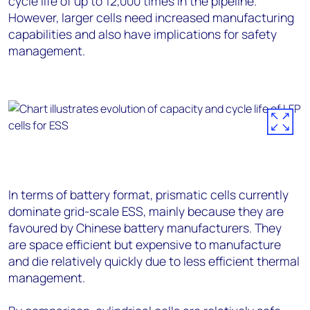
cycle life of up to 12,000 times in the pipeline.
However, larger cells need increased manufacturing
capabilities and also have implications for safety
management.
In terms of battery format, prismatic cells currently
dominate grid-scale ESS, mainly because they are
favoured by Chinese battery manufacturers. They
are space efficient but expensive to manufacture
and die relatively quickly due to less efficient thermal
management.