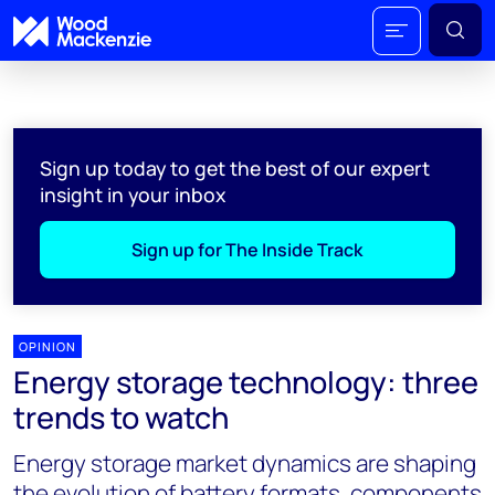
Sign up today to get the best of our expert
insight in your inbox
Sign up for The Inside Track
OPINION
Energy storage technology: three
trends to watch
Energy storage market dynamics are shaping
the evolution of battery formats, components