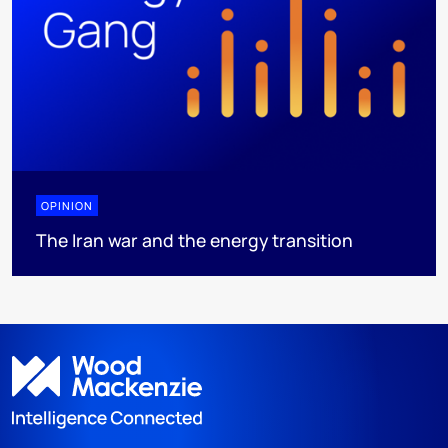
OPINION
The Iran war and the energy transition