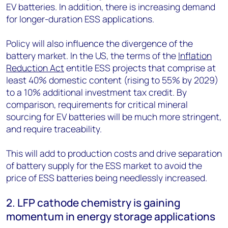
EV batteries. In addition, there is increasing demand
for longer-duration ESS applications.
Policy will also influence the divergence of the
battery market. In the US, the terms of the
Inflation
Reduction Act
entitle ESS projects that comprise at
least 40% domestic content (rising to 55% by 2029)
to a 10% additional investment tax credit. By
comparison, requirements for critical mineral
sourcing for EV batteries will be much more stringent,
and require traceability.
This will add to production costs and drive separation
of battery supply for the ESS market to avoid the
price of ESS batteries being needlessly increased.
2. LFP cathode chemistry is gaining
momentum in energy storage applications