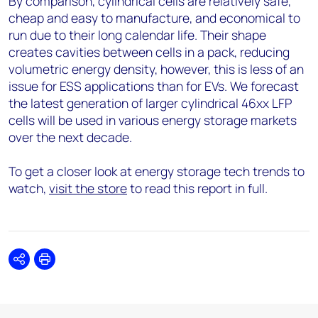
By comparison, cylindrical cells are relatively safe,
cheap and easy to manufacture, and economical to
run due to their long calendar life. Their shape
creates cavities between cells in a pack, reducing
volumetric energy density, however, this is less of an
issue for ESS applications than for EVs. We forecast
the latest generation of larger cylindrical 46xx LFP
cells will be used in various energy storage markets
over the next decade.
To get a closer look at energy storage tech trends to
watch,
visit the store
to read this report in full.
Share
Print