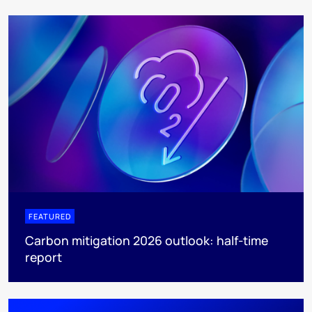
FEATURED
Carbon mitigation 2026 outlook: half-time
report