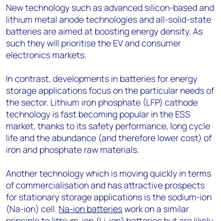
New technology such as advanced silicon-based and
lithium metal anode technologies and all-solid-state
batteries are aimed at boosting energy density. As
such they will prioritise the EV and consumer
electronics markets.
In contrast, developments in batteries for energy
storage applications focus on the particular needs of
the sector. Lithium iron phosphate (LFP) cathode
technology is fast becoming popular in the ESS
market, thanks to its safety performance, long cycle
life and the abundance (and therefore lower cost) of
iron and phosphate raw materials.
Another technology which is moving quickly in terms
of commercialisation and has attractive prospects
for stationary storage applications is the sodium-ion
(Na-ion) cell.
Na-ion batteries
work on a similar
principle to lithium-ion (Li-ion) batteries but are likely