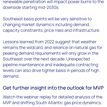
renewable penetration will impact power burns to the
downside starting mid-2030s.
Southeast basis points will be very sensitive to
changing market dynamics including demand,
capacity constraints, price risks and infrastructure.
Lessons learned from 2022 suggest that weather
remains the wildcard, and reliance on natural gas for
peaking demand requirements will only grow in the
Southeast over the next decade. Unexpected
pipeline maintenance and inadequate contracting
levels can also drive tighter basis in periods of high
demand.
Get further insight into the outlook for MVP
Watch the webinar replay for detailed analysis of the
MVP and shifting South Atlantic gas price dynamics,