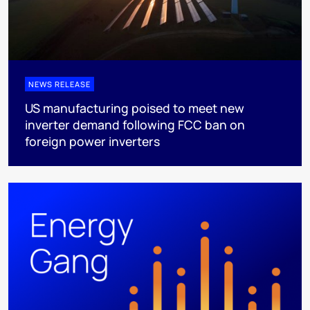
NEWS RELEASE
US manufacturing poised to meet new
inverter demand following FCC ban on
foreign power inverters