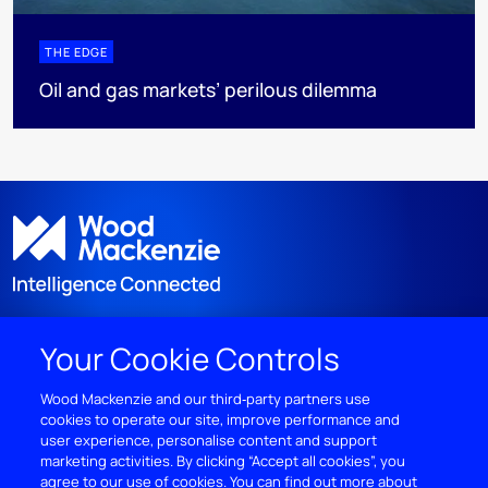
THE EDGE
Oil and gas markets’ perilous dilemma
Your Cookie Controls
DISCOVER
Wood Mackenzie and our third‑party partners use
cookies to operate our site, improve performance and
RESOURCES
user experience, personalise content and support
marketing activities. By clicking “Accept all cookies”, you
ABOUT WOODMAC
agree to our use of cookies. You can find out more about