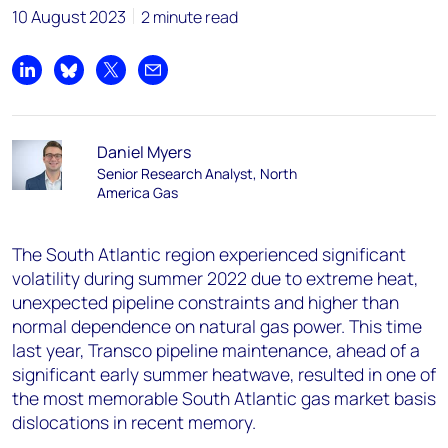
10 August 2023
2 minute read
Share on LinkedIn
Share on Bluesky
Share on X
Share by email
Daniel Myers
Senior Research Analyst, North
America Gas
The South Atlantic region experienced significant
volatility during summer 2022 due to extreme heat,
unexpected pipeline constraints and higher than
normal dependence on natural gas power. This time
last year, Transco pipeline maintenance, ahead of a
significant early summer heatwave, resulted in one of
the most memorable South Atlantic gas market basis
dislocations in recent memory.