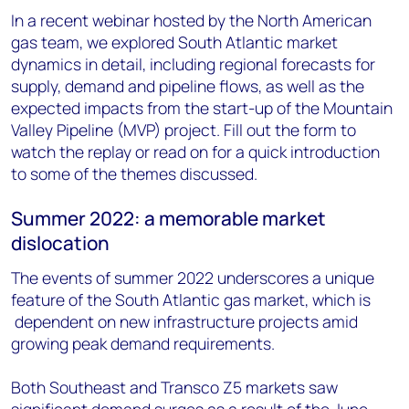
In a recent webinar hosted by the North American
gas team, we explored South Atlantic market
dynamics in detail, including regional forecasts for
supply, demand and pipeline flows, as well as the
expected impacts from the start-up of the Mountain
Valley Pipeline (MVP) project. Fill out the form to
watch the replay or read on for a quick introduction
to some of the themes discussed.
Summer 2022: a memorable market
dislocation
The events of summer 2022 underscores a unique
feature of the South Atlantic gas market, which is
dependent on new infrastructure projects amid
growing peak demand requirements.
Both Southeast and Transco Z5 markets saw