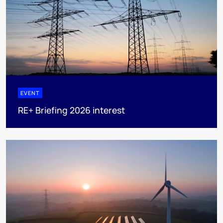
EVENT
RE+ Briefing 2026 interest