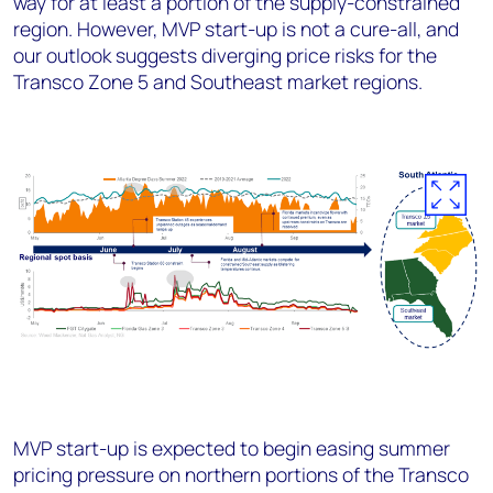
way for at least a portion of the supply-constrained
region. However, MVP start-up is not a cure-all, and
our outlook suggests diverging price risks for the
Transco Zone 5 and Southeast market regions.
MVP start-up is expected to begin easing summer
pricing pressure on northern portions of the Transco