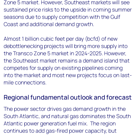
Zone 5 market. However, Southeast markets will see
sustained price risks to the upside in coming summer
seasons due to supply competition with the Gulf
Coast and additional demand growth.
Almost 1 billion cubic feet per day (bcfd) of new
debottlenecking projects will bring more supply into
the Transco Zone 5 market in 2024-2025. However,
the Southeast market remains a demand island that
competes for supply on existing pipelines coming
into the market and most new projects focus on last-
mile connections.
Regional fundamental outlook and forecast
The power sector drives gas demand growth in the
South Atlantic, and natural gas dominates the South
Atlantic power generation fuel mix. The region
continues to add gas-fired power capacity, but