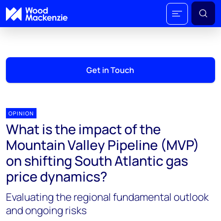
Get in Touch
OPINION
What is the impact of the
Mountain Valley Pipeline (MVP)
on shifting South Atlantic gas
price dynamics?
Evaluating the regional fundamental outlook
and ongoing risks