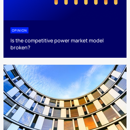
OPINION
Is the competitive power market model
broken?