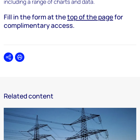
including a range of charts and data.
Fill in the form at the
top of the page
for
complimentary access.
Share
Print
Related content