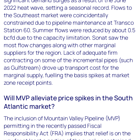
significant demand surges as a result of the June
2022 heat wave, setting a seasonal record. Flows to
the Southeast market were coincidentally
constrained due to pipeline maintenance at Transco
Station 60. Summer flows were reduced by about 0.5
bcfd due to the capacity limitation. Sonat saw the
most flow changes along with other marginal
suppliers for the region. Lack of adequate firm
contracting on some of the incremental pipes (such
as Gulfstream) drove up transport cost for the
marginal supply, fuelling the basis spikes at market
zone receipt points.
Will MVP alleviate price spikes in the South
Atlantic market?
The inclusion of Mountain Valley Pipeline (MVP)
permitting in the recently passed Fiscal
Responsibility Act (FRA) implies that relief is on the