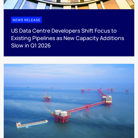
NEWS RELEASE
US Data Centre Developers Shift Focus to
Existing Pipelines as New Capacity Additions
Slow in Q1 2026